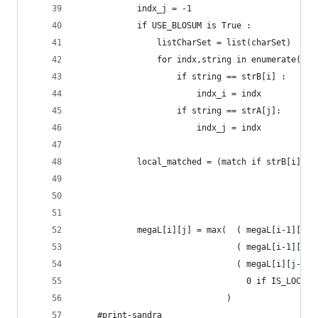
			indx_j = -1
			if USE_BLOSUM is True :
				listCharSet = list(charSet)
				for indx,string in enumerate(li
					if string == strB[i] :
						indx_i = indx
					if string == strA[j]:
						indx_j = indx
			local_matched = (match if strB[i] 
			megaL[i][j] = max(  ( megaL[i-1][j
								( megaL[i-1
								( megaL[i]
								  0 if IS_L
							  )
	#print-sandra