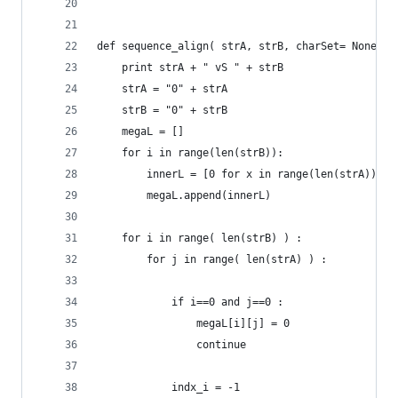
def sequence_align( strA, strB, charSet= None,bl
	print strA + " vS " + strB
	strA = "0" + strA
	strB = "0" + strB
	megaL = []
	for i in range(len(strB)):
		innerL = [0 for x in range(len(strA))] 
		megaL.append(innerL)
	for i in range( len(strB) ) :
		for j in range( len(strA) ) :
			if i==0 and j==0 :
				megaL[i][j] = 0
				continue
			indx_i = -1