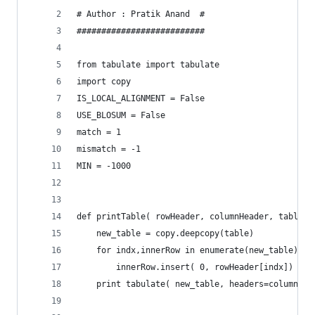
# Author : Pratik Anand  #
##########################
from tabulate import tabulate
import copy
IS_LOCAL_ALIGNMENT = False
USE_BLOSUM = False
match = 1
mismatch = -1
MIN = -1000
def printTable( rowHeader, columnHeader, table )
	new_table = copy.deepcopy(table)
	for indx,innerRow in enumerate(new_table):
		innerRow.insert( 0, rowHeader[indx])
	print tabulate( new_table, headers=columnHea