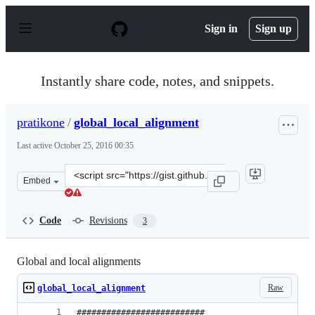
S
k
Sign in
Sign up
i
p
t
o
Instantly share code, notes, and snippets.
c
o
n
pratikone
/
global_local_alignment
t
e
Last active
October 25, 2016 00:35
n
t
Clone
Embed
this
repository
at
Code
Revisions
3
&lt;script
src=&quot;https://gist.github.com/pratikone/cc0a4d3596
Global and local alignments
Raw
global_local_alignment
##########################