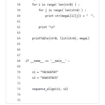
	for i in range( len(strB) ) :
		for j in range( len(strA) ) :
			print str(megaL[i][j]) + "	",
		print "\n"
	printTable(strB, list(strA), megaL)
if __name__ == '__main__' :
	s1 = "TACGGGTAT"
	s2 = "GGACGTACG"
	sequence_align(s1, s2)