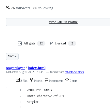
76
followers
·
86
following
View GitHub Profile
All gists
Forked
12
2
Sort
prayerslayer
/
index.html
Last active
August 29, 2015 14:01
— forked from
mbostock/.block
2 files
0 forks
0 comments
0 stars
<!DOCTYPE html>
<meta charset="utf-8">
<style>