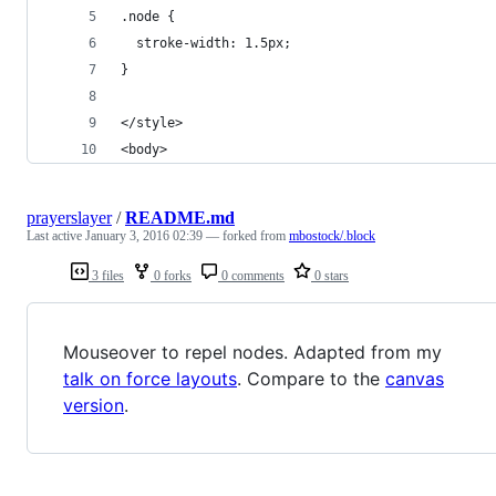
.node {
  stroke-width: 1.5px;
}
</style>
<body>
prayerslayer
/
README.md
Last active
January 3, 2016 02:39
— forked from
mbostock/.block
3 files
0 forks
0 comments
0 stars
Mouseover to repel nodes. Adapted from my
talk on force layouts
. Compare to the
canvas
version
.