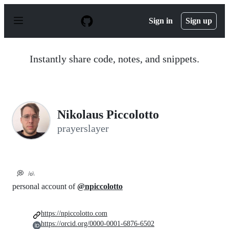
S
k
Sign in
Sign up
i
p
t
o
Instantly share code, notes, and snippets.
c
o
n
t
e
n
Nikolaus Piccolotto
t
prayerslayer
💭
/o\
personal account of
@npiccolotto
https://npiccolotto.com
https://orcid.org/0000-0001-6876-6502