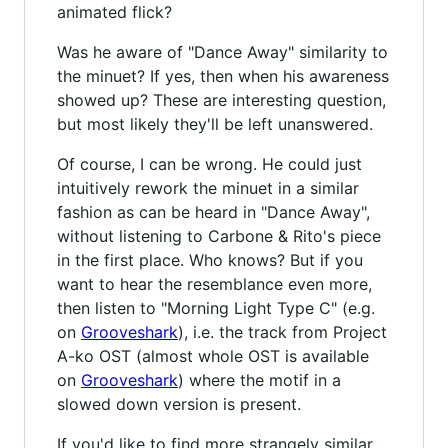
animated flick?
Was he aware of "Dance Away" similarity to
the minuet? If yes, then when his awareness
showed up? These are interesting question,
but most likely they'll be left unanswered.
Of course, I can be wrong. He could just
intuitively rework the minuet in a similar
fashion as can be heard in "Dance Away",
without listening to Carbone & Rito's piece
in the first place. Who knows? But if you
want to hear the resemblance even more,
then listen to "Morning Light Type C" (e.g.
on
Grooveshark
), i.e. the track from Project
A-ko OST (almost whole OST is available
on
Grooveshark
) where the motif in a
slowed down version is present.
If you'd like to find more strangely similar