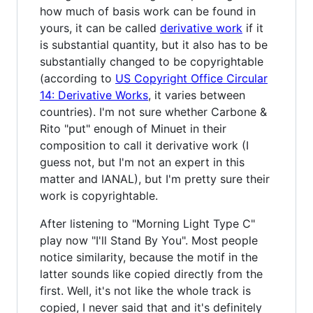
how much of basis work can be found in
yours, it can be called
derivative work
if it
is substantial quantity, but it also has to be
substantially changed to be copyrightable
(according to
US Copyright Office Circular
14: Derivative Works
, it varies between
countries). I'm not sure whether Carbone &
Rito "put" enough of Minuet in their
composition to call it derivative work (I
guess not, but I'm not an expert in this
matter and IANAL), but I'm pretty sure their
work is copyrightable.
After listening to "Morning Light Type C"
play now "I'll Stand By You". Most people
notice similarity, because the motif in the
latter sounds like copied directly from the
first. Well, it's not like the whole track is
copied, I never said that and it's definitely