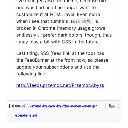
I've changed also the theme, because old
one was bad and I no longer want to
customize it at HTML level. Even more
when I see that tumblr's
is
Edit HTML
broken in Chrome (memory usage grows
endlessly). I prefer dark colors, though, thus
I may play a bit with CSS in the future.
Last thing, RSS (feed link at the top) has
the FeedBurner at the front now, so please
update your subscriptions and use the
following link:
http://feeds.przemoc.net/PrzemocAbyss
Raw
006-ill-stand-by-you-by-the-nomen-omen-pr
etenders.md