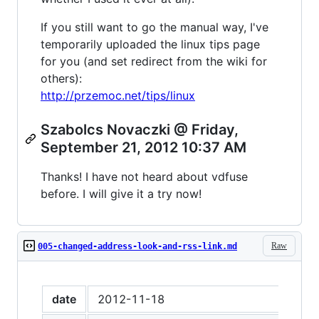
If you still want to go the manual way, I've
temporarily uploaded the linux tips page
for you (and set redirect from the wiki for
others):
http://przemoc.net/tips/linux
Szabolcs Novaczki @ Friday,
September 21, 2012 10:37 AM
Thanks! I have not heard about vdfuse
before. I will give it a try now!
Raw
005-changed-address-look-and-rss-link.md
date
2012-11-18