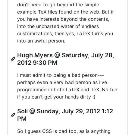
don't need to go beyond the simple
example TeX files found on the web. But if
you have interests beyond the contents,
into the uncharted water of endless
customizations, then yes, LaTeX turns you
into an awful person.
Hugh Myers @ Saturday, July 28,
2012 9:30 PM
I must admit to being a bad person---
perhaps even a very bad person as I've
programmed in both LaTeX and TeX. No fun
if you can't get your hands dirty :)
Soli @ Sunday, July 29, 2012 1:12
PM
So I guess CSS is bad too, as is anything