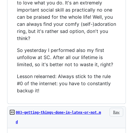
to love what you do. It's an extremely
important social skill as practically no one
can be praised for the whole life! Well, you
can always find your comfy (self-)adoration
ring, but it's rather sad option, don't you
think?
So yesterday I performed also my first
unfollow at SC. After all our lifetime is
limited, so it's better not to waste it, right?
Lesson relearned: Always stick to the rule
#0 of the internet: you have to constantly
backup it!
Raw
003-getting-things-done-in-latex-or-not.m
d