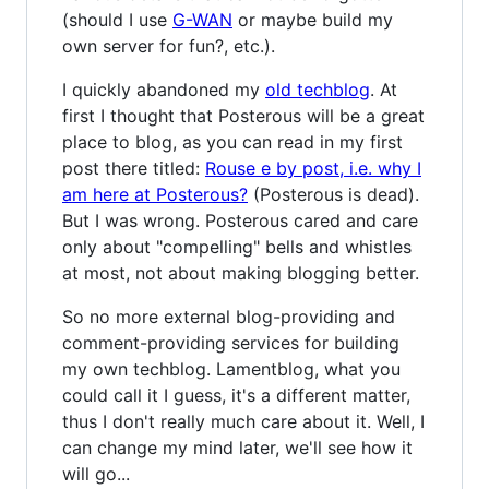
(should I use
G-WAN
or maybe build my
own server for fun?, etc.).
I quickly abandoned my
old techblog
. At
first I thought that Posterous will be a great
place to blog, as you can read in my first
post there titled:
Rouse e by post, i.e. why I
am here at Posterous?
(Posterous is dead).
But I was wrong. Posterous cared and care
only about "compelling" bells and whistles
at most, not about making blogging better.
So no more external blog-providing and
comment-providing services for building
my own techblog. Lamentblog, what you
could call it I guess, it's a different matter,
thus I don't really much care about it. Well, I
can change my mind later, we'll see how it
will go...