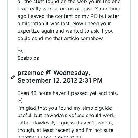
all the stuff found on the web yours the one
that really works for me at least. Some time
ago i saved the content on my PC but after
a migration it was lost. Now i need your
expertize again and wanted to ask if you
could send me that article somehow.
Br,
Szabolcs
przemoc @ Wednesday,
September 12, 2012 2:31 PM
Even 48 hours haven't passed yet and this.
:-)
I'm glad that you found my simple guide
useful, but nowadays vdfuse should work
rather flawlessly, I guess (haven't used it,
though, at least recently and I'm not sure
whether I used it ever at all).