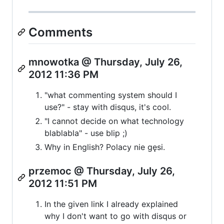
Comments
mnowotka @ Thursday, July 26,
2012 11:36 PM
"what commenting system should I
use?" - stay with disqus, it's cool.
"I cannot decide on what technology
blablabla" - use blip ;)
Why in English? Polacy nie gęsi.
przemoc @ Thursday, July 26,
2012 11:51 PM
In the given link I already explained
why I don't want to go with disqus or