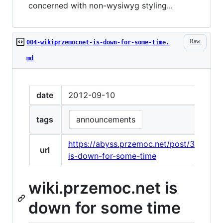
concerned with non-wysiwyg styling...
Raw
004-wikiprzemocnet-is-down-for-some-time.
md
date
2012-09-10
tags
announcements
https://abyss.przemoc.net/post/31285
url
is-down-for-some-time
wiki.przemoc.net is
down for some time