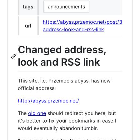
tags
announcements
https://abyss.przemoc.net/post/35998
url
address-look-and-rss-link
Changed address,
look and RSS link
This site, i.e. Przemoc's abyss, has new
official address:
http://abyss.przemoc.net/
The
old one
should redirect you here, but
it's better to fix your bookmarks in case I
would eventually abandon tumblr.