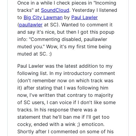
Once in a while I check pieces in "Incoming
tracks" at
SoundCloud
. Yesterday I listened
to
Big City Lawman
by
Paul Lawler
(
paullawler
at SC). Wanted to comment it
and say it's nice, but then I got this popup
info: "Commenting disabled, paullawler
muted you." Wow, it's my first time being
muted at SC. :)
Paul Lawler was the latest addition to my
following list. In my introductory comment
(don't remember now on which track was
it) after stating that I was following him
now, I've written that contrary to majority
of SC users, I can voice if I don't like some
tracks. In his response there was a
statement that he'll ban me if I'll get too
cocky, ended with a wink ;) emoticon.
Shortly after I commented on some of his