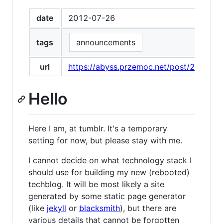
date
2012-07-26
tags
announcements
url
https://abyss.przemoc.net/post/280776
Hello
Here I am, at tumblr. It's a temporary
setting for now, but please stay with me.
I cannot decide on what technology stack I
should use for building my new (rebooted)
techblog. It will be most likely a site
generated by some static page generator
(like
jekyll
or
blacksmith
), but there are
various details that cannot be forgotten