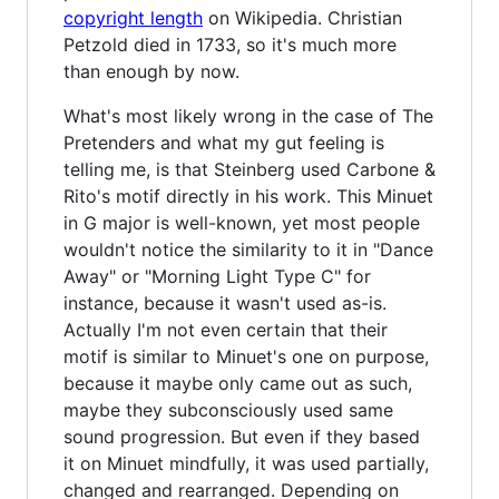
copyright length
on Wikipedia. Christian
Petzold died in 1733, so it's much more
than enough by now.
What's most likely wrong in the case of The
Pretenders and what my gut feeling is
telling me, is that Steinberg used Carbone &
Rito's motif directly in his work. This Minuet
in G major is well-known, yet most people
wouldn't notice the similarity to it in "Dance
Away" or "Morning Light Type C" for
instance, because it wasn't used as-is.
Actually I'm not even certain that their
motif is similar to Minuet's one on purpose,
because it maybe only came out as such,
maybe they subconsciously used same
sound progression. But even if they based
it on Minuet mindfully, it was used partially,
changed and rearranged. Depending on