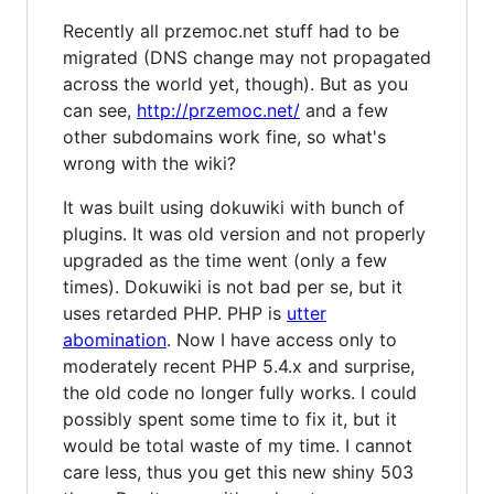
Recently all przemoc.net stuff had to be
migrated (DNS change may not propagated
across the world yet, though). But as you
can see,
http://przemoc.net/
and a few
other subdomains work fine, so what's
wrong with the wiki?
It was built using dokuwiki with bunch of
plugins. It was old version and not properly
upgraded as the time went (only a few
times). Dokuwiki is not bad per se, but it
uses retarded PHP. PHP is
utter
abomination
. Now I have access only to
moderately recent PHP 5.4.x and surprise,
the old code no longer fully works. I could
possibly spent some time to fix it, but it
would be total waste of my time. I cannot
care less, thus you get this new shiny 503