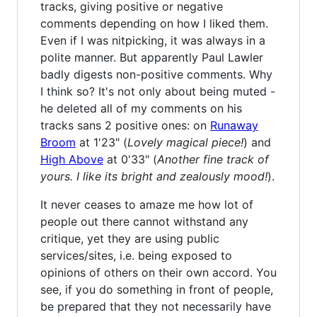
tracks, giving positive or negative
comments depending on how I liked them.
Even if I was nitpicking, it was always in a
polite manner. But apparently Paul Lawler
badly digests non-positive comments. Why
I think so? It's not only about being muted -
he deleted all of my comments on his
tracks sans 2 positive ones: on
Runaway
Broom
at 1'23" (
Lovely magical piece!
) and
High Above
at 0'33" (
Another fine track of
yours. I like its bright and zealously mood!
).
It never ceases to amaze me how lot of
people out there cannot withstand any
critique, yet they are using public
services/sites, i.e. being exposed to
opinions of others on their own accord. You
see, if you do something in front of people,
be prepared that they not necessarily have