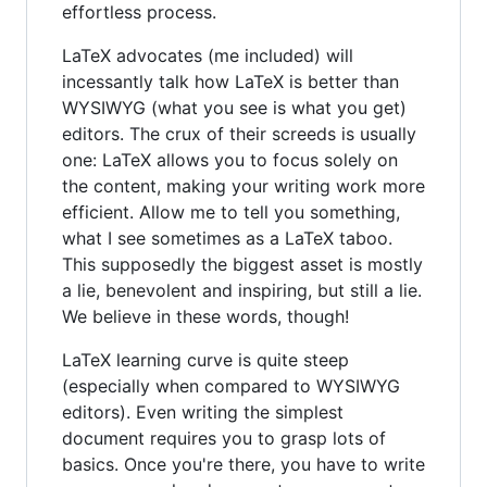
effortless process.
LaTeX advocates (me included) will
incessantly talk how LaTeX is better than
WYSIWYG (what you see is what you get)
editors. The crux of their screeds is usually
one: LaTeX allows you to focus solely on
the content, making your writing work more
efficient. Allow me to tell you something,
what I see sometimes as a LaTeX taboo.
This supposedly the biggest asset is mostly
a lie, benevolent and inspiring, but still a lie.
We believe in these words, though!
LaTeX learning curve is quite steep
(especially when compared to WYSIWYG
editors). Even writing the simplest
document requires you to grasp lots of
basics. Once you're there, you have to write