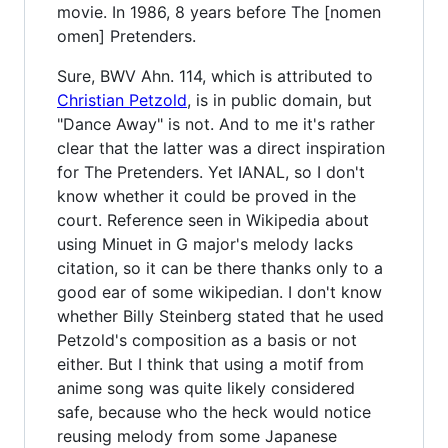
movie. In 1986, 8 years before The [nomen
omen] Pretenders.
Sure, BWV Ahn. 114, which is attributed to
Christian Petzold
, is in public domain, but
"Dance Away" is not. And to me it's rather
clear that the latter was a direct inspiration
for The Pretenders. Yet IANAL, so I don't
know whether it could be proved in the
court. Reference seen in Wikipedia about
using Minuet in G major's melody lacks
citation, so it can be there thanks only to a
good ear of some wikipedian. I don't know
whether Billy Steinberg stated that he used
Petzold's composition as a basis or not
either. But I think that using a motif from
anime song was quite likely considered
safe, because who the heck would notice
reusing melody from some Japanese