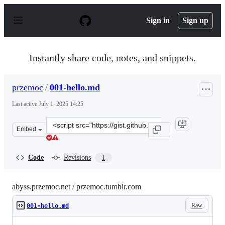
S
k
Sign in
Sign up
i
p
t
o
Instantly share code, notes, and snippets.
c
o
n
przemoc
/
001-hello.md
t
e
Last active
July 1, 2025 14:25
n
t
Clone
Embed
this
repository
at
Code
Revisions
1
&lt;script
src=&quot;https://gist.github.com/przemoc/8de38b89cf18
abyss.przemoc.net / przemoc.tumblr.com
Raw
001-hello.md