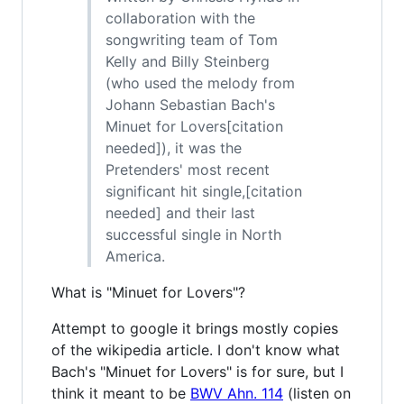
collaboration with the
songwriting team of Tom
Kelly and Billy Steinberg
(who used the melody from
Johann Sebastian Bach's
Minuet for Lovers[citation
needed]), it was the
Pretenders' most recent
significant hit single,[citation
needed] and their last
successful single in North
America.
What is "Minuet for Lovers"?
Attempt to google it brings mostly copies
of the wikipedia article. I don't know what
Bach's "Minuet for Lovers" is for sure, but I
think it meant to be
BWV Ahn. 114
(listen on