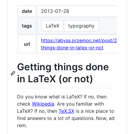
date
2012-07-28
tags
LaTeX
typography
https://abyss.przemoc.net/post/282082
url
things-done-in-latex-or-not
Getting things done
in LaTeX (or not)
Do you know what is LaTeX? If no, then
check
Wikipedia
. Are you familiar with
LaTeX? If no, then
TeX.SX
is a nice place to
find answers to a lot of questions. Now, ad
rem.