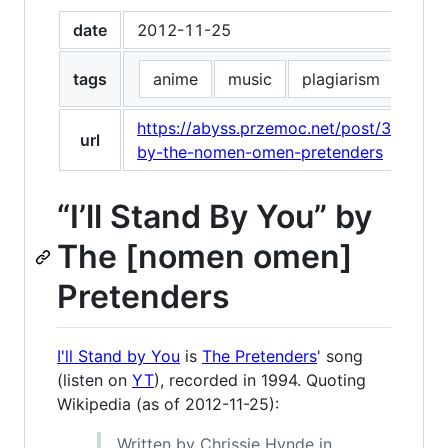
date
2012-11-25
tags
anime
music
plagiarism
pret
https://abyss.przemoc.net/post/3650999
url
by-the-nomen-omen-pretenders
“I’ll Stand By You” by
The [nomen omen]
Pretenders
I'll Stand by You
is
The Pretenders
' song
(listen on
YT
), recorded in 1994. Quoting
Wikipedia (as of 2012-11-25):
Written by Chrissie Hynde in