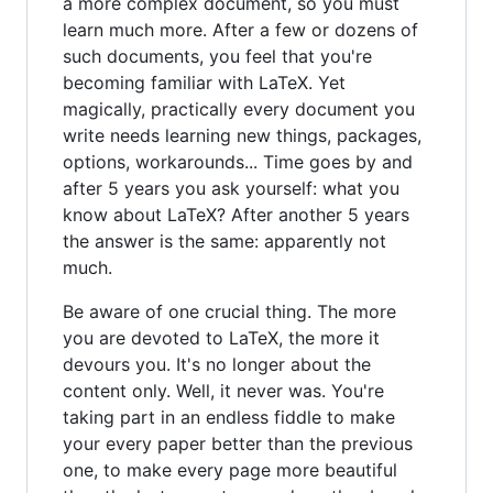
a more complex document, so you must
learn much more. After a few or dozens of
such documents, you feel that you're
becoming familiar with LaTeX. Yet
magically, practically every document you
write needs learning new things, packages,
options, workarounds... Time goes by and
after 5 years you ask yourself: what you
know about LaTeX? After another 5 years
the answer is the same: apparently not
much.
Be aware of one crucial thing. The more
you are devoted to LaTeX, the more it
devours you. It's no longer about the
content only. Well, it never was. You're
taking part in an endless fiddle to make
your every paper better than the previous
one, to make every page more beautiful