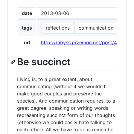
date
2013-03-06
tags
reflections
communication
effec
url
https://abyss.przemoc.net/post/446725
Be succinct
Living is, to a great extent, about
communicating (without it we wouldn't
make good couples and preserve the
species). And communication requires, to a
great degree, speaking or writing words
representing succinct form of our thoughts
(otherwise we could easily hate talking to
each other). All we have to do is remember