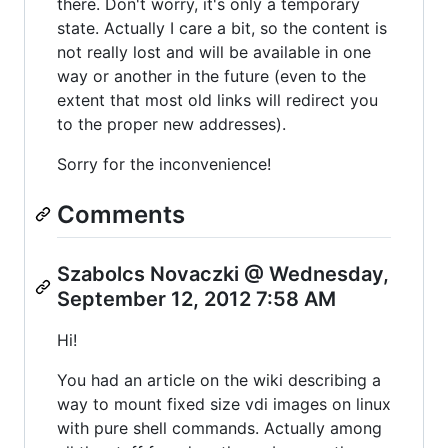
there. Don't worry, it's only a temporary
state. Actually I care a bit, so the content is
not really lost and will be available in one
way or another in the future (even to the
extent that most old links will redirect you
to the proper new addresses).
Sorry for the inconvenience!
Comments
Szabolcs Novaczki @ Wednesday,
September 12, 2012 7:58 AM
Hi!
You had an article on the wiki describing a
way to mount fixed size vdi images on linux
with pure shell commands. Actually among