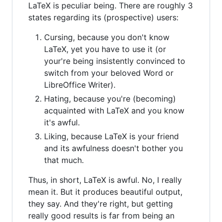
LaTeX is peculiar being. There are roughly 3
states regarding its (prospective) users:
Cursing, because you don't know
LaTeX, yet you have to use it (or
your're being insistently convinced to
switch from your beloved Word or
LibreOffice Writer).
Hating, because you're (becoming)
acquainted with LaTeX and you know
it's awful.
Liking, because LaTeX is your friend
and its awfulness doesn't bother you
that much.
Thus, in short, LaTeX is awful. No, I really
mean it. But it produces beautiful output,
they say. And they're right, but getting
really good results is far from being an