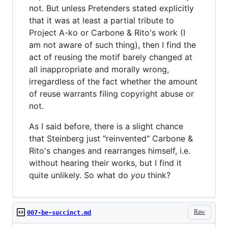
not. But unless Pretenders stated explicitly
that it was at least a partial tribute to
Project A-ko or Carbone & Rito's work (I
am not aware of such thing), then I find the
act of reusing the motif barely changed at
all inappropriate and morally wrong,
irregardless of the fact whether the amount
of reuse warrants filing copyright abuse or
not.
As I said before, there is a slight chance
that Steinberg just "reinvented" Carbone &
Rito's changes and rearranges himself, i.e.
without hearing their works, but I find it
quite unlikely. So what do
you
think?
Raw
007-be-succinct.md