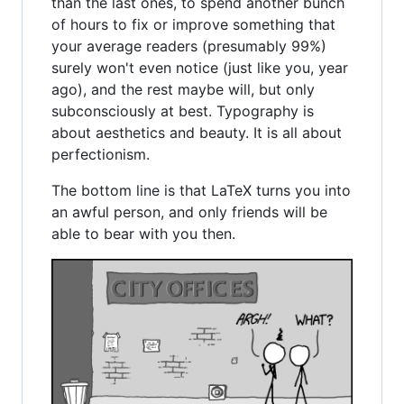
than the last ones, to spend another bunch
of hours to fix or improve something that
your average readers (presumably 99%)
surely won't even notice (just like you, year
ago), and the rest maybe will, but only
subconsciously at best. Typography is
about aesthetics and beauty. It is all about
perfectionism.
The bottom line is that LaTeX turns you into
an awful person, and only friends will be
able to bear with you then.