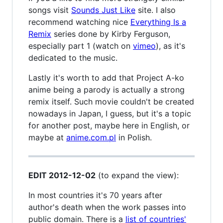
songs visit
Sounds Just Like
site. I also
recommend watching nice
Everything Is a
Remix
series done by Kirby Ferguson,
especially part 1 (watch on
vimeo
), as it's
dedicated to the music.
Lastly it's worth to add that Project A-ko
anime being a parody is actually a strong
remix itself. Such movie couldn't be created
nowadays in Japan, I guess, but it's a topic
for another post, maybe here in English, or
maybe at
anime.com.pl
in Polish.
EDIT 2012-12-02
(to expand the view):
In most countries it's 70 years after
author's death when the work passes into
public domain. There is a
list of countries'