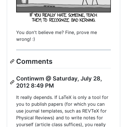
You don't believe me? Fine, prove me
wrong! :)
Comments
Continwm @ Saturday, July 28,
2012 8:49 PM
It really depends. If LaTeX is only a tool for
you to publish papers (for which you can
use journal templates, such as REVTeX for
Physical Reviews) and to write notes for
yourself (article class suffices), you really