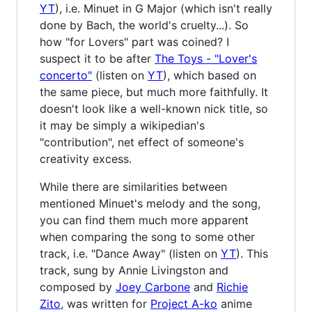
YT
), i.e. Minuet in G Major (which isn't really
done by Bach, the world's cruelty...). So
how "for Lovers" part was coined? I
suspect it to be after
The Toys - "Lover's
concerto"
(listen on
YT
), which based on
the same piece, but much more faithfully. It
doesn't look like a well-known nick title, so
it may be simply a wikipedian's
"contribution", net effect of someone's
creativity excess.
While there are similarities between
mentioned Minuet's melody and the song,
you can find them much more apparent
when comparing the song to some other
track, i.e. "Dance Away" (listen on
YT
). This
track, sung by Annie Livingston and
composed by
Joey Carbone
and
Richie
Zito
, was written for
Project A-ko
anime