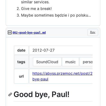
similar services.
Give me a break!
Maybe sometimes będzie i po polsku...
Raw
002-good-bye-paul.md
date
2012-07-27
tags
SoundCloud
music
personal
https://abyss.przemoc.net/post/28083
url
bye-paul
Good bye, Paul!