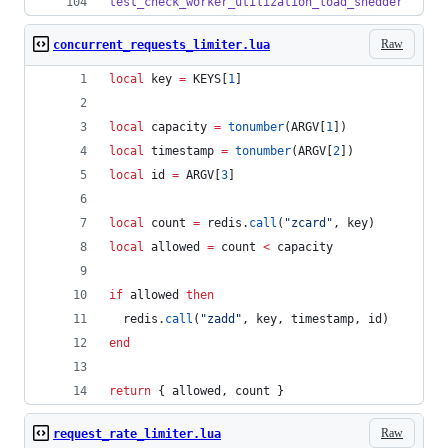
test_check_worker_utilization_load_shedder
Raw
concurrent_requests_limiter.lua
local
key
=
KEYS
[
1
]
local
capacity
=
tonumber
(
ARGV
[
1
])
local
timestamp
=
tonumber
(
ARGV
[
2
])
local
id
=
ARGV
[
3
]
local
count
=
redis
.
call
(
"
zcard
"
, 
key
)
local
allowed
=
count
<
capacity
if
allowed
then
redis
.
call
(
"
zadd
"
, 
key
, 
timestamp
, 
id
)
end
return
 { 
allowed
, 
count
 }
Raw
request_rate_limiter.lua