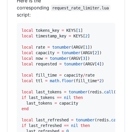
Here is the
corresponding
request_rate_limiter.lua
script:
local
tokens_key
=
KEYS
[
1
local
timestamp_key
=
KEYS
[
2
]

local
rate
=
tonumber
(
ARGV
[
1
local
capacity
=
tonumber
(
ARGV
[
2
local
now
=
tonumber
(
ARGV
[
3
local
requested
=
tonumber
(
ARGV
[
4
])

local
fill_time
=
capacity
/
rate
local
ttl
=
math.floor
(
fill_time
*
2
)

local
last_tokens
=
tonumber
(
redis
.
call
(
"
get
"
,
if
last_tokens
==
nil
then
last_tokens
=
capacity
end
local
last_refreshed
=
tonumber
(
redis
.
call
(
"
ge
if
last_refreshed
==
nil
then
last_refreshed
=
0