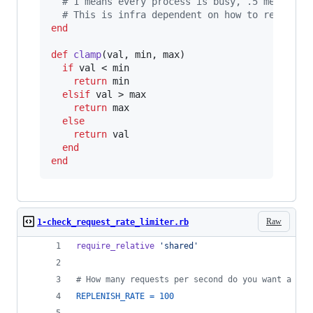
# 1 means every process is busy, .5 means 1/
# This is infra dependent on how to read thi
end
def
clamp
(
val
,
min
,
max
)
if
val
 < 
min
return
min
elsif
val
 > 
max
return
max
else
return
val
end
end
Raw
1-check_request_rate_limiter.rb
require_relative
'shared'
# How many requests per second do you want a use
REPLENISH_RATE
=
100