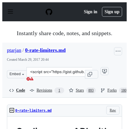
S
k
Sign in
Sign up
i
p
t
o
Instantly share code, notes, and snippets.
c
o
n
ptarjan
/
0-rate-limiters.md
t
e
Created
March 29, 2017 20:44
n
t
Clone
Embed
this
repository
at
Code
Revisions
Stars
Forks
1
893
180
&lt;script
src=&quot;https://gist.github.com/ptarjan/e38f45f2dfe60
Raw
0-rate-limiters.md