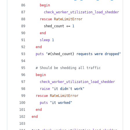
begin
check_worker_utilization_load_shedder
rescue
RateLimitError
shed_count
 += 
1
end
sleep
1
end
puts
"
#{
shed_count
}
 requests were dropped"
# S
# Should be shedding all traffic
begin
check_worker_utilization_load_shedder
raise
"it didn't work"
rescue
RateLimitError
puts
"it worked"
end
end