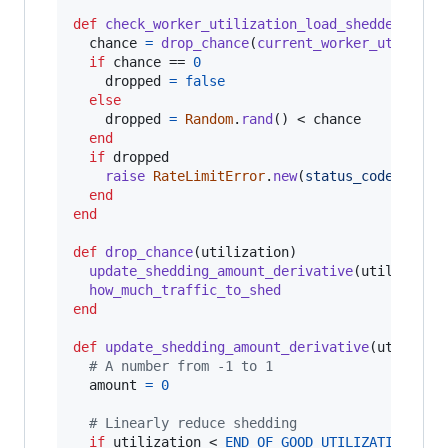
def
check_worker_utilization_load_shedder
chance
=
drop_chance
(
current_worker_utilizat
if
chance
 == 
0
dropped
=
false
else
dropped
=
Random
.
rand
(
)
 < 
chance
end
if
dropped
raise
RateLimitError
.
new
(
status_code
: 
503
)
end
end
def
drop_chance
(
utilization
)
update_shedding_amount_derivative
(
utilizatio
how_much_traffic_to_shed
end
def
update_shedding_amount_derivative
(
utilizat
# A number from -1 to 1
amount
=
0
# Linearly reduce shedding
if
utilization
 < 
END_OF_GOOD_UTILIZATION