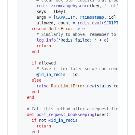
redis
.
zremrangebyscore
(
key
,
'-inf'
,
@tim
keys
=
[
key
]
args
=
[
CAPACITY
,
@timestamp
,
id
]
allowed
,
count
=
redis
.
eval
(
SCRIPT
,
keys
rescue
RedisError
=>
e
# Similarly to above, remember to fail o
log
.
info
(
'Redis failed: '
 + 
e
)
return
end
if
allowed
# Save it for later so we can remove it 
@id_in_redis
=
id
else
raise
RateLimitError
.
new
(
status_code
: 
42
end
end
# Call this method after a request finishes
def
post_request_bookkeeping
(
user
)
if
 not 
@id_in_redis
return
end