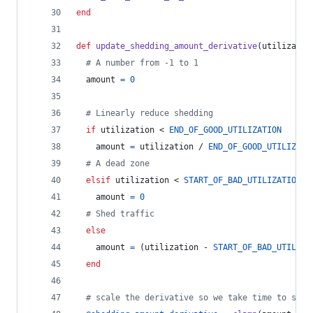
end
def
update_shedding_amount_derivative
(
utilizatio
# A number from -1 to 1
amount
=
0
# Linearly reduce shedding
if
utilization
 < 
END_OF_GOOD_UTILIZATION
amount
=
utilization
 / 
END_OF_GOOD_UTILIZATI
# A dead zone
elsif
utilization
 < 
START_OF_BAD_UTILIZATION
amount
=
0
# Shed traffic
else
amount
=
(
utilization
 - 
START_OF_BAD_UTILIZA
end
# scale the derivative so we take time to shed