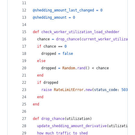
@shedding_amount_last_changed
=
0
@shedding_amount
=
0
def
check_worker_utilization_load_shedder
chance
=
drop_chance
(
current_worker_utilizatio
if
chance
 == 
0
dropped
=
false
else
dropped
=
Random
.
rand
(
)
 < 
chance
end
if
dropped
raise
RateLimitError
.
new
(
status_code
: 
503
)
end
end
def
drop_chance
(
utilization
)
update_shedding_amount_derivative
(
utilization
)
how_much_traffic_to_shed