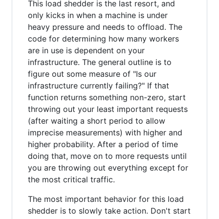
This load shedder is the last resort, and
only kicks in when a machine is under
heavy pressure and needs to offload. The
code for determining how many workers
are in use is dependent on your
infrastructure. The general outline is to
figure out some measure of "Is our
infrastructure currently failing?" If that
function returns something non-zero, start
throwing out your least important requests
(after waiting a short period to allow
imprecise measurements) with higher and
higher probability. After a period of time
doing that, move on to more requests until
you are throwing out everything except for
the most critical traffic.
The most important behavior for this load
shedder is to slowly take action. Don't start