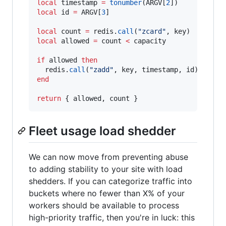
local
timestamp
=
tonumber
(
ARGV
[
2
local
id
=
ARGV
[
3
]

local
count
=
redis
.
call
(
"
zcard
"
, 
key
local
allowed
=
count
<
capacity
if
allowed
then
redis
.
call
(
"
zadd
"
, 
key
, 
timestamp
, 
id
end
return
 { 
allowed
, 
count
 }
Fleet usage load shedder
We can now move from preventing abuse
to adding stability to your site with load
shedders. If you can categorize traffic into
buckets where no fewer than X% of your
workers should be available to process
high-priority traffic, then you're in luck: this