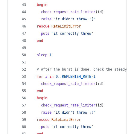
begin
check_request_rate_limiter
(
id
)
raise
"it didn't throw :("
rescue
RateLimitError
puts
"it correctly threw"
end
sleep
1
# After the burst is done, check the steady st
for
i
in
0
..
REPLENISH_RATE
-
1
check_request_rate_limiter
(
id
)
end
begin
check_request_rate_limiter
(
id
)
raise
"it didn't throw :("
rescue
RateLimitError
puts
"it correctly threw"