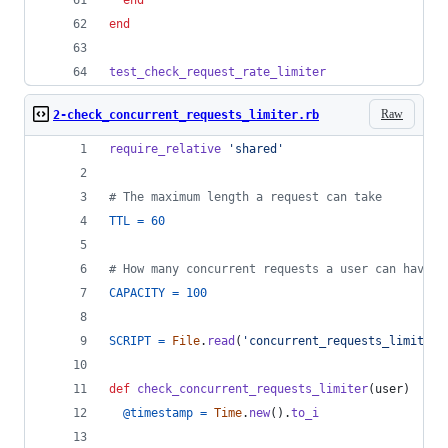
end
end
test_check_request_rate_limiter
Raw
2-check_concurrent_requests_limiter.rb
require_relative
'shared'
# The maximum length a request can take
TTL
=
60
# How many concurrent requests a user can have g
CAPACITY
=
100
SCRIPT
=
File
.
read
(
'concurrent_requests_limiter.
def
check_concurrent_requests_limiter
(
user
)
@timestamp
=
Time
.
new
(
)
.
to_i