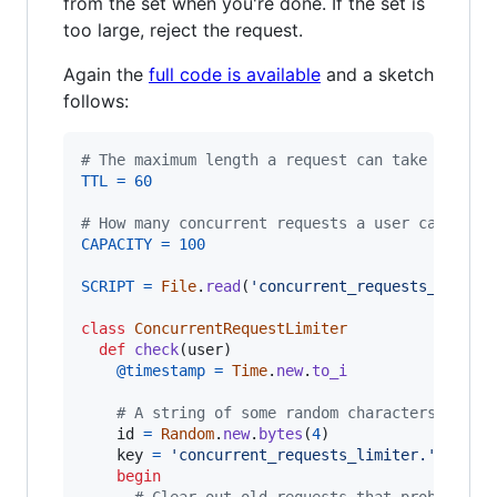
from the set when you're done. If the set is
too large, reject the request.
Again the
full code is available
and a sketch
follows:
# The maximum length a request can take
TTL
=
60
# How many concurrent requests a user can have
CAPACITY
=
100
SCRIPT
=
File
.
read
(
'concurrent_requests_limite
class
ConcurrentRequestLimiter
def
check
(
user
)
@timestamp
=
Time
.
new
.
to_i
# A string of some random characters. Make
id
=
Random
.
new
.
bytes
(
4
)
key
=
'concurrent_requests_limiter.'
 + 
use
begin
# Clear out old requests that probably g