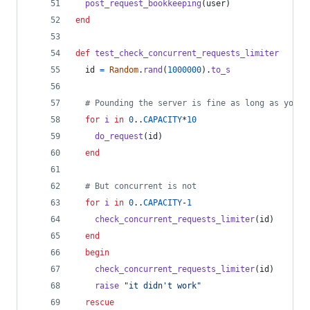
post_request_bookkeeping
(
user
)
end
def
test_check_concurrent_requests_limiter
id
=
Random
.
rand
(
1000000
)
.
to_s
# Pounding the server is fine as long as you f
for
i
in
0
..
CAPACITY
*
10
do_request
(
id
)
end
# But concurrent is not
for
i
in
0
..
CAPACITY
-
1
check_concurrent_requests_limiter
(
id
)
end
begin
check_concurrent_requests_limiter
(
id
)
raise
"it didn't work"
rescue