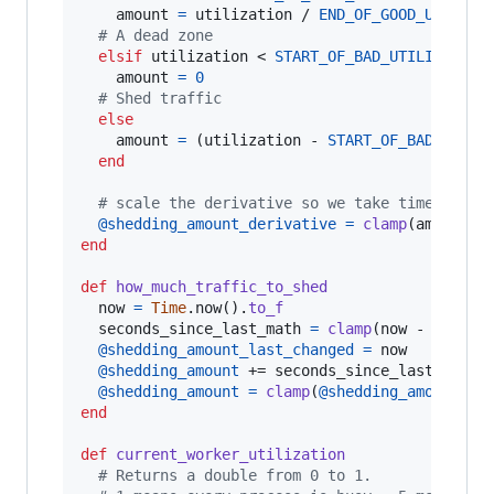
amount
=
utilization
 / 
END_OF_GOOD_UTILIZA
# A dead zone
elsif
utilization
 < 
START_OF_BAD_UTILIZATION
amount
=
0
# Shed traffic
else
amount
=
(
utilization
 - 
START_OF_BAD_UTILI
end
# scale the derivative so we take time to sh
@shedding_amount_derivative
=
clamp
(
amount
,
 
end
def
how_much_traffic_to_shed
now
=
Time
.
now
(
)
.
to_f
seconds_since_last_math
=
clamp
(
now
 - 
@shedd
@shedding_amount_last_changed
=
now
@shedding_amount
 += 
seconds_since_last_math
 
@shedding_amount
=
clamp
(
@shedding_amount
,
R
end
def
current_worker_utilization
# Returns a double from 0 to 1.