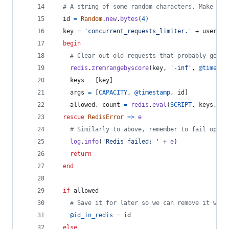
# A string of some random characters. Make it 
id
=
Random
.
new
.
bytes
(
4
)
key
=
'concurrent_requests_limiter.'
 + 
user
begin
# Clear out old requests that probably got l
redis
.
zremrangebyscore
(
key
,
'-inf'
,
@timesta
keys
=
[
key
]
args
=
[
CAPACITY
,
@timestamp
,
id
]
allowed
,
count
=
redis
.
eval
(
SCRIPT
,
keys
,
ar
rescue
RedisError
=>
e
# Similarly to above, remember to fail open 
log
.
info
(
'Redis failed: '
 + 
e
)
return
end
if
allowed
# Save it for later so we can remove it when
@id_in_redis
=
id
else