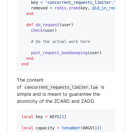
key
=
'concurrent_requests_limiter.'
 + 
use
removed
=
redis
.
zrem
(
key
,
@id_in_redis
)
end
def
do_request
(
user
)
check
(
user
)
# Do the actual work here
post_request_bookkeeping
(
user
)
end
end
The content
of
is
concurrent_requests_limiter.lua
simple and is meant to guarantee the
atomicity of the ZCARD and ZADD.
local
key
=
KEYS
[
1
]

local
capacity
=
tonumber
(
ARGV
[
1