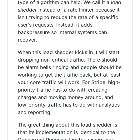
type of algorithm can help. We call it a
load
shedder
instead of a rate limiter because it
isn't trying to reduce the rate of a specific
user's requests. Instead, it adds
backpressure so internal systems can
recover.
When this load shedder kicks in it will start
dropping non-critical traffic. There should
be alarm bells ringing and people should be
working to get the traffic back, but at least
your core traffic will work. For Stripe, high-
priority traffic has to do with creating
charges and moving money around, and
low-priority traffic has to do with analytics
and reporting.
The great thing about this load shedder is
that its implementation is identical to the
Concurrent Requests Limiter, except you