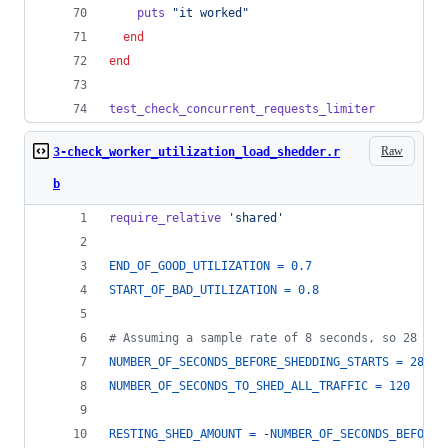
puts
"it worked"
end
end
test_check_concurrent_requests_limiter
Raw
3-check_worker_utilization_load_shedder.r
b
require_relative
'shared'
END_OF_GOOD_UTILIZATION
=
0.7
START_OF_BAD_UTILIZATION
=
0.8
# Assuming a sample rate of 8 seconds, so 28 == 
NUMBER_OF_SECONDS_BEFORE_SHEDDING_STARTS
=
28
NUMBER_OF_SECONDS_TO_SHED_ALL_TRAFFIC
=
120
RESTING_SHED_AMOUNT
=
 -
NUMBER_OF_SECONDS_BEFORE_