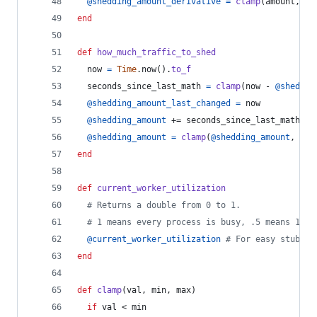
@shedding_amount_derivative
=
clamp
(
amount
,
 -
1
end
def
how_much_traffic_to_shed
now
=
Time
.
now
(
)
.
to_f
seconds_since_last_math
=
clamp
(
now
 - 
@sheddin
@shedding_amount_last_changed
=
now
@shedding_amount
 += 
seconds_since_last_math
 * 
@shedding_amount
=
clamp
(
@shedding_amount
,
RES
end
def
current_worker_utilization
# Returns a double from 0 to 1.
# 1 means every process is busy, .5 means 1/2 
@current_worker_utilization
# For easy stubbin
end
def
clamp
(
val
,
min
,
max
)
if
val
 < 
min