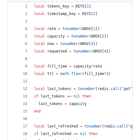
local
tokens_key
=
KEYS
[
1
]
local
timestamp_key
=
KEYS
[
2
]
local
rate
=
tonumber
(
ARGV
[
1
])
local
capacity
=
tonumber
(
ARGV
[
2
])
local
now
=
tonumber
(
ARGV
[
3
])
local
requested
=
tonumber
(
ARGV
[
4
])
local
fill_time
=
capacity
/
rate
local
ttl
=
math.floor
(
fill_time
*
2
)
local
last_tokens
=
tonumber
(
redis
.
call
(
"
get
"
, 
t
if
last_tokens
==
nil
then
last_tokens
=
capacity
end
local
last_refreshed
=
tonumber
(
redis
.
call
(
"
get
"
if
last_refreshed
==
nil
then