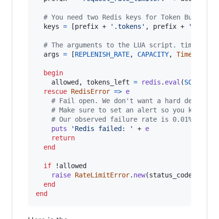
# You need two Redis keys for Token Bucket.
keys
=
[
prefix
 + 
'.tokens'
,
prefix
 + 
'.times
# The arguments to the LUA script. time() re
args
=
[
REPLENISH_RATE
,
CAPACITY
,
Time
.
new
.
t
begin
allowed
,
tokens_left
=
redis
.
eval
(
SCRIPT
,
rescue
RedisError
=>
e
# Fail open. We don't want a hard dependen
# Make sure to set an alert so you know if
# Our observed failure rate is 0.01%.
puts
'Redis failed: '
 + 
e
return
end
if
 !
allowed
raise
RateLimitError
.
new
(
status_code
=
429
end
end