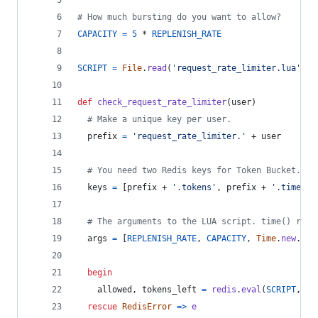
# How much bursting do you want to allow?
CAPACITY
=
5
 * 
REPLENISH_RATE
SCRIPT
=
File
.
read
(
'request_rate_limiter.lua'
)
def
check_request_rate_limiter
(
user
)
# Make a unique key per user.
prefix
=
'request_rate_limiter.'
 + 
user
# You need two Redis keys for Token Bucket.
keys
=
[
prefix
 + 
'.tokens'
,
prefix
 + 
'.timesta
# The arguments to the LUA script. time() retu
args
=
[
REPLENISH_RATE
,
CAPACITY
,
Time
.
new
.
to_
begin
allowed
,
tokens_left
=
redis
.
eval
(
SCRIPT
,
ke
rescue
RedisError
=>
e