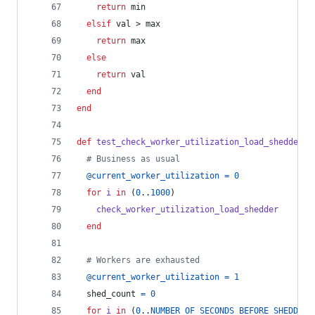
return
min
elsif
val
 > 
max
return
max
else
return
val
end
end
def
test_check_worker_utilization_load_shedder
# Business as usual
@current_worker_utilization
=
0
for
i
in
(
0
..
1000
)
check_worker_utilization_load_shedder
end
# Workers are exhausted
@current_worker_utilization
=
1
shed_count
=
0
for
i
in
(
0
..
NUMBER_OF_SECONDS_BEFORE_SHEDDING