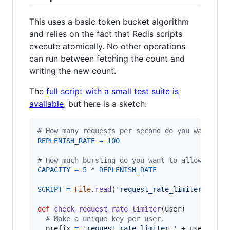
This uses a basic token bucket algorithm
and relies on the fact that Redis scripts
execute atomically. No other operations
can run between fetching the count and
writing the new count.
The
full script with a small test suite is
available
, but here is a sketch:
# How many requests per second do you want a u
REPLENISH_RATE
=
100
# How much bursting do you want to allow?
CAPACITY
=
5
 * 
REPLENISH_RATE
SCRIPT
=
File
.
read
(
'request_rate_limiter.lua'
)
def
check_request_rate_limiter
(
user
)
# Make a unique key per user.
prefix
=
'request_rate_limiter.'
 + 
user