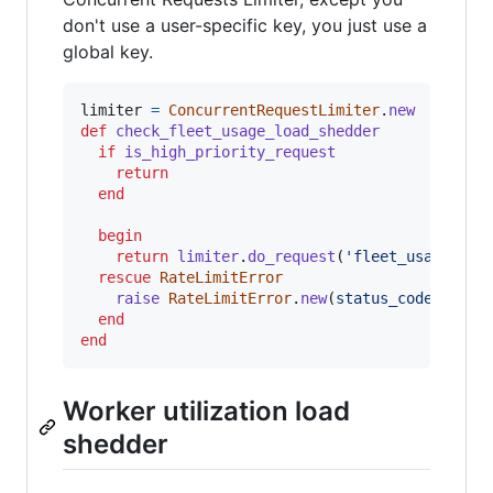
don't use a user-specific key, you just use a
global key.
limiter
=
ConcurrentRequestLimiter
.
new
def
check_fleet_usage_load_shedder
if
is_high_priority_request
return
end
begin
return
limiter
.
do_request
(
'fleet_usage_loa
rescue
RateLimitError
raise
RateLimitError
.
new
(
status_code
: 
503
)
end
end
Worker utilization load
shedder