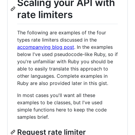
Scaling your API with
rate limiters
The following are examples of the four
types rate limiters discussed in the
accompanying blog post
. In the examples
below I've used pseudocode-like Ruby, so if
you're unfamiliar with Ruby you should be
able to easily translate this approach to
other languages. Complete examples in
Ruby are also provided later in this gist.
In most cases you'll want all these
examples to be classes, but I've used
simple functions here to keep the code
samples brief.
Request rate limiter