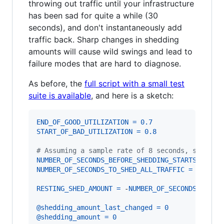
throwing out traffic until your infrastructure
has been sad for quite a while (30
seconds), and don't instantaneously add
traffic back. Sharp changes in shedding
amounts will cause wild swings and lead to
failure modes that are hard to diagnose.
As before, the
full script with a small test
suite is available
, and here is a sketch:
END_OF_GOOD_UTILIZATION
=
0.7
START_OF_BAD_UTILIZATION
=
0.8
# Assuming a sample rate of 8 seconds, so 28 =
NUMBER_OF_SECONDS_BEFORE_SHEDDING_STARTS
=
28
NUMBER_OF_SECONDS_TO_SHED_ALL_TRAFFIC
=
120
RESTING_SHED_AMOUNT
=
 -
NUMBER_OF_SECONDS_BEFOR
@shedding_amount_last_changed
=
0
@shedding_amount
=
0