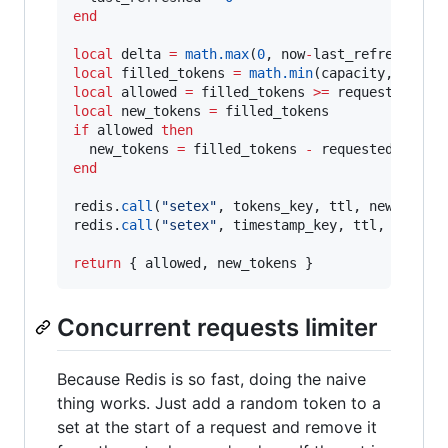
end
local
delta
=
math.max
(
0
, 
now
-
last_refreshed
local
filled_tokens
=
math.min
(
capacity
, 
last_
local
allowed
=
filled_tokens
>=
requested
local
new_tokens
=
filled_tokens
if
allowed
then
new_tokens
=
filled_tokens
-
requested
end
redis
.
call
(
"
setex
"
, 
tokens_key
, 
ttl
, 
new_token
redis
.
call
(
"
setex
"
, 
timestamp_key
, 
ttl
, 
now
)

return
 { 
allowed
, 
new_tokens
 }
Concurrent requests limiter
Because Redis is so fast, doing the naive
thing works. Just add a random token to a
set at the start of a request and remove it