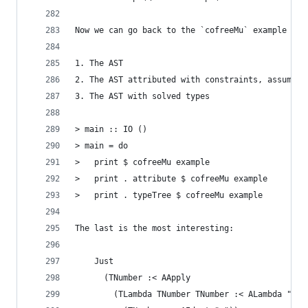
Now we can go back to the `cofreeMu` example we 
1. The AST
2. The AST attributed with constraints, assumpti
3. The AST with solved types
> main :: IO ()
> main = do
>   print $ cofreeMu example
>   print . attribute $ cofreeMu example
>   print . typeTree $ cofreeMu example
The last is the most interesting:
    Just
      (TNumber :< AApply
        (TLambda TNumber TNumber :< ALambda "x"