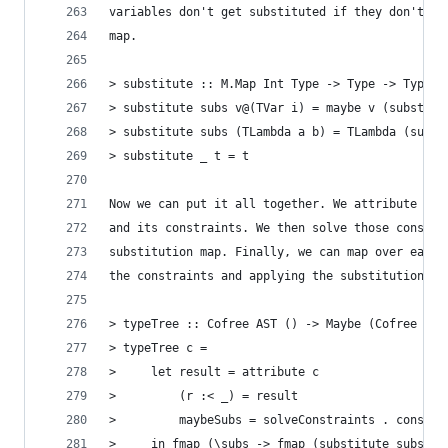
variables don't get substituted if they don't ex
map.
> substitute :: M.Map Int Type -> Type -> Type
> substitute subs v@(TVar i) = maybe v (substitu
> substitute subs (TLambda a b) = TLambda (subst
> substitute _ t = t
Now we can put it all together. We attribute the
and its constraints. We then solve those constra
substitution map. Finally, we can map over each 
the constraints and applying the substitution ma
> typeTree :: Cofree AST () -> Maybe (Cofree AST
> typeTree c =
>     let result = attribute c
>         (r :< _) = result
>         maybeSubs = solveConstraints . constra
>     in fmap (\subs -> fmap (substitute subs . 