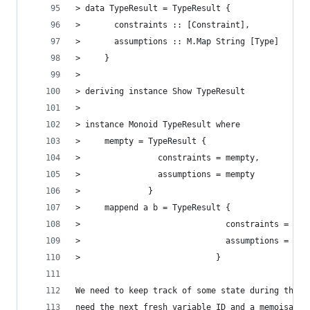
> data TypeResult = TypeResult {
>       constraints :: [Constraint],
>       assumptions :: M.Map String [Type]
>     }
>
> deriving instance Show TypeResult
>
> instance Monoid TypeResult where
>     mempty = TypeResult {
>                constraints = mempty,
>                assumptions = mempty
>              }
>     mappend a b = TypeResult {
>                              constraints = con
>                              assumptions = ass
>                            }
We need to keep track of some state during the i
need the next fresh variable ID and a memoisatio