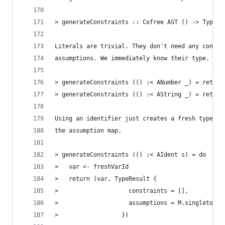
> generateConstraints :: Cofree AST () -> TypeCh
Literals are trivial. They don't need any constr
assumptions. We immediately know their type.
> generateConstraints (() :< ANumber _) = return
> generateConstraints (() :< AString _) = return
Using an identifier just creates a fresh type va
the assumption map.
> generateConstraints (() :< AIdent s) = do
>   var <- freshVarId
>   return (var, TypeResult {
>                    constraints = [],
>                    assumptions = M.singleton s
>                  })