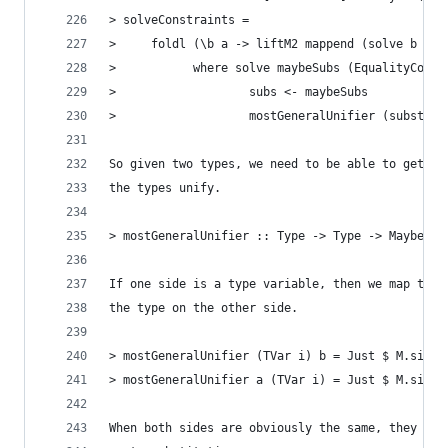
> solveConstraints =
>     foldl (\b a -> liftM2 mappend (solve b a) 
>           where solve maybeSubs (EqualityConst
>                   subs <- maybeSubs
>                   mostGeneralUnifier (substitu
So given two types, we need to be able to get a 
the types unify.
> mostGeneralUnifier :: Type -> Type -> Maybe (M
If one side is a type variable, then we map that
the type on the other side.
> mostGeneralUnifier (TVar i) b = Just $ M.singl
> mostGeneralUnifier a (TVar i) = Just $ M.singl
When both sides are obviously the same, they can