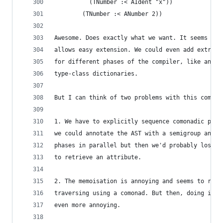
          (TNumber :< AIdent "x"))
        (TNumber :< ANumber 2))
Awesome. Does exactly what we want. It seems lik
allows easy extension. We could even add extra c
for different phases of the compiler, like annot
type-class dictionaries.
But I can think of two problems with this comona
1. We have to explicitly sequence comonadic phas
we could annotate the AST with a semigroup and t
phases in parallel but then we'd probably lose t
to retrieve an attribute.
2. The memoisation is annoying and seems to refl
traversing using a comonad. But then, doing it w
even more annoying.