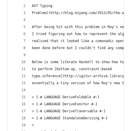
AST Typing
Problem](http://blog.ezyang.com/2013/05/the-ast-
After being hit with this problem in Roy's new t
I tried figuring out how to represent the algori
realised that it looked like a comonadic operati
been done before but I couldn't find any complet
Below is some literate Haskell to show how to us
to perform [bottom-up, constraint-based
type-inference](http://igitur-archive.library.uu
essentially a tiny version of how Roy's new type
> {-# LANGUAGE DeriveFoldable #-}
> {-# LANGUAGE DeriveFunctor #-}
> {-# LANGUAGE DeriveTraversable #-}
> {-# LANGUAGE StandaloneDeriving #-}
>