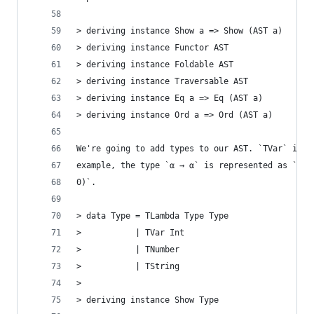
> deriving instance Show a => Show (AST a)
> deriving instance Functor AST
> deriving instance Foldable AST
> deriving instance Traversable AST
> deriving instance Eq a => Eq (AST a)
> deriving instance Ord a => Ord (AST a)
We're going to add types to our AST. `TVar` is a
example, the type `α → α` is represented as `TLa
0)`.
> data Type = TLambda Type Type
>           | TVar Int
>           | TNumber
>           | TString
>
> deriving instance Show Type