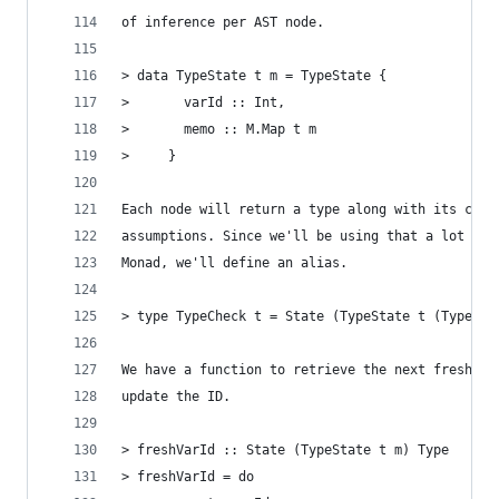
of inference per AST node.
> data TypeState t m = TypeState {
>       varId :: Int,
>       memo :: M.Map t m
>     }
Each node will return a type along with its cons
assumptions. Since we'll be using that a lot ins
Monad, we'll define an alias.
> type TypeCheck t = State (TypeState t (Type, T
We have a function to retrieve the next fresh ty
update the ID.
> freshVarId :: State (TypeState t m) Type
> freshVarId = do