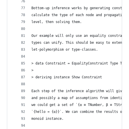
Bottom-up inference works by generating constrai
calculate the type of each node and propagating 
level, then solving them.
Our example will only use an equality constraint
types can unify. This should be easy to extend, 
let-polymorphism or type-classes.
> data Constraint = EqualityConstraint Type Type
>
> deriving instance Show Constraint
Each step of the inference algorithm will give u
and possibly a map of assumptions from identifie
we could get a set of `{α ≡ TNumber, β ≡ TString
`{hello = {α}}`. We can combine the results of m
monoid instance.