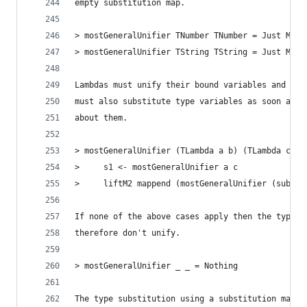
empty substitution map.
> mostGeneralUnifier TNumber TNumber = Just M.em
> mostGeneralUnifier TString TString = Just M.em
Lambdas must unify their bound variables and the
must also substitute type variables as soon as t
about them.
> mostGeneralUnifier (TLambda a b) (TLambda c d)
>     s1 <- mostGeneralUnifier a c
>     liftM2 mappend (mostGeneralUnifier (substi
If none of the above cases apply then the types 
therefore don't unify.
> mostGeneralUnifier _ _ = Nothing
The type substitution using a substitution map i