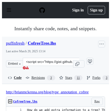
S
k
Sign in
Sign up
i
p
t
o
Instantly share code, notes, and snippets.
c
o
n
puffnfresh
/
CofreeTree.lhs
t
e
Last active
March 29, 2025 13:14
n
t
Clone
Embed
this
repository
at
Code
Revisions
Stars
Forks
3
11
3
&lt;script
src=&quot;https://gist.github.com/puffnfresh/5940556.js
http://brianmckenna.org/blog/type_annotation_cofree
Raw
CofreeTree.lhs
How do we add extra information to a tree? This 