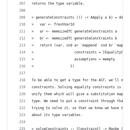
returns the type variable.
> generateConstraints (() :< AApply a b) = do
>   var <- freshVarId
>   ar <- memoizedTC generateConstraints a
>   br <- memoizedTC generateConstraints b
>   return (var, snd ar `mappend` snd br `mappen
>                    constraints = [EqualityCons
>                    assumptions = mempty
>                  })
To be able to get a type for the AST, we'll need
constraints. Solving equality constraints is eas
unify them which will give a substitution map of
type. We need to put a constraint through that s
trying to solve it, so that we know we have the 
about its type variables.
> solveConstraints :: [Constraint] -> Maybe (M.M