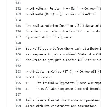
> cofreeMu :: Functor f => Mu f -> Cofree f ()
> cofreeMu (Mu f) = () :< fmap cofreeMu f
The real annotation function will take a unit an
then do a comonadic extend so that each node is 
type and state. Fairly easy.
But we'll get a Cofree where each attribute is a
can sequence to get a combined State of a Cofree
the State to get just a Cofree AST with our attr
> attribute :: Cofree AST () -> Cofree AST (Type
> attribute c =
>     let initial = TypeState { memo = M.empty, 
>     in evalState (sequence $ extend (memoizedT
Let's take a look at the comonadic operation whi
along with its constraints and assumptions.