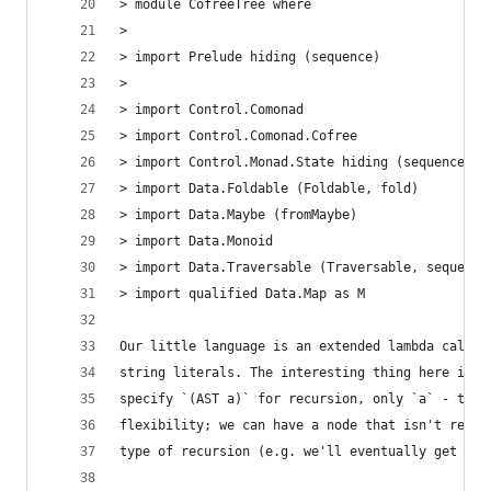
> module CofreeTree where
>
> import Prelude hiding (sequence)
>
> import Control.Comonad
> import Control.Comonad.Cofree
> import Control.Monad.State hiding (sequence)
> import Data.Foldable (Foldable, fold)
> import Data.Maybe (fromMaybe)
> import Data.Monoid
> import Data.Traversable (Traversable, sequence
> import qualified Data.Map as M
Our little language is an extended lambda calcul
string literals. The interesting thing here is t
specify `(AST a)` for recursion, only `a` - this
flexibility; we can have a node that isn't recur
type of recursion (e.g. we'll eventually get ann