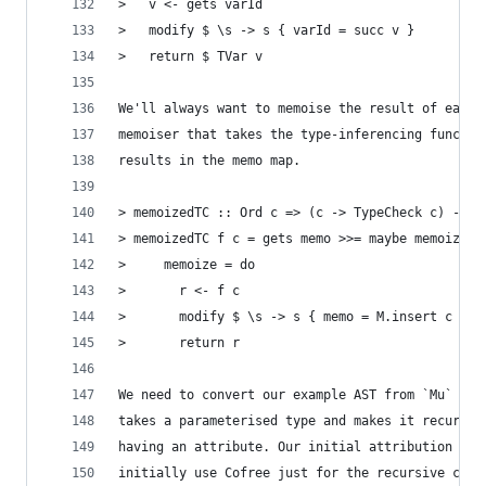
>   v <- gets varId
>   modify $ \s -> s { varId = succ v }
>   return $ TVar v
We'll always want to memoise the result of each 
memoiser that takes the type-inferencing functio
results in the memo map.
> memoizedTC :: Ord c => (c -> TypeCheck c) -> c
> memoizedTC f c = gets memo >>= maybe memoize r
>     memoize = do
>       r <- f c
>       modify $ \s -> s { memo = M.insert c r $
>       return r
We need to convert our example AST from `Mu` int
takes a parameterised type and makes it recursiv
having an attribute. Our initial attribution wil
initially use Cofree just for the recursive como