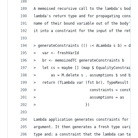
A memoised recursive call to the lambda's body i
lambda's return type and for propagating constra
name of their bound variable out of the body's a
it into a constraint for the input of the return
> generateConstraints (() :< ALambda s b) = do
>   var <- freshVarId
>   br <- memoizedTC generateConstraints b
>   let cs = maybe [] (map $ EqualityConstraint 
>       as = M.delete s . assumptions $ snd br
>   return (TLambda var (fst br), TypeResult {
>                         constraints = constrai
>                         assumptions = as
>                       })
Lambda application generates constraints for the
argument. It then generates a fresh type variabl
type and; a constraint that the lambda can take 