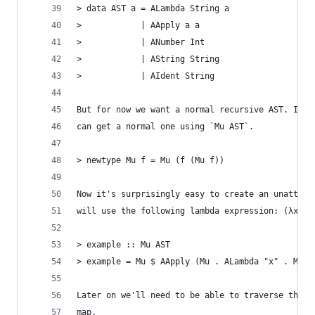
> data AST a = ALambda String a
>            | AApply a a
>            | ANumber Int
>            | AString String
>            | AIdent String
But for now we want a normal recursive AST. If w
can get a normal one using `Mu AST`.
> newtype Mu f = Mu (f (Mu f))
Now it's surprisingly easy to create an unattrib
will use the following lambda expression: (λx.x)
> example :: Mu AST
> example = Mu $ AApply (Mu . ALambda "x" . Mu $
Later on we'll need to be able to traverse the A
map.