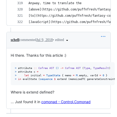
Anyway, time to translate the
[above](https://github.com/puffnfresh/fantasy-st
[to](https://github.com/puffnfresh/fantasy-cofre
[JavaScript](https://github.com/puffnfresh/fanta
•
edited
schell
commented
Jul 9, 2018
Hi there. Thanks for this article :)
>
 attribute 
::
Cofree
AST
()
->
Cofree
AST
 (
Type
, 
TypeResult
>
 attribute c 
=
>
let
 initial 
=
TypeState
 { memo 
=
M.
empty, varId 
=
0
>
in
 evalState (
sequence
$
 extend (memoizedTC generateConstraints
Where is extend defined?
... Just found it in
comonad - Control.Comonad