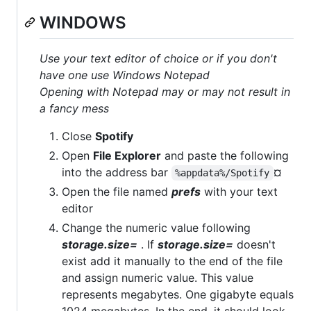
WINDOWS
Use your text editor of choice or if you don't
have one use Windows Notepad
Opening with Notepad may or may not result in
a fancy mess
Close
Spotify
Open
File Explorer
and paste the following
into the address bar
¤
%appdata%/Spotify
Open the file named
prefs
with your text
editor
Change the numeric value following
storage.size=
. If
storage.size=
doesn't
exist add it manually to the end of the file
and assign numeric value. This value
represents megabytes. One gigabyte equals