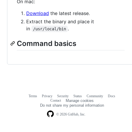
On mac:
Download
the latest release.
Extract the binary and place it
in
.
/usr/local/bin
Command basics
Terms
Privacy
Security
Status
Community
Docs
Footer
Footer
Contact
Manage cookies
navigation
Do not share my personal information
© 2026 GitHub, Inc.