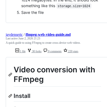
1024 megabytes. In the end, it should look
something like this
storage.size=1024
Save the file
jaydenseric
/
ffmpeg-web-video-guide.md
Last active
June 2, 2026 21:23
A quick guide to using FFmpeg to create cross-device web videos.
1 file
30 forks
9 comments
220 stars
Video conversion with
FFmpeg
Install