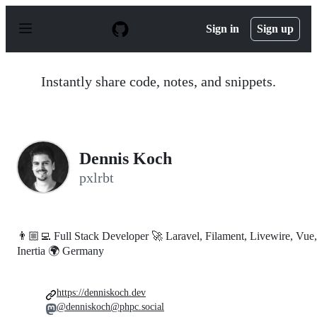
S
k
Sign in
Sign up
i
p
t
o
Instantly share code, notes, and snippets.
c
o
n
t
e
n
Dennis Koch
t
pxlrbt
👨🏼‍💻 Full Stack Developer 🚀 Laravel, Filament, Livewire, Vue,
Inertia 🌍 Germany
https://denniskoch.dev
@denniskoch@phpc.social