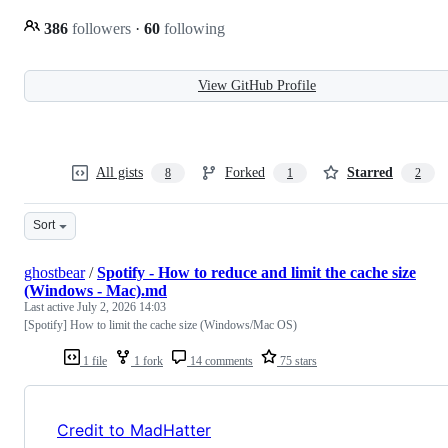
386
followers
·
60
following
View GitHub Profile
All gists
Forked
Starred
8
1
2
Sort
ghostbear
/
Spotify - How to reduce and limit the cache size
(Windows - Mac).md
Last active
July 2, 2026 14:03
[Spotify] How to limit the cache size (Windows/Mac OS)
1 file
1 fork
14 comments
75 stars
Credit to MadHatter