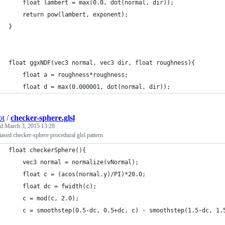
    float lambert = max(0.0, dot(normal, dir));
    return pow(lambert, exponent);
}
float ggxNDF(vec3 normal, vec3 dir, float roughness){
    float a = roughness*roughness;
    float d = max(0.000001, dot(normal, dir));
ot
/
checker-sphere.glsl
ed
March 3, 2015 13:28
liased checker-sphere procedural glsl pattern
float checkerSphere(){
    vec3 normal = normalize(vNormal);
    float c = (acos(normal.y)/PI)*20.0;
    float dc = fwidth(c);
    c = mod(c, 2.0);
    c = smoothstep(0.5-dc, 0.5+dc, c) - smoothstep(1.5-dc, 1.