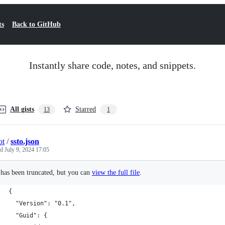
ts
Back to GitHub
Instantly share code, notes, and snippets.
All gists
Starred
13
1
ot
/
ssto.json
ed
July 9, 2024 17:05
e has been truncated, but you can
view the full file
.
{
  "Version": "0.1",
  "Guid": {