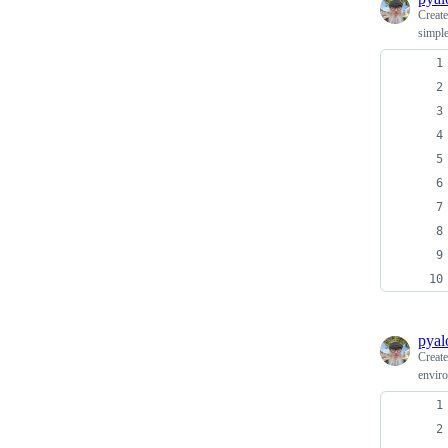
Creat
simple
pyal
Creat
enviro