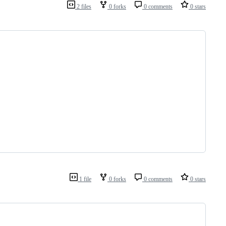
2 files
0 forks
0 comments
0 stars
1 file
0 forks
0 comments
0 stars