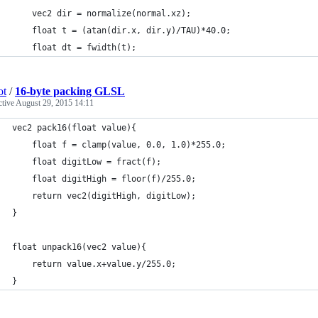
    vec2 dir = normalize(normal.xz);
    float t = (atan(dir.x, dir.y)/TAU)*40.0;
    float dt = fwidth(t);
ot
/
16-byte packing GLSL
ctive
August 29, 2015 14:11
vec2 pack16(float value){
    float f = clamp(value, 0.0, 1.0)*255.0;
    float digitLow = fract(f);
    float digitHigh = floor(f)/255.0;
    return vec2(digitHigh, digitLow);
}       
float unpack16(vec2 value){
    return value.x+value.y/255.0;
}       