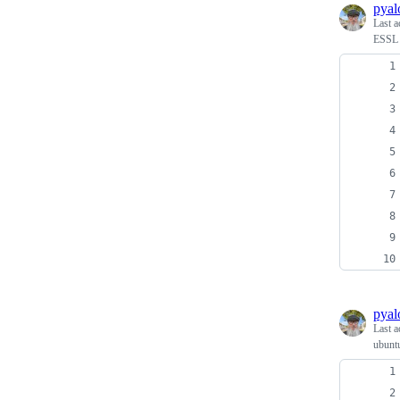
pyal
Last a
ESSL s
pyal
Last a
ubuntu