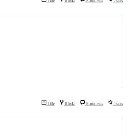
1 file
0 forks
0 comments
0 stars
1 file
0 forks
0 comments
0 stars