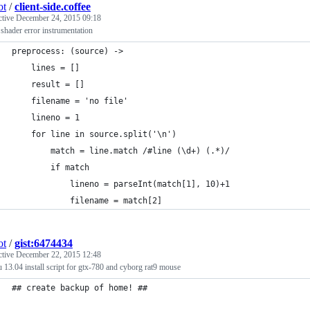
ot
/
client-side.coffee
ctive
December 24, 2015 09:18
hader error instrumentation
preprocess: (source) ->
    lines = []
    result = []
    filename = 'no file'
    lineno = 1
    for line in source.split('\n')
        match = line.match /#line (\d+) (.*)/
        if match
            lineno = parseInt(match[1], 10)+1
            filename = match[2]
ot
/
gist:6474434
ctive
December 22, 2015 12:48
 13.04 install script for gtx-780 and cyborg rat9 mouse
## create backup of home! ##