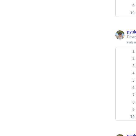
pyal
Creat
state 
pyal