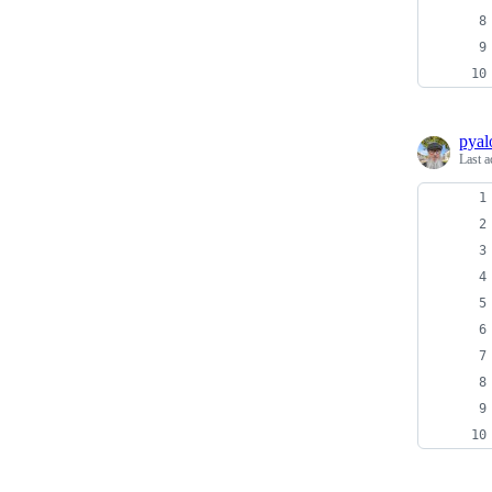
pyal
Last a