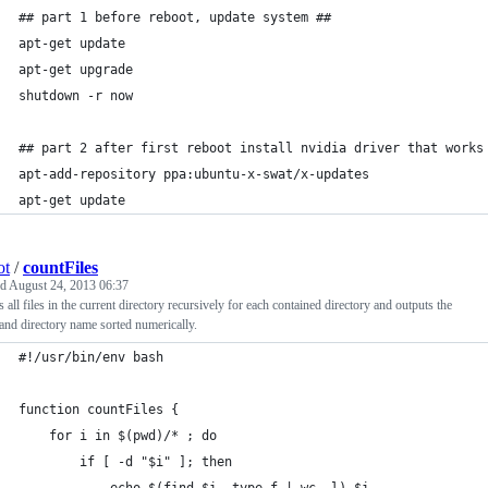
## part 1 before reboot, update system ##
apt-get update
apt-get upgrade
shutdown -r now
## part 2 after first reboot install nvidia driver that works
apt-add-repository ppa:ubuntu-x-swat/x-updates
apt-get update
ot
/
countFiles
ed
August 24, 2013 06:37
 all files in the current directory recursively for each contained directory and outputs the
and directory name sorted numerically.
#!/usr/bin/env bash
function countFiles {
    for i in $(pwd)/* ; do
        if [ -d "$i" ]; then