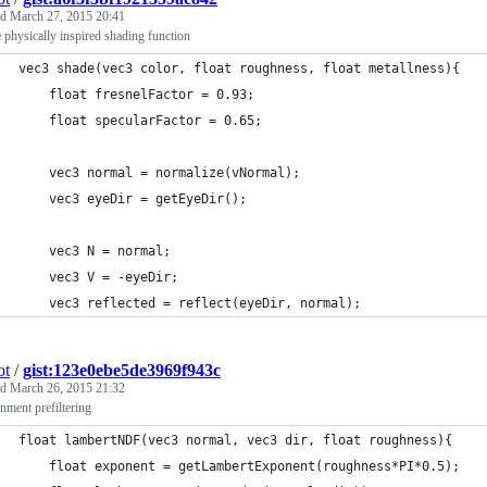
ed
March 27, 2015 20:41
 physically inspired shading function
vec3 shade(vec3 color, float roughness, float metallness){
    float fresnelFactor = 0.93;
    float specularFactor = 0.65;
    vec3 normal = normalize(vNormal);
    vec3 eyeDir = getEyeDir();
    vec3 N = normal;
    vec3 V = -eyeDir;
    vec3 reflected = reflect(eyeDir, normal);
ot
/
gist:123e0ebe5de3969f943c
ed
March 26, 2015 21:32
nment prefiltering
float lambertNDF(vec3 normal, vec3 dir, float roughness){
    float exponent = getLambertExponent(roughness*PI*0.5);