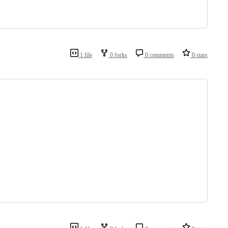
1 file
0 forks
0 comments
0 stars