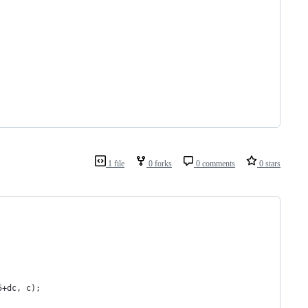
1 file
0 forks
0 comments
0 stars
5+dc, c);