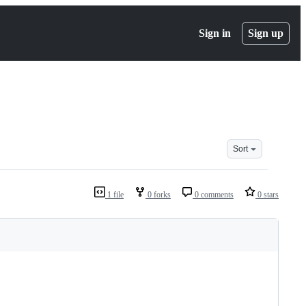
Sign in
Sign up
Sort
1 file
0 forks
0 comments
0 stars