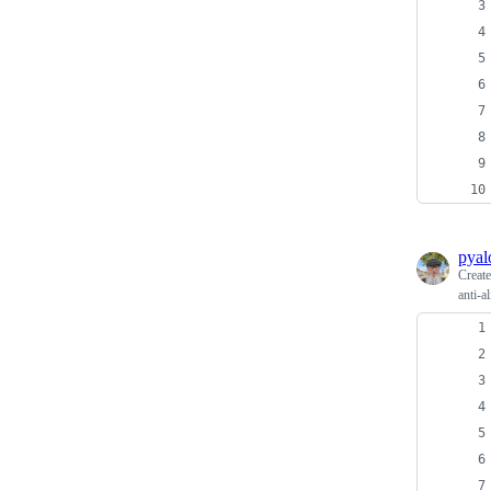
pyal
Creat
anti-a