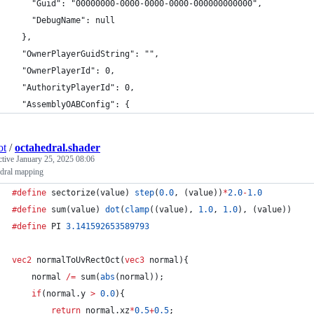
    "Guid": "00000000-0000-0000-0000-000000000000",
    "DebugName": null
  },
  "OwnerPlayerGuidString": "",
  "OwnerPlayerId": 0,
  "AuthorityPlayerId": 0,
  "AssemblyOABConfig": {
ot
/
octahedral.shader
ctive
January 25, 2025 08:06
edral mapping
#define
 sectorize(value) 
step
(
0.0
, (value))
*
2.0
-
1.0
#define
 sum(value) 
dot
(
clamp
((value), 
1.0
, 
1.0
), (value))
#define
 PI 
3.141592653589793
vec2
 normalToUvRectOct(
vec3
 normal){
    normal 
/=
 sum(
abs
(normal));
if
(normal.y 
>
0.0
){
return
 normal.xz
*
0.5
+
0.5
;