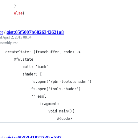
    }
else
{
ot
/
gist:05f5007b6826342621a8
ed
April 2, 2015 08:34
assembly test
createState: (framebuffer, code) ->
    @fw.state
        cull: 'back'
        shader: [
            fs.open('/pbr-tools.shader')
            fs.open('tools.shader')
            """essl
                fragment:
                    void main(){
                        #{code}
ot
/
gist:a6f3f3bf1921339ac842