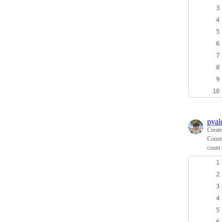
pyal
Creat
Counts
count 