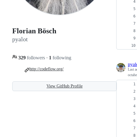
Florian Bösch
pyalot
329
followers
·
1
following
pyal
http://codeflow.org/
Last a
octah
View GitHub Profile