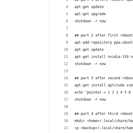
apt-get update
apt-get upgrade
shutdown -r now
## part 2 after first reboot
apt-add-repository ppa:ubunt
apt-get update
apt-get install nvidia-310 n
shutdown -r now
## part 3 after second reboo
apt-get install aptitude vim
echo "pointer = 1 2 3 4 5 6 
shutdown -r now
## part 4 after third reboot
mkdir <home>/.local/share/ha
cp <backup>/.local/share/ham