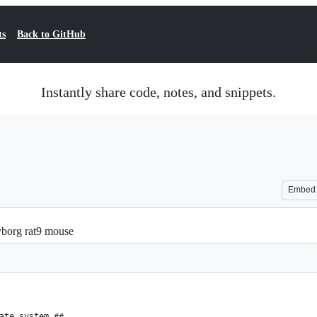
ts
Back to GitHub
Instantly share code, notes, and snippets.
Embed
cyborg rat9 mouse
ate system ##