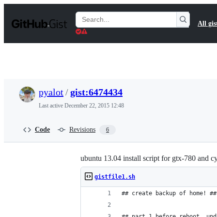
S
k
Search
All gis
i
Gists
p
t
o
c
o
n
t
pyalot
/
gist:6474434
e
n
Last active
December 22, 2015 12:48
t
Code
Revisions
6
ubuntu 13.04 install script for gtx-780 and 
gistfile1.sh
## create backup of home! ##
## part 1 before reboot, upd