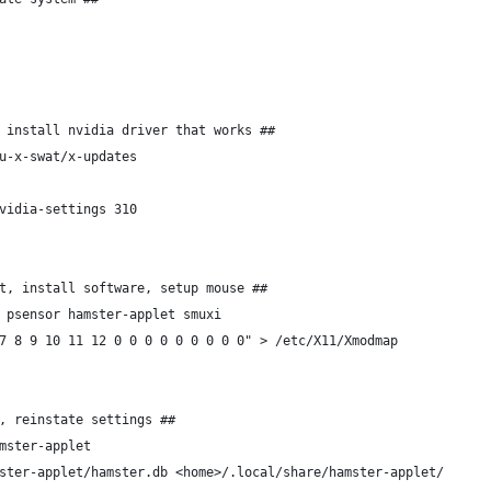
 install nvidia driver that works ##
u-x-swat/x-updates
vidia-settings 310
t, install software, setup mouse ##
 psensor hamster-applet smuxi
7 8 9 10 11 12 0 0 0 0 0 0 0 0 0" > /etc/X11/Xmodmap
, reinstate settings ##
mster-applet
ster-applet/hamster.db <home>/.local/share/hamster-applet/