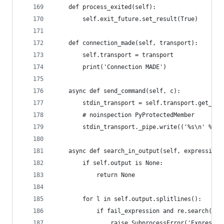
    def process_exited(self):
        self.exit_future.set_result(True)
    def connection_made(self, transport):
        self.transport = transport
        print('Connection MADE')
    async def send_command(self, c):
        stdin_transport = self.transport.get_pip
        # noinspection PyProtectedMember
        stdin_transport._pipe.write(('%s\n' % c)
    async def search_in_output(self, expression,
        if self.output is None:
            return None
        for l in self.output.splitlines():
            if fail_expression and re.search(fai
                raise SubprocessError('Expressio