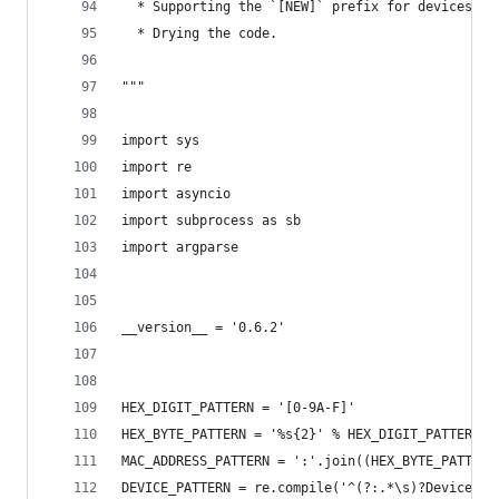
  * Supporting the `[NEW]` prefix for devices & 
  * Drying the code.
"""
import sys
import re
import asyncio
import subprocess as sb
import argparse
__version__ = '0.6.2'
HEX_DIGIT_PATTERN = '[0-9A-F]'
HEX_BYTE_PATTERN = '%s{2}' % HEX_DIGIT_PATTERN
MAC_ADDRESS_PATTERN = ':'.join((HEX_BYTE_PATTERN
DEVICE_PATTERN = re.compile('^(?:.*\s)?Device\s(