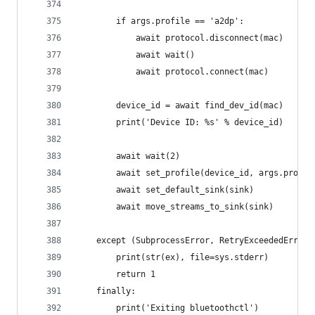
        if args.profile == 'a2dp':
            await protocol.disconnect(mac)
            await wait()
            await protocol.connect(mac)
        device_id = await find_dev_id(mac)
        print('Device ID: %s' % device_id)
        await wait(2)
        await set_profile(device_id, args.profil
        await set_default_sink(sink)
        await move_streams_to_sink(sink)
    except (SubprocessError, RetryExceededError)
        print(str(ex), file=sys.stderr)
        return 1
    finally:
        print('Exiting bluetoothctl')