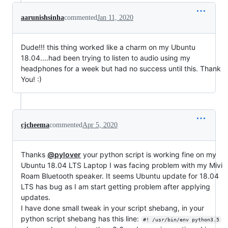
aarunishsinha
commented
Jan 11, 2020
Dude!!! this thing worked like a charm on my Ubuntu
18.04....had been trying to listen to audio using my
headphones for a week but had no success until this. Thank
You! :)
cjcheema
commented
Apr 5, 2020
Thanks
@pylover
your python script is working fine on my
Ubuntu 18.04 LTS Laptop I was facing problem with my Mivi
Roam Bluetooth speaker. It seems Ubuntu update for 18.04
LTS has bug as I am start getting problem after applying
updates.
I have done small tweak in your script shebang, in your
python script shebang has this line:
#! /usr/bin/env python3.5