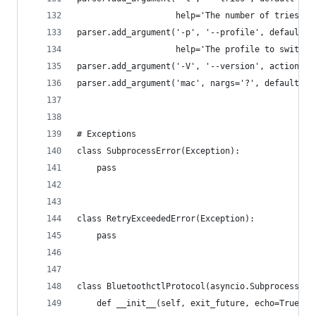
                    help='The number of tries if
parser.add_argument('-p', '--profile', default=P
                    help='The profile to switch 
parser.add_argument('-V', '--version', action='s
parser.add_argument('mac', nargs='?', default=No
# Exceptions
class SubprocessError(Exception):
    pass
class RetryExceededError(Exception):
    pass
class BluetoothctlProtocol(asyncio.SubprocessPro
    def __init__(self, exit_future, echo=True):