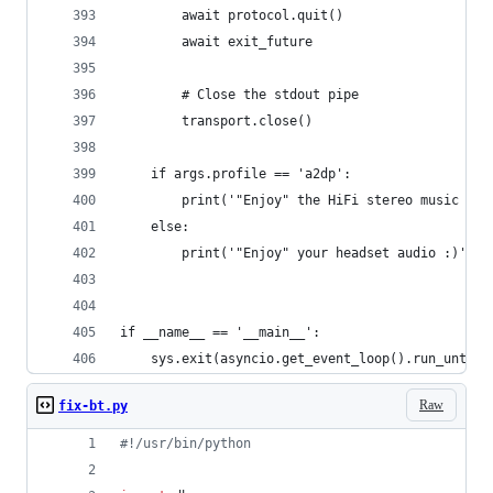
        await protocol.quit()
        await exit_future
        # Close the stdout pipe
        transport.close()
    if args.profile == 'a2dp':
        print('"Enjoy" the HiFi stereo music :)'
    else:
        print('"Enjoy" your headset audio :)')
if __name__ == '__main__':
    sys.exit(asyncio.get_event_loop().run_until_
Raw
fix-bt.py
#!/usr/bin/python