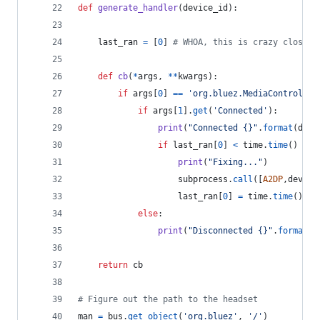
def
generate_handler
(
device_id
):
last_ran
=
 [
0
] 
# WHOA, this is crazy closure
def
cb
(
*
args
, 
**
kwargs
):
if
args
[
0
] 
==
'org.bluez.MediaControl1'
:
if
args
[
1
].
get
(
'Connected'
):
print
(
"Connected {}"
.
format
(
devi
if
last_ran
[
0
] 
<
time
.
time
() 
-
1
print
(
"Fixing..."
)
subprocess
.
call
([
A2DP
,
device
last_ran
[
0
] 
=
time
.
time
()
else
:
print
(
"Disconnected {}"
.
format
(
d
return
cb
# Figure out the path to the headset
man
=
bus
.
get_object
(
'org.bluez'
, 
'/'
)