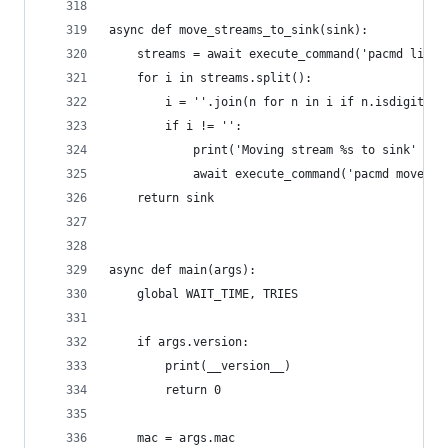
async def move_streams_to_sink(sink):
    streams = await execute_command('pacmd list-
    for i in streams.split():
        i = ''.join(n for n in i if n.isdigit())
        if i != '':
            print('Moving stream %s to sink' % i
            await execute_command('pacmd move-si
    return sink
async def main(args):
    global WAIT_TIME, TRIES
    if args.version:
        print(__version__)
        return 0
    mac = args.mac