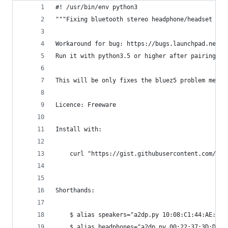
#! /usr/bin/env python3
"""Fixing bluetooth stereo headphone/headset pro
Workaround for bug: https://bugs.launchpad.net/u
Run it with python3.5 or higher after pairing/co
This will be only fixes the bluez5 problem menti
Licence: Freeware
Install with:
    curl "https://gist.githubusercontent.com/pyl
Shorthands:
    $ alias speakers="a2dp.py 10:08:C1:44:AE:BC"
    $ alias headphones="a2dp.py 00:22:37:3D:DA:5