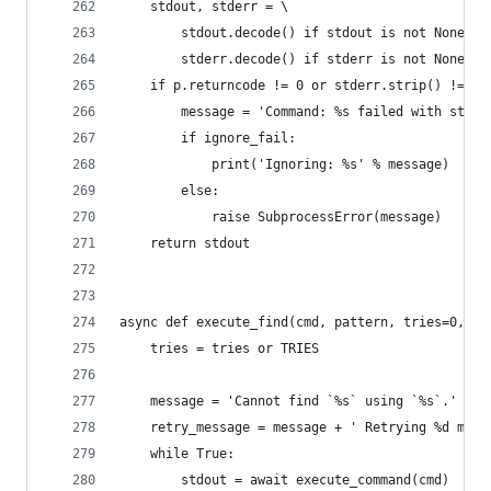
    stdout, stderr = \
        stdout.decode() if stdout is not None el
        stderr.decode() if stderr is not None el
    if p.returncode != 0 or stderr.strip() != ''
        message = 'Command: %s failed with statu
        if ignore_fail:
            print('Ignoring: %s' % message)
        else:
            raise SubprocessError(message)
    return stdout
async def execute_find(cmd, pattern, tries=0, fa
    tries = tries or TRIES
    message = 'Cannot find `%s` using `%s`.' % (
    retry_message = message + ' Retrying %d more
    while True:
        stdout = await execute_command(cmd)