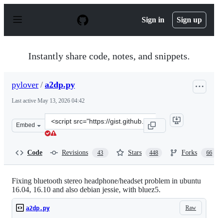
S
k
Sign in
Sign up
i
p
t
o
Instantly share code, notes, and snippets.
c
o
n
pylover
/
a2dp.py
t
e
Last active
May 13, 2026 04:42
n
t
Clone
Embed
this
repository
at
Code
Revisions
Stars
Forks
43
448
66
&lt;script
src=&quot;https://gist.github.com/pylover/d68be364adac
Fixing bluetooth stereo headphone/headset problem in ubuntu
16.04, 16.10 and also debian jessie, with bluez5.
Raw
a2dp.py