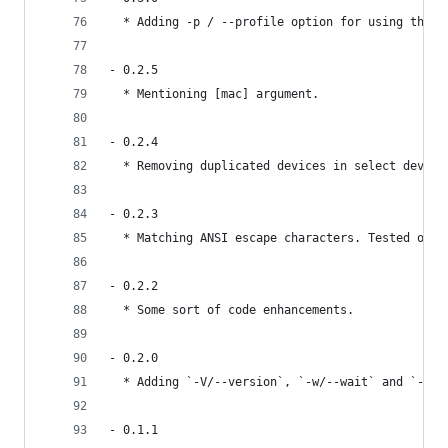
  * Adding -p / --profile option for using the s
- 0.2.5
  * Mentioning [mac] argument.
- 0.2.4
  * Removing duplicated devices in select device
- 0.2.3
  * Matching ANSI escape characters. Tested on 1
- 0.2.2
  * Some sort of code enhancements.
- 0.2.0
  * Adding `-V/--version`, `-w/--wait` and `-t/-
- 0.1.1