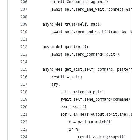
        print('Connecting again.')
        await self.send_and_wait('connect %s' % 
    async def trust(self, mac):
        await self.send_and_wait('trust %s' % ':
    async def quit(self):
        await self.send_command('quit')
    async def get_list(self, command, pattern):
        result = set()
        try:
            self.listen_output()
            await self.send_command(command)
            await wait()
            for l in self.output.splitlines():
                m = pattern.match(l)
                if m:
                    result.add(m.groups())