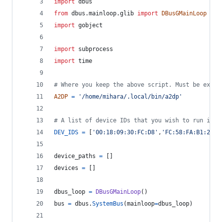
import
dbus
from
dbus
.
mainloop
.
glib
import
DBusGMainLoop
import
gobject
import
subprocess
import
time
# Where you keep the above script. Must be execu
A2DP
=
'/home/mihara/.local/bin/a2dp'
# A list of device IDs that you wish to run it o
DEV_IDS
=
 [
'00:18:09:30:FC:D8'
,
'FC:58:FA:B1:2D:2
device_paths
=
 []
devices
=
 []
dbus_loop
=
DBusGMainLoop
()
bus
=
dbus
.
SystemBus
(
mainloop
=
dbus_loop
)