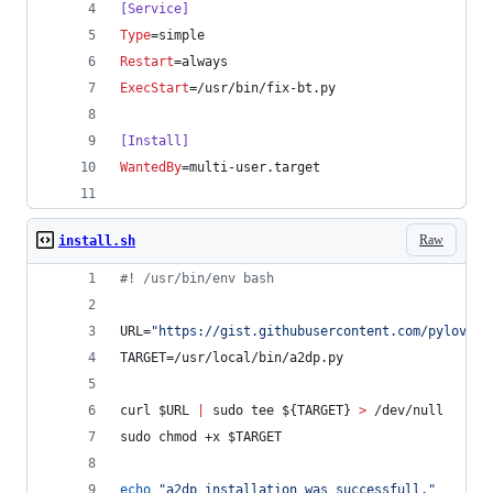
[Service]
Type
=simple
Restart
=always
ExecStart
=/usr/bin/fix-bt.py
[Install]
WantedBy
=multi-user.target
Raw
install.sh
#!
 /usr/bin/env bash
URL=
"
https://gist.githubusercontent.com/pylover/
TARGET=/usr/local/bin/a2dp.py
curl 
$URL
|
 sudo tee 
${TARGET}
>
 /dev/null
sudo chmod +x 
$TARGET
echo
"
a2dp installation was successfull.
"