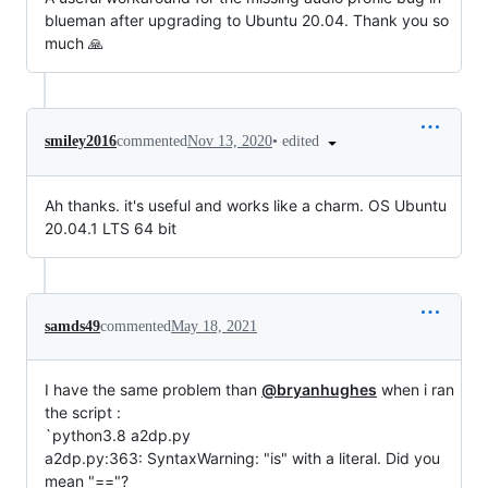
blueman after upgrading to Ubuntu 20.04. Thank you so
much 🙏
•
edited
smiley2016
commented
Nov 13, 2020
Ah thanks. it's useful and works like a charm. OS Ubuntu
20.04.1 LTS 64 bit
samds49
commented
May 18, 2021
I have the same problem than
@bryanhughes
when i ran
the script :
`python3.8 a2dp.py
a2dp.py:363: SyntaxWarning: "is" with a literal. Did you
mean "=="?