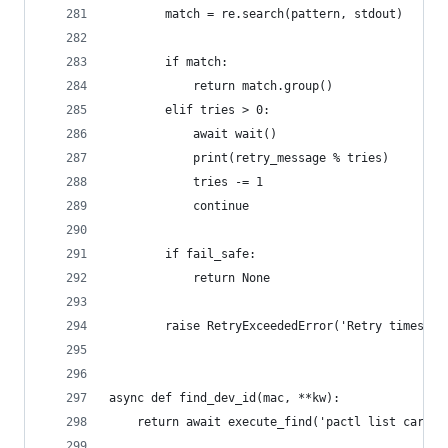
        match = re.search(pattern, stdout)
        if match:
            return match.group()
        elif tries > 0:
            await wait()
            print(retry_message % tries)
            tries -= 1
            continue
        if fail_safe:
            return None
        raise RetryExceededError('Retry times ex
async def find_dev_id(mac, **kw):
    return await execute_find('pactl list cards 