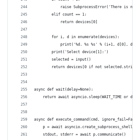
            raise SubprocessError('There is no c
        elif count == 1:
            return devices[0]
        for i, d in enumerate(devices):
            print('%d. %s %s' % (i+1, d[0], d[1]
        print('Select device[1]:')
        selected = input()
        return devices[0 if not selected.strip()
async def wait(delay=None):
    return await asyncio.sleep(WAIT_TIME or dela
async def execute_command(cmd, ignore_fail=False
    p = await asyncio.create_subprocess_shell(cm
    stdout, stderr = await p.communicate()