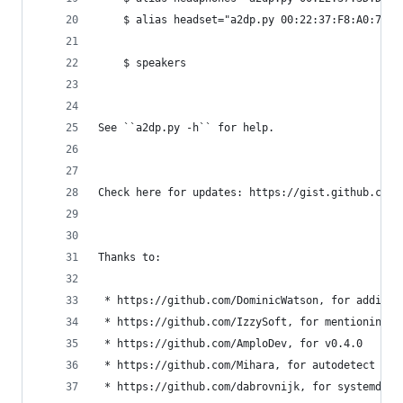
    $ alias headset="a2dp.py 00:22:37:F8:A0:77 -
    $ speakers
See ``a2dp.py -h`` for help.
Check here for updates: https://gist.github.com/
Thanks to:
 * https://github.com/DominicWatson, for adding 
 * https://github.com/IzzySoft, for mentioning w
 * https://github.com/AmploDev, for v0.4.0
 * https://github.com/Mihara, for autodetect & a
 * https://github.com/dabrovnijk, for systemd se