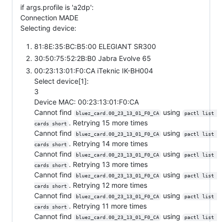
if args.profile is 'a2dp':
Connection MADE
Selecting device:
81:8E:35:BC:B5:00 ELEGIANT SR300
30:50:75:52:2B:B0 Jabra Evolve 65
00:23:13:01:F0:CA iTeknic IK-BH004
Select device[1]:
3
Device MAC: 00:23:13:01:F0:CA
Cannot find
using
bluez_card.00_23_13_01_F0_CA
pactl list 
. Retrying 15 more times
cards short
Cannot find
using
bluez_card.00_23_13_01_F0_CA
pactl list 
. Retrying 14 more times
cards short
Cannot find
using
bluez_card.00_23_13_01_F0_CA
pactl list 
. Retrying 13 more times
cards short
Cannot find
using
bluez_card.00_23_13_01_F0_CA
pactl list 
. Retrying 12 more times
cards short
Cannot find
using
bluez_card.00_23_13_01_F0_CA
pactl list 
. Retrying 11 more times
cards short
Cannot find
using
bluez_card.00_23_13_01_F0_CA
pactl list 