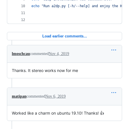
echo
"
Run a2dp.py [-h/--help] and enjoy the HiFi
Load earlier comments...
lmoschcau
commented
Nov 4, 2019
Thanks. It stereo works now for me
matipan
commented
Nov 6, 2019
Worked like a charm on ubuntu 19.10! Thanks! 👍