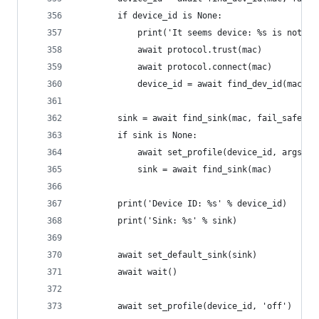
        if device_id is None:
            print('It seems device: %s is not co
            await protocol.trust(mac)
            await protocol.connect(mac)
            device_id = await find_dev_id(mac)
        sink = await find_sink(mac, fail_safe=Tr
        if sink is None:
            await set_profile(device_id, args.pr
            sink = await find_sink(mac)
        print('Device ID: %s' % device_id)
        print('Sink: %s' % sink)
        await set_default_sink(sink)
        await wait()
        await set_profile(device_id, 'off')