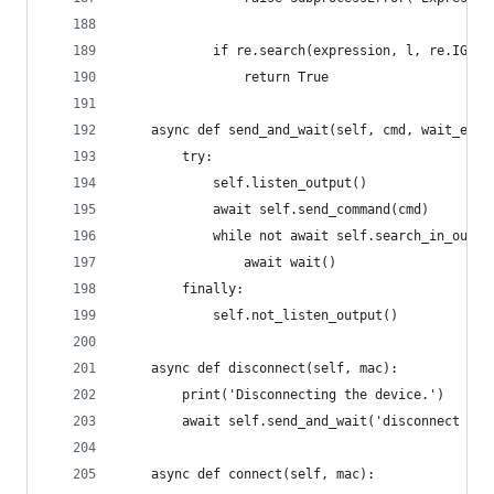
            if re.search(expression, l, re.IGNOR
                return True
    async def send_and_wait(self, cmd, wait_expr
        try:
            self.listen_output()
            await self.send_command(cmd)
            while not await self.search_in_outpu
                await wait()
        finally:
            self.not_listen_output()
    async def disconnect(self, mac):
        print('Disconnecting the device.')
        await self.send_and_wait('disconnect %s'
    async def connect(self, mac):