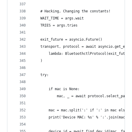
    # Hacking, Changing the constants!
    WAIT_TIME = args.wait
    TRIES = args.tries
    exit_future = asyncio.Future()
    transport, protocol = await asyncio.get_even
        lambda: BluetoothctlProtocol(exit_future
    )
    try:
        if mac is None:
            mac, _ = await protocol.select_paire
        mac = mac.split(':' if ':' in mac else '
        print('Device MAC: %s' % ':'.join(mac))
        device_id = await find_dev_id(mac, fail_