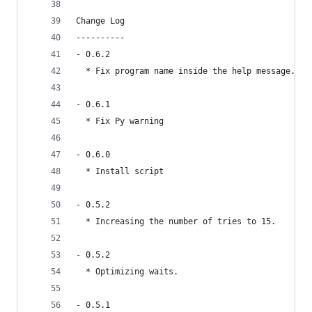
Change Log
----------
- 0.6.2 
  * Fix program name inside the help message.
- 0.6.1
  * Fix Py warning
- 0.6.0
  * Install script
- 0.5.2
  * Increasing the number of tries to 15.
- 0.5.2
  * Optimizing waits.
- 0.5.1