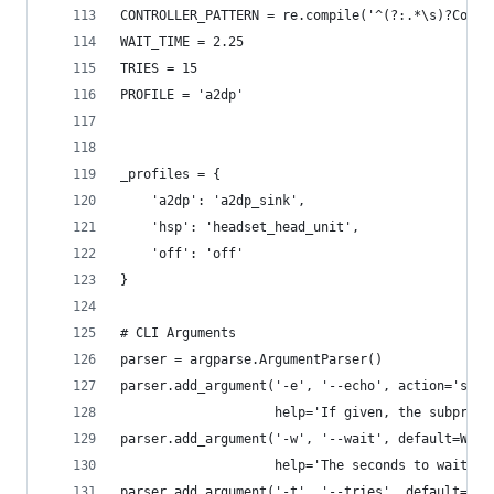
CONTROLLER_PATTERN = re.compile('^(?:.*\s)?Contr
WAIT_TIME = 2.25
TRIES = 15
PROFILE = 'a2dp'
_profiles = {
    'a2dp': 'a2dp_sink',
    'hsp': 'headset_head_unit',
    'off': 'off'
}
# CLI Arguments
parser = argparse.ArgumentParser()
parser.add_argument('-e', '--echo', action='stor
                    help='If given, the subproce
parser.add_argument('-w', '--wait', default=WAIT
                    help='The seconds to wait fo
parser.add_argument('-t', '--tries', default=TRI