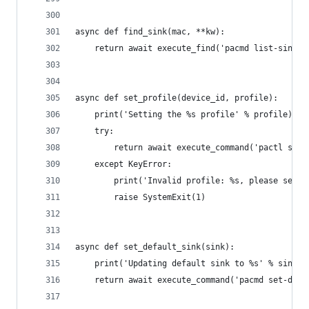
async def find_sink(mac, **kw):
    return await execute_find('pacmd list-sinks'
async def set_profile(device_id, profile):
    print('Setting the %s profile' % profile)
    try:
        return await execute_command('pactl set-
    except KeyError:
        print('Invalid profile: %s, please selec
        raise SystemExit(1)
async def set_default_sink(sink):
    print('Updating default sink to %s' % sink)
    return await execute_command('pacmd set-defa