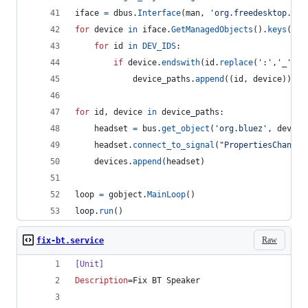
iface
=
dbus
.
Interface
(
man
, 
'org.freedesktop.DBu
for
device
in
iface
.
GetManagedObjects
().
keys
():
for
id
in
DEV_IDS
:
if
device
.
endswith
(
id
.
replace
(
':'
,
'_'
)):
device_paths
.
append
((
id
, 
device
))
for
id
, 
device
in
device_paths
:
headset
=
bus
.
get_object
(
'org.bluez'
, 
device
headset
.
connect_to_signal
(
"PropertiesChanged
devices
.
append
(
headset
)
loop
=
gobject
.
MainLoop
()
loop
.
run
()
Raw
fix-bt.service
[Unit]
Description
=Fix BT Speaker