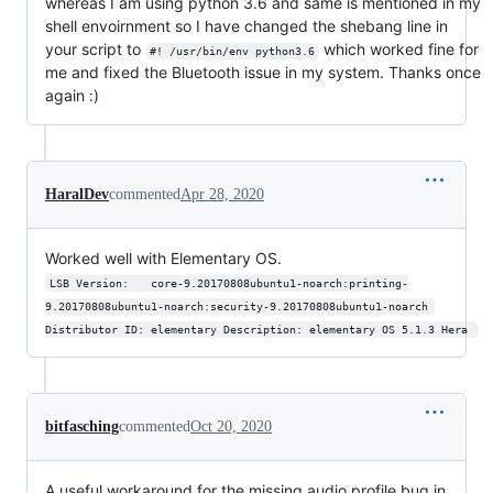
whereas I am using python 3.6 and same is mentioned in my
shell envoirnment so I have changed the shebang line in
your script to
which worked fine for
#! /usr/bin/env python3.6
me and fixed the Bluetooth issue in my system. Thanks once
again :)
HaralDev
commented
Apr 28, 2020
Worked well with Elementary OS.
LSB Version:	core-9.20170808ubuntu1-noarch:printing-
9.20170808ubuntu1-noarch:security-9.20170808ubuntu1-noarch 
Distributor ID:	elementary Description:	elementary OS 5.1.3 Hera 
bitfasching
commented
Oct 20, 2020
A useful workaround for the missing audio profile bug in