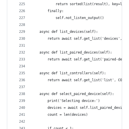
            return sorted(list(result), key=lamb
        finally:
            self.not_listen_output()
    async def list_devices(self):
        return await self.get_list('devices', DE
    async def list_paired_devices(self):
        return await self.get_list('paired-devic
    async def list_controllers(self):
        return await self.get_list('list', CONTR
    async def select_paired_device(self):
        print('Selecting device:')
        devices = await self.list_paired_devices
        count = len(devices)
        if count < 1: