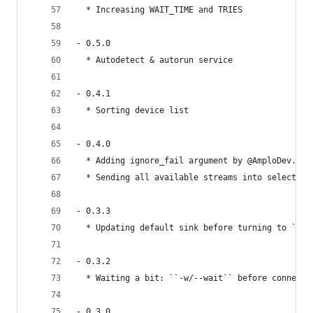
  * Increasing WAIT_TIME and TRIES
- 0.5.0
  * Autodetect & autorun service
- 0.4.1
  * Sorting device list
- 0.4.0
  * Adding ignore_fail argument by @AmploDev.
  * Sending all available streams into selected 
- 0.3.3
  * Updating default sink before turning to ``of
- 0.3.2
  * Waiting a bit: ``-w/--wait`` before connecti
- 0.3.0