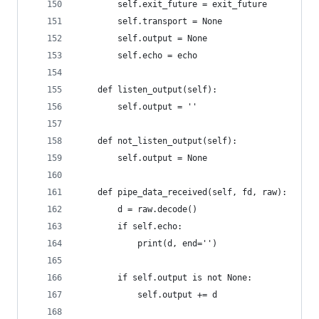
        self.exit_future = exit_future
        self.transport = None
        self.output = None
        self.echo = echo
    def listen_output(self):
        self.output = ''
    def not_listen_output(self):
        self.output = None
    def pipe_data_received(self, fd, raw):
        d = raw.decode()
        if self.echo:
            print(d, end='')
        if self.output is not None:
            self.output += d