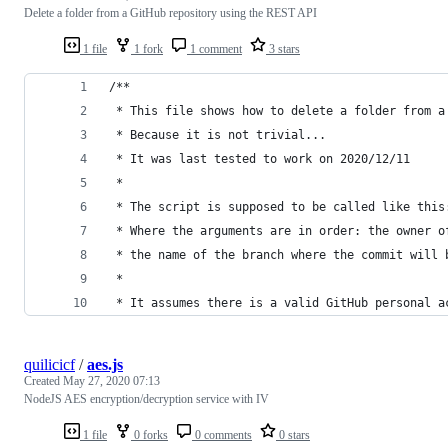
Delete a folder from a GitHub repository using the REST API
1 file
1 fork
1 comment
3 stars
/**
 * This file shows how to delete a folder from a
 * Because it is not trivial...
 * It was last tested to work on 2020/12/11
 *
 * The script is supposed to be called like this
 * Where the arguments are in order: the owner o
 * the name of the branch where the commit will 
 *
 * It assumes there is a valid GitHub personal a
quilicicf
/
aes.js
Created
May 27, 2020 07:13
NodeJS AES encryption/decryption service with IV
1 file
0 forks
0 comments
0 stars