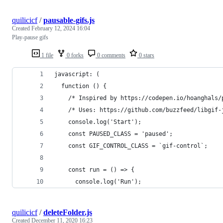
quilicicf
/
pausable-gifs.js
Created
February 12, 2024 16:04
Play-pause gifs
1 file
0 forks
0 comments
0 stars
javascript: (
  function () {
    /* Inspired by https://codepen.io/hoanghals/
    /* Uses: https://github.com/buzzfeed/libgif-
    console.log('Start');
    const PAUSED_CLASS = 'paused';
    const GIF_CONTROL_CLASS = `gif-control`;
    const run = () => {
      console.log('Run');
quilicicf
/
deleteFolder.js
Created
December 11, 2020 16:23