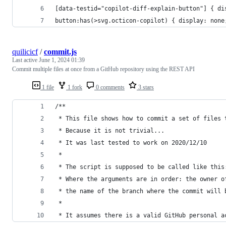
[data-testid="copilot-diff-explain-button"] { di
button:has(>svg.octicon-copilot) { display: none
quilicicf
/
commit.js
Last active
June 1, 2024 01:39
Commit multiple files at once from a GitHub repository using the REST API
1 file
1 fork
0 comments
3 stars
/**
 * This file shows how to commit a set of files 
 * Because it is not trivial...
 * It was last tested to work on 2020/12/10
 *
 * The script is supposed to be called like this
 * Where the arguments are in order: the owner o
 * the name of the branch where the commit will 
 *
 * It assumes there is a valid GitHub personal a