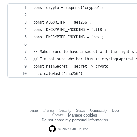
const crypto = require('crypto');
const ALGORITHM = 'aes256';
const DECRYPTED_ENCODING = 'utf8';
const ENCRYPTED_ENCODING = 'hex';
// Makes sure to have a secret with the right si
// I'm not sure whether this is cryptographicall
const hashSecret = secret => crypto
  .createHash('sha256')
Terms
Privacy
Security
Status
Community
Docs
Footer
Footer
Contact
Manage cookies
navigation
Do not share my personal information
© 2026 GitHub, Inc.