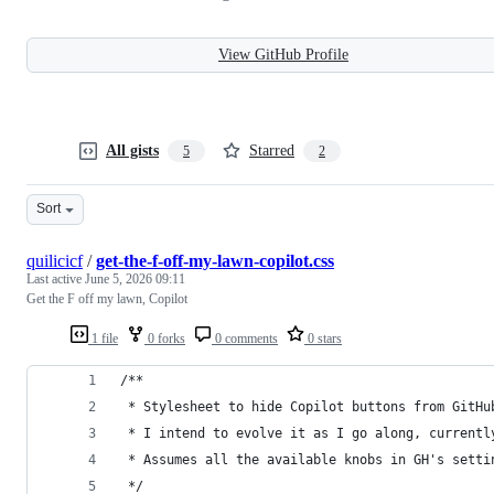
View GitHub Profile
All gists
Starred
5
2
Sort
quilicicf
/
get-the-f-off-my-lawn-copilot.css
Last active
June 5, 2026 09:11
Get the F off my lawn, Copilot
1 file
0 forks
0 comments
0 stars
/**
 * Stylesheet to hide Copilot buttons from GitHu
 * I intend to evolve it as I go along, currentl
 * Assumes all the available knobs in GH's setti
 */