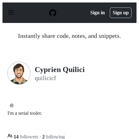
S
k
Sign in
Sign up
i
p
t
o
Instantly share code, notes, and snippets.
c
o
n
t
e
n
C​⁠‌​⁠⁠‌​ ​⁠‍‌‌​​‍‌yprien Q​⁠‌​⁠⁠‌​ ​⁠‍‌‌​​‍‌uilici
t
quilicicf
🏐
I'm a serial tooler.
14
followers
·
2
following