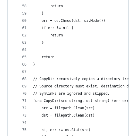
		return
	}
	err = os.Chmod(dst, si.Mode())
	if err != nil {
		return
	}
	return
}
// CopyDir recursively copies a directory tree, 
// Source directory must exist, destination dire
// Symlinks are ignored and skipped.
func CopyDir(src string, dst string) (err error)
	src = filepath.Clean(src)
	dst = filepath.Clean(dst)
	si, err := os.Stat(src)