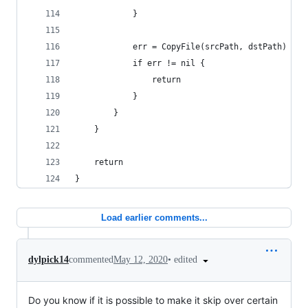
			}
			err = CopyFile(srcPath, dstPath)
			if err != nil {
				return
			}
		}
	}
	return
}
Load earlier comments...
•
edited
dylpick14
commented
May 12, 2020
Do you know if it is possible to make it skip over certain