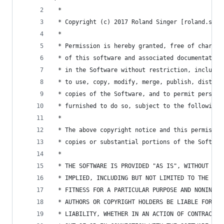
 *
 * Copyright (c) 2017 Roland Singer [roland.sing
 *
 * Permission is hereby granted, free of charge,
 * of this software and associated documentation
 * in the Software without restriction, includin
 * to use, copy, modify, merge, publish, distrib
 * copies of the Software, and to permit persons
 * furnished to do so, subject to the following 
 *
 * The above copyright notice and this permissio
 * copies or substantial portions of the Softwar
 *
 * THE SOFTWARE IS PROVIDED "AS IS", WITHOUT WAR
 * IMPLIED, INCLUDING BUT NOT LIMITED TO THE WAR
 * FITNESS FOR A PARTICULAR PURPOSE AND NONINFRI
 * AUTHORS OR COPYRIGHT HOLDERS BE LIABLE FOR AN
 * LIABILITY, WHETHER IN AN ACTION OF CONTRACT, 