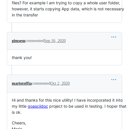
files? For example I am trying to copy a whole user folder,
however, it starts copying App data, which is not necessary
in the transfer
gimsesu
commented
Sep 16, 2020
thank you!
mariotoffia
commented
Oct 2, 2020
Hi and thanks for this nice utility! I have incorporated it into
my little
goasciidoc
project to be used in testing. I hoper that
is ok.
Cheers,
Mario