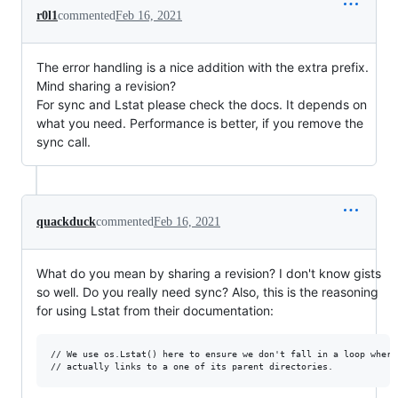
r0l1
commented
Feb 16, 2021
The error handling is a nice addition with the extra prefix.
Mind sharing a revision?
For sync and Lstat please check the docs. It depends on
what you need. Performance is better, if you remove the
sync call.
quackduck
commented
Feb 16, 2021
What do you mean by sharing a revision? I don't know gists
so well. Do you really need sync? Also, this is the reasoning
for using Lstat from their documentation:
// We use os.Lstat() here to ensure we don't fall in a loop where 