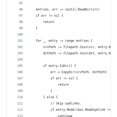
	entries, err := ioutil.ReadDir(src)
	if err != nil {
		return
	}
	for _, entry := range entries {
		srcPath := filepath.Join(src, entry.Name
		dstPath := filepath.Join(dst, entry.Name
		if entry.IsDir() {
			err = CopyDir(srcPath, dstPath)
			if err != nil {
				return
			}
		} else {
			// Skip symlinks.
			if entry.Mode()&os.ModeSymlink != 0 
				continue