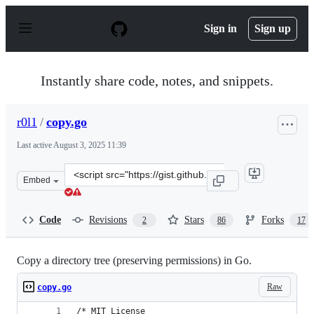
S
k
Sign in
Sign up
i
p
t
o
Instantly share code, notes, and snippets.
c
o
n
r0l1
/
copy.go
t
e
Last active
August 3, 2025 11:39
n
t
Clone
Embed
this
repository
at
Code
Revisions
Stars
Forks
2
86
17
&lt;script
src=&quot;https://gist.github.com/r0l1/92462b38df26839
Copy a directory tree (preserving permissions) in Go.
Raw
copy.go
/* MIT License