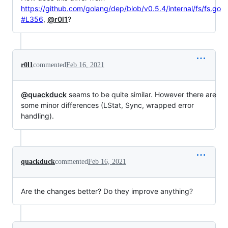
https://github.com/golang/dep/blob/v0.5.4/internal/fs/fs.go
#L356
,
@r0l1
?
r0l1
commented
Feb 16, 2021
@quackduck
seams to be quite similar. However there are
some minor differences (LStat, Sync, wrapped error
handling).
quackduck
commented
Feb 16, 2021
Are the changes better? Do they improve anything?