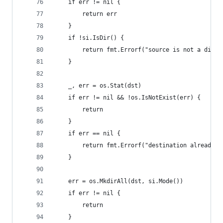
	if err != nil {
		return err
	}
	if !si.IsDir() {
		return fmt.Errorf("source is not a direc
	}
	_, err = os.Stat(dst)
	if err != nil && !os.IsNotExist(err) {
		return
	}
	if err == nil {
		return fmt.Errorf("destination already e
	}
	err = os.MkdirAll(dst, si.Mode())
	if err != nil {
		return
	}