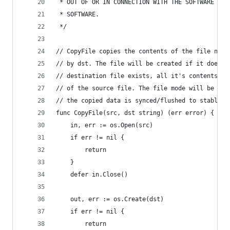
 * OUT OF OR IN CONNECTION WITH THE SOFTWARE OR 
 * SOFTWARE.
 */
// CopyFile copies the contents of the file name
// by dst. The file will be created if it does n
// destination file exists, all it's contents wi
// of the source file. The file mode will be cop
// the copied data is synced/flushed to stable s
func CopyFile(src, dst string) (err error) {
	in, err := os.Open(src)
	if err != nil {
		return
	}
	defer in.Close()
	out, err := os.Create(dst)
	if err != nil {
		return