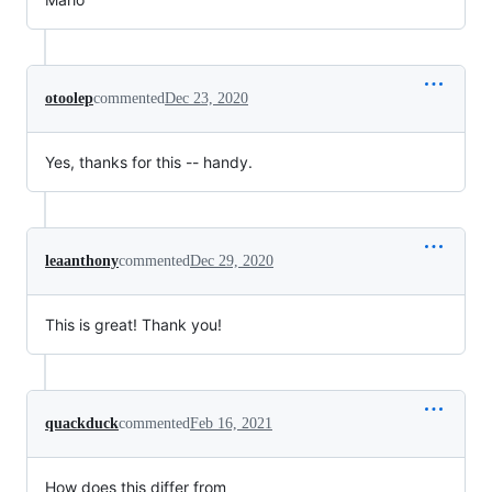
otoolep
commented
Dec 23, 2020
Yes, thanks for this -- handy.
leaanthony
commented
Dec 29, 2020
This is great! Thank you!
quackduck
commented
Feb 16, 2021
How does this differ from