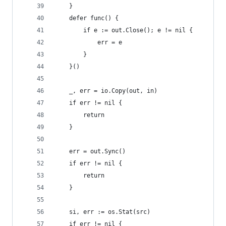
	}
	defer func() {
		if e := out.Close(); e != nil {
			err = e
		}
	}()
	_, err = io.Copy(out, in)
	if err != nil {
		return
	}
	err = out.Sync()
	if err != nil {
		return
	}
	si, err := os.Stat(src)
	if err != nil {