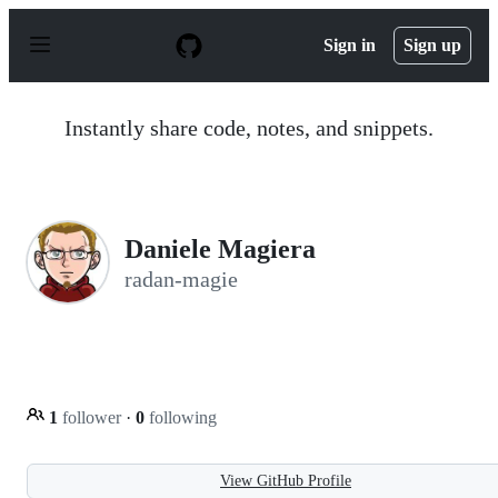
S
k
Sign in
Sign up
i
p
t
o
Instantly share code, notes, and snippets.
c
o
n
t
e
n
Daniele Magiera
t
radan-magie
1
follower
·
0
following
View GitHub Profile