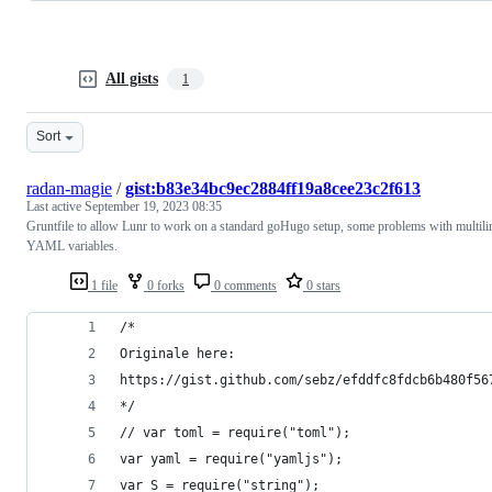
All gists
1
Sort
radan-magie
/
gist:b83e34bc9ec2884ff19a8cee23c2f613
Last active
September 19, 2023 08:35
Gruntfile to allow Lunr to work on a standard goHugo setup, some problems with multili
YAML variables.
1 file
0 forks
0 comments
0 stars
/*
Originale here:
https://gist.github.com/sebz/efddfc8fdcb6b480f56
*/
// var toml = require("toml"); 
var yaml = require("yamljs");
var S = require("string");