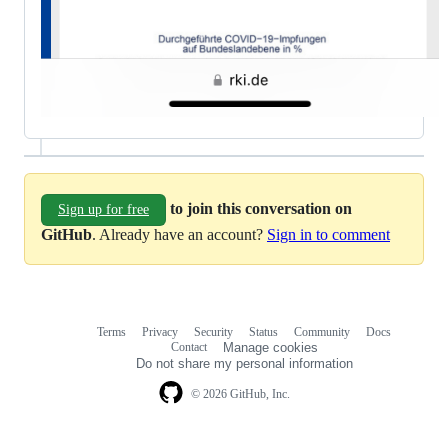
to join this conversation on
Sign up for free
GitHub
. Already have an account?
Sign in to comment
Terms
Privacy
Security
Status
Community
Docs
Footer
Footer
Contact
Manage cookies
navigation
Do not share my personal information
© 2026 GitHub, Inc.