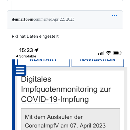
dennerforen
commented
Apr 22, 2023
RKI hat Daten eingestellt