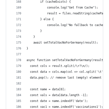
        if (cacheExists) {
            console.log("Get from Cache");
            result = files.readString(cachePath)
        } else {
            console.log("No fallback to cache po
        }
    }
    await setTotalVacNoForGermany(result);
}
async function setTotalVacNoForGermany(result) {
  const cols = result.split(/\r?\n/);
  const data = cols.map(col => col.split('\t'));
  data.pop(); // remove last (empty) element
  const name = data[0];
  const vals = data[data.length -1];
  const date = name.indexOf('date');
  const vac1 = name.indexOf('vaccinations1');