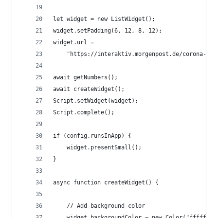
let widget = new ListWidget();
widget.setPadding(6, 12, 8, 12);
widget.url =
    "https://interaktiv.morgenpost.de/corona-imp
await getNumbers();
await createWidget();
Script.setWidget(widget);
Script.complete();
if (config.runsInApp) {
    widget.presentSmall();
}
async function createWidget() {
    // Add background color
    widget.backgroundColor = new Color("ffffff")