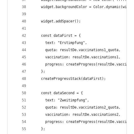
    widget.backgroundColor = Color.dynamic(widge
    widget.addSpacer();
    const dataFirst = {
      text: "Erstimpfung", 
      quota: resultDe.vaccinations1_quota, 
      vaccination: resultDe.vaccinations1, 
      progress: createProgress(resultDe.vaccinat
    };
    createProgressStack(dataFirst);
    const dataSecond = {
      text: "Zweitimpfung", 
      quota: resultDe.vaccinations2_quota, 
      vaccination: resultDe.vaccinations2, 
      progress: createProgress(resultDe.vaccinat
    };