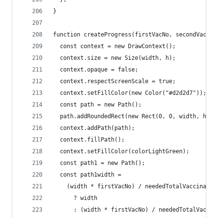
}
function createProgress(firstVacNo, secondVacNo)
  const context = new DrawContext();
  context.size = new Size(width, h);
  context.opaque = false;
  context.respectScreenScale = true;
  context.setFillColor(new Color("#d2d2d7"));
  const path = new Path();
  path.addRoundedRect(new Rect(0, 0, width, h), 
  context.addPath(path);
  context.fillPath();
  context.setFillColor(colorLightGreen);
  const path1 = new Path();
  const path1width =
    (width * firstVacNo) / neededTotalVaccinatio
      ? width
      : (width * firstVacNo) / neededTotalVaccin