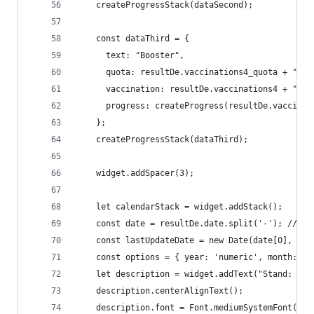
    createProgressStack(dataSecond);
    const dataThird = {
      text: "Booster", 
      quota: resultDe.vaccinations4_quota + " | 
      vaccination: resultDe.vaccinations4 + " | 
      progress: createProgress(resultDe.vaccinat
    };
    createProgressStack(dataThird);
    widget.addSpacer(3);
    let calendarStack = widget.addStack();
    const date = resultDe.date.split('-'); // de
    const lastUpdateDate = new Date(date[0], dat
    const options = { year: 'numeric', month: '2
    let description = widget.addText("Stand: " +
    description.centerAlignText();
    description.font = Font.mediumSystemFont(9);