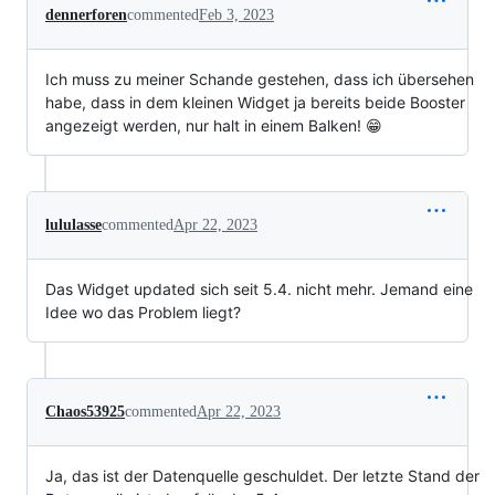
dennerforen
commented
Feb 3, 2023
Ich muss zu meiner Schande gestehen, dass ich übersehen
habe, dass in dem kleinen Widget ja bereits beide Booster
angezeigt werden, nur halt in einem Balken! 😁
lululasse
commented
Apr 22, 2023
Das Widget updated sich seit 5.4. nicht mehr. Jemand eine
Idee wo das Problem liegt?
Chaos53925
commented
Apr 22, 2023
Ja, das ist der Datenquelle geschuldet. Der letzte Stand der