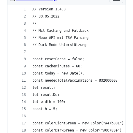
// Version 1.4.3
// 30.05.2022
//
// Mit Caching und Fallback
// Neue API mit TSV-Parsing
// Dark-Mode Unterstützung
const resetCache = false;
const cacheMinutes = 60;
const today = new Date();
const neededTotalVaccinations = 83200000;
let result;
let resultDe;
let width = 100;
const h = 5;
const colorLightGreen = new Color("#47b881")
const colorDarkGreen = new Color("#00783e")