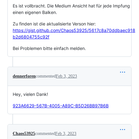
Es ist vollbracht. Die Medium Ansicht hat für jede Impfung
einen eigenen Balken.
Zu finden ist die aktualisierte Verson hier:
https://gist.github.com/Chaos53925/5617c8a70ddbaec918
b2d6804755c92f
Bei Problemen bitte einfach melden.
dennerforen
commented
Feb 3, 2023
Hey, vielen Dank!
923A6629-567B-4005-A89C-B5D26BB97B6B
Chaos53925
commented
Feb 3, 2023