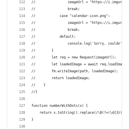
//                imageUrl = "https://i.imgur.co
//                break;
//            case "calendar-icon.png":
//                imageUrl = "https://i.imgur.co
//                break;
//            default:
//                console.log(`Sorry, couldn't f
//        }
//        let req = new Request(imageUrl);
//        let loadedImage = await req.loadImage(
//        fm.writeImage(path, loadedImage);
//        return loadedImage;
//    }
//}
function numberWithDots(x) {
    return x.toString().replace(/\B(?=(\d{3})+(?
}