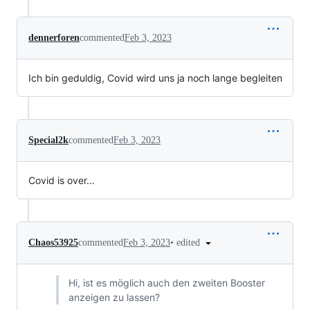
dennerforen
commented
Feb 3, 2023
Ich bin geduldig, Covid wird uns ja noch lange begleiten
Special2k
commented
Feb 3, 2023
Covid is over…
•
edited
Chaos53925
commented
Feb 3, 2023
Hi, ist es möglich auch den zweiten Booster
anzeigen zu lassen?