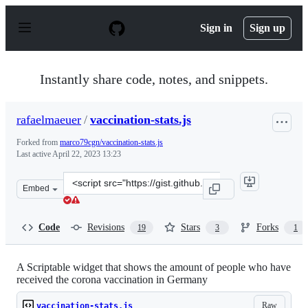
S
k
Sign in
Sign up
i
p
t
o
Instantly share code, notes, and snippets.
c
o
n
rafaelmaeuer
/
vaccination-stats.js
t
e
Forked from
marco79cgn/vaccination-stats.js
n
Last active
April 22, 2023 13:23
t
Clone
Embed
this
repository
at
Code
Revisions
Stars
Forks
19
3
1
&lt;script
src=&quot;https://gist.github.com/rafaelmaeuer/2321d15
A Scriptable widget that shows the amount of people who have
received the corona vaccination in Germany
Raw
vaccination-stats.js