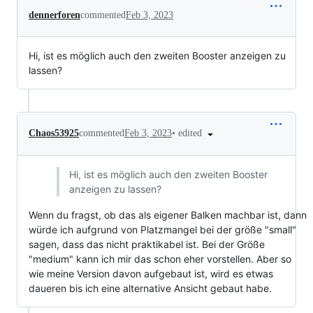
dennerforen
commented
Feb 3, 2023
Hi, ist es möglich auch den zweiten Booster anzeigen zu
lassen?
•
edited
Chaos53925
commented
Feb 3, 2023
Hi, ist es möglich auch den zweiten Booster
anzeigen zu lassen?
Wenn du fragst, ob das als eigener Balken machbar ist, dann
würde ich aufgrund von Platzmangel bei der größe "small"
sagen, dass das nicht praktikabel ist. Bei der Größe
"medium" kann ich mir das schon eher vorstellen. Aber so
wie meine Version davon aufgebaut ist, wird es etwas
daueren bis ich eine alternative Ansicht gebaut habe.