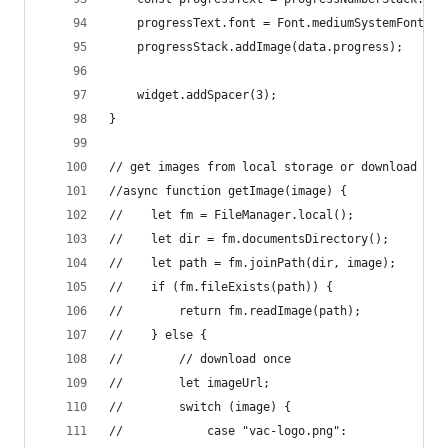
    progressText.font = Font.mediumSystemFont(10
    progressStack.addImage(data.progress);
    widget.addSpacer(3);
}
// get images from local storage or download the
//async function getImage(image) {
//    let fm = FileManager.local();
//    let dir = fm.documentsDirectory();
//    let path = fm.joinPath(dir, image);
//    if (fm.fileExists(path)) {
//        return fm.readImage(path);
//    } else {
//        // download once
//        let imageUrl;
//        switch (image) {
//            case "vac-logo.png":