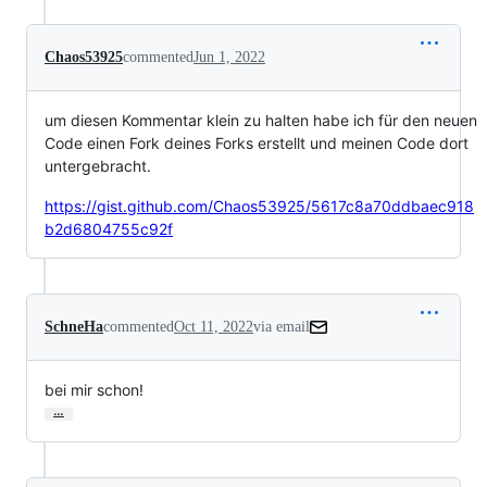
Chaos53925
commented
Jun 1, 2022
um diesen Kommentar klein zu halten habe ich für den neuen
Code einen Fork deines Forks erstellt und meinen Code dort
untergebracht.
https://gist.github.com/Chaos53925/5617c8a70ddbaec918
b2d6804755c92f
SchneHa
commented
Oct 11, 2022
via email
bei mir schon!
…