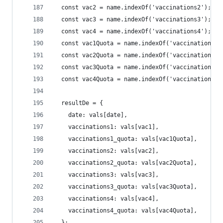
  const vac2 = name.indexOf('vaccinations2');
  const vac3 = name.indexOf('vaccinations3');
  const vac4 = name.indexOf('vaccinations4');
  const vac1Quota = name.indexOf('vaccinations1_
  const vac2Quota = name.indexOf('vaccinations2_
  const vac3Quota = name.indexOf('vaccinations3_
  const vac4Quota = name.indexOf('vaccinations4_
  resultDe = {
    date: vals[date],
    vaccinations1: vals[vac1],
    vaccinations1_quota: vals[vac1Quota],
    vaccinations2: vals[vac2],
    vaccinations2_quota: vals[vac2Quota],
    vaccinations3: vals[vac3],
    vaccinations3_quota: vals[vac3Quota],
    vaccinations4: vals[vac4],
    vaccinations4_quota: vals[vac4Quota],
  };