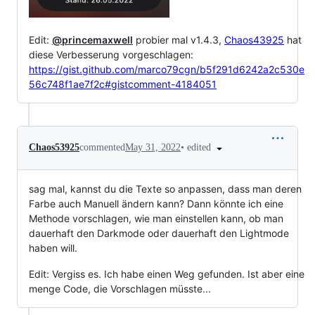
Edit:
@princemaxwell
probier mal v1.4.3,
Chaos43925
hat
diese Verbesserung vorgeschlagen:
https://gist.github.com/marco79cgn/b5f291d6242a2c530e
56c748f1ae7f2c#gistcomment-4184051
•
edited
Chaos53925
commented
May 31, 2022
sag mal, kannst du die Texte so anpassen, dass man deren
Farbe auch Manuell ändern kann? Dann könnte ich eine
Methode vorschlagen, wie man einstellen kann, ob man
dauerhaft den Darkmode oder dauerhaft den Lightmode
haben will.
Edit: Vergiss es. Ich habe einen Weg gefunden. Ist aber eine
menge Code, die Vorschlagen müsste...