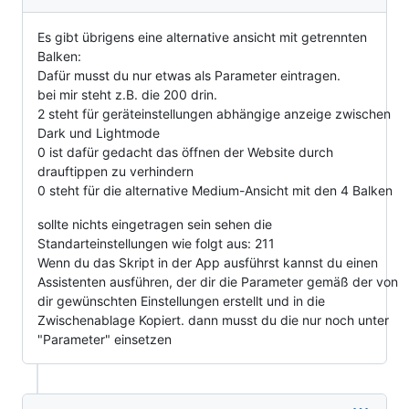
Es gibt übrigens eine alternative ansicht mit getrennten
Balken:
Dafür musst du nur etwas als Parameter eintragen.
bei mir steht z.B. die 200 drin.
2 steht für geräteinstellungen abhängige anzeige zwischen
Dark und Lightmode
0 ist dafür gedacht das öffnen der Website durch
drauftippen zu verhindern
0 steht für die alternative Medium-Ansicht mit den 4 Balken
sollte nichts eingetragen sein sehen die
Standarteinstellungen wie folgt aus: 211
Wenn du das Skript in der App ausführst kannst du einen
Assistenten ausführen, der dir die Parameter gemäß der von
dir gewünschten Einstellungen erstellt und in die
Zwischenablage Kopiert. dann musst du die nur noch unter
"Parameter" einsetzen