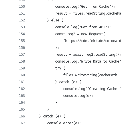
            console.log("Get from Cache");
            result = files.readString(cachePath)
        } else {
            console.log("Get from API");
            const req2 = new Request(
                "https://cdn.fnki.de/corona-data
            );
            result = await req2.loadString();
            console.log("Write Data to Cache");
            try {
                files.writeString(cachePath, res
            } catch (e) {
                console.log("Creating Cache fail
                console.log(e);
            }
        }
    } catch (e) {
        console.error(e);