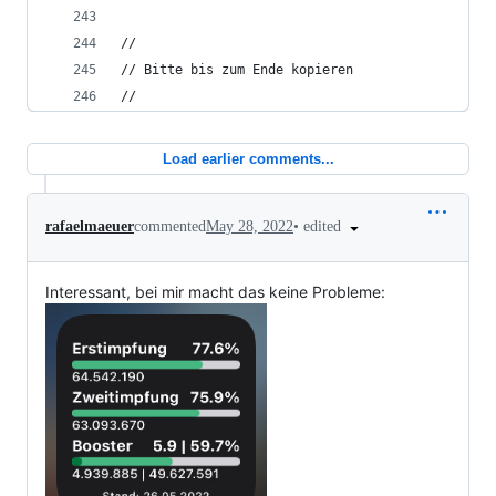
//
// Bitte bis zum Ende kopieren
//
Load earlier comments...
•
edited
rafaelmaeuer
commented
May 28, 2022
Interessant, bei mir macht das keine Probleme: