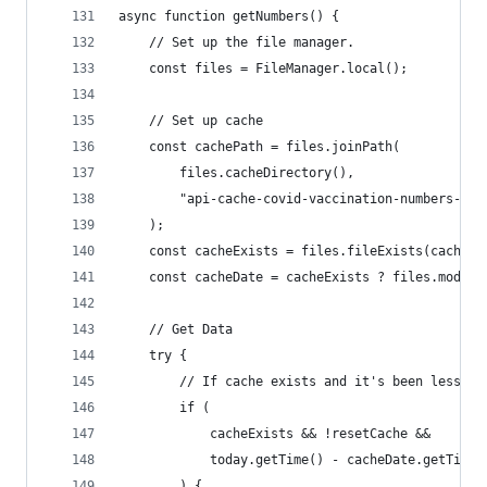
async function getNumbers() {
    // Set up the file manager.
    const files = FileManager.local();
    // Set up cache
    const cachePath = files.joinPath(
        files.cacheDirectory(),
        "api-cache-covid-vaccination-numbers-mop
    );
    const cacheExists = files.fileExists(cachePa
    const cacheDate = cacheExists ? files.modifi
    // Get Data
    try {
        // If cache exists and it's been less th
        if (
            cacheExists && !resetCache &&
            today.getTime() - cacheDate.getTime(
        ) {