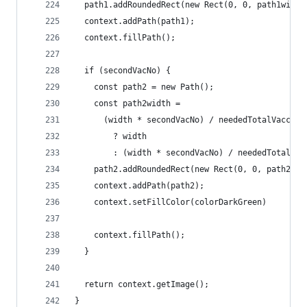
  path1.addRoundedRect(new Rect(0, 0, path1width
  context.addPath(path1);
  context.fillPath();
  if (secondVacNo) {
    const path2 = new Path();
    const path2width =
      (width * secondVacNo) / neededTotalVaccina
        ? width
        : (width * secondVacNo) / neededTotalVac
    path2.addRoundedRect(new Rect(0, 0, path2wid
    context.addPath(path2);
    context.setFillColor(colorDarkGreen)
    context.fillPath();
  }
  return context.getImage();
}