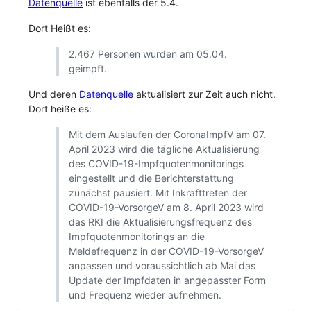
Datenquelle
ist ebenfalls der 5.4.
Dort Heißt es:
2.467 Personen wurden am 05.04.
geimpft.
Und deren
Datenquelle
aktualisiert zur Zeit auch nicht.
Dort heiße es:
Mit dem Auslaufen der CoronaImpfV am 07.
April 2023 wird die tägliche Aktualisierung
des COVID-19-Impfquotenmonitorings
eingestellt und die Berichterstattung
zunächst pausiert. Mit Inkrafttreten der
COVID-19-VorsorgeV am 8. April 2023 wird
das RKI die Aktualisierungsfrequenz des
Impfquotenmonitorings an die
Meldefrequenz in der COVID-19-VorsorgeV
anpassen und voraussichtlich ab Mai das
Update der Impfdaten in angepasster Form
und Frequenz wieder aufnehmen.