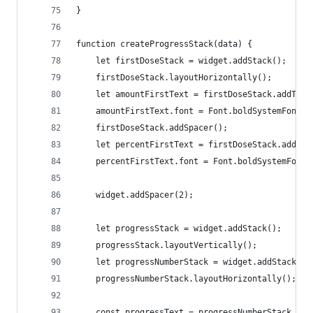
}
function createProgressStack(data) {
    let firstDoseStack = widget.addStack();
    firstDoseStack.layoutHorizontally();
    let amountFirstText = firstDoseStack.addText
    amountFirstText.font = Font.boldSystemFont(1
    firstDoseStack.addSpacer();
    let percentFirstText = firstDoseStack.addTex
    percentFirstText.font = Font.boldSystemFont(
    widget.addSpacer(2);
    let progressStack = widget.addStack();
    progressStack.layoutVertically();
    let progressNumberStack = widget.addStack();
    progressNumberStack.layoutHorizontally();
    const progressText = progressNumberStack.add