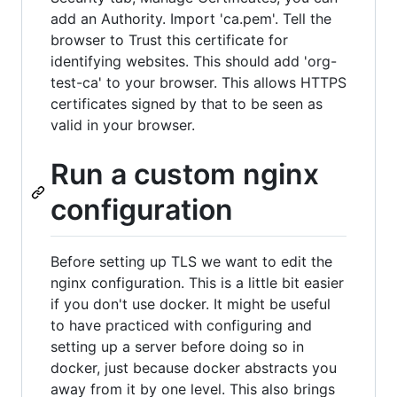
add an Authority. Import 'ca.pem'. Tell the
browser to Trust this certificate for
identifying websites. This should add 'org-
test-ca' to your browser. This allows HTTPS
certificates signed by that to be seen as
valid in your browser.
Run a custom nginx
configuration
Before setting up TLS we want to edit the
nginx configuration. This is a little bit easier
if you don't use docker. It might be useful
to have practiced with configuring and
setting up a server before doing so in
docker, just because docker abstracts you
away from it by one level. This also brings