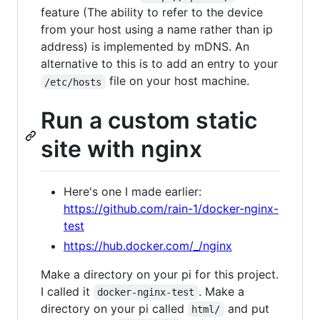
feature (The ability to refer to the device
from your host using a name rather than ip
address) is implemented by mDNS. An
alternative to this is to add an entry to your
file on your host machine.
/etc/hosts
Run a custom static
site with nginx
Here's one I made earlier:
https://github.com/rain-1/docker-nginx-
test
https://hub.docker.com/_/nginx
Make a directory on your pi for this project.
I called it
. Make a
docker-nginx-test
directory on your pi called
and put
html/