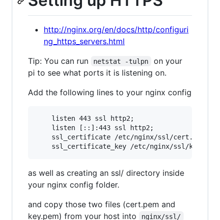
Setting up HTTPS
http://nginx.org/en/docs/http/configuri
ng_https_servers.html
Tip: You can run
on your
netstat -tulpn
pi to see what ports it is listening on.
Add the following lines to your nginx config
    listen 443 ssl http2;

    listen [::]:443 ssl http2;

    ssl_certificate /etc/nginx/ssl/cert.pem;

as well as creating an ssl/ directory inside
your nginx config folder.
and copy those two files (cert.pem and
key.pem) from your host into
nginx/ssl/