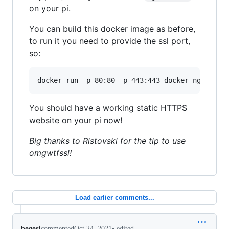
on your pi.
You can build this docker image as before,
to run it you need to provide the ssl port,
so:
You should have a working static HTTPS
website on your pi now!
Big thanks to Ristovski for the tip to use
omgwtfssl!
Load earlier comments...
•
edited
bogosj
commented
Oct 24, 2021