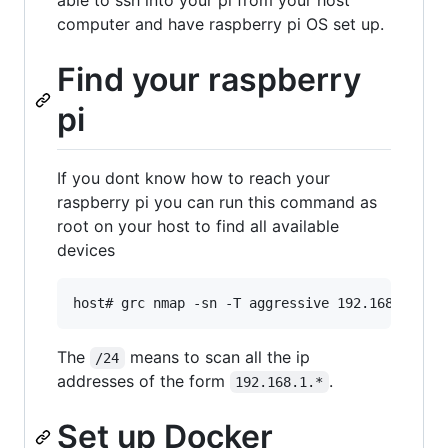
computer and have raspberry pi OS set up.
Find your raspberry
pi
If you dont know how to reach your
raspberry pi you can run this command as
root on your host to find all available
devices
The
means to scan all the ip
/24
addresses of the form
.
192.168.1.*
Set up Docker