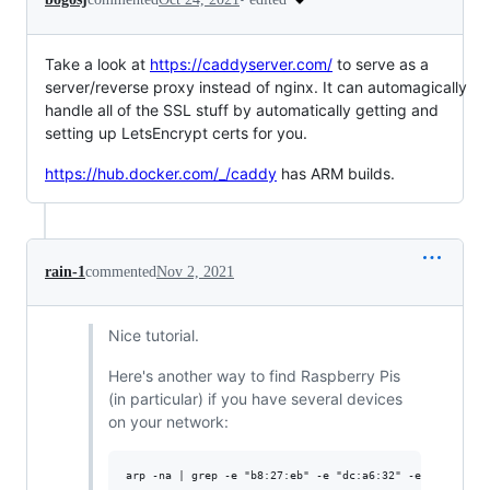
Take a look at
https://caddyserver.com/
to serve as a
server/reverse proxy instead of nginx. It can automagically
handle all of the SSL stuff by automatically getting and
setting up LetsEncrypt certs for you.
https://hub.docker.com/_/caddy
has ARM builds.
rain-1
commented
Nov 2, 2021
Nice tutorial.
Here's another way to find Raspberry Pis
(in particular) if you have several devices
on your network: