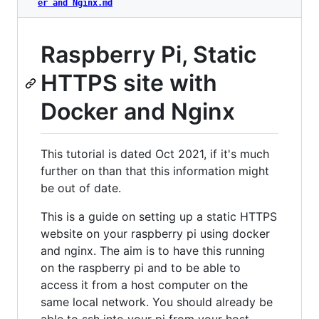
er and Nginx.md
Raspberry Pi, Static
HTTPS site with
Docker and Nginx
This tutorial is dated Oct 2021, if it's much
further on than that this information might
be out of date.
This is a guide on setting up a static HTTPS
website on your raspberry pi using docker
and nginx. The aim is to have this running
on the raspberry pi and to be able to
access it from a host computer on the
same local network. You should already be
able to ssh into your pi from your host