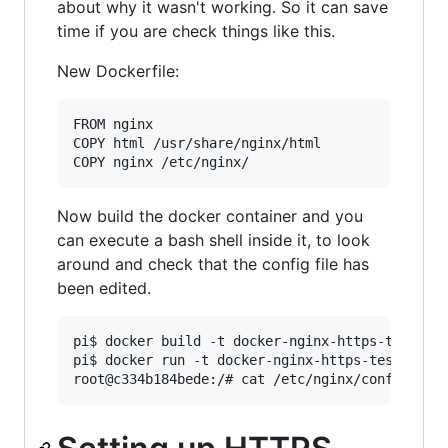
about why it wasn't working. So it can save
time if you are check things like this.
New Dockerfile:
FROM nginx

COPY html /usr/share/nginx/html

Now build the docker container and you
can execute a bash shell inside it, to look
around and check that the config file has
been edited.
pi$ docker build -t docker-nginx-https-test .

pi$ docker run -t docker-nginx-https-test -i ba