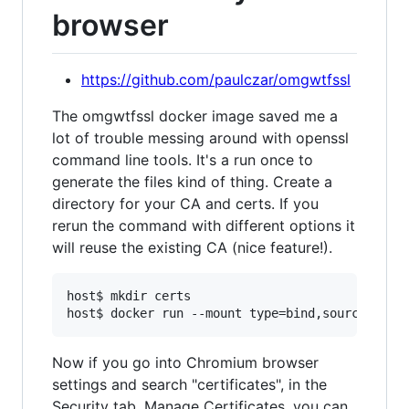
browser
https://github.com/paulczar/omgwtfssl
The omgwtfssl docker image saved me a
lot of trouble messing around with openssl
command line tools. It's a run once to
generate the files kind of thing. Create a
directory for your CA and certs. If you
rerun the command with different options it
will reuse the existing CA (nice feature!).
host$ mkdir certs

Now if you go into Chromium browser
settings and search "certificates", in the
Security tab, Manage Certificates, you can