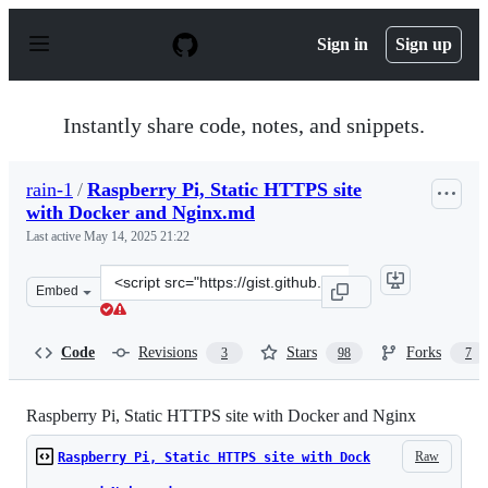
S
k
Sign in
Sign up
i
p
t
o
Instantly share code, notes, and snippets.
c
o
n
rain-1
/
Raspberry Pi, Static HTTPS site
t
with Docker and Nginx.md
e
n
Last active
May 14, 2025 21:22
t
Clone
Embed
this
repository
at
Code
Revisions
Stars
Forks
3
98
7
&lt;script
src=&quot;https://gist.github.com/rain-
1/2d6033ee2b63c0a3ab802b5572df3ba9.js&quot;&gt;&lt;/
Raspberry Pi, Static HTTPS site with Docker and Nginx
Raw
Raspberry Pi, Static HTTPS site with Dock