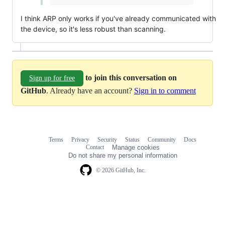
I think ARP only works if you've already communicated with
the device, so it's less robust than scanning.
to join this conversation on
Sign up for free
GitHub
. Already have an account?
Sign in to comment
Terms
Privacy
Security
Status
Community
Docs
Footer
Footer
Contact
Manage cookies
navigation
Do not share my personal information
© 2026 GitHub, Inc.