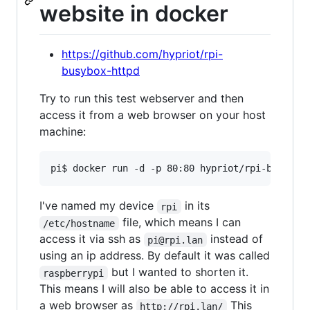
website in docker
https://github.com/hypriot/rpi-
busybox-httpd
Try to run this test webserver and then
access it from a web browser on your host
machine:
I've named my device
in its
rpi
file, which means I can
/etc/hostname
access it via ssh as
instead of
pi@rpi.lan
using an ip address. By default it was called
but I wanted to shorten it.
raspberrypi
This means I will also be able to access it in
a web browser as
This
http://rpi.lan/