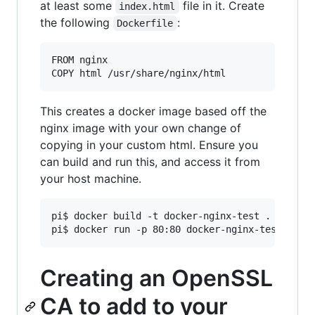
at least some
file in it. Create
index.html
the following
:
Dockerfile
FROM nginx

This creates a docker image based off the
nginx image with your own change of
copying in your custom html. Ensure you
can build and run this, and access it from
your host machine.
pi$ docker build -t docker-nginx-test .

Creating an OpenSSL
CA to add to your