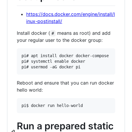
https://docs.docker.com/engine/install/l
inux-postinstall/
Install docker (
means as root) and add
#
your regular user to the docker group:
pi# apt install docker docker-compose

pi# systemctl enable docker

Reboot and ensure that you can run docker
hello world:
Run a prepared static