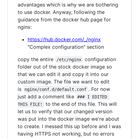
advantages which is why we are bothering
to use docker. Anyway, following the
guidance from the docker hub page for
nginx:
https://hub.docker.com/_/nginx
"Complex configuration" section
copy the entire
configuration
/etc/nginx
folder out of the stock docker image so
that we can edit it and copy it into our
custom image. The file we want to edit
is
. For now
nginx/conf.d/default.conf
just add a comment like
### I EDITED 
to the end of this file. This will
THIS FILE!
let us to verify that our changed version
was put into the docker image we're about
to create. I messed this up before and I was
having HTTPS not working, but no errors