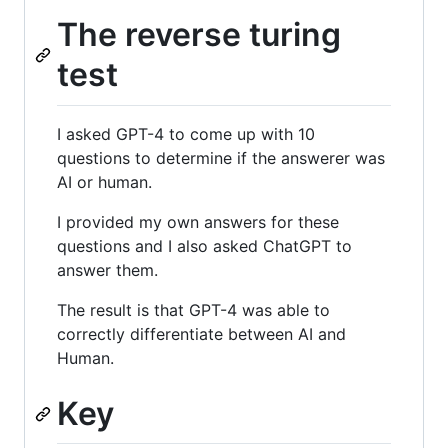
The reverse turing
test
I asked GPT-4 to come up with 10
questions to determine if the answerer was
AI or human.
I provided my own answers for these
questions and I also asked ChatGPT to
answer them.
The result is that GPT-4 was able to
correctly differentiate between AI and
Human.
Key