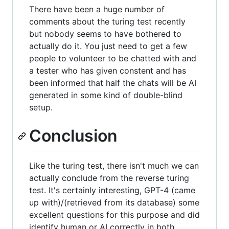
There have been a huge number of
comments about the turing test recently
but nobody seems to have bothered to
actually do it. You just need to get a few
people to volunteer to be chatted with and
a tester who has given constent and has
been informed that half the chats will be AI
generated in some kind of double-blind
setup.
Conclusion
Like the turing test, there isn't much we can
actually conclude from the reverse turing
test. It's certainly interesting, GPT-4 (came
up with)/(retrieved from its database) some
excellent questions for this purpose and did
identify human or AI correctly in both