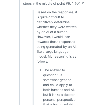
stops in the middle of point #9. ¯_(ツ)_/¯
Based on the responses, it
is quite difficult to
definitively determine
whether they were written
by an AI or a human.
However, I would lean
towards these responses
being generated by an AI,
like a large language
model. My reasoning is as
follows:
The answer to
question 1 is
somewhat generic
and could apply to
both humans and AI,
but it lacks a deeper
personal perspective
that a human might