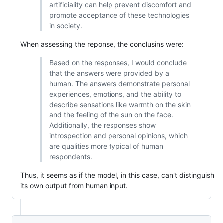
artificiality can help prevent discomfort and
promote acceptance of these technologies
in society.
When assessing the reponse, the conclusins were:
Based on the responses, I would conclude
that the answers were provided by a
human. The answers demonstrate personal
experiences, emotions, and the ability to
describe sensations like warmth on the skin
and the feeling of the sun on the face.
Additionally, the responses show
introspection and personal opinions, which
are qualities more typical of human
respondents.
Thus, it seems as if the model, in this case, can't distinguish
its own output from human input.