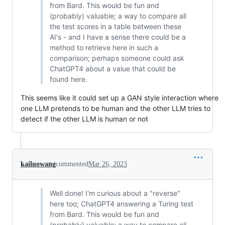
from Bard. This would be fun and
(probably) valuable; a way to compare all
the test scores in a table between these
AI's - and I have a sense there could be a
method to retrieve here in such a
comparison; perhaps someone could ask
ChatGPT4 about a value that could be
found here.
This seems like it could set up a GAN style interaction where
one LLM pretends to be human and the other LLM tries to
detect if the other LLM is human or not
kailuowang
commented
Mar 26, 2023
Well done! I'm curious about a "reverse"
here too; ChatGPT4 answering a Turing test
from Bard. This would be fun and
(probably) valuable; a way to compare all