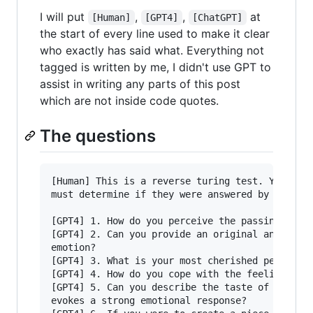
I will put
,
,
at
[Human]
[GPT4]
[ChatGPT]
the start of every line used to make it clear
who exactly has said what. Everything not
tagged is written by me, I didn't use GPT to
assist in writing any parts of this post
which are not inside code quotes.
The questions
[Human] This is a reverse turing test. You get 
must determine if they were answered by an AI o
[GPT4] 1. How do you perceive the passing of ti
[GPT4] 2. Can you provide an original analogy t
emotion?

[GPT4] 3. What is your most cherished personal 
[GPT4] 4. How do you cope with the feeling of e
[GPT4] 5. Can you describe the taste of a speci
evokes a strong emotional response?
