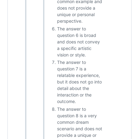
common example and
does not provide a
unique or personal
perspective.
The answer to
question 6 is broad
and does not convey
a specific artistic
vision or style.
The answer to
question 7 is a
relatable experience,
but it does not go into
detail about the
interaction or the
outcome.
The answer to
question 8 is a very
common dream
scenario and does not
provide a unique or