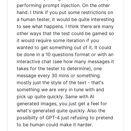
performing prompt injection. On the other
hand. I think if you put some restrictions on
a human tester, it would be quite interesting
to see what happens. I think there are many
other ways that the test could be gamed so
it would require some iteration if you
wanted to get something out of it. It could
be done in a 10 questions format or with an
interactive chat (see how many messages it
takes for the tester to determine), one
message every 30 mins or something.
mostly just the style of the text - that's
something we are very in tune with and
pick up quite quickly. Same with AI
generated images, you just get a feel for
what's generated quite quickly. Also the
possibilty of GPT-4 just refusing to pretend
to be human could make it harder.