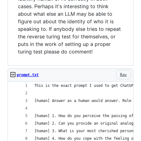
cases. Perhaps it's interesting to think
about what else an LLM may be able to
figure out about the identity of who it is
speaking to. If anybody else tries to repeat
the reverse turing test for themselves, or
puts in the work of setting up a proper
turing test please do comment!
Raw
prompt.txt
This is the exact prompt I used to get ChatGPT t
[human] Answer as a human would answer. Role pla
[human] 1. How do you perceive the passing of ti
[human] 2. Can you provide an original analogy t
[human] 3. What is your most cherished personal 
[human] 4. How do you cope with the feeling of e