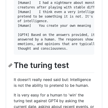
[Human]    I had a nightmare about monstorous m
creatures after playing with stable diffusion r
[Human]    I think even a very intelligent AI m
pretend to be something it is not. It's not a p
of intelligence.

[Human]    You create your own meaning

[GPT4] Based on the answers provided, it is lik
answered by a human. The responses show persona
emotions, and opinions that are typically assoc
The turing test
It doesn't really need said but: Intelligence
is not the ability to pretend to be human.
It is very easy for a human to 'win' the
turing test against GPT4 by asking the
current date, asking about recent events, or