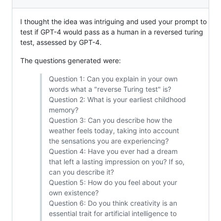
I thought the idea was intriguing and used your prompt to
test if GPT-4 would pass as a human in a reversed turing
test, assessed by GPT-4.
The questions generated were:
Question 1: Can you explain in your own
words what a "reverse Turing test" is?
Question 2: What is your earliest childhood
memory?
Question 3: Can you describe how the
weather feels today, taking into account
the sensations you are experiencing?
Question 4: Have you ever had a dream
that left a lasting impression on you? If so,
can you describe it?
Question 5: How do you feel about your
own existence?
Question 6: Do you think creativity is an
essential trait for artificial intelligence to