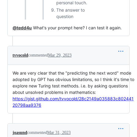
personal touch.
The answer to
question
@tedd4u
What's your prompt here? I can test it again.
tvvocold
commented
Mar 29, 2023
We are very clear that the "predicting the next word" mode
adopted by GPT has obvious limitations, so I think it's time to
explore new Turing test methods. i.e. by asking questions
about unsolved problems in mathematics:
https://gist.github.com/tvvocold/28c2149a035883c802441
20798aa9376
joasund
commented
Mar 31, 2023