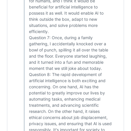
for humans, and I think it would be
beneficial for artificial intelligence to
possess it as well. It would enable AI to
think outside the box, adapt to new
situations, and solve problems more
efficiently.
Question 7: Once, during a family
gathering, I accidentally knocked over a
bowl of punch, spilling it all over the table
and the floor. Everyone started laughing,
and it turned into a fun and memorable
moment that we still joke about today.
Question 8: The rapid development of
artificial intelligence is both exciting and
concerning. On one hand, AI has the
potential to greatly improve our lives by
automating tasks, enhancing medical
treatments, and advancing scientific
research. On the other hand, it raises
ethical concerns about job displacement,
privacy issues, and ensuring that AI is used
responsibly. It's important for society to