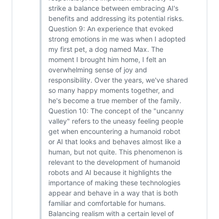
strike a balance between embracing AI's
benefits and addressing its potential risks.
Question 9: An experience that evoked
strong emotions in me was when I adopted
my first pet, a dog named Max. The
moment I brought him home, I felt an
overwhelming sense of joy and
responsibility. Over the years, we've shared
so many happy moments together, and
he's become a true member of the family.
Question 10: The concept of the "uncanny
valley" refers to the uneasy feeling people
get when encountering a humanoid robot
or AI that looks and behaves almost like a
human, but not quite. This phenomenon is
relevant to the development of humanoid
robots and AI because it highlights the
importance of making these technologies
appear and behave in a way that is both
familiar and comfortable for humans.
Balancing realism with a certain level of