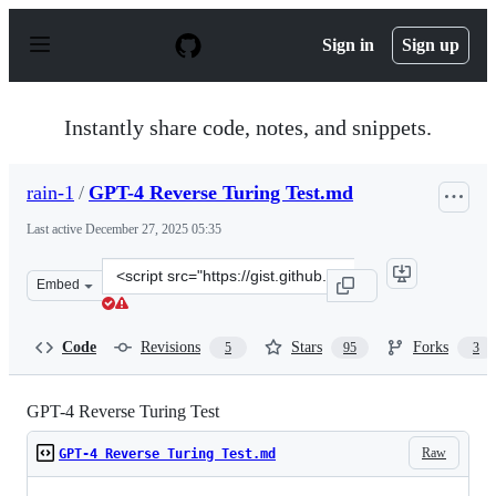
S
k
Sign in
Sign up
i
p
t
o
Instantly share code, notes, and snippets.
c
o
n
rain-1
/
GPT-4 Reverse Turing Test.md
t
e
Last active
December 27, 2025 05:35
n
t
Clone
Embed
this
repository
at
Code
Revisions
Stars
Forks
5
95
3
&lt;script
src=&quot;https://gist.github.com/rain-
1/3bf56122b0ebeac929dff0f881ee8e4c.js&quot;&gt;&lt;/sc
GPT-4 Reverse Turing Test
Raw
GPT-4 Reverse Turing Test.md