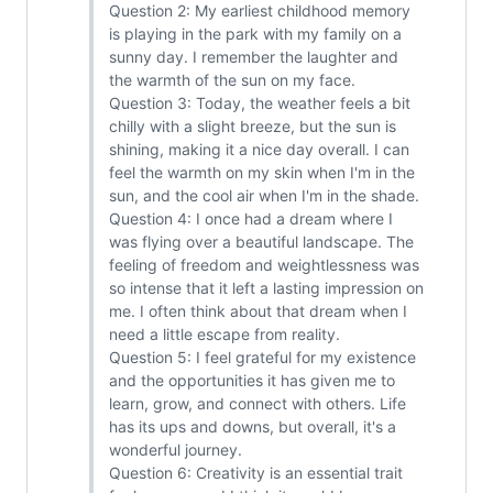
Question 2: My earliest childhood memory
is playing in the park with my family on a
sunny day. I remember the laughter and
the warmth of the sun on my face.
Question 3: Today, the weather feels a bit
chilly with a slight breeze, but the sun is
shining, making it a nice day overall. I can
feel the warmth on my skin when I'm in the
sun, and the cool air when I'm in the shade.
Question 4: I once had a dream where I
was flying over a beautiful landscape. The
feeling of freedom and weightlessness was
so intense that it left a lasting impression on
me. I often think about that dream when I
need a little escape from reality.
Question 5: I feel grateful for my existence
and the opportunities it has given me to
learn, grow, and connect with others. Life
has its ups and downs, but overall, it's a
wonderful journey.
Question 6: Creativity is an essential trait