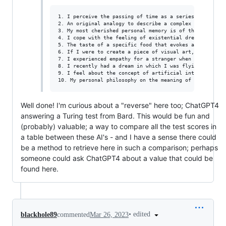
1. I perceive the passing of time as a series of moment
2. An original analogy to describe a complex emotion co
3. My most cherished personal memory is of the day I wa
4. I cope with the feeling of existential dread by remi
5. The taste of a specific food that evokes a strong em
6. If I were to create a piece of visual art, I would c
7. I experienced empathy for a stranger when I saw a ma
8. I recently had a dream in which I was flying through
9. I feel about the concept of artificial intelligence 
Well done! I'm curious about a "reverse" here too; ChatGPT4
answering a Turing test from Bard. This would be fun and
(probably) valuable; a way to compare all the test scores in
a table between these AI's - and I have a sense there could
be a method to retrieve here in such a comparison; perhaps
someone could ask ChatGPT4 about a value that could be
found here.
•
edited
blackhole89
commented
Mar 26, 2023