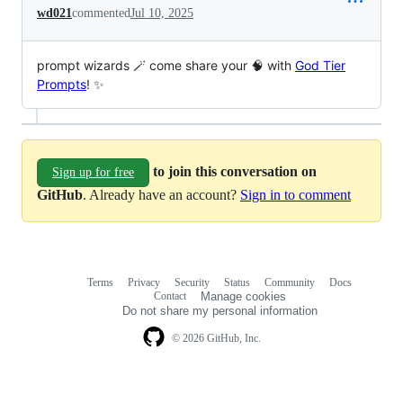
wd021
commented
Jul 10, 2025
prompt wizards 🪄 come share your 🧠 with
God Tier
Prompts
! ✨
to join this conversation on
Sign up for free
GitHub
. Already have an account?
Sign in to comment
Terms
Privacy
Security
Status
Community
Docs
Footer
Footer
Contact
Manage cookies
navigation
Do not share my personal information
© 2026 GitHub, Inc.