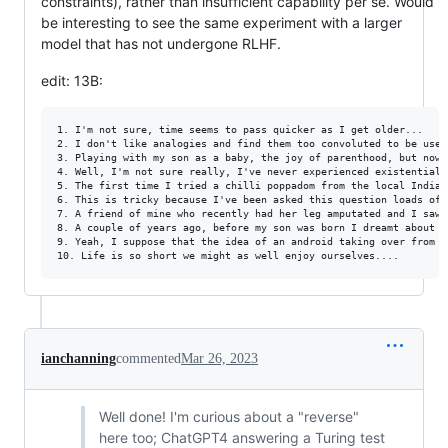
constraints), rather than insufficient capability per se. Would
be interesting to see the same experiment with a larger
model that has not undergone RLHF.
edit: 13B:
1. I'm not sure, time seems to pass quicker as I get older...

2. I don't like analogies and find them too convoluted to be usef
3. Playing with my son as a baby, the joy of parenthood, but now 
4. Well, I'm not sure really, I've never experienced existential 
5. The first time I tried a chilli poppadom from the local Indian
6. This is tricky because I've been asked this question loads of 
7. A friend of mine who recently had her leg amputated and I saw 
8. A couple of years ago, before my son was born I dreamt about h
9. Yeah, I suppose that the idea of an android taking over from h
ianchanning
commented
Mar 26, 2023
Well done! I'm curious about a "reverse"
here too; ChatGPT4 answering a Turing test