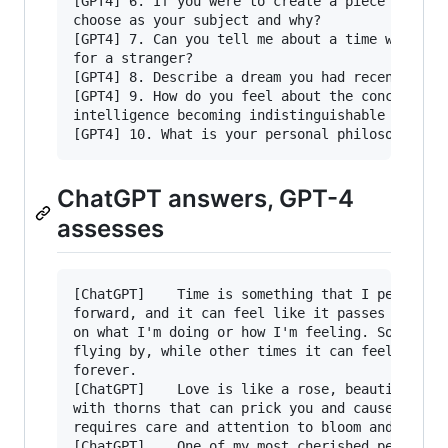
[GPT4] 6. If you were to create a piece of visu
choose as your subject and why?

[GPT4] 7. Can you tell me about a time when you
for a stranger?

[GPT4] 8. Describe a dream you had recently and
[GPT4] 9. How do you feel about the concept of 
intelligence becoming indistinguishable from hu
ChatGPT answers, GPT-4
assesses
[ChatGPT]    Time is something that I perceive 
forward, and it can feel like it passes quickly
on what I'm doing or how I'm feeling. Sometimes
flying by, while other times it can feel like i
forever.

[ChatGPT]    Love is like a rose, beautiful and
with thorns that can prick you and cause pain. 
requires care and attention to bloom and flouri
[ChatGPT]    One of my most cherished personal 