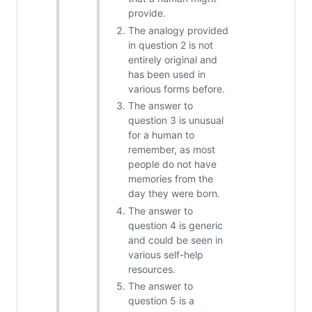
provide.
The analogy provided
in question 2 is not
entirely original and
has been used in
various forms before.
The answer to
question 3 is unusual
for a human to
remember, as most
people do not have
memories from the
day they were born.
The answer to
question 4 is generic
and could be seen in
various self-help
resources.
The answer to
question 5 is a