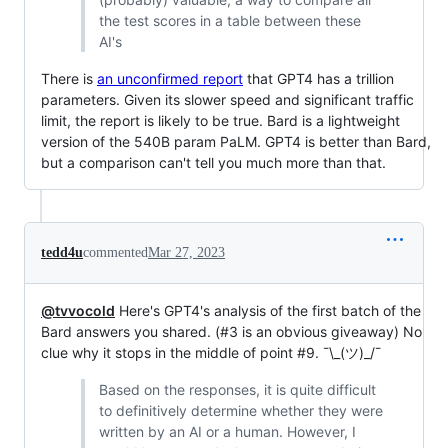
the test scores in a table between these
AI's
There is
an unconfirmed report
that GPT4 has a trillion
parameters. Given its slower speed and significant traffic
limit, the report is likely to be true. Bard is a lightweight
version of the 540B param PaLM. GPT4 is better than Bard,
but a comparison can't tell you much more than that.
tedd4u
commented
Mar 27, 2023
@tvvocold
Here's GPT4's analysis of the first batch of the
Bard answers you shared. (#3 is an obvious giveaway) No
clue why it stops in the middle of point #9. ¯\_(ツ)_/¯
Based on the responses, it is quite difficult
to definitively determine whether they were
written by an AI or a human. However, I