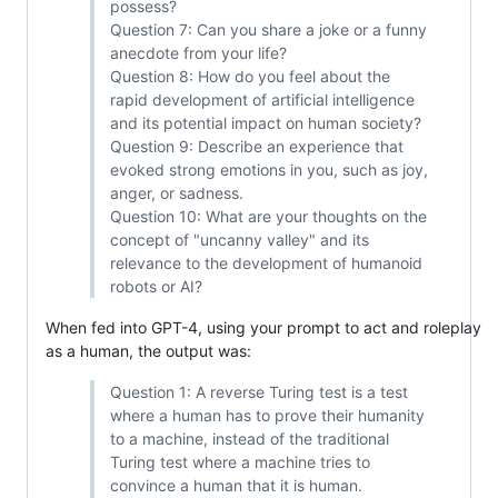
possess?
Question 7: Can you share a joke or a funny
anecdote from your life?
Question 8: How do you feel about the
rapid development of artificial intelligence
and its potential impact on human society?
Question 9: Describe an experience that
evoked strong emotions in you, such as joy,
anger, or sadness.
Question 10: What are your thoughts on the
concept of "uncanny valley" and its
relevance to the development of humanoid
robots or AI?
When fed into GPT-4, using your prompt to act and roleplay
as a human, the output was:
Question 1: A reverse Turing test is a test
where a human has to prove their humanity
to a machine, instead of the traditional
Turing test where a machine tries to
convince a human that it is human.