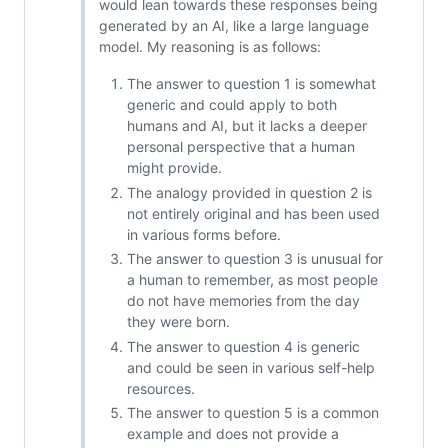
would lean towards these responses being
generated by an AI, like a large language
model. My reasoning is as follows:
The answer to question 1 is somewhat
generic and could apply to both
humans and AI, but it lacks a deeper
personal perspective that a human
might provide.
The analogy provided in question 2 is
not entirely original and has been used
in various forms before.
The answer to question 3 is unusual for
a human to remember, as most people
do not have memories from the day
they were born.
The answer to question 4 is generic
and could be seen in various self-help
resources.
The answer to question 5 is a common
example and does not provide a