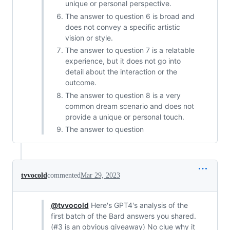
unique or personal perspective.
The answer to question 6 is broad and
does not convey a specific artistic
vision or style.
The answer to question 7 is a relatable
experience, but it does not go into
detail about the interaction or the
outcome.
The answer to question 8 is a very
common dream scenario and does not
provide a unique or personal touch.
The answer to question
tvvocold
commented
Mar 29, 2023
@tvvocold
Here's GPT4's analysis of the
first batch of the Bard answers you shared.
(#3 is an obvious giveaway) No clue why it