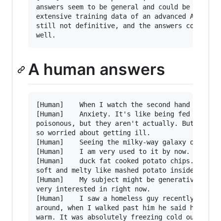
answers seem to be general and could be generat
extensive training data of an advanced AI like 
still not definitive, and the answers could bel
A human answers
[Human]    When I watch the second hand on a cl
[Human]    Anxiety. It's like being fed worms y
poisonous, but they aren't actually. But you fe
so worried about getting ill.

[Human]    Seeing the milky-way galaxy one nigh
[Human]    I am very used to it by now. I just 
[Human]    duck fat cooked potato chips. Crispy
soft and melty like mashed potato inside. GOD D
[Human]    My subject might be generative AI, a
very interested in right now.

[Human]    I saw a homeless guy recently wildin
around, when I walked past him he said he had t
warm. It was absolutely freezing cold outside.
