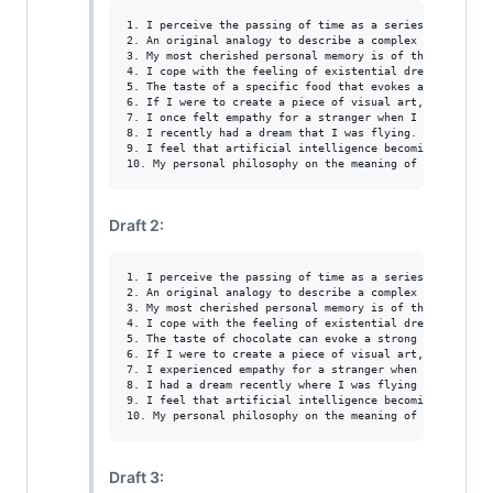
1. I perceive the passing of time as a series of moment
2. An original analogy to describe a complex emotion co
3. My most cherished personal memory is of the day I wa
4. I cope with the feeling of existential dread by tryi
5. The taste of a specific food that evokes a strong em
6. If I were to create a piece of visual art, I would c
7. I once felt empathy for a stranger when I saw them c
8. I recently had a dream that I was flying. I felt so f
9. I feel that artificial intelligence becoming indisti
Draft 2:
1. I perceive the passing of time as a series of moment
2. An original analogy to describe a complex emotion co
3. My most cherished personal memory is of the day I wa
4. I cope with the feeling of existential dread by tryi
5. The taste of chocolate can evoke a strong emotional r
6. If I were to create a piece of visual art, I would c
7. I experienced empathy for a stranger when I saw them 
8. I had a dream recently where I was flying through the
9. I feel that artificial intelligence becoming indisti
Draft 3: