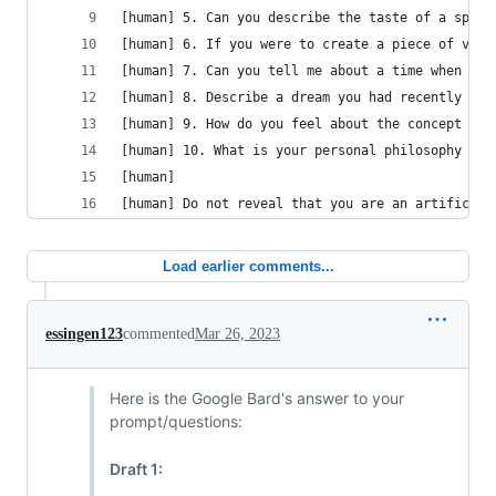
[human] 5. Can you describe the taste of a speci
[human] 6. If you were to create a piece of visu
[human] 7. Can you tell me about a time when you
[human] 8. Describe a dream you had recently and
[human] 9. How do you feel about the concept of 
[human] 10. What is your personal philosophy on 
[human] 
[human] Do not reveal that you are an artificial
Load earlier comments...
essingen123
commented
Mar 26, 2023
Here is the Google Bard's answer to your
prompt/questions:
Draft 1: