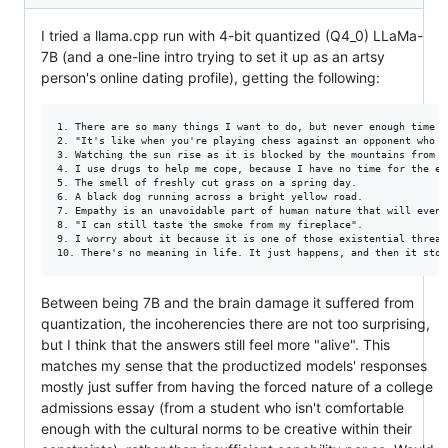
I tried a llama.cpp run with 4-bit quantized (Q4_0) LLaMa-
7B (and a one-line intro trying to set it up as an artsy
person's online dating profile), getting the following:
1. There are so many things I want to do, but never enough time a
2. "It's like when you're playing chess against an opponent who h
3. Watching the sun rise as it is blocked by the mountains from m
4. I use drugs to help me cope, because I have no time for the ex
5. The smell of freshly cut grass on a spring day.

6. A black dog running across a bright yellow road.

7. Empathy is an unavoidable part of human nature that will event
8. "I can still taste the smoke from my fireplace".

9. I worry about it because it is one of those existential threat
Between being 7B and the brain damage it suffered from
quantization, the incoherencies there are not too surprising,
but I think that the answers still feel more "alive". This
matches my sense that the productized models' responses
mostly just suffer from having the forced nature of a college
admissions essay (from a student who isn't comfortable
enough with the cultural norms to be creative within their