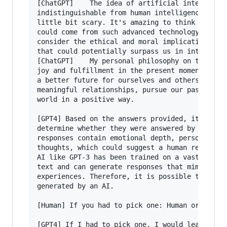
[ChatGPT]    The idea of artificial intelligenc
indistinguishable from human intelligence is bo
little bit scary. It's amazing to think of the 
could come from such advanced technology, but i
consider the ethical and moral implications of 
that could potentially surpass us in intelligen
[ChatGPT]    My personal philosophy on the mean
joy and fulfillment in the present moment, whil
a better future for ourselves and others. It's 
meaningful relationships, pursue our passions, 
world in a positive way.

[GPT4] Based on the answers provided, it is dif
determine whether they were answered by an AI o
responses contain emotional depth, personal exp
thoughts, which could suggest a human responden
AI like GPT-3 has been trained on a vast range 
text and can generate responses that mimic huma
experiences. Therefore, it is possible that the
generated by an AI.

[Human] If you had to pick one: Human or AI. Wh
[GPT4] If I had to pick one, I would lean towar