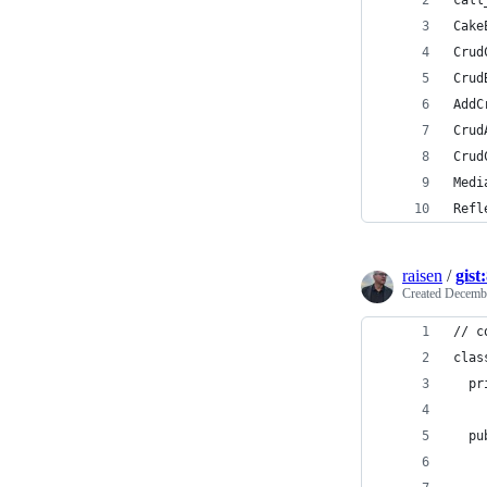
call
Cake
Crud
Crud
AddC
Crud
Crud
Medi
Refl
raisen
/
gist
Created
Decembe
// c
clas
  pr
  pu
    