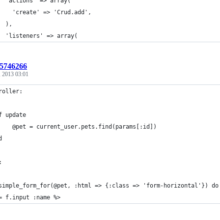
  'actions' => array(
    'create' => 'Crud.add',
  ),
  'listeners' => array(
:5746266
, 2013 03:01
roller:
f update
		@pet = current_user.pets.find(params[:id])
d
:
simple_form_for(@pet, :html => {:class => 'form-horizontal'}) do
= f.input :name %>