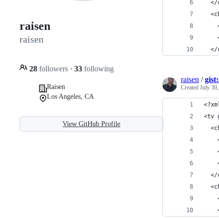
  </
  <c
raisen
    
raisen
    
  </
28
followers
·
33
following
raisen
/
gis
Raisen
Created
July 30
Los Angeles, CA
<?xm
<tv 
View GitHub Profile
  <c
    
    
    
  </
  <c
    
    