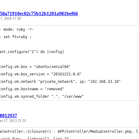
t:58a71910ec02c75b12b1201a981bef66
7, 2018 17:58
- mode: ruby -*-
: set ft=ruby :
ant.configure("2") do |config|
config.vm.box = "ubuntu/xenial64"
config.vm.box_version = "20161221.0.0"
config.vm.network "private_network", ip: "192.168.33.10"
config.vm.hostname = "removed"
config.vm.synced_folder ".", "/var/www"
:8012937
r 17, 2013 21:31
aController::{closure}() - APP/Controller/MediaController.php, l