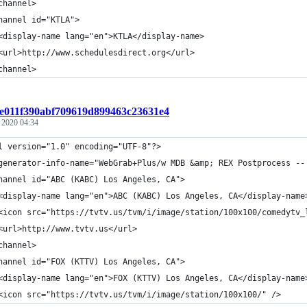
channel>
hannel id="KTLA">
<display-name lang="en">KTLA</display-name>
<url>http://www.schedulesdirect.org</url>
channel>
t:e011f390abf709619d899463c23631e4
, 2020 04:34
l version="1.0" encoding="UTF-8"?>
generator-info-name="WebGrab+Plus/w MDB &amp; REX Postprocess --
hannel id="ABC (KABC) Los Angeles, CA">
<display-name lang="en">ABC (KABC) Los Angeles, CA</display-name
<icon src="https://tvtv.us/tvm/i/image/station/100x100/comedytv_
<url>http://www.tvtv.us</url>
channel>
hannel id="FOX (KTTV) Los Angeles, CA">
<display-name lang="en">FOX (KTTV) Los Angeles, CA</display-name
<icon src="https://tvtv.us/tvm/i/image/station/100x100/" />