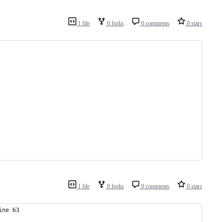
1 file
0 forks
0 comments
0 stars
1 file
0 forks
0 comments
0 stars
ine 63