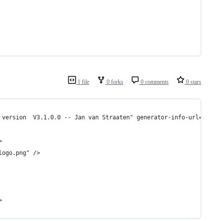
1 file
0 forks
0 comments
0 stars
 version  V3.1.0.0 -- Jan van Straaten" generator-info-url="http
>
logo.png" />
>