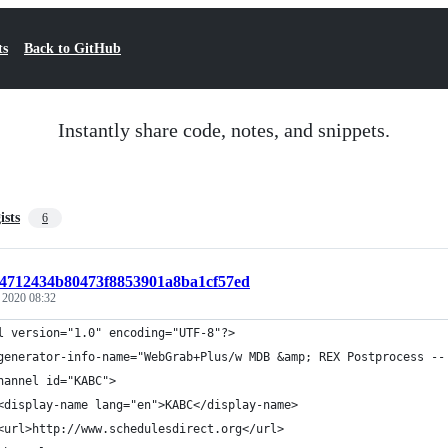
ts
Back to GitHub
Instantly share code, notes, and snippets.
ists
6
t:4712434b80473f8853901a8ba1cf57ed
, 2020 08:32
l version="1.0" encoding="UTF-8"?>
generator-info-name="WebGrab+Plus/w MDB &amp; REX Postprocess --
hannel id="KABC">
<display-name lang="en">KABC</display-name>
<url>http://www.schedulesdirect.org</url>