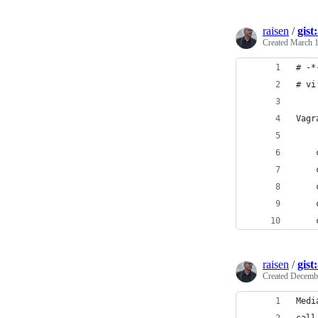
raisen
/
gis
Created
March 1
# -*
# vi
Vagr
    
    
    
    
    
raisen
/
gist
Created
Decembe
Medi