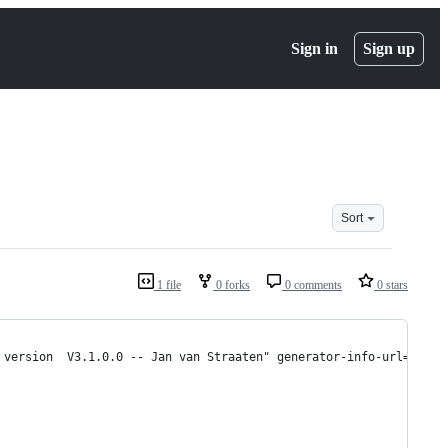
Sign in
Sign up
Sort
1 file
0 forks
0 comments
0 stars
 version  V3.1.0.0 -- Jan van Straaten" generator-info-url="http