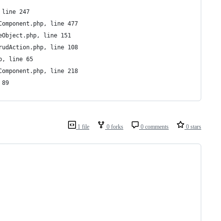
 line 247
Component.php, line 477
eObject.php, line 151
rudAction.php, line 108
p, line 65
Component.php, line 218
 89
1 file
0 forks
0 comments
0 stars