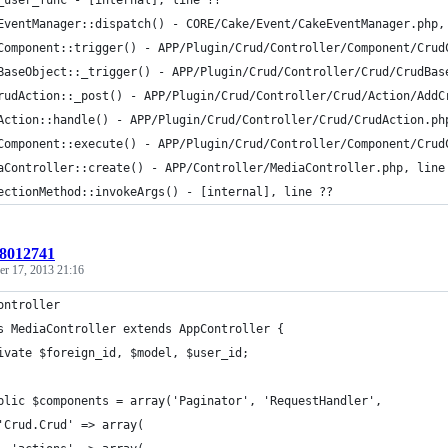
_user_func - [internal], line ??
EventManager::dispatch() - CORE/Cake/Event/CakeEventManager.php,
Component::trigger() - APP/Plugin/Crud/Controller/Component/Crud
BaseObject::_trigger() - APP/Plugin/Crud/Controller/Crud/CrudBas
rudAction::_post() - APP/Plugin/Crud/Controller/Crud/Action/AddC
Action::handle() - APP/Plugin/Crud/Controller/Crud/CrudAction.ph
Component::execute() - APP/Plugin/Crud/Controller/Component/Crud
aController::create() - APP/Controller/MediaController.php, line
ectionMethod::invokeArgs() - [internal], line ??
:8012741
r 17, 2013 21:16
ontroller
s MediaController extends AppController {
ivate $foreign_id, $model, $user_id;
blic $components = array('Paginator', 'RequestHandler',
'Crud.Crud' => array(