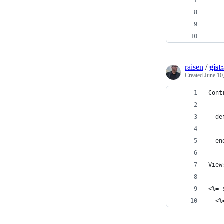
    
    
    
    
raisen
/
gist
Created
June 10
Cont
  de
  en
View
<%= 
  <%