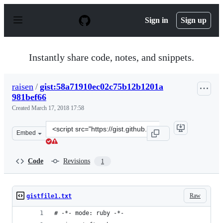
S
k
Sign in
Sign up
i
p
t
o
Instantly share code, notes, and snippets.
c
o
n
raisen
/
gist:58a71910ec02c75b12b1201a
t
981bef66
e
n
Created
March 17, 2018 17:58
t
Clone
Embed
this
repository
at
Code
Revisions
1
&lt;script
src=&quot;https://gist.github.com/raisen/58a71910ec02c
Raw
gistfile1.txt
# -*- mode: ruby -*-