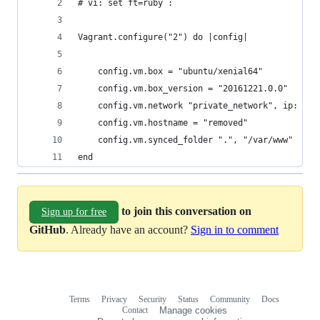
# vi: set ft=ruby :
Vagrant.configure("2") do |config|
    config.vm.box = "ubuntu/xenial64"
    config.vm.box_version = "20161221.0.0"
    config.vm.network "private_network", ip: "19
    config.vm.hostname = "removed"
    config.vm.synced_folder ".", "/var/www"
end
to join this conversation on
Sign up for free
GitHub
. Already have an account?
Sign in to comment
Terms
Privacy
Security
Status
Community
Docs
Footer
Footer
Contact
Manage cookies
navigation