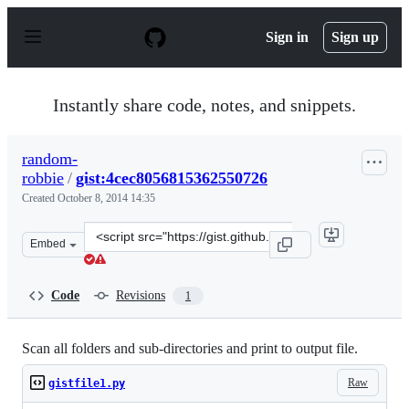
S
k
Sign in
Sign up
i
p
t
o
Instantly share code, notes, and snippets.
c
o
n
random-
t
robbie
/
gist:4cec8056815362550726
e
n
Created
October 8, 2014 14:35
t
Clone
Embed
this
repository
at
Code
Revisions
1
&lt;script
src=&quot;https://gist.github.com/random-
robbie/4cec8056815362550726.js&quot;&gt;&lt;/script&gt
Scan all folders and sub-directories and print to output file.
Raw
gistfile1.py