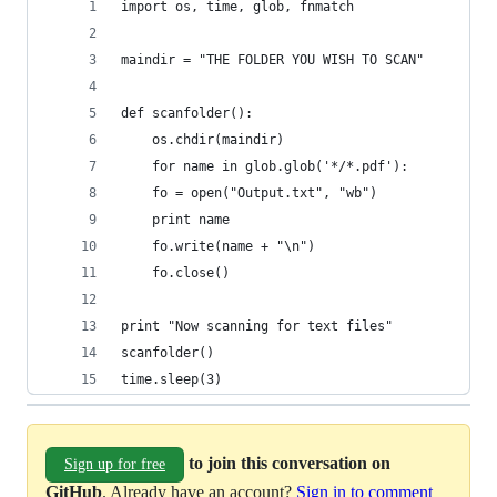
import os, time, glob, fnmatch
maindir = "THE FOLDER YOU WISH TO SCAN"
def scanfolder():
    os.chdir(maindir)
    for name in glob.glob('*/*.pdf'):
	fo = open("Output.txt", "wb")
	print name
	fo.write(name + "\n")
	fo.close()
print "Now scanning for text files"
scanfolder()
time.sleep(3)
to join this conversation on
Sign up for free
GitHub
. Already have an account?
Sign in to comment