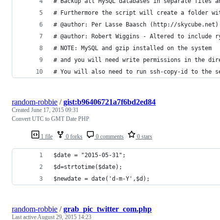
# Backup all MySQL databases in separate files a
# Furthermore the script will create a folder wi
# @author: Per Lasse Baasch (http://skycube.net)
# @author: Robert Wiggins - Altered to include r
# NOTE: MySQL and gzip installed on the system
# and you will need write permissions in the dir
# You will also need to run ssh-copy-id to the s
random-robbie
/
gist:b96406721a7f6bd2ed84
Created
June 17, 2015 09:31
Convert UTC to GMT Date PHP
1 file
0 forks
0 comments
0 stars
$date = "2015-05-31";
$d=strtotime($date);
$newdate = date('d-m-Y',$d);
random-robbie
/
grab_pic_twitter_com.php
Last active
August 29, 2015 14:23