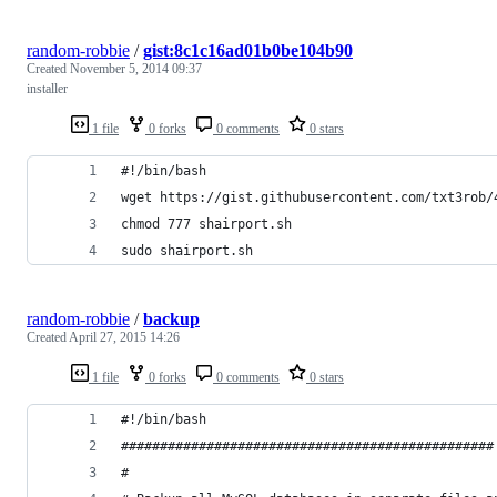
random-robbie
/
gist:8c1c16ad01b0be104b90
Created
November 5, 2014 09:37
installer
1 file
0 forks
0 comments
0 stars
#!/bin/bash
wget https://gist.githubusercontent.com/txt3rob/
chmod 777 shairport.sh
sudo shairport.sh
random-robbie
/
backup
Created
April 27, 2015 14:26
1 file
0 forks
0 comments
0 stars
#!/bin/bash
################################################
#