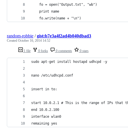
	fo = open("Output.txt", "wb")
	print name
	fo.write(name + "\n")
random-robbie
/
gist:b7e3a4f2ad4b040dbad3
Created
October 16, 2014 14:52
1 file
0 forks
0 comments
0 stars
sudo apt-get install hostapd udhcpd -y
nano /etc/udhcpd.conf
insert in to:
start 10.0.2.1 # This is the range of IPs that t
end 10.0.2.100
interface wlan0
remaining yes