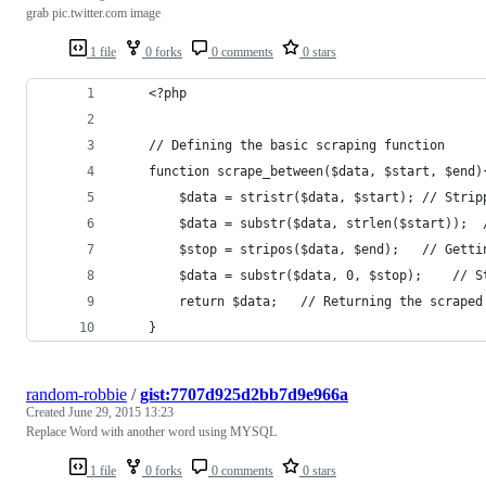
grab pic.twitter.com image
1 file
0 forks
0 comments
0 stars
    <?php
    // Defining the basic scraping function
    function scrape_between($data, $start, $end)
        $data = stristr($data, $start); // Strip
        $data = substr($data, strlen($start));  
        $stop = stripos($data, $end);   // Getti
        $data = substr($data, 0, $stop);    // S
        return $data;   // Returning the scraped
    }
random-robbie
/
gist:7707d925d2bb7d9e966a
Created
June 29, 2015 13:23
Replace Word with another word using MYSQL
1 file
0 forks
0 comments
0 stars