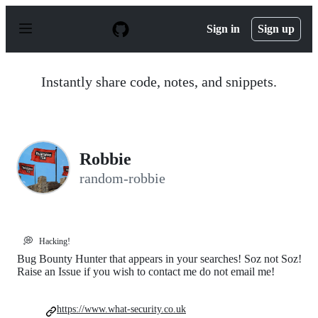
S
k
Sign in
Sign up
i
p
t
o
Instantly share code, notes, and snippets.
c
o
n
t
e
n
Robbie
t
random-robbie
💭
Hacking!
Bug Bounty Hunter that appears in your searches! Soz not Soz!
Raise an Issue if you wish to contact me do not email me!
https://www.what-security.co.uk