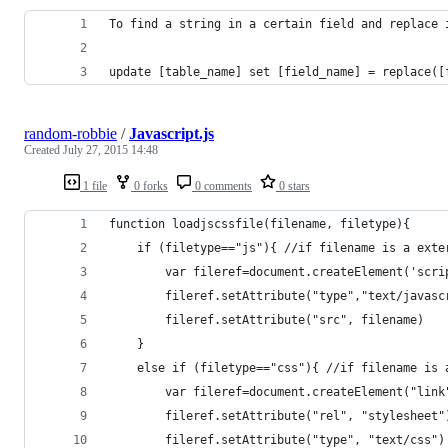
To find a string in a certain field and replace 
update [table_name] set [field_name] = replace([
random-robbie
/
Javascript.js
Created
July 27, 2015 14:48
1 file
0 forks
0 comments
0 stars
function loadjscssfile(filename, filetype){
    if (filetype=="js"){ //if filename is a exte
        var fileref=document.createElement('scri
        fileref.setAttribute("type","text/javasc
        fileref.setAttribute("src", filename)
    }
    else if (filetype=="css"){ //if filename is 
        var fileref=document.createElement("link
        fileref.setAttribute("rel", "stylesheet"
        fileref.setAttribute("type", "text/css")