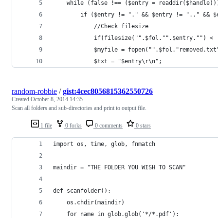
    while (false !== ($entry = readdir($handle))
        if ($entry != "." && $entry != ".." && $
			//Check filesize
			if(filesize("".$fol."".$entry."") <
			$myfile = fopen("".$fol."removed.t
            $txt = "$entry\r\n";
random-robbie
/
gist:4cec8056815362550726
Created
October 8, 2014 14:35
Scan all folders and sub-directories and print to output file.
1 file
0 forks
0 comments
0 stars
import os, time, glob, fnmatch
maindir = "THE FOLDER YOU WISH TO SCAN"
def scanfolder():
    os.chdir(maindir)
    for name in glob.glob('*/*.pdf'):