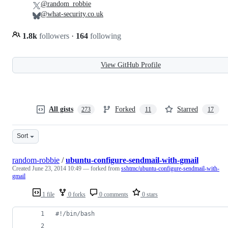
@random_robbie
@what-security.co.uk
1.8k
followers
·
164
following
View GitHub Profile
All gists
Forked
Starred
273
11
17
Sort
random-robbie
/
ubuntu-configure-sendmail-with-gmail
Created
June 23, 2014 10:49
— forked from
sshtmc/ubuntu-configure-sendmail-with-
gmail
1 file
0 forks
0 comments
0 stars
#!
/bin/bash