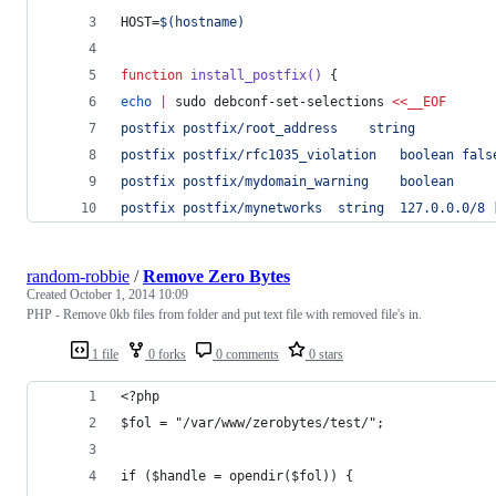
HOST=
$(
hostname
)
function
install_postfix()
 {
echo
|
 sudo debconf-set-selections 
<<
__EOF
postfix	postfix/root_address	string	
postfix	postfix/rfc1035_violation	boolean
postfix	postfix/mydomain_warning	boolean	
postfix	postfix/mynetw
random-robbie
/
Remove Zero Bytes
Created
October 1, 2014 10:09
PHP - Remove 0kb files from folder and put text file with removed file's in.
1 file
0 forks
0 comments
0 stars
<?php
$fol = "/var/www/zerobytes/test/";
if ($handle = opendir($fol)) {