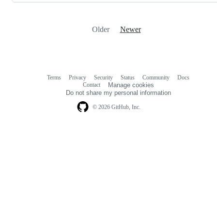
Older
Newer
Terms
Privacy
Security
Status
Community
Docs
Footer
Footer
Contact
Manage cookies
navigation
Do not share my personal information
© 2026 GitHub, Inc.