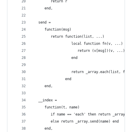
         return r
      end,
   send =
      function(msg)
         return function(list, ...)
                   local function fn(v, ...)
                      return (v[msg])(v, ...)
                   end
                   return _array.each(list, fn, 
                end
      end,
   __index =
      function(t, name)
         if name == 'each' then return _array.ea
         else return _array.send(name) end
      end,