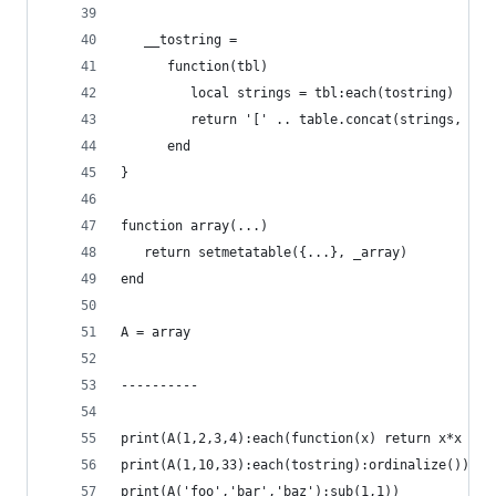
   __tostring =
      function(tbl)
         local strings = tbl:each(tostring)
         return '[' .. table.concat(strings, ', 
      end
}
function array(...)
   return setmetatable({...}, _array)
end
A = array
----------
print(A(1,2,3,4):each(function(x) return x*x end
print(A(1,10,33):each(tostring):ordinalize())
print(A('foo','bar','baz'):sub(1,1))