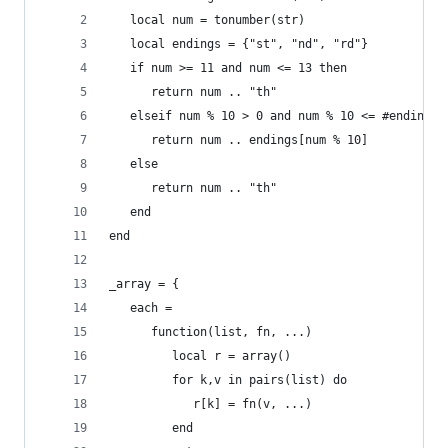
   local num = tonumber(str)
   local endings = {"st", "nd", "rd"}
   if num >= 11 and num <= 13 then
	  return num .. "th"
   elseif num % 10 > 0 and num % 10 <= #endings 
	  return num .. endings[num % 10]
   else
	  return num .. "th"
   end
end
_array = {
   each =
      function(list, fn, ...)
         local r = array()
         for k,v in pairs(list) do
            r[k] = fn(v, ...)
         end