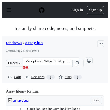
S
k
Sign in
Sign up
i
p
t
o
Instantly share code, notes, and snippets.
c
o
n
randrews
/
array.lua
t
e
Created
July 24, 2011 05:34
n
t
Clone
Embed
this
repository
at
Code
Revisions
Stars
1
1
&lt;script
src=&quot;https://gist.github.com/randrews/1102289.js&q
Array library for Lua
Raw
array.lua
function string.ordinalize(str)