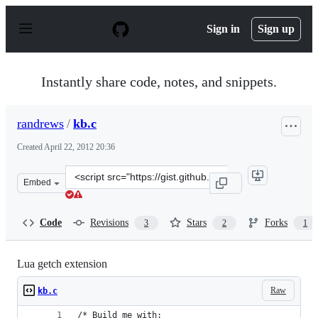
S
k
Sign in
Sign up
i
p
t
o
Instantly share code, notes, and snippets.
c
o
n
randrews
/
kb.c
t
e
Created
April 22, 2012 20:36
n
t
Clone
Embed
this
repository
at
Code
Revisions
Stars
Forks
3
2
1
&lt;script
src=&quot;https://gist.github.com/randrews/2466721.js&q
Lua getch extension
Raw
kb.c
/* Build me with: