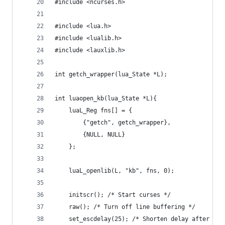
#include <ncurses.h>
#include <lua.h>
#include <lualib.h>
#include <lauxlib.h>
int getch_wrapper(lua_State *L);
int luaopen_kb(lua_State *L){
    luaL_Reg fns[] = {
        {"getch", getch_wrapper},
        {NULL, NULL}
    };
    luaL_openlib(L, "kb", fns, 0);
    initscr(); /* Start curses */
    raw(); /* Turn off line buffering */
    set_escdelay(25); /* Shorten delay after ESC