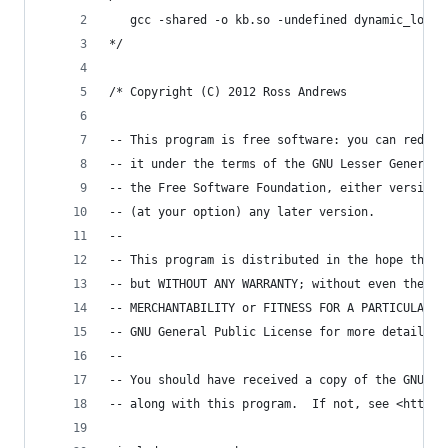
   gcc -shared -o kb.so -undefined dynamic_looku
*/
/* Copyright (C) 2012 Ross Andrews
-- This program is free software: you can redist
-- it under the terms of the GNU Lesser General 
-- the Free Software Foundation, either version 
-- (at your option) any later version.
--
-- This program is distributed in the hope that 
-- but WITHOUT ANY WARRANTY; without even the im
-- MERCHANTABILITY or FITNESS FOR A PARTICULAR P
-- GNU General Public License for more details.
--
-- You should have received a copy of the GNU Le
-- along with this program.  If not, see <http:/