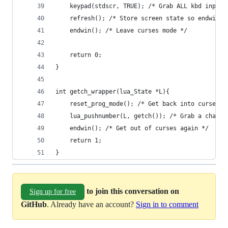
    keypad(stdscr, TRUE); /* Grab ALL kbd input 
    refresh(); /* Store screen state so endwin w
    endwin(); /* Leave curses mode */
    return 0;
}
int getch_wrapper(lua_State *L){
    reset_prog_mode(); /* Get back into curses *
    lua_pushnumber(L, getch()); /* Grab a char a
    endwin(); /* Get out of curses again */
    return 1;
}
to join this conversation on
Sign up for free
GitHub
. Already have an account?
Sign in to comment