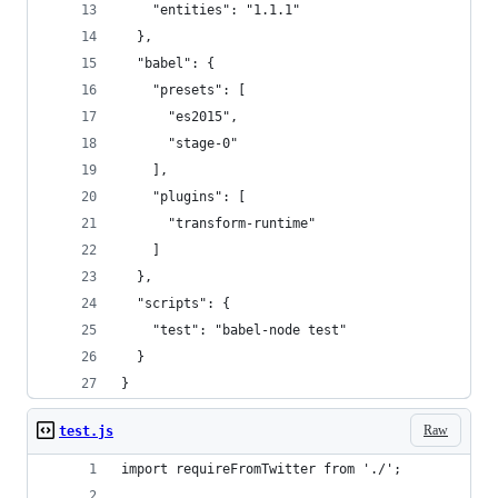
    "entities": "1.1.1"
  },
  "babel": {
    "presets": [
      "es2015",
      "stage-0"
    ],
    "plugins": [
      "transform-runtime"
    ]
  },
  "scripts": {
    "test": "babel-node test"
  }
}
Raw
test.js
import requireFromTwitter from './';