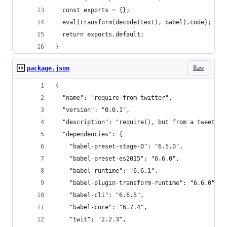
  const exports = {};
  eval(transform(decode(text), babel).code);
  return exports.default;
}
Raw
package.json
{
  "name": "require-from-twitter",
  "version": "0.0.1",
  "description": "require(), but from a tweet",
  "dependencies": {
    "babel-preset-stage-0": "6.5.0",
    "babel-preset-es2015": "6.6.0",
    "babel-runtime": "6.6.1",
    "babel-plugin-transform-runtime": "6.6.0",
    "babel-cli": "6.6.5",
    "babel-core": "6.7.4",
    "twit": "2.2.3",