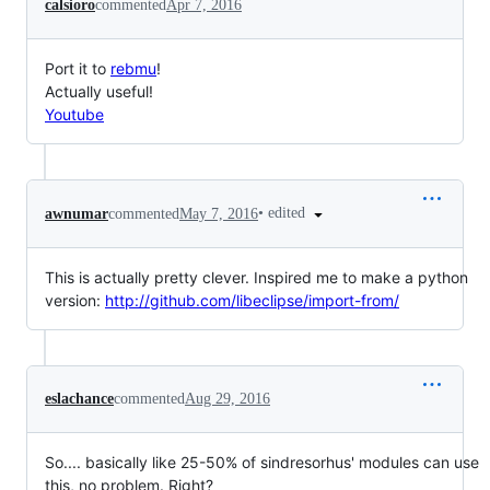
calsioro
commented
Apr 7, 2016
Port it to
rebmu
!
Actually useful!
Youtube
•
edited
awnumar
commented
May 7, 2016
This is actually pretty clever. Inspired me to make a python
version:
http://github.com/libeclipse/import-from/
eslachance
commented
Aug 29, 2016
So.... basically like 25-50% of sindresorhus' modules can use
this, no problem. Right?