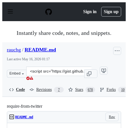
S
k
Sign in
Sign up
i
p
t
o
Instantly share code, notes, and snippets.
c
o
n
rauchg
/
README.md
t
e
Last active
May 16, 2026 01:17
n
t
Clone
Embed
this
repository
at
Code
Revisions
Stars
Forks
7
678
10
&lt;script
src=&quot;https://gist.github.com/rauchg/5b032c2c2166e4
require-from-twitter
Raw
README.md