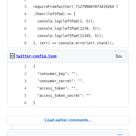
requireFromTwitter('712799807073419264')
.then((leftPad) => {
  console.log(leftPad(1, 5));
  console.log(leftPad(1234, 5));
  console.log(leftPad(12345, 5));
}, (err) => console.error(err.stack));
Raw
twitter-config.json
{
  "consumer_key": "",
  "consumer_secret": "",
  "access_token": "",
  "access_token_secret": ""
}
Load earlier comments...