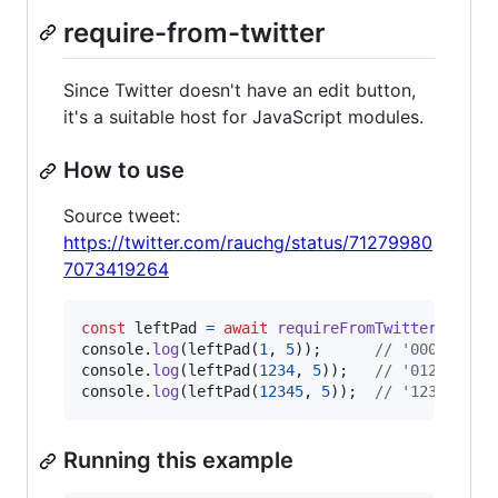
require-from-twitter
Since Twitter doesn't have an edit button,
it's a suitable host for JavaScript modules.
How to use
Source tweet:
https://twitter.com/rauchg/status/71279980
7073419264
const
leftPad
=
await
requireFromTwitter
(
'7127
console
.
log
(
leftPad
(
1
,
5
)
)
;
// '00001'
console
.
log
(
leftPad
(
1234
,
5
)
)
;
// '01234'
console
.
log
(
leftPad
(
12345
,
5
)
)
;
// '12345'
Running this example