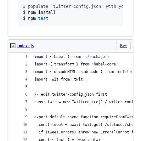
#
 populate `twitter-config.json` with your API
$ npm install

$ npm 
test
Raw
index.js
import { babel } from './package';
import { transform } from 'babel-core';
import { decodeHTML as decode } from 'entities';
import Twit from 'twit';
// edit twitter-config.json first
const twit = new Twit(require('./twitter-config'
export default async function requireFromTwitter
  const tweet = await twit.get(`/statuses/show/:
  if (tweet.errors) throw new Error(`Cannot find
  const { text } = tweet.data;