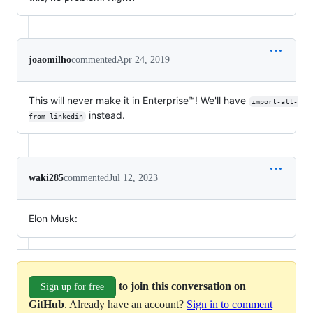
joaomilho
commented
Apr 24, 2019
This will never make it in Enterprise™! We'll have
import-all-
instead.
from-linkedin
waki285
commented
Jul 12, 2023
Elon Musk:
to join this conversation on
Sign up for free
GitHub
. Already have an account?
Sign in to comment