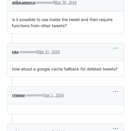
atilacamurca
commented
Mar 30, 2016
is it possible to use inside the tweet and then require
functions from other tweets?
tsia
commented
Mar 31, 2016
how about a google cache fallback for deleted tweets?
vrunoa
commented
Apr 1, 2016