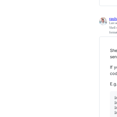
raul
Last a
Shell 
format
She
sen
If 
cod
E.g.
i
i
i