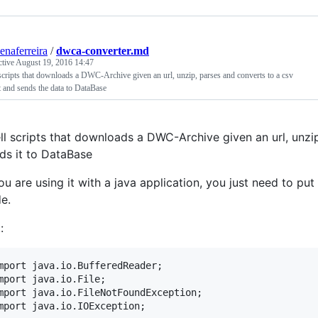
senaferreira
/
dwca-converter.md
ctive
August 19, 2016 14:47
scripts that downloads a DWC-Archive given an url, unzip, parses and converts to a csv
 and sends the data to DataBase
ll scripts that downloads a DWC-Archive given an url, unzi
ds it to DataBase
you are using it with a java application, you just need to put 
e.
:
mport java.io.BufferedReader;

mport java.io.File;

mport java.io.FileNotFoundException;
