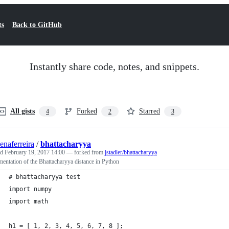
ts
Back to GitHub
Instantly share code, notes, and snippets.
All gists
Forked
Starred
4
2
3
senaferreira
/
bhattacharyya
ed
February 19, 2017 14:00
— forked from
jstadler/bhattacharyya
entation of the Bhattacharyya distance in Python
# bhattacharyya test
import numpy
import math
h1 = [ 1, 2, 3, 4, 5, 6, 7, 8 ];