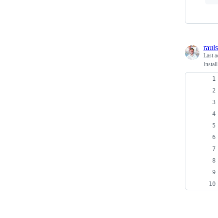
raul
Last a
Insta