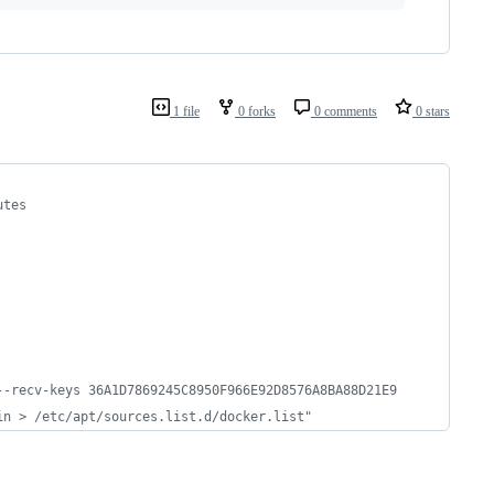
1 file
0 forks
0 comments
0 stars
utes
--recv-keys 36A1D7869245C8950F966E92D8576A8BA88D21E9
in > /etc/apt/sources.list.d/docker.list"