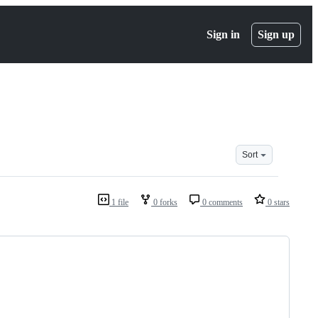
Sign in
Sign up
Sort
1 file
0 forks
0 comments
0 stars