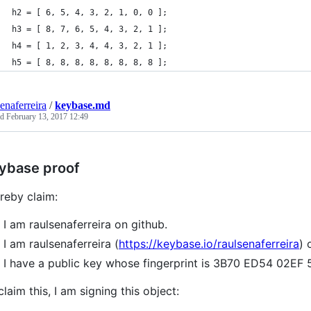
h2 = [ 6, 5, 4, 3, 2, 1, 0, 0 ];
h3 = [ 8, 7, 6, 5, 4, 3, 2, 1 ];
h4 = [ 1, 2, 3, 4, 4, 3, 2, 1 ];
h5 = [ 8, 8, 8, 8, 8, 8, 8, 8 ];
senaferreira
/
keybase.md
ed
February 13, 2017 12:49
ybase proof
ereby claim:
I am raulsenaferreira on github.
I am raulsenaferreira (
https://keybase.io/raulsenaferreira
) 
I have a public key whose fingerprint is 3B70 ED54 02
claim this, I am signing this object: