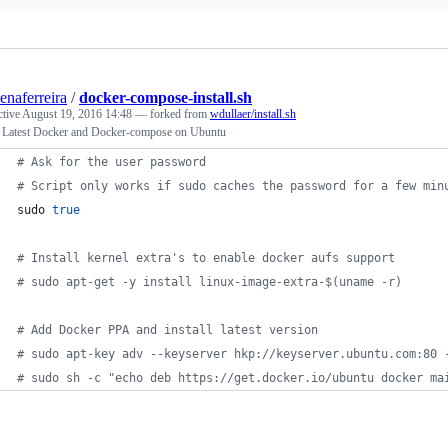
senaferreira
/
docker-compose-install.sh
ctive
August 19, 2016 14:48
— forked from
wdullaer/install.sh
ll Latest Docker and Docker-compose on Ubuntu
#
 Ask for the user password
#
 Script only works if sudo caches the password for a few min
sudo 
true
#
 Install kernel extra's to enable docker aufs support
#
 sudo apt-get -y install linux-image-extra-$(uname -r)
#
 Add Docker PPA and install latest version
#
 sudo apt-key adv --keyserver hkp://keyserver.ubuntu.com:80 
#
 sudo sh -c "echo deb https://get.docker.io/ubuntu docker ma