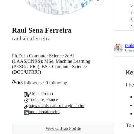
Raul Sena Ferreira
raulsenaferreira
raul
Creat
Ph.D. in Computer Science & AI
(LAAS/CNRS); MSc. Machine Learning
(PESC/UFRJ); BSc. Computer Science
Ke
(DCC/UFRRJ)
63
followers
·
0
following
I h
Airbus Protect
Toulouse, France
https://raulsenaferreira.github.io/
in/raulsenaferreira
To 
View GitHub Profile