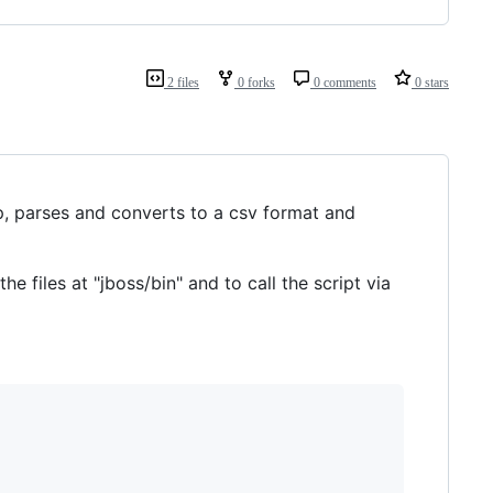
2 files
0 forks
0 comments
0 stars
p, parses and converts to a csv format and
the files at "jboss/bin" and to call the script via