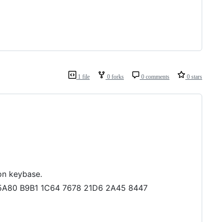
1 file
0 forks
0 comments
0 stars
on keybase.
EF 5A80 B9B1 1C64 7678 21D6 2A45 8447