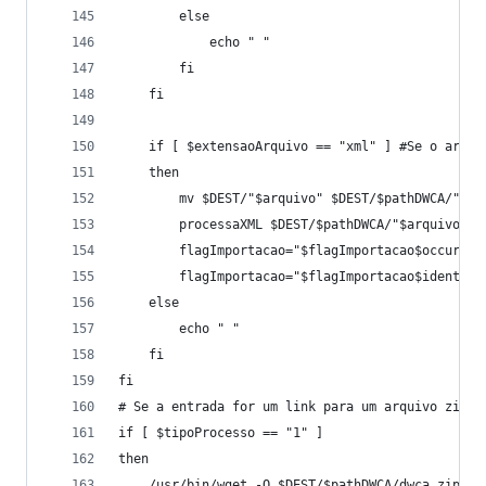
		else
			echo " " 
		fi
	fi
	if [ $extensaoArquivo == "xml" ] #Se o arqui
	then
		mv $DEST/"$arquivo" $DEST/$pathDWCA/"$ar
		processaXML $DEST/$pathDWCA/"$arquivo"
		flagImportacao="$flagImportacao$occur"
		flagImportacao="$flagImportacao$ident"
	else
		echo " "
	fi
fi
# Se a entrada for um link para um arquivo zip
if [ $tipoProcesso == "1" ]
then
	/usr/bin/wget -O $DEST/$pathDWCA/dwca.zip "