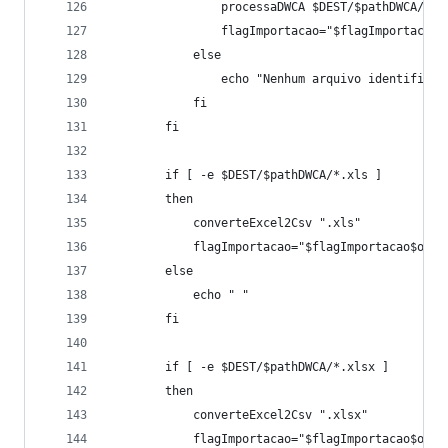
				processaDWCA $DEST/$pathDWCA/$
				flagImportacao="$flagImportacao
			else
				echo "Nenhum arquivo identifica
			fi
		fi
		if [ -e $DEST/$pathDWCA/*.xls ]
		then
			converteExcel2Csv ".xls"
			flagImportacao="$flagImportacao$occu
		else
			echo " " 
		fi
		if [ -e $DEST/$pathDWCA/*.xlsx ]
		then
			converteExcel2Csv ".xlsx"
			flagImportacao="$flagImportacao$occu