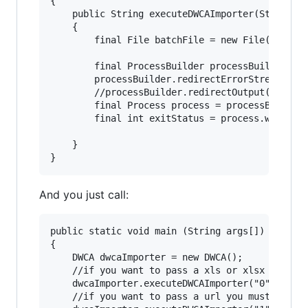
{

	public String executeDWCAImporter(String processType, String source) throws IOException, FileNotFoundException, Exception  

	{

	    final File batchFile = new File("script_dwca.sh");// jboss/bin/

	    final ProcessBuilder processBuilder = new ProcessBuilder(batchFile.getAbsolutePath(), processType, source);

	    processBuilder.redirectErrorStream(true);

	    //processBuilder.redirectOutput(outputFile);

	    final Process process = processBuilder.start();

	    final int exitStatus = process.waitFor();

	}

And you just call:
public static void main (String args[])

{

	DWCA dwcaImporter = new DWCA();

	//if you want to pass a xls or xlsx file you must pass "0" argument and the name of file

	dwcaImporter.executeDWCAImporter("0","dwcaarchive.xls");

	//if you want to pass a url you must pass "1" argument and the link, in zip or xls or xlsx format
