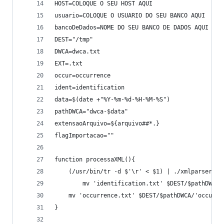
HOST=COLOQUE O SEU HOST AQUI
usuario=COLOQUE O USUARIO DO SEU BANCO AQUI
bancoDeDados=NOME DO SEU BANCO DE DADOS AQUI
DEST="/tmp"
DWCA=dwca.txt
EXT=.txt
occur=occurrence
ident=identification
data=$(date +"%Y-%m-%d-%H-%M-%S")
pathDWCA="dwca-$data"
extensaoArquivo=${arquivo##*.}
flagImportacao=""
function processaXML(){
	(/usr/bin/tr -d $'\r' < $1) | ./xmlparser
        mv 'identification.txt' $DEST/$pathDWCA/
	mv 'occurrence.txt' $DEST/$pathDWCA/'occurre
}