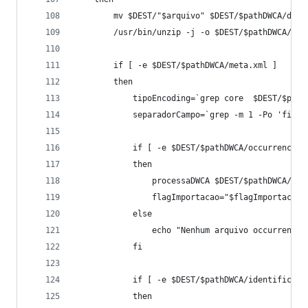
		mv $DEST/"$arquivo" $DEST/$pathDWCA/dwc
		/usr/bin/unzip -j -o $DEST/$pathDWCA/dw
		if [ -e $DEST/$pathDWCA/meta.xml ]
		then
			tipoEncoding=`grep core  $DEST/$pa
			separadorCampo=`grep -m 1 -Po 'fie
			if [ -e $DEST/$pathDWCA/occurrence.t
			then
				processaDWCA $DEST/$pathDWCA/$
				flagImportacao="$flagImportacao
			else
				echo "Nenhum arquivo occurrence
			fi
			if [ -e $DEST/$pathDWCA/identificat
			then