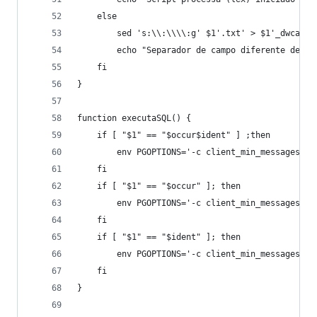
	else
		sed 's:\\:\\\\:g' $1'.txt' > $1'_dwca.tx
		echo "Separador de campo diferente de ví
	fi
}
function executaSQL() {
	if [ "$1" == "$occur$ident" ] ;then
		env PGOPTIONS='-c client_min_messages=W
	fi
	if [ "$1" == "$occur" ]; then
		env PGOPTIONS='-c client_min_messages=W
	fi
	if [ "$1" == "$ident" ]; then
		env PGOPTIONS='-c client_min_messages=W
	fi
}