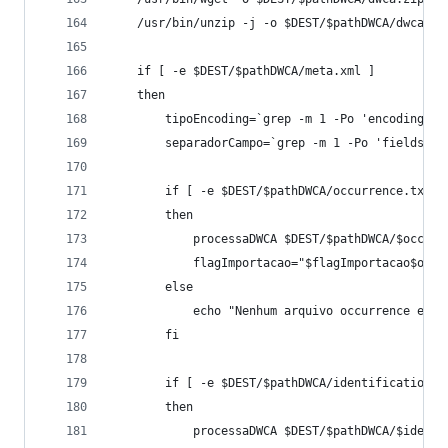
	/usr/bin/unzip -j -o $DEST/$pathDWCA/dwca.z
	if [ -e $DEST/$pathDWCA/meta.xml ]
	then
		tipoEncoding=`grep -m 1 -Po 'encoding="
		separadorCampo=`grep -m 1 -Po 'fieldsTe
		if [ -e $DEST/$pathDWCA/occurrence.txt ]
		then
			processaDWCA $DEST/$pathDWCA/$occur
			flagImportacao="$flagImportacao$occu
		else
			echo "Nenhum arquivo occurrence enc
		fi
		if [ -e $DEST/$pathDWCA/identification.t
		then
			processaDWCA $DEST/$pathDWCA/$ident