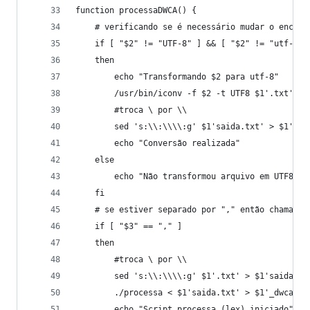
function processaDWCA() {
	# verificando se é necessário mudar o encodi
	if [ "$2" != "UTF-8" ] && [ "$2" != "utf-8"
	then
		echo "Transformando $2 para utf-8"
		/usr/bin/iconv -f $2 -t UTF8 $1'.txt' >
		#troca \ por \\
		sed 's:\\:\\\\:g' $1'saida.txt' > $1'.tx
		echo "Conversão realizada"
	else
		echo "Não transformou arquivo em UTF8"
	fi
	# se estiver separado por "," então chama o 
	if [ "$3" == "," ]
	then
		#troca \ por \\
		sed 's:\\:\\\\:g' $1'.txt' > $1'saida.tx
		./processa < $1'saida.txt' > $1'_dwca.tx
		echo "Script processa (lex) iniciado"