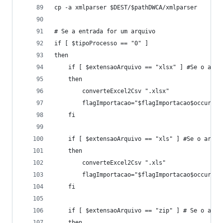
cp -a xmlparser $DEST/$pathDWCA/xmlparser
# Se a entrada for um arquivo
if [ $tipoProcesso == "0" ]
then
	if [ $extensaoArquivo == "xlsx" ] #Se o arqu
	then
		converteExcel2Csv ".xlsx"
		flagImportacao="$flagImportacao$occur"
	fi
	if [ $extensaoArquivo == "xls" ] #Se o arqui
	then
		converteExcel2Csv ".xls"
		flagImportacao="$flagImportacao$occur"
	fi
	if [ $extensaoArquivo == "zip" ] # Se o arq
	then