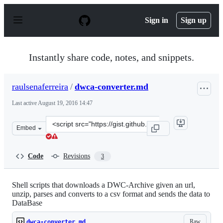
S
k
Sign in
Sign up
i
p
t
o
Instantly share code, notes, and snippets.
c
o
n
raulsenaferreira
/
dwca-converter.md
t
e
Last active
August 19, 2016 14:47
n
t
Clone
Embed
this
repository
at
Code
Revisions
3
&lt;script
src=&quot;https://gist.github.com/raulsenaferreira/b9bf
Shell scripts that downloads a DWC-Archive given an url,
unzip, parses and converts to a csv format and sends the data to
DataBase
Raw
dwca-converter.md