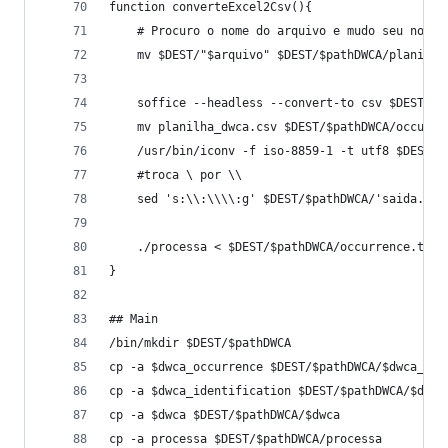
function converteExcel2Csv(){
	# Procuro o nome do arquivo e mudo seu nome
	mv $DEST/"$arquivo" $DEST/$pathDWCA/planilha
	soffice --headless --convert-to csv $DEST/$p
	mv planilha_dwca.csv $DEST/$pathDWCA/occurre
	/usr/bin/iconv -f iso-8859-1 -t utf8 $DEST/
	#troca \ por \\
	./processa < $DEST/$pathDWCA/occurrence.txt
}
## Main
/bin/mkdir $DEST/$pathDWCA
cp -a $dwca_occurrence $DEST/$pathDWCA/$dwca_occ
cp -a $dwca_identification $DEST/$pathDWCA/$dwca
cp -a $dwca $DEST/$pathDWCA/$dwca
cp -a processa $DEST/$pathDWCA/processa