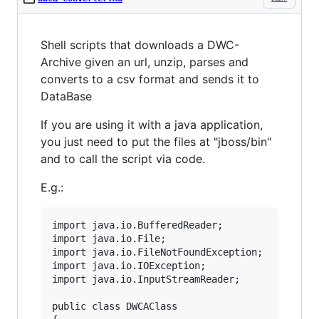
Shell scripts that downloads a DWC-
Archive given an url, unzip, parses and
converts to a csv format and sends it to
DataBase
If you are using it with a java application,
you just need to put the files at "jboss/bin"
and to call the script via code.
E.g.:
import java.io.BufferedReader;

import java.io.File;

import java.io.FileNotFoundException;

import java.io.IOException;

import java.io.InputStreamReader;

public class DWCAClass
