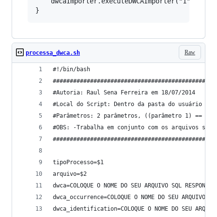
	dwcaImporter.executeDWCAImporter("1","http://urltodwcaarchive");

Raw
processa_dwca.sh
#!/bin/bash
################################################
#Autoria: Raul Sena Ferreira em 18/07/2014
#Local do Script: Dentro da pasta do usuário jbo
#Parâmetros: 2 parâmetros, ((parâmetro 1) == 0) 
#OBS: -Trabalha em conjunto com os arquivos sql 
################################################
tipoProcesso=$1
arquivo=$2
dwca=COLOQUE O NOME DO SEU ARQUIVO SQL RESPONSÁV
dwca_occurrence=COLOQUE O NOME DO SEU ARQUIVO SQ
dwca_identification=COLOQUE O NOME DO SEU ARQUIV