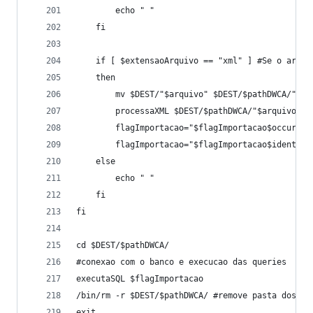
		echo " " 
	fi
	if [ $extensaoArquivo == "xml" ] #Se o arqui
	then
		mv $DEST/"$arquivo" $DEST/$pathDWCA/"$ar
		processaXML $DEST/$pathDWCA/"$arquivo"
		flagImportacao="$flagImportacao$occur"
		flagImportacao="$flagImportacao$ident"
	else
		echo " "
	fi
fi
cd $DEST/$pathDWCA/
#conexao com o banco e execucao das queries
executaSQL $flagImportacao
/bin/rm -r $DEST/$pathDWCA/ #remove pasta dos ar
exit