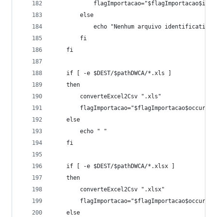
			flagImportacao="$flagImportacao$iden
		else
			echo "Nenhum arquivo identification
		fi
	fi
	if [ -e $DEST/$pathDWCA/*.xls ]
	then
		converteExcel2Csv ".xls"
		flagImportacao="$flagImportacao$occur"
	else
		echo " " 
	fi
	if [ -e $DEST/$pathDWCA/*.xlsx ]
	then
		converteExcel2Csv ".xlsx"
		flagImportacao="$flagImportacao$occur"
	else