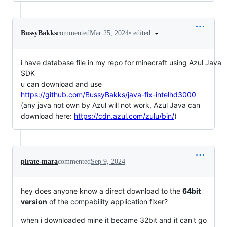
•
edited
BussyBakks
commented
Mar 25, 2024
i have database file in my repo for minecraft using Azul Java
SDK
u can download and use
https://github.com/BussyBakks/java-fix-intelhd3000
(any java not own by Azul will not work, Azul Java can
download here:
https://cdn.azul.com/zulu/bin/
)
pirate-mara
commented
Sep 9, 2024
hey does anyone know a direct download to the
64bit
version
of the compability application fixer?
when i downloaded mine it became 32bit and it can't go