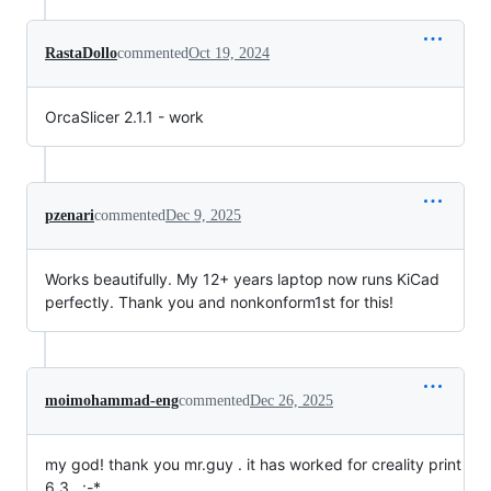
RastaDollo
commented
Oct 19, 2024
OrcaSlicer 2.1.1 - work
pzenari
commented
Dec 9, 2025
Works beautifully. My 12+ years laptop now runs KiCad
perfectly. Thank you and nonkonform1st for this!
moimohammad-eng
commented
Dec 26, 2025
my god! thank you mr.guy . it has worked for creality print
6.3 . :-*