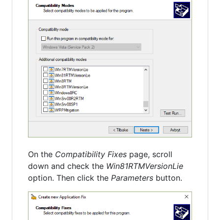
On the
Compatibility Fixes
page, scroll
down and check the
Win81RTMVersionLie
option. Then click the
Parameters
button.