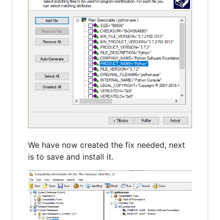
We have now created the fix needed, next
is to save and install it.