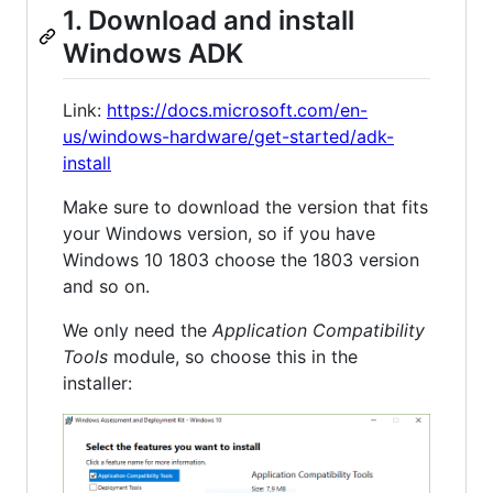
1. Download and install
Windows ADK
Link:
https://docs.microsoft.com/en-
us/windows-hardware/get-started/adk-
install
Make sure to download the version that fits
your Windows version, so if you have
Windows 10 1803 choose the 1803 version
and so on.
We only need the
Application Compatibility
Tools
module, so choose this in the
installer: