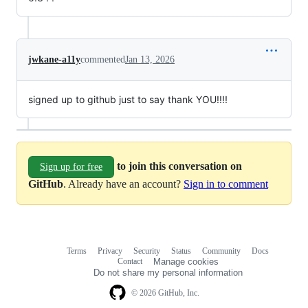
jwkane-a11y
commented
Jan 13, 2026
signed up to github just to say thank YOU!!!!
to join this conversation on
Sign up for free
GitHub
. Already have an account?
Sign in to comment
Terms
Privacy
Security
Status
Community
Docs
Footer
Footer
Contact
Manage cookies
navigation
Do not share my personal information
© 2026 GitHub, Inc.