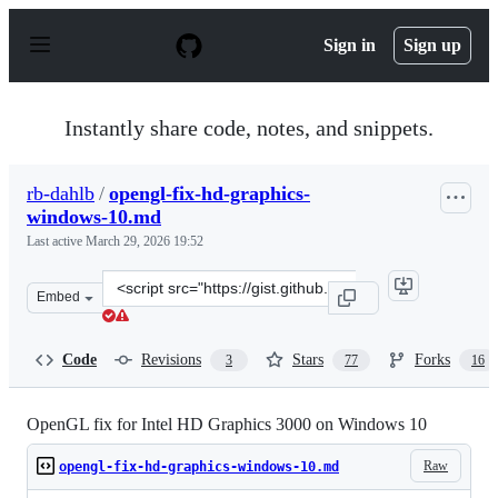
S
k
Sign in
Sign up
i
p
t
o
Instantly share code, notes, and snippets.
c
o
n
rb-dahlb
/
opengl-fix-hd-graphics-
t
windows-10.md
e
n
Last active
March 29, 2026 19:52
t
Clone
Embed
this
repository
at
Code
Revisions
Stars
Forks
3
77
16
&lt;script
src=&quot;https://gist.github.com/rb-
dahlb/26f316c5b6089807a139fc44ee69f0d1.js&quot;&gt;&l
OpenGL fix for Intel HD Graphics 3000 on Windows 10
Raw
opengl-fix-hd-graphics-windows-10.md