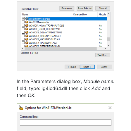
In the Parameters dialog box,
Module name:
field, type: ig4icd64.dll then click
Add
and
then
OK
.