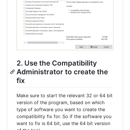
2. Use the Compatibility
Administrator to create the
fix
Make sure to start the relevant 32 or 64 bit
version of the program, based on which
type of software you want to create the
compatibility fix for. So if the software you
want to fix is 64 bit, use the 64 bit version