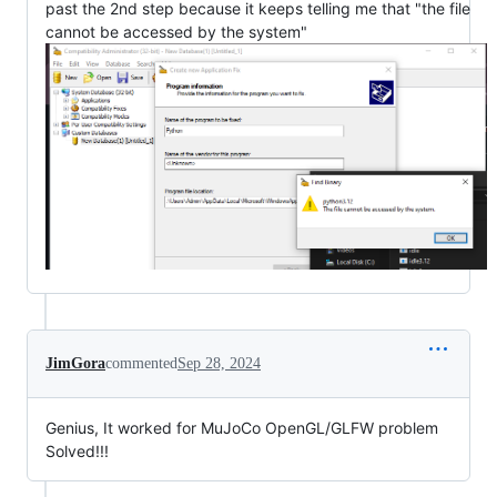
past the 2nd step because it keeps telling me that "the file
cannot be accessed by the system"
JimGora
commented
Sep 28, 2024
Genius, It worked for MuJoCo OpenGL/GLFW problem
Solved!!!