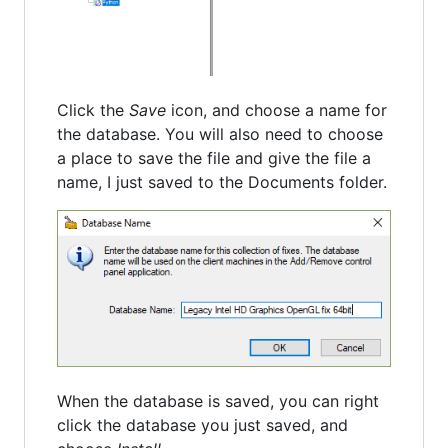
Click the
Save
icon, and choose a name for
the database. You will also need to choose
a place to save the file and give the file a
name, I just saved to the Documents folder.
When the database is saved, you can right
click the database you just saved, and