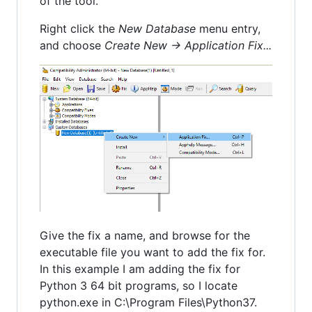
of the tool.
Right click the
New Database
menu entry,
and choose
Create New -> Application Fix...
Give the fix a name, and browse for the
executable file you want to add the fix for.
In this example I am adding the fix for
Python 3 64 bit programs, so I locate
python.exe in C:\Program Files\Python37.