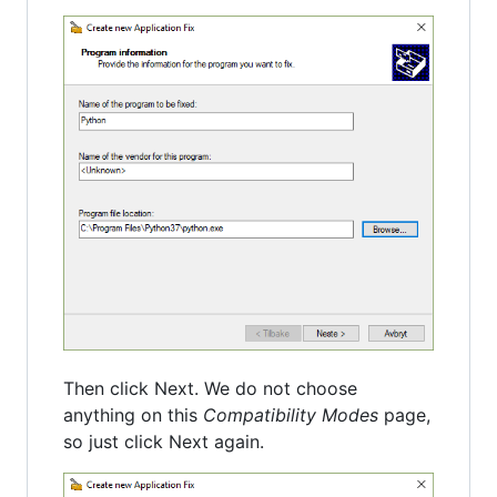
Then click Next. We do not choose
anything on this
Compatibility Modes
page,
so just click Next again.