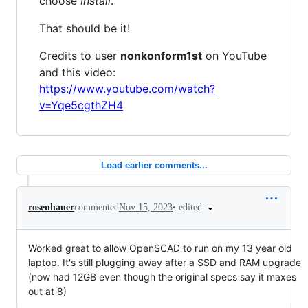
choose
Install
.
That should be it!
Credits to user
nonkonform1st
on YouTube
and this video:
https://www.youtube.com/watch?
v=Yqe5cgthZH4
Load earlier comments...
•
edited
rosenhauer
commented
Nov 15, 2023
Worked great to allow OpenSCAD to run on my 13 year old
laptop. It's still plugging away after a SSD and RAM upgrade
(now had 12GB even though the original specs say it maxes
out at 8)