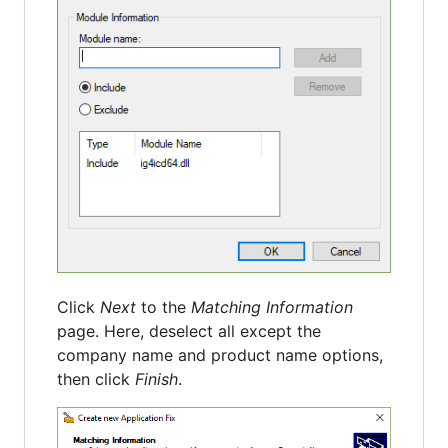
Click
Next
to the
Matching Information
page. Here, deselect all except the
company name and product name options,
then click
Finish
.