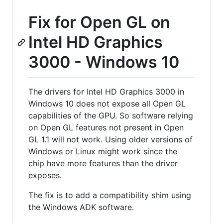
Fix for Open GL on
Intel HD Graphics
3000 - Windows 10
The drivers for Intel HD Graphics 3000 in
Windows 10 does not expose all Open GL
capabilities of the GPU. So software relying
on Open GL features not present in Open
GL 1.1 will not work. Using older versions of
Windows or Linux might work since the
chip have more features than the driver
exposes.
The fix is to add a compatibility shim using
the Windows ADK software.