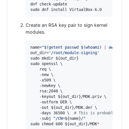
dnf check-update

sudo dnf install VirtualBox-6.0
Create an RSA key pair to sign kernel
modules.
name=
"
$(
getent passwd 
$(
whoami
)
|
 awk -F: 
out_dir=
'
/root/module-signing
'
sudo mkdir 
${out_dir}
sudo openssl \

    req \

    -new \

    -x509 \

    -newkey \

    rsa:2048 \

    -keyout 
${out_dir}
/MOK.priv \

    -outform DER \

    -out 
${out_dir}
/MOK.der \

    -days 36500 
\ 
#
 This is probably waaa
    -subj 
"
/CN=
${name}
/
"
sudo chmod 600 
${out_dir}
/MOK
*