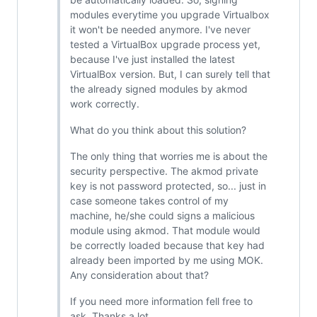
modules everytime you upgrade Virtualbox
it won't be needed anymore. I've never
tested a VirtualBox upgrade process yet,
because I've just installed the latest
VirtualBox version. But, I can surely tell that
the already signed modules by akmod
work correctly.
What do you think about this solution?
The only thing that worries me is about the
security perspective. The akmod private
key is not password protected, so... just in
case someone takes control of my
machine, he/she could signs a malicious
module using akmod. That module would
be correctly loaded because that key had
already been imported by me using MOK.
Any consideration about that?
If you need more information fell free to
ask. Thanks a lot.