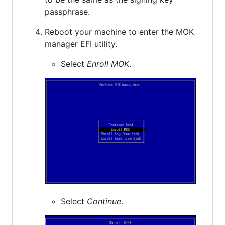
passphrase.
Reboot your machine to enter the MOK
manager EFI utility.
Select
Enroll MOK
.
Select
Continue
.