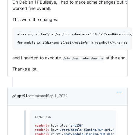
On Debian 11 Bullseye, I had to make some changes but it
worked fine overall.
This were the changes:
alias sign-file="/usr/src/linux-headers-5.10.0-17-amd64/scripts/si
and I needed to execute
at the end.
/sbin/modprobe vboxdrv
Thanks a lot.
edupr91
commented
Sep 1, 2022
#!
/bin/sh
readonly
 hash_algo=
'
sha256
'
readonly
 key=
'
/root/module-signing/MOK.priv
'
readonly
 x509=
'
/root/module-signing/MOK.der
'