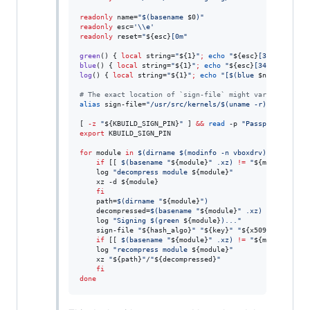
readonly
 name=
"
$(
basename 
$0
)
"
readonly
 esc=
'
\\e
'
readonly
 reset=
"
${esc}
[0m
"
green
() { 
local
 string=
"
${1}
"
;
echo
"
${esc}
[32m
${string
blue
() { 
local
 string=
"
${1}
"
;
echo
"
${esc}
[34m
${string}
log
() { 
local
 string=
"
${1}
"
;
echo
"
[
$(
blue 
$name
)
] 
${st
#
 The exact location of `sign-file` might vary dependin
alias
 sign-file=
"
/usr/src/kernels/
$(
uname -r
)
/scripts/s
[ 
-z
"
${KBUILD_SIGN_PIN}
"
 ] 
&&
read
 -p 
"
Passphrase for 
export
 KBUILD_SIGN_PIN

for
module
in
$(
dirname 
$(
modinfo -n vboxdrv
)
)
/
*
.ko.xz
;
if
 [[ 
$(
basename 
"
${module}
"
 .xz
)
!=
"
${module}
"
 ]]
	log 
"
decompress module 
${module}
"
	xz -d 
${module}
fi
    path=
$(
dirname 
"
${module}
"
)
    decompressed=
$(
basename 
"
${module}
"
 .xz
)
    log 
"
Signing 
$(
green 
${module}
)
...
"
    sign-file 
"
${hash_algo}
"
"
${key}
"
"
${x509}
"
"
${path
if
 [[ 
$(
basename 
"
${module}
"
 .xz
)
!=
"
${module}
"
 ]]
	log 
"
recompress module 
${module}
"
	xz 
"
${path}
"
/
"
${decompressed}
"
fi
done