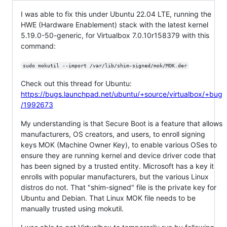
I was able to fix this under Ubuntu 22.04 LTE, running the
HWE (Hardware Enablement) stack with the latest kernel
5.19.0-50-generic, for Virtualbox 7.0.10r158379 with this
command:
sudo mokutil --import /var/lib/shim-signed/mok/MOK.der
Check out this thread for Ubuntu:
https://bugs.launchpad.net/ubuntu/+source/virtualbox/+bug
/1992673
My understanding is that Secure Boot is a feature that allows
manufacturers, OS creators, and users, to enroll signing
keys MOK (Machine Owner Key), to enable various OSes to
ensure they are running kernel and device driver code that
has been signed by a trusted entity. Microsoft has a key it
enrolls with popular manufacturers, but the various Linux
distros do not. That "shim-signed" file is the private key for
Ubuntu and Debian. That Linux MOK file needs to be
manually trusted using mokutil.