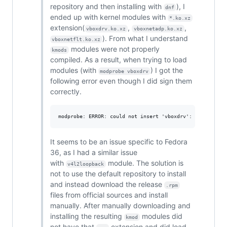
repository and then installing with
), I
dnf
ended up with kernel modules with
*.ko.xz
extension(
,
,
vboxdrv.ko.xz
vboxnetadp.ko.xz
). From what I understand
vboxnetflt.ko.xz
modules were not properly
kmods
compiled. As a result, when trying to load
modules (with
) I got the
modprobe vboxdrv
following error even though I did sign them
correctly.
It seems to be an issue specific to Fedora
36, as I had a similar issue
with
module. The solution is
v4l2loopback
not to use the default repository to install
and instead download the release
.rpm
files from official sources and install
manually. After manually downloading and
installing the resulting
modules did
kmod
not have that
extension and did load