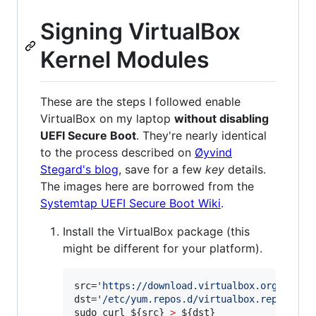
Signing VirtualBox
Kernel Modules
These are the steps I followed enable
VirtualBox on my laptop
without disabling
UEFI Secure Boot
. They're nearly identical
to the process described on
Øyvind
Stegard's blog
, save for a few
key
details.
The images here are borrowed from the
Systemtap UEFI Secure Boot Wiki
.
Install the VirtualBox package (this
might be different for your platform).
src=
'
https://download.virtualbox.org/virtu
dst=
'
/etc/yum.repos.d/virtualbox.repo
'
sudo curl 
${src}
>
${dst}