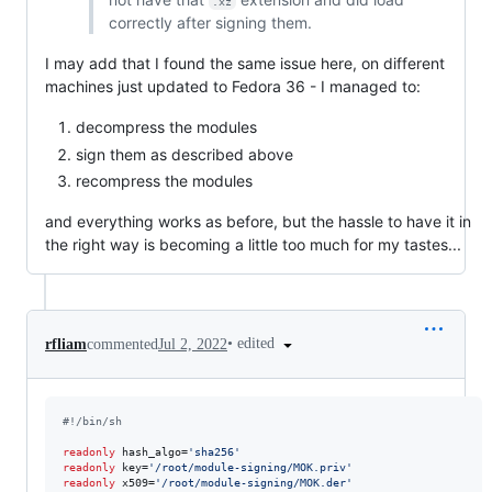
.xz
correctly after signing them.
I may add that I found the same issue here, on different
machines just updated to Fedora 36 - I managed to:
decompress the modules
sign them as described above
recompress the modules
and everything works as before, but the hassle to have it in
the right way is becoming a little too much for my tastes...
•
edited
rfliam
commented
Jul 2, 2022
#!
/bin/sh
readonly
 hash_algo=
'
sha256
'
readonly
 key=
'
/root/module-signing/MOK.priv
'
readonly
 x509=
'
/root/module-signing/MOK.der
'