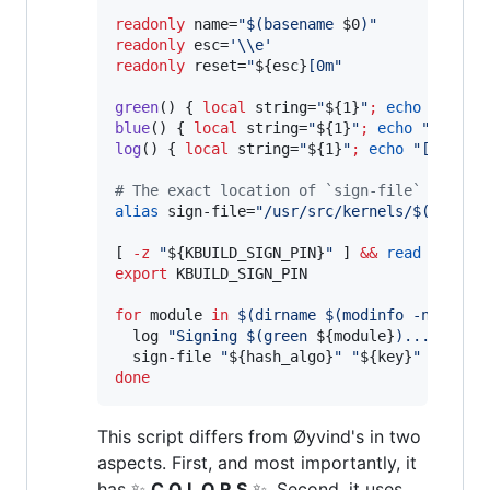
readonly
 name=
"
$(
basename 
$0
)
"
readonly
 esc=
'
\\e
'
readonly
 reset=
"
${esc}
[0m
"
green
() { 
local
 string=
"
${1}
"
;
echo
"
${esc
blue
() { 
local
 string=
"
${1}
"
;
echo
"
${esc}
log
() { 
local
 string=
"
${1}
"
;
echo
"
[
$(
blue
#
 The exact location of `sign-file` might 
alias
 sign-file=
"
/usr/src/kernels/
$(
uname 
[ 
-z
"
${KBUILD_SIGN_PIN}
"
 ] 
&&
read
 -p 
"
Pa
export
 KBUILD_SIGN_PIN

for
module
in
$(
dirname 
$(
modinfo -n vboxd
  log 
"
Signing 
$(
green 
${module}
)
...
"
  sign-file 
"
${hash_algo}
"
"
${key}
"
"
${x50
done
This script differs from Øyvind's in two
aspects. First, and most importantly, it
has ✨
C O L O R S
✨. Second, it uses