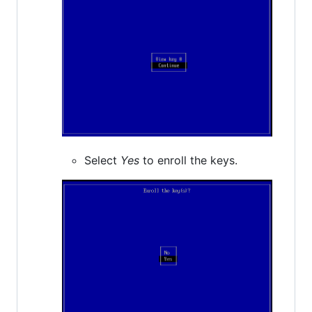
Select
Yes
to enroll the keys.