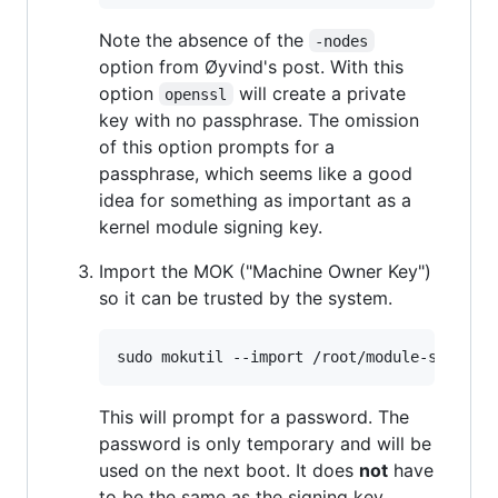
Note the absence of the
-nodes
option from Øyvind's post. With this
option
will create a private
openssl
key with no passphrase. The omission
of this option prompts for a
passphrase, which seems like a good
idea for something as important as a
kernel module signing key.
Import the MOK ("Machine Owner Key")
so it can be trusted by the system.
sudo mokutil --import /root/module-signing
This will prompt for a password. The
password is only temporary and will be
used on the next boot. It does
not
have
to be the same as the signing key