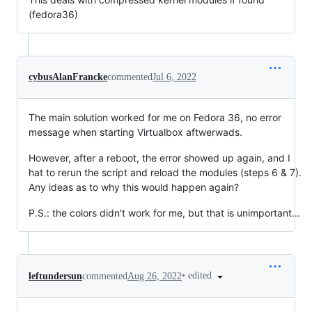
(fedora36)
cybusAlanFrancke
commented
Jul 6, 2022
The main solution worked for me on Fedora 36, no error
message when starting Virtualbox aftwerwads.
However, after a reboot, the error showed up again, and I
hat to rerun the script and reload the modules (steps 6 & 7).
Any ideas as to why this would happen again?
P.S.: the colors didn't work for me, but that is unimportant...
•
edited
leftundersun
commented
Aug 26, 2022