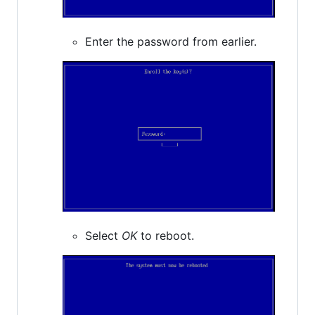
Enter the password from earlier.
Select
OK
to reboot.