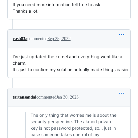
If you need more information fell free to ask.
Thanks a lot.
vash83a
commented
Sep 28, 2022
I've just updated the kernel and everything went like a
charm.
It's just to confirm my solution actually made things easier.
tartansandal
commented
Jan 30, 2023
The only thing that worries me is about the
security perspective. The akmod private
key is not password protected, so... just in
case someone takes control of my