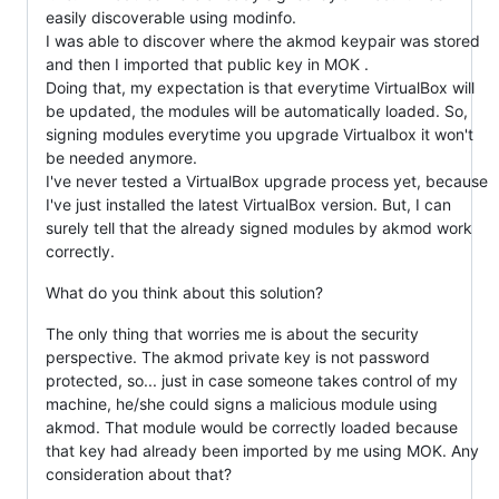
easily discoverable using modinfo.
I was able to discover where the akmod keypair was stored
and then I imported that public key in MOK .
Doing that, my expectation is that everytime VirtualBox will
be updated, the modules will be automatically loaded. So,
signing modules everytime you upgrade Virtualbox it won't
be needed anymore.
I've never tested a VirtualBox upgrade process yet, because
I've just installed the latest VirtualBox version. But, I can
surely tell that the already signed modules by akmod work
correctly.
What do you think about this solution?
The only thing that worries me is about the security
perspective. The akmod private key is not password
protected, so... just in case someone takes control of my
machine, he/she could signs a malicious module using
akmod. That module would be correctly loaded because
that key had already been imported by me using MOK. Any
consideration about that?