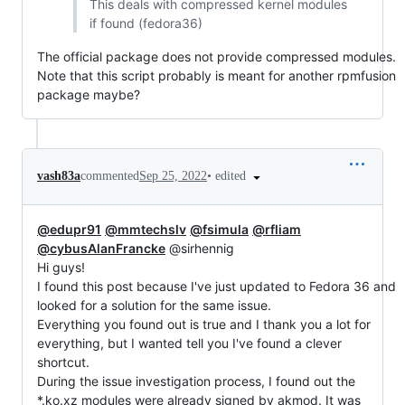
This deals with compressed kernel modules
if found (fedora36)
The official package does not provide compressed modules.
Note that this script probably is meant for another rpmfusion
package maybe?
•
edited
vash83a
commented
Sep 25, 2022
@edupr91
@mmtechslv
@fsimula
@rfliam
@cybusAlanFrancke
@sirhennig
Hi guys!
I found this post because I've just updated to Fedora 36 and
looked for a solution for the same issue.
Everything you found out is true and I thank you a lot for
everything, but I wanted tell you I've found a clever
shortcut.
During the issue investigation process, I found out the
*.ko.xz modules were already signed by akmod. It was