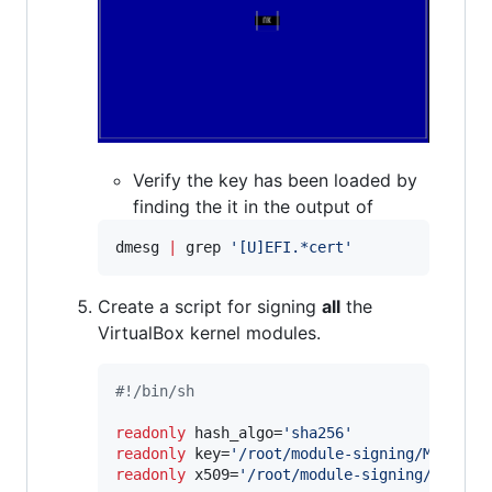
Verify the key has been loaded by
finding the it in the output of
dmesg 
|
 grep 
'
[U]EFI.*cert
'
Create a script for signing
all
the
VirtualBox kernel modules.
#!
/bin/sh
readonly
 hash_algo=
'
sha256
'
readonly
 key=
'
/root/module-signing/MOK.pri
readonly
 x509=
'
/root/module-signing/MOK.de