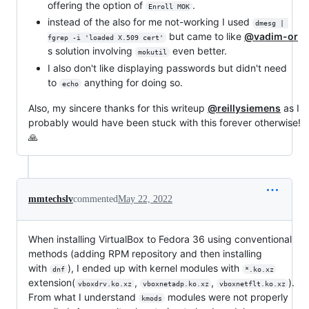
offering the option of
.
Enroll MOK
instead of the also for me not-working I used
dmesg | 
but came to like
@vadim-or
fgrep -i 'loaded X.509 cert'
s solution involving
even better.
mokutil
I also don't like displaying passwords but didn't need
to
anything for doing so.
echo
Also, my sincere thanks for this writeup
@reillysiemens
as I
probably would have been stuck with this forever otherwise!
🙏
mmtechslv
commented
May 22, 2022
When installing VirtualBox to Fedora 36 using conventional
methods (adding RPM repository and then installing
with
), I ended up with kernel modules with
dnf
*.ko.xz
extension(
,
,
).
vboxdrv.ko.xz
vboxnetadp.ko.xz
vboxnetflt.ko.xz
From what I understand
modules were not properly
kmods