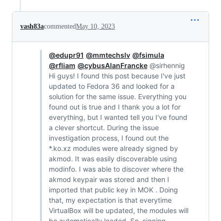
vash83a
commented
May 10, 2023
@edupr91
@mmtechslv
@fsimula
@rfliam
@cybusAlanFrancke
@sirhennig
Hi guys! I found this post because I've just
updated to Fedora 36 and looked for a
solution for the same issue. Everything you
found out is true and I thank you a lot for
everything, but I wanted tell you I've found
a clever shortcut. During the issue
investigation process, I found out the
*.ko.xz modules were already signed by
akmod. It was easily discoverable using
modinfo. I was able to discover where the
akmod keypair was stored and then I
imported that public key in MOK . Doing
that, my expectation is that everytime
VirtualBox will be updated, the modules will
be automatically loaded. So, signing