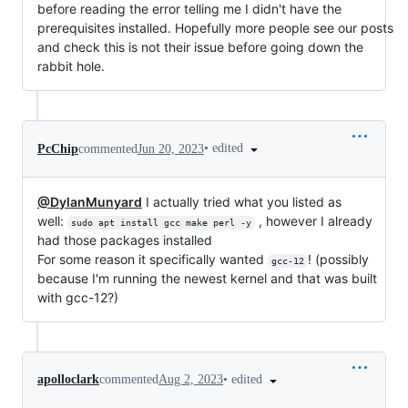
before reading the error telling me I didn't have the
prerequisites installed. Hopefully more people see our posts
and check this is not their issue before going down the
rabbit hole.
•
edited
PcChip
commented
Jun 20, 2023
@DylanMunyard
I actually tried what you listed as
well:
, however I already
sudo apt install gcc make perl -y
had those packages installed
For some reason it specifically wanted
! (possibly
gcc-12
because I'm running the newest kernel and that was built
with gcc-12?)
•
edited
apolloclark
commented
Aug 2, 2023