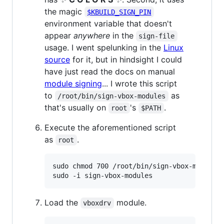
the magic
$KBUILD_SIGN_PIN
environment variable that doesn't
appear
anywhere
in the
sign-file
usage. I went spelunking in the
Linux
source
for it, but in hindsight I could
have just read the docs on manual
module signing
... I wrote this script
to
as
/root/bin/sign-vbox-modules
that's usually on
's
.
root
$PATH
Execute the aforementioned script
as
.
root
sudo chmod 700 /root/bin/sign-vbox-modules

sudo -i sign-vbox-modules
Load the
module.
vboxdrv