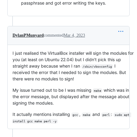
passphrase and got error writing the keys.
DylanPMunyard
commented
Mar 4, 2023
I just realised the VirtualBox installer will sign the modules for
you (at least on Ubuntu 22.04) but I didn't pick this up
straight away because when I ran
I
/sbin/vboxconfig
received the error that I needed to sign the modules. But
there were no modules to sign!
My issue turned out to be I was missing
which was in
make
the error message, but displayed after the message about
signing the modules.
It actually mentions installing
,
and
:
gcc
make
perl
sudo apt 
install gcc make perl -y