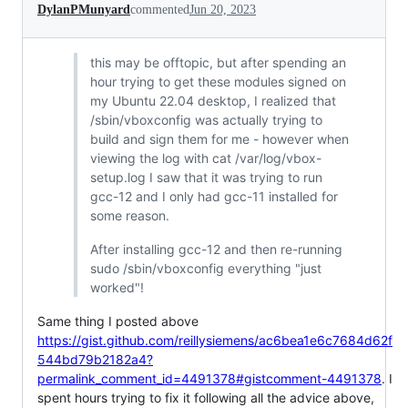
DylanPMunyard
commented
Jun 20, 2023
this may be offtopic, but after spending an
hour trying to get these modules signed on
my Ubuntu 22.04 desktop, I realized that
/sbin/vboxconfig was actually trying to
build and sign them for me - however when
viewing the log with cat /var/log/vbox-
setup.log I saw that it was trying to run
gcc-12 and I only had gcc-11 installed for
some reason.
After installing gcc-12 and then re-running
sudo /sbin/vboxconfig everything "just
worked"!
Same thing I posted above
https://gist.github.com/reillysiemens/ac6bea1e6c7684d62f
544bd79b2182a4?
permalink_comment_id=4491378#gistcomment-4491378
. I
spent hours trying to fix it following all the advice above,