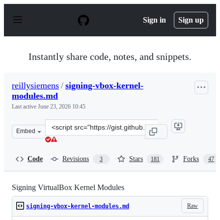
S
k
Sign in
Sign up
i
p
t
o
Instantly share code, notes, and snippets.
c
o
n
reillysiemens
/
signing-vbox-kernel-
t
modules.md
e
n
Last active
June 23, 2026 10:45
t
Clone
Embed
this
repository
at
Code
Revisions
Stars
Forks
3
181
47
&lt;script
src=&quot;https://gist.github.com/reillysiemens/ac6bea1
Signing VirtualBox Kernel Modules
Raw
signing-vbox-kernel-modules.md