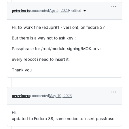
•
edited
peterborto
commented
Apr 3, 2023
Hi, fix work fine (edupr91 - version), on fedora 37
But there is a way not to ask key :
Passphrase for /root/module-signing/MOK.priv:
every reboot i need to insert it.
Thank you
peterborto
commented
May 10, 2023
Hi,
updated to Fedora 38, same notice to insert passfrase