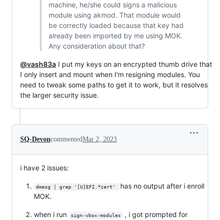
machine, he/she could signs a malicious
module using akmod. That module would
be correctly loaded because that key had
already been imported by me using MOK.
Any consideration about that?
@vash83a
I put my keys on an encrypted thumb drive that
I only insert and mount when I'm resigning modules. You
need to tweak some paths to get it to work, but it resolves
the larger security issue.
SQ-Devon
commented
Mar 2, 2023
i have 2 issues:
has no output after i enroll
dmesg | grep '[U]EFI.*cert' 
MOK.
when i run
, i got prompted for
sign-vbox-modules