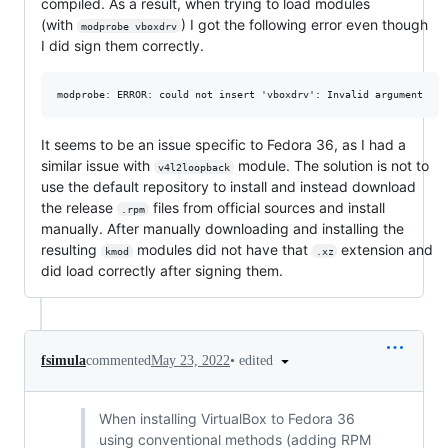
compiled. As a result, when trying to load modules
(with
) I got the following error even though
modprobe vboxdrv
I did sign them correctly.
It seems to be an issue specific to Fedora 36, as I had a
similar issue with
module. The solution is not to
v4l2loopback
use the default repository to install and instead download
the release
files from official sources and install
.rpm
manually. After manually downloading and installing the
resulting
modules did not have that
extension and
kmod
.xz
did load correctly after signing them.
•
edited
fsimula
commented
May 23, 2022
When installing VirtualBox to Fedora 36
using conventional methods (adding RPM