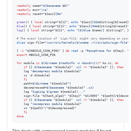
readonly
 name=
"
$(
basename 
$0
)
"
readonly
 esc=
'
\\e
'
readonly
 reset=
"
${esc}
[0m
"
green
() { 
local
 string=
"
${1}
"
;
echo
"
${esc}
[32m
${string}${reset}
"
blue
() { 
local
 string=
"
${1}
"
;
echo
"
${esc}
[34m
${string}${reset}
"
;
log
() { 
local
 string=
"
${1}
"
;
echo
"
[
$(
blue 
$name
)
] 
${string}
"
;
 }

#
 The exact location of `sign-file` might vary depending on your 
alias
 sign-file=
"
/usr/src/kernels/
$(
uname -r
)
/scripts/sign-file
"
[ 
-z
"
${KBUILD_SIGN_PIN}
"
 ] 
&&
read
 -p 
"
Passphrase for 
${key}
: 
"
export
 KBUILD_SIGN_PIN

for
module
in
$(
dirname 
$(
modinfo -n vboxdrv
)
)
/
*
.ko.xz
;
do
if
 [[ 
$(
basename 
"
${module}
"
 .xz
)
!=
"
${module}
"
 ]]
;
then
	log 
"
decompress module 
${module}
"
	xz -d 
${module}
fi
    path=
$(
dirname 
"
${module}
"
)
    decompressed=
$(
basename 
"
${module}
"
 .xz
)
    log 
"
Signing 
$(
green 
${module}
)
...
"
    sign-file 
"
${hash_algo}
"
"
${key}
"
"
${x509}
"
"
${path}
/
${decomp
if
 [[ 
$(
basename 
"
${module}
"
 .xz
)
!=
"
${module}
"
 ]]
;
then
	log 
"
recompress module 
${module}
"
	xz 
"
${path}
"
/
"
${decompressed}
"
fi
done
This deals with compressed kernel modules if found