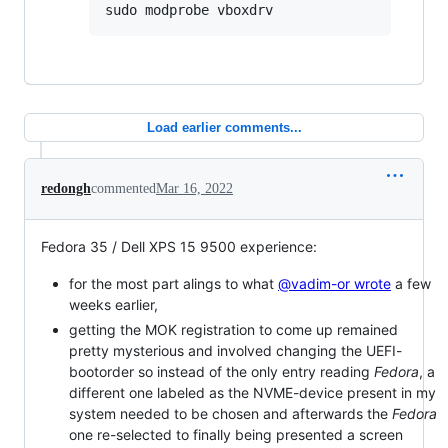
sudo modprobe vboxdrv
Load earlier comments...
redongh
commented
Mar 16, 2022
Fedora 35 / Dell XPS 15 9500 experience:
for the most part alings to what
@vadim-or wrote
a few
weeks earlier,
getting the MOK registration to come up remained
pretty mysterious and involved changing the UEFI-
bootorder so instead of the only entry reading
Fedora
, a
different one labeled as the NVME-device present in my
system needed to be chosen and afterwards the
Fedora
one re-selected to finally being presented a screen