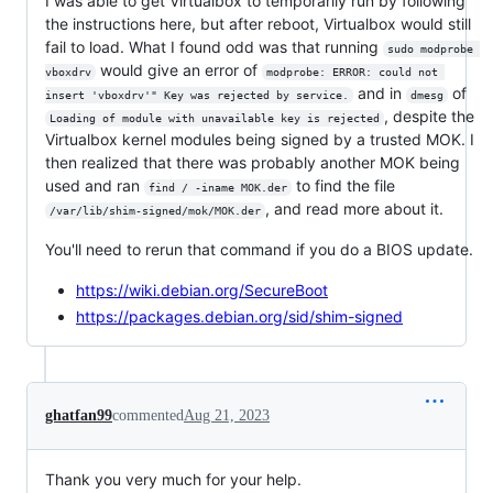
I was able to get Virtualbox to temporarily run by following
the instructions here, but after reboot, Virtualbox would still
fail to load. What I found odd was that running
sudo modprobe 
would give an error of
vboxdrv
modprobe: ERROR: could not 
and in
of
insert 'vboxdrv'" Key was rejected by service.
dmesg
, despite the
Loading of module with unavailable key is rejected
Virtualbox kernel modules being signed by a trusted MOK. I
then realized that there was probably another MOK being
used and ran
to find the file
find / -iname MOK.der
, and read more about it.
/var/lib/shim-signed/mok/MOK.der
You'll need to rerun that command if you do a BIOS update.
https://wiki.debian.org/SecureBoot
https://packages.debian.org/sid/shim-signed
ghatfan99
commented
Aug 21, 2023
Thank you very much for your help.