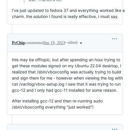
I've just updated to fedora 37 and everything worked like a
charm. the solution I found is really effective, I must say.
•
edited
PcChip
commented
Jun 19, 2023
this may be offtopic, but after spending an hour trying to
get these modules signed on my Ubuntu 22.04 desktop, I
realized that /sbin/vboxconfig was actually trying to build
and sign them for me - however when viewing the log with
cat /var/log/vbox-setup.log I saw that it was trying to run
gcc-12 and I only had gcc-11 installed for some reason.
After installing gcc-12 and then re-running sudo
/sbin/vboxconfig everything "just worked"!