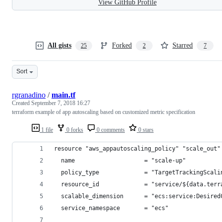
View GitHub Profile
All gists
Forked
Starred
25
2
7
Sort
rgranadino
/
main.tf
Created
September 7, 2018 16:27
terraform example of app autoscaling based on customized metric specification
1 file
0 forks
0 comments
0 stars
resource "aws_appautoscaling_policy" "scale_out"
  name                    = "scale-up"
  policy_type             = "TargetTrackingScali
  resource_id             = "service/${data.terr
  scalable_dimension      = "ecs:service:Desired
  service_namespace       = "ecs"