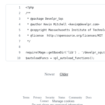
<?php
/**
 * @package Develpr_Sqs
 * @author Kevin Mitchell <kevin@develpr.com>
 * @copyright Massachusetts Institute of Technol
 * @license  http://opensource.org/licenses/MIT
 */
require(Mage::getBaseDir('lib') . '/develpr_sqs/
$autoloadFuncs = spl_autoload_functions();
Newer
Older
Terms
Privacy
Security
Status
Community
Docs
Footer
Footer
Contact
Manage cookies
navigation
Do not share my personal information