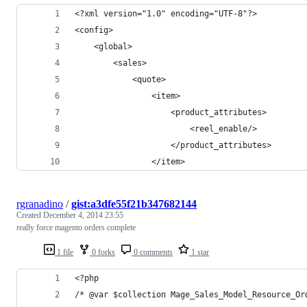
<?xml version="1.0" encoding="UTF-8"?>
<config>
    <global>
        <sales>
            <quote>
                <item>
                    <product_attributes>
                        <reel_enable/>
                    </product_attributes>
                </item>
rgranadino
/
gist:a3dfe55f21b347682144
Created
December 4, 2014 23:55
really force magento orders complete
1 file
0 forks
0 comments
1 star
<?php
/* @var $collection Mage_Sales_Model_Resource_Or