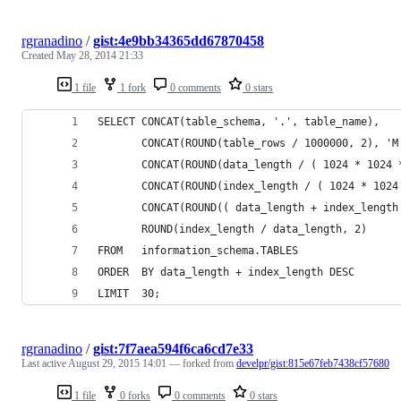
rgranadino
/
gist:4e9bb34365dd67870458
Created
May 28, 2014 21:33
1 file
1 fork
0 comments
0 stars
SELECT CONCAT(table_schema, '.', table_name),
       CONCAT(ROUND(table_rows / 1000000, 2), 'M
       CONCAT(ROUND(data_length / ( 1024 * 1024 
       CONCAT(ROUND(index_length / ( 1024 * 1024
       CONCAT(ROUND(( data_length + index_length
       ROUND(index_length / data_length, 2)     
FROM   information_schema.TABLES
ORDER  BY data_length + index_length DESC
LIMIT  30;
rgranadino
/
gist:7f7aea594f6ca6cd7e33
Last active
August 29, 2015 14:01
— forked from
develpr/gist:815e67feb7438cf57680
1 file
0 forks
0 comments
0 stars