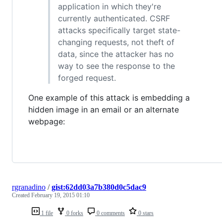
application in which they're
currently authenticated. CSRF
attacks specifically target state-
changing requests, not theft of
data, since the attacker has no
way to see the response to the
forged request.
One example of this attack is embedding a
hidden image in an email or an alternate
webpage:
rgranadino
/
gist:62dd03a7b380d0c5dac9
Created
February 19, 2015 01:10
1 file
0 forks
0 comments
0 stars