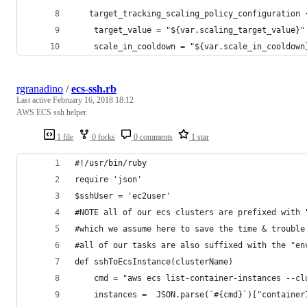
   target_tracking_scaling_policy_configuration 
    target_value = "${var.scaling_target_value}"
    scale_in_cooldown = "${var.scale_in_cooldown
rgranadino
/
ecs-ssh.rb
Last active
February 16, 2018 18:12
AWS ECS ssh helper
1 file
0 forks
0 comments
1 star
#!/usr/bin/ruby
require 'json'
$sshUser = 'ec2user'
#NOTE all of our ecs clusters are prefixed with 
#which we assume here to save the time & trouble
#all of our tasks are also suffixed with the "en
def sshToEcsInstance(clusterName)
    cmd = "aws ecs list-container-instances --cl
    instances =  JSON.parse(`#{cmd}`)["container