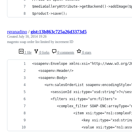
$mediaGalleryAttribute->getBackend()->addImage($
$product->save();
rgranadino
/
gist:13b863c725a26d3373d5
Created
July 16, 2014 19:26
magento soap order list limited by increment ID
1 file
0 forks
0 comments
0 stars
<soapenv:Envelope xmlns:xsi="http://www.w3.org/2
   <soapenv:Header/>
   <soapenv:Body>
      <urn:salesOrderList soapenv:encodingStyle=
         <sessionId xsi:type="xsd:string">?</ses
         <filters xsi:type="urn:filters">
            <complex_filter SOAP-ENC:arrayType="
                    <item xsi:type="ns1:complexF
                        <key xsi:type="xsd:strin
                        <value xsi:type="ns1:ass