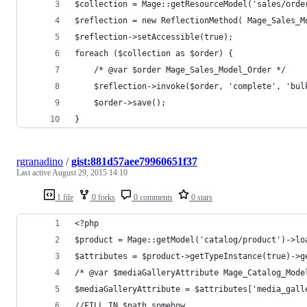
$collection = Mage::getResourceModel('sales/orde
$reflection = new ReflectionMethod( Mage_Sales_M
$reflection->setAccessible(true);
foreach ($collection as $order) {
    /* @var $order Mage_Sales_Model_Order */
    $reflection->invoke($order, 'complete', 'bul
    $order->save();
}
rgranadino
/
gist:881d57aee79960651f37
Last active
August 29, 2015 14:10
1 file
0 forks
0 comments
0 stars
<?php
$product = Mage::getModel('catalog/product')->lo
$attributes = $product->getTypeInstance(true)->g
/* @var $mediaGalleryAttribute Mage_Catalog_Mode
$mediaGalleryAttribute = $attributes['media_gall
//FILL IN $path somehow