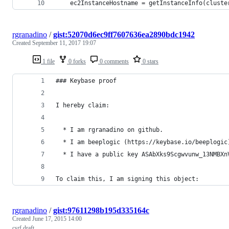
    ec2InstanceHostname = getInstanceInfo(cluste
rgranadino
/
gist:52070d6ec9ff7607636ea2890bdc1942
Created
September 11, 2017 19:07
1 file
0 forks
0 comments
0 stars
### Keybase proof
I hereby claim:
  * I am rgranadino on github.
  * I am beeplogic (https://keybase.io/beeplogic
  * I have a public key ASAbXks9Scgwvunw_13NMBXn
To claim this, I am signing this object:
rgranadino
/
gist:97611298b195d335164c
Created
June 17, 2015 14:00
csrf draft