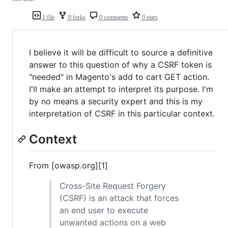
1 file
0 forks
0 comments
0 stars
I believe it will be difficult to source a definitive
answer to this question of why a CSRF token is
"needed" in Magento's add to cart GET action.
I'll make an attempt to interpret its purpose. I'm
by no means a security expert and this is my
interpretation of CSRF in this particular context.
Context
From [owasp.org][1]
Cross-Site Request Forgery
(CSRF) is an attack that forces
an end user to execute
unwanted actions on a web