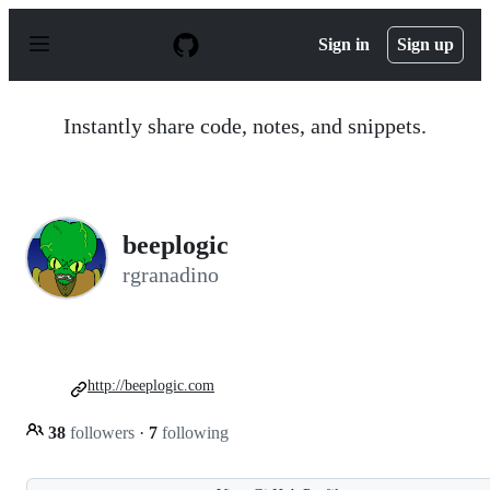
S
k
Sign in
Sign up
i
p
t
o
Instantly share code, notes, and snippets.
c
o
n
t
e
n
beeplogic
t
rgranadino
http://beeplogic.com
38
followers
·
7
following