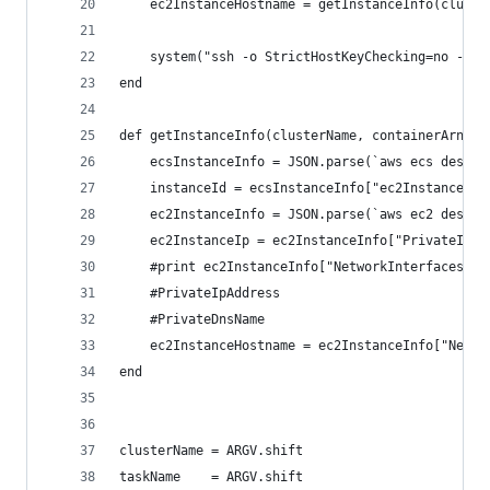
    ec2InstanceHostname = getInstanceInfo(cluste
    system("ssh -o StrictHostKeyChecking=no -o U
end
def getInstanceInfo(clusterName, containerArn)
    ecsInstanceInfo = JSON.parse(`aws ecs descri
    instanceId = ecsInstanceInfo["ec2InstanceId"
    ec2InstanceInfo = JSON.parse(`aws ec2 descri
    ec2InstanceIp = ec2InstanceInfo["PrivateIpAd
    #print ec2InstanceInfo["NetworkInterfaces"][
    #PrivateIpAddress
    #PrivateDnsName
    ec2InstanceHostname = ec2InstanceInfo["Netwo
end
clusterName = ARGV.shift
taskName    = ARGV.shift