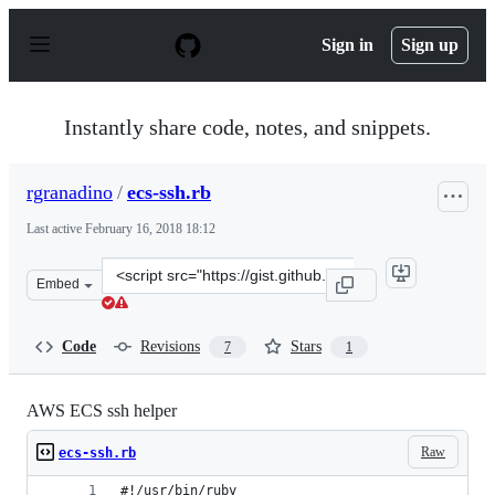
S
k
Sign in
Sign up
i
p
t
o
Instantly share code, notes, and snippets.
c
o
n
rgranadino
/
ecs-ssh.rb
t
e
Last active
February 16, 2018 18:12
n
t
Clone
Embed
this
repository
at
Code
Revisions
Stars
7
1
&lt;script
src=&quot;https://gist.github.com/rgranadino/cce210300
AWS ECS ssh helper
Raw
ecs-ssh.rb
#!/usr/bin/ruby