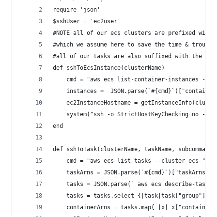
require 'json'
$sshUser = 'ec2user'
#NOTE all of our ecs clusters are prefixed with 
#which we assume here to save the time & trouble
#all of our tasks are also suffixed with the "en
def sshToEcsInstance(clusterName)
    cmd = "aws ecs list-container-instances --cl
    instances =  JSON.parse(`#{cmd}`)["container
    ec2InstanceHostname = getInstanceInfo(cluste
    system("ssh -o StrictHostKeyChecking=no -o U
end
def sshToTask(clusterName, taskName, subcommand)
    cmd = "aws ecs list-tasks --cluster ecs-"+ c
    taskArns = JSON.parse(`#{cmd}`)["taskArns"].
    tasks = JSON.parse(` aws ecs describe-tasks 
    tasks = tasks.select {|task|task["group"] ==
    containerArns = tasks.map{ |x| x["containerI