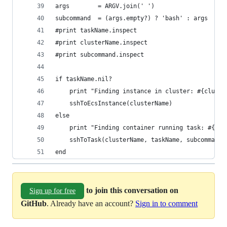
args        = ARGV.join(' ')
subcommand  = (args.empty?) ? 'bash' : args
#print taskName.inspect
#print clusterName.inspect
#print subcommand.inspect
if taskName.nil?
    print "Finding instance in cluster: #{cluste
    sshToEcsInstance(clusterName)
else 
    print "Finding container running task: #{tas
    sshToTask(clusterName, taskName, subcommand)
end
to join this conversation on
Sign up for free
GitHub
. Already have an account?
Sign in to comment