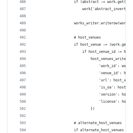
                    if (abstract := work.get('ab
                        work['abstract_inverted_
                    works_writer.writerow(work)
                    # host_venues
                    if host_venue := (work.get('
                        if host_venue_id := host
                            host_venues_writer.w
                                'work_id': work_
                                'venue_id': host
                                'url': host_venu
                                'is_oa': host_ve
                                'version': host_
                                'license': host_
                            })
                    # alternate_host_venues
                    if alternate_host_venues := 