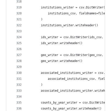
        institutions_writer = csv.DictWriter(
            institutions_csv, fieldnames=file_sp
        )
        institutions_writer.writeheader()
        ids_writer = csv.DictWriter(ids_csv, fie
        ids_writer.writeheader()
        geo_writer = csv.DictWriter(geo_csv, fie
        geo_writer.writeheader()
        associated_institutions_writer = csv.Dic
            associated_institutions_csv, fieldna
        )
        associated_institutions_writer.writehead
        counts_by_year_writer = csv.DictWriter(c
        counts_by_year_writer.writeheader()