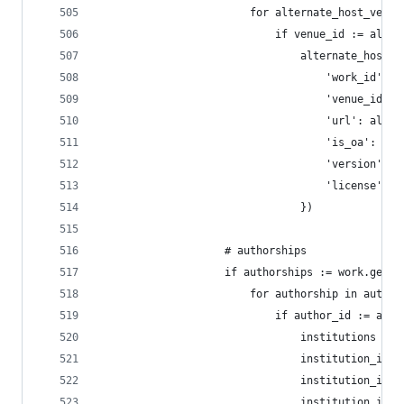
                        for alternate_host_venue
                            if venue_id := alter
                                alternate_host_v
                                    'work_id': w
                                    'venue_id': 
                                    'url': alter
                                    'is_oa': alt
                                    'version': a
                                    'license': a
                                })
                    # authorships
                    if authorships := work.get('
                        for authorship in author
                            if author_id := auth
                                institutions = a
                                institution_ids 
                                institution_ids 
                                institution_ids 