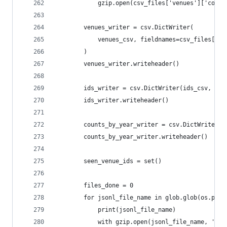
            gzip.open(csv_files['venues']['count
        venues_writer = csv.DictWriter(
            venues_csv, fieldnames=csv_files['ve
        )
        venues_writer.writeheader()
        ids_writer = csv.DictWriter(ids_csv, fie
        ids_writer.writeheader()
        counts_by_year_writer = csv.DictWriter(c
        counts_by_year_writer.writeheader()
        seen_venue_ids = set()
        files_done = 0
        for jsonl_file_name in glob.glob(os.path
            print(jsonl_file_name)
            with gzip.open(jsonl_file_name, 'r')