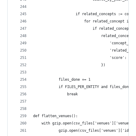
                    if related_concepts := conce
                        for related_concept in r
                            if related_concept_i
                                related_concepts
                                    'concept_id'
                                    'related_con
                                    'score': rel
                                })
            files_done += 1
            if FILES_PER_ENTITY and files_done >
                break
def flatten_venues():
    with gzip.open(csv_files['venues']['venues']
            gzip.open(csv_files['venues']['ids']