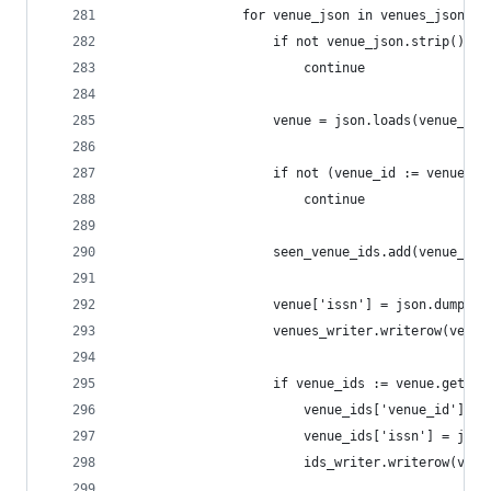
                for venue_json in venues_jsonl:
                    if not venue_json.strip():
                        continue
                    venue = json.loads(venue_jso
                    if not (venue_id := venue.ge
                        continue
                    seen_venue_ids.add(venue_id)
                    venue['issn'] = json.dumps(v
                    venues_writer.writerow(venue
                    if venue_ids := venue.get('i
                        venue_ids['venue_id'] = 
                        venue_ids['issn'] = json
                        ids_writer.writerow(venu