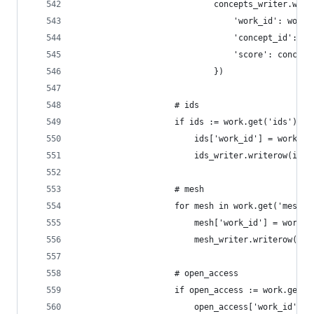
                            concepts_writer.writ
                                'work_id': work_
                                'concept_id': co
                                'score': concept
                            })
                    # ids
                    if ids := work.get('ids'):
                        ids['work_id'] = work_id
                        ids_writer.writerow(ids)
                    # mesh
                    for mesh in work.get('mesh')
                        mesh['work_id'] = work_i
                        mesh_writer.writerow(mes
                    # open_access
                    if open_access := work.get('
                        open_access['work_id'] =