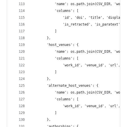
            'name': os.path.join(CSV_DIR, 'works
            'columns': [
                'id', 'doi', 'title', 'display_n
                'is_retracted', 'is_paratext', '
            ]
        },
        'host_venues': {
            'name': os.path.join(CSV_DIR, 'works
            'columns': [
                'work_id', 'venue_id', 'url', 'i
            ]
        },
        'alternate_host_venues': {
            'name': os.path.join(CSV_DIR, 'works
            'columns': [
                'work_id', 'venue_id', 'url', 'i
            ]
        },
        'authorships': {