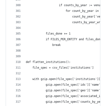
                    if counts_by_year := venue.g
                        for count_by_year in cou
                            count_by_year['venue
                            counts_by_year_write
            files_done += 1
            if FILES_PER_ENTITY and files_done >
                break
def flatten_institutions():
    file_spec = csv_files['institutions']
    with gzip.open(file_spec['institutions']['na
            gzip.open(file_spec['ids']['name'], 
            gzip.open(file_spec['geo']['name'], 
            gzip.open(file_spec['associated_inst
            gzip.open(file_spec['counts_by_year'