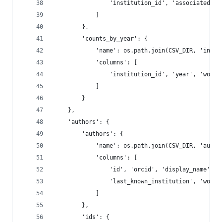
                'institution_id', 'associated_in
            ]
        },
        'counts_by_year': {
            'name': os.path.join(CSV_DIR, 'insti
            'columns': [
                'institution_id', 'year', 'works
            ]
        }
    },
    'authors': {
        'authors': {
            'name': os.path.join(CSV_DIR, 'autho
            'columns': [
                'id', 'orcid', 'display_name', '
                'last_known_institution', 'works
            ]
        },
        'ids': {