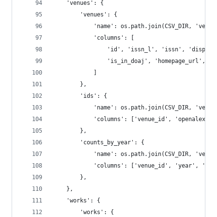
    'venues': {
        'venues': {
            'name': os.path.join(CSV_DIR, 'venue
            'columns': [
                'id', 'issn_l', 'issn', 'display
                'is_in_doaj', 'homepage_url', 'w
            ]
        },
        'ids': {
            'name': os.path.join(CSV_DIR, 'venue
            'columns': ['venue_id', 'openalex', 
        },
        'counts_by_year': {
            'name': os.path.join(CSV_DIR, 'venue
            'columns': ['venue_id', 'year', 'wor
        },
    },
    'works': {
        'works': {