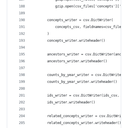
            gzip.open(csv_files['concepts']['rel
        concepts_writer = csv.DictWriter(
            concepts_csv, fieldnames=csv_files['
        )
        concepts_writer.writeheader()
        ancestors_writer = csv.DictWriter(ancest
        ancestors_writer.writeheader()
        counts_by_year_writer = csv.DictWriter(c
        counts_by_year_writer.writeheader()
        ids_writer = csv.DictWriter(ids_csv, fie
        ids_writer.writeheader()
        related_concepts_writer = csv.DictWriter
        related_concepts_writer.writeheader()