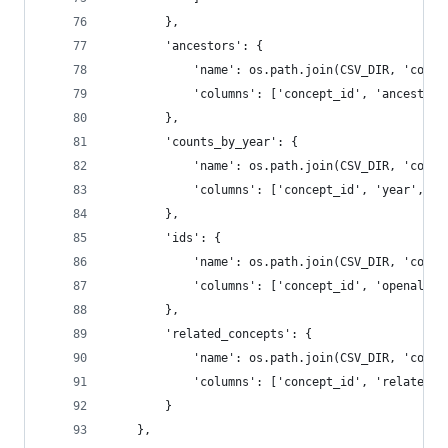
        },
        'ancestors': {
            'name': os.path.join(CSV_DIR, 'conce
            'columns': ['concept_id', 'ancestor_
        },
        'counts_by_year': {
            'name': os.path.join(CSV_DIR, 'conce
            'columns': ['concept_id', 'year', 'w
        },
        'ids': {
            'name': os.path.join(CSV_DIR, 'conce
            'columns': ['concept_id', 'openalex'
        },
        'related_concepts': {
            'name': os.path.join(CSV_DIR, 'conce
            'columns': ['concept_id', 'related_c
        }
    },