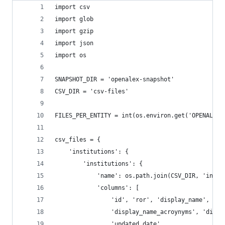
import csv
import glob
import gzip
import json
import os
SNAPSHOT_DIR = 'openalex-snapshot'
CSV_DIR = 'csv-files'
FILES_PER_ENTITY = int(os.environ.get('OPENALEX_
csv_files = {
    'institutions': {
        'institutions': {
            'name': os.path.join(CSV_DIR, 'insti
            'columns': [
                'id', 'ror', 'display_name', 'co
                'display_name_acroynyms', 'displ
                'updated_date'