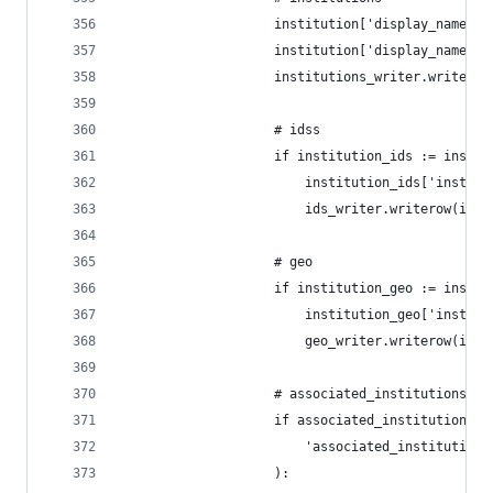
                    institution['display_name_ac
                    institution['display_name_al
                    institutions_writer.writerow
                    # idss
                    if institution_ids := instit
                        institution_ids['institu
                        ids_writer.writerow(inst
                    # geo
                    if institution_geo := instit
                        institution_geo['institu
                        geo_writer.writerow(inst
                    # associated_institutions
                    if associated_institutions :
                        'associated_institutions
                    ):