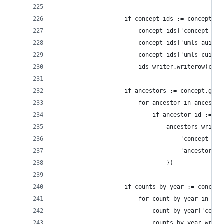
                    if concept_ids := concept.ge
                        concept_ids['concept_id'
                        concept_ids['umls_aui'] 
                        concept_ids['umls_cui'] 
                        ids_writer.writerow(conc
                    if ancestors := concept.get(
                        for ancestor in ancestor
                            if ancestor_id := an
                                ancestors_writer
                                    'concept_id'
                                    'ancestor_id
                                })
                    if counts_by_year := concept
                        for count_by_year in cou
                            count_by_year['conce
                            counts_by_year_write