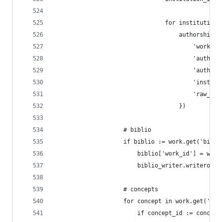
                                for institution_
                                    authorships_
                                        'work_id
                                        'author_
                                        'author_
                                        'institu
                                        'raw_aff
                                    })
                    # biblio
                    if biblio := work.get('bibli
                        biblio['work_id'] = work
                        biblio_writer.writerow(b
                    # concepts
                    for concept in work.get('con
                        if concept_id := concept