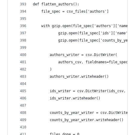
def flatten_authors():
    file_spec = csv_files['authors']
    with gzip.open(file_spec['authors']['name'],
            gzip.open(file_spec['ids']['name'], 
            gzip.open(file_spec['counts_by_year'
        authors_writer = csv.DictWriter(
            authors_csv, fieldnames=file_spec['a
        )
        authors_writer.writeheader()
        ids_writer = csv.DictWriter(ids_csv, fie
        ids_writer.writeheader()
        counts_by_year_writer = csv.DictWriter(c
        counts_by_year_writer.writeheader()
        files_done = 0