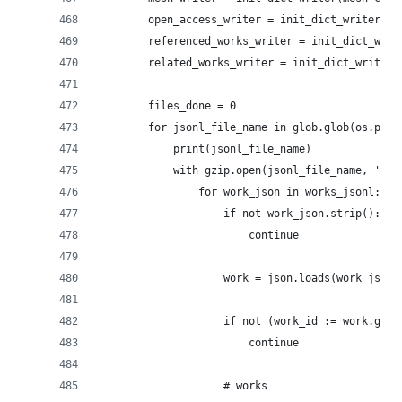
        open_access_writer = init_dict_writer(op
        referenced_works_writer = init_dict_writ
        related_works_writer = init_dict_writer(
        files_done = 0
        for jsonl_file_name in glob.glob(os.path
            print(jsonl_file_name)
            with gzip.open(jsonl_file_name, 'r')
                for work_json in works_jsonl:
                    if not work_json.strip():
                        continue
                    work = json.loads(work_json)
                    if not (work_id := work.get(
                        continue
                    # works