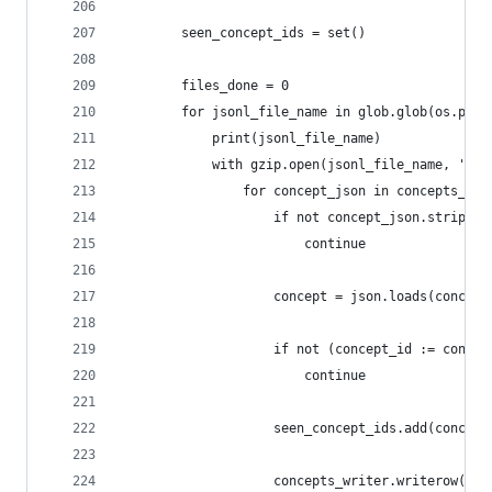
        seen_concept_ids = set()
        files_done = 0
        for jsonl_file_name in glob.glob(os.path
            print(jsonl_file_name)
            with gzip.open(jsonl_file_name, 'r')
                for concept_json in concepts_jso
                    if not concept_json.strip():
                        continue
                    concept = json.loads(concept
                    if not (concept_id := concep
                        continue
                    seen_concept_ids.add(concept
                    concepts_writer.writerow(con