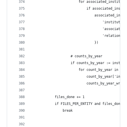
                        for associated_instituti
                            if associated_instit
                                associated_insti
                                    'institution
                                    'associated_
                                    'relationshi
                                })
                    # counts_by_year
                    if counts_by_year := institu
                        for count_by_year in cou
                            count_by_year['insti
                            counts_by_year_write
            files_done += 1
            if FILES_PER_ENTITY and files_done >
                break