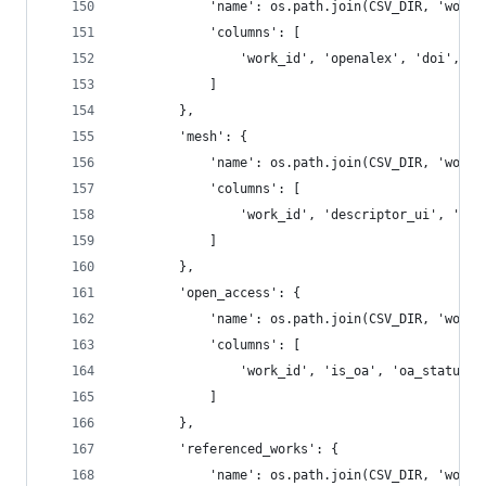
            'name': os.path.join(CSV_DIR, 'works
            'columns': [
                'work_id', 'openalex', 'doi', 'm
            ]
        },
        'mesh': {
            'name': os.path.join(CSV_DIR, 'works
            'columns': [
                'work_id', 'descriptor_ui', 'des
            ]
        },
        'open_access': {
            'name': os.path.join(CSV_DIR, 'works
            'columns': [
                'work_id', 'is_oa', 'oa_status',
            ]
        },
        'referenced_works': {
            'name': os.path.join(CSV_DIR, 'works