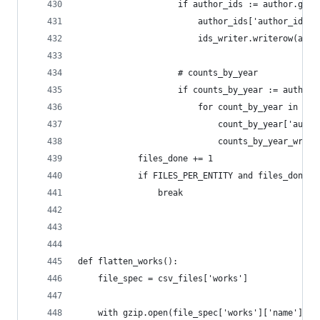
                    if author_ids := author.get(
                        author_ids['author_id'] 
                        ids_writer.writerow(auth
                    # counts_by_year
                    if counts_by_year := author.
                        for count_by_year in cou
                            count_by_year['autho
                            counts_by_year_write
            files_done += 1
            if FILES_PER_ENTITY and files_done >
                break
def flatten_works():
    file_spec = csv_files['works']
    with gzip.open(file_spec['works']['name'], '