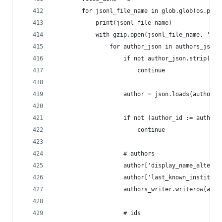
        for jsonl_file_name in glob.glob(os.path
            print(jsonl_file_name)
            with gzip.open(jsonl_file_name, 'r')
                for author_json in authors_jsonl
                    if not author_json.strip():
                        continue
                    author = json.loads(author_j
                    if not (author_id := author.
                        continue
                    # authors
                    author['display_name_alterna
                    author['last_known_instituti
                    authors_writer.writerow(auth
                    # ids