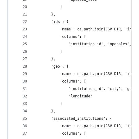
            ]
        },
        'ids': {
            'name': os.path.join(CSV_DIR, 'insti
            'columns': [
                'institution_id', 'openalex', 'r
            ]
        },
        'geo': {
            'name': os.path.join(CSV_DIR, 'insti
            'columns': [
                'institution_id', 'city', 'geona
                'longitude'
            ]
        },
        'associated_institutions': {
            'name': os.path.join(CSV_DIR, 'insti
            'columns': [