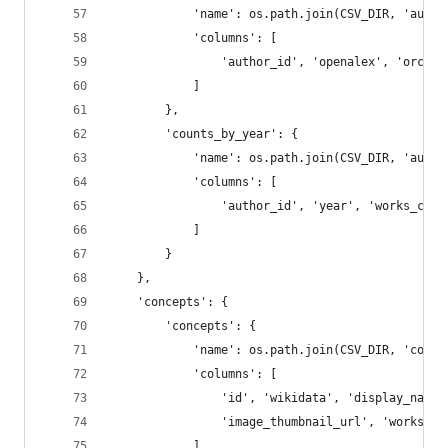
            'name': os.path.join(CSV_DIR, 'autho
            'columns': [
                'author_id', 'openalex', 'orcid'
            ]
        },
        'counts_by_year': {
            'name': os.path.join(CSV_DIR, 'autho
            'columns': [
                'author_id', 'year', 'works_coun
            ]
        }
    },
    'concepts': {
        'concepts': {
            'name': os.path.join(CSV_DIR, 'conce
            'columns': [
                'id', 'wikidata', 'display_name'
                'image_thumbnail_url', 'works_ap
            ]