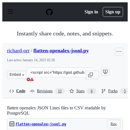
S
k
Sign in
Sign up
i
p
t
o
Instantly share code, notes, and snippets.
c
o
n
richard-orr
/
flatten-openalex-jsonl.py
t
e
Last active
January 14, 2025 02:26
n
t
Clone
Embed
this
repository
at
Code
Revisions
Stars
Forks
13
6
5
&lt;script
src=&quot;https://gist.github.com/richard-
orr/152d828356a7c47ed7e3e22d2253708d.js&quot;&gt;&lt;
flatten openalex JSON Lines files to CSV readable by
PostgreSQL
Raw
flatten-openalex-jsonl.py