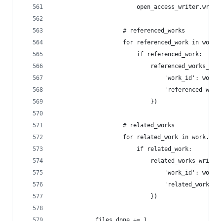
                        open_access_writer.write
                    # referenced_works
                    for referenced_work in work.
                        if referenced_work:
                            referenced_works_wri
                                'work_id': work_
                                'referenced_work
                            })
                    # related_works
                    for related_work in work.get
                        if related_work:
                            related_works_writer
                                'work_id': work_
                                'related_work_id
                            })
            files_done += 1