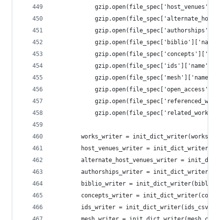
            gzip.open(file_spec['host_venues']['
            gzip.open(file_spec['alternate_host_
            gzip.open(file_spec['authorships']['
            gzip.open(file_spec['biblio']['name'
            gzip.open(file_spec['concepts']['nam
            gzip.open(file_spec['ids']['name'], 
            gzip.open(file_spec['mesh']['name'],
            gzip.open(file_spec['open_access']['
            gzip.open(file_spec['referenced_work
            gzip.open(file_spec['related_works']
        works_writer = init_dict_writer(works_cs
        host_venues_writer = init_dict_writer(ho
        alternate_host_venues_writer = init_dict
        authorships_writer = init_dict_writer(au
        biblio_writer = init_dict_writer(biblio_
        concepts_writer = init_dict_writer(conce
        ids_writer = init_dict_writer(ids_csv, f
        mesh_writer = init_dict_writer(mesh_csv,