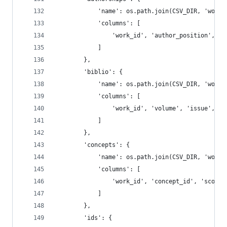
            'name': os.path.join(CSV_DIR, 'works
            'columns': [
                'work_id', 'author_position', 'a
            ]
        },
        'biblio': {
            'name': os.path.join(CSV_DIR, 'works
            'columns': [
                'work_id', 'volume', 'issue', 'f
            ]
        },
        'concepts': {
            'name': os.path.join(CSV_DIR, 'works
            'columns': [
                'work_id', 'concept_id', 'score'
            ]
        },
        'ids': {