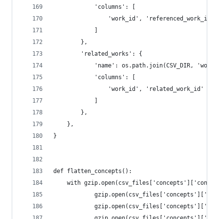
            'columns': [
                'work_id', 'referenced_work_id'
            ]
        },
        'related_works': {
            'name': os.path.join(CSV_DIR, 'works
            'columns': [
                'work_id', 'related_work_id'
            ]
        },
    },
}
def flatten_concepts():
    with gzip.open(csv_files['concepts']['concep
            gzip.open(csv_files['concepts']['anc
            gzip.open(csv_files['concepts']['cou
            gzip.open(csv_files['concepts']['ids