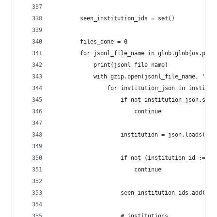
        seen_institution_ids = set()
        files_done = 0
        for jsonl_file_name in glob.glob(os.path
            print(jsonl_file_name)
            with gzip.open(jsonl_file_name, 'r')
                for institution_json in institut
                    if not institution_json.stri
                        continue
                    institution = json.loads(ins
                    if not (institution_id := in
                        continue
                    seen_institution_ids.add(ins
                    # institutions