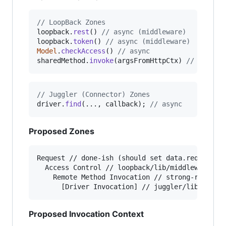
// LoopBack Zones
loopback
.
rest
(
)
// async (middleware)
loopback
.
token
(
)
// async (middleware)
Model
.
checkAccess
(
)
// async 
sharedMethod
.
invoke
(
argsFromHttpCtx
)
// async
// Juggler (Connector) Zones
driver
.
find
(
...
,
callback
)
;
// async
Proposed Zones
Request // done-ish (should set data.req and da
  Access Control // loopback/lib/middleware/tok
    Remote Method Invocation // strong-remoting
Proposed Invocation Context