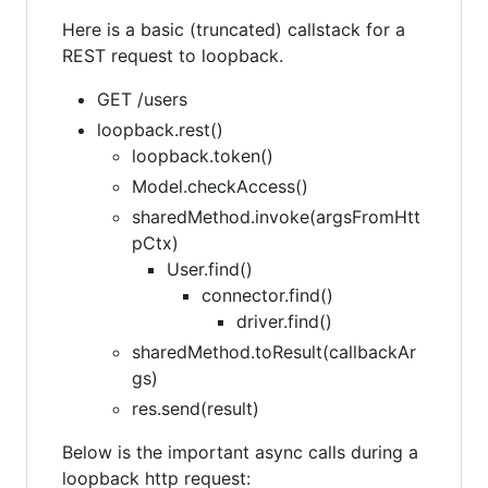
Here is a basic (truncated) callstack for a
REST request to loopback.
GET /users
loopback.rest()
loopback.token()
Model.checkAccess()
sharedMethod.invoke(argsFromHtt
pCtx)
User.find()
connector.find()
driver.find()
sharedMethod.toResult(callbackAr
gs)
res.send(result)
Below is the important async calls during a
loopback http request: