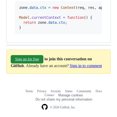
zone
.
data
.
ctx
=
new
Context
(
req
,
res
,
app
,
met
Model
.
currentContext
=
function
(
)
{
return
zone
.
data
.
ctx
;
}
to join this conversation on
Sign up for free
GitHub
. Already have an account?
Sign in to comment
Terms
Privacy
Security
Status
Community
Docs
Footer
Footer
Contact
Manage cookies
navigation
Do not share my personal information
© 2026 GitHub, Inc.