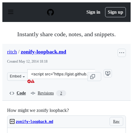
S
k
Sign in
Sign up
i
p
t
o
Instantly share code, notes, and snippets.
c
o
n
ritch
/
zonify-loopback.md
t
e
Created
May 12, 2014 18:18
n
t
Clone
Embed
this
repository
at
Code
Revisions
2
&lt;script
src=&quot;https://gist.github.com/ritch/e281fa45d0b8d53
How might we zonify loopback?
Raw
zonify-loopback.md