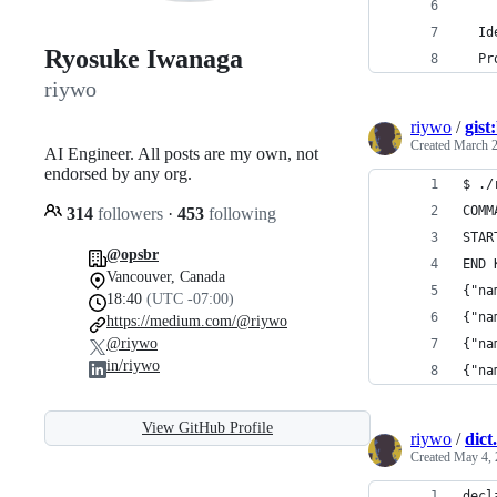
  Id
Ryosuke Iwanaga
  Pr
riywo
riywo
/
gis
Created
March 2
AI Engineer. All posts are my own, not
endorsed by any org.
$ ./
COMM
314
followers
·
453
following
STAR
@opsbr
END 
Vancouver, Canada
{"na
18:40
(UTC -07:00)
{"na
https://medium.com/@riywo
@riywo
{"na
in/riywo
{"na
View GitHub Profile
riywo
/
dict.
Created
May 4, 
decl