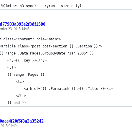
 %Q{#{aws_s3_sync} --dryrun --size-only}
t:d77903a393e2f8df1580
ember 23, 2015 14:45
n class="content" role="main">
<article class="post post-section {{ .Section }}">
{{ range .Data.Pages.GroupByDate "Jan 2006" }}
    <h3>{{ .Key }}</h3>
    <ul>
    {{ range .Pages }}
        <li>
            <a href="{{ .Permalink }}">{{ .Title }}</a>
        </li>
    {{ end }}
:0aee4f20f6f8a2a35242
, 2015 01:40