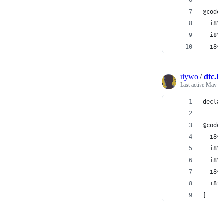
@cod
  i8
  i8
  i8
riywo
/
dtc.l
Last active
May 
decl
@cod
  i8
  i8
  i8
  i8
  i8
]