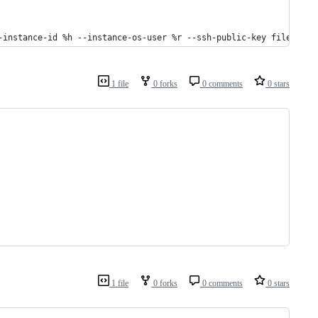
-instance-id %h --instance-os-user %r --ssh-public-key file://~/
1 file
0 forks
0 comments
0 stars
1 file
0 forks
0 comments
0 stars