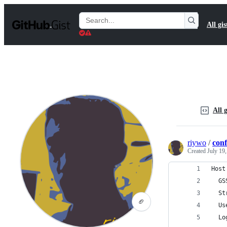
S
k
Search
All gis
i
Gists
p
t
o
c
o
n
t
e
n
All g
t
riywo
/
conf
Created
July 19
Host
  GS
  St
🏈
  Us
  Lo