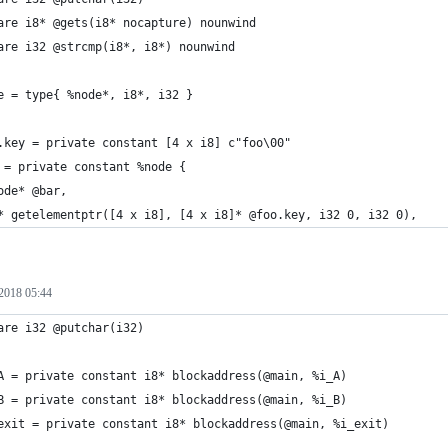
are i8* @gets(i8* nocapture) nounwind
are i32 @strcmp(i8*, i8*) nounwind
e = type{ %node*, i8*, i32 }
.key = private constant [4 x i8] c"foo\00"
 = private constant %node {
ode* @bar,
* getelementptr([4 x i8], [4 x i8]* @foo.key, i32 0, i32 0),
2018 05:44
are i32 @putchar(i32)
A = private constant i8* blockaddress(@main, %i_A)
B = private constant i8* blockaddress(@main, %i_B)
exit = private constant i8* blockaddress(@main, %i_exit)