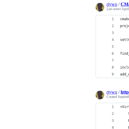
riywo
/
CMa
Last active
April
cmak
proj
set(
find
incl
add_
riywo
/
http
Created
Septemb
<Vir
    
    
    