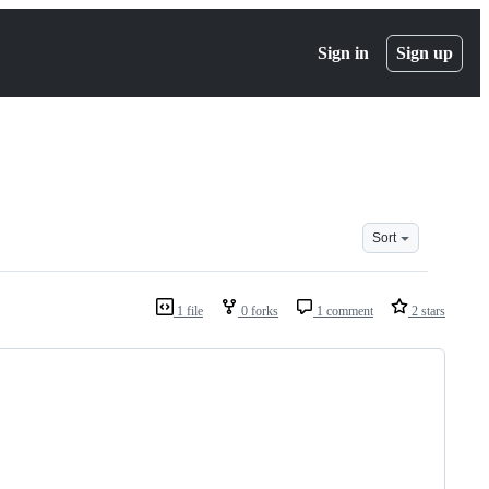
Sign in
Sign up
Sort
1 file
0 forks
1 comment
2 stars