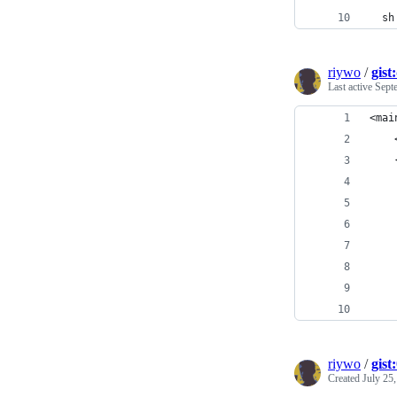
  sh
riywo
/
gis
Last active
Sept
<mai
    
    
    
    
    
    
    
    
    
riywo
/
gist
Created
July 25