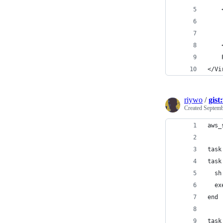
    
    
    
    
    
</Vi
riywo
/
gist
Created
Septemb
aws_
task
task
  sh
  ex
end
task