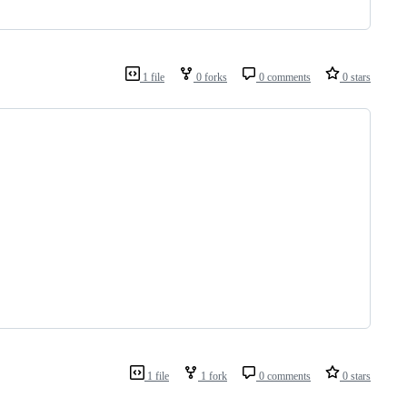
1 file
0 forks
0 comments
0 stars
1 file
1 fork
0 comments
0 stars