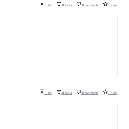
1 file
0 forks
0 comments
0 stars
1 file
0 forks
0 comments
0 stars