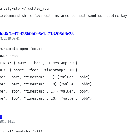
entityFile ~/.ssh/id_rsa
oxyCommand sh -c 'aws ec2-instance-connect send-ssh-public-key -
t:b36c7cd7ef2560b0e5e1a713205d8e28
8, 2019 08:41
runsample open foo.db
AND: scan
T KEY: {"name": "bar", "timestamp": 0}
KEY: {"name": "foo", "timestamp": 100}
me": "bar", "timestamp": 1} {"value": "bbb"}
me": "bar", "timestamp": 10} {"value": "bbb"}
me": "foo", "timestamp": 1} {"value": "bbb"}
me": "foo", "timestamp": 10} {"value": "bbb"}
ll
2018 14:26
are i32 @putchar(i32)