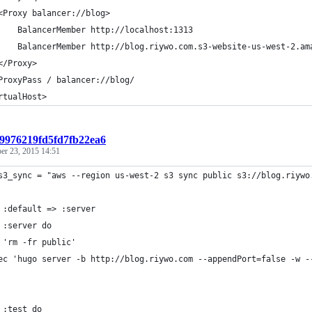
<Proxy balancer://blog>
    BalancerMember http://localhost:1313
    BalancerMember http://blog.riywo.com.s3-website-us-west-2.am
</Proxy>
ProxyPass / balancer://blog/
rtualHost>
:9976219fd5fd7fb22ea6
er 23, 2015 14:51
s3_sync = "aws --region us-west-2 s3 sync public s3://blog.riywo
 :default => :server
 :server do
 'rm -fr public'
ec 'hugo server -b http://blog.riywo.com --appendPort=false -w -
 :test do