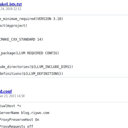
keLists.txt
 24, 2018 22:12
e_minimum_required(VERSION 3.10)
ect(myproject)
CMAKE_CXX_STANDARD 14)
_package(LLVM REQUIRED CONFIG)
ude_directories(${LLVM_INCLUDE_DIRS})
definitions(${LLVM_DEFINITIONS})
d.conf
er 23, 2015 14:58
tualHost *>
ServerName blog.riywo.com
ProxyPreserveHost On
ProxyRequests off