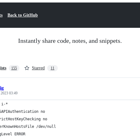
ts
Back to GitHub
Instantly share code, notes, and snippets.
ists
Starred
155
11
ig
, 2023 03:49
 i-*
SAPIAuthentication no
rictHostKeyChecking no
erKnownHostsFile /dev/null
gLevel ERROR