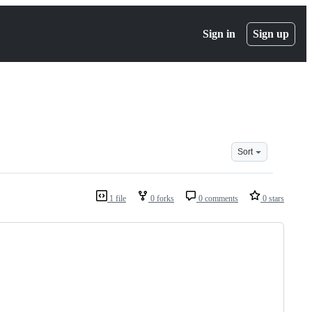
Sign in
Sign up
Sort
1 file
0 forks
0 comments
0 stars