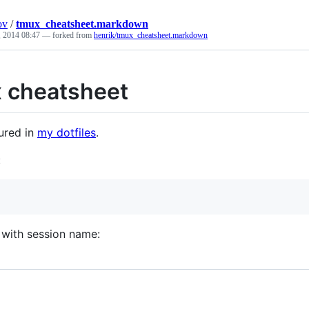
ov
/
tmux_cheatsheet.markdown
 2014 08:47
— forked from
henrik/tmux_cheatsheet.markdown
 cheatsheet
ured in
my dotfiles
.
:
 with session name: