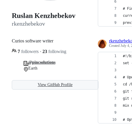
# Fi
Ruslan Kenzhebekov
curr
rkenzhebekov
prev
Curios software writer
rkenzhebek
Created
July 4,
7
followers
·
23
following
#!/b
@pincsolutions
set 
Earth
# Up
cd /
View GitHub Profile
git 
git 
mix 
# Op