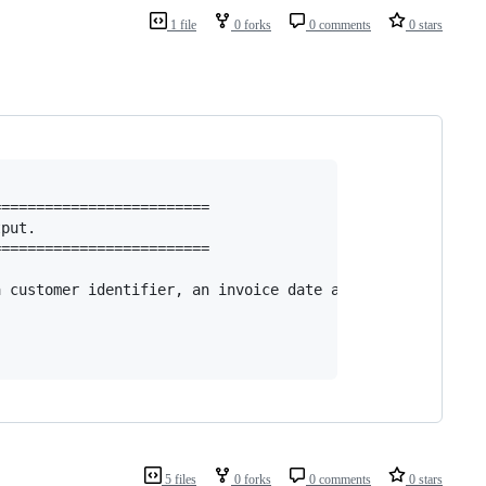
1 file
0 forks
0 comments
0 stars
========================

put.

========================

 customer identifier, an invoice date and an amount.

5 files
0 forks
0 comments
0 stars