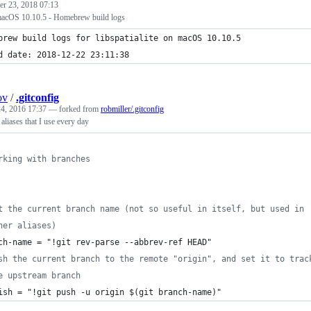
r 23, 2018 07:13
n macOS 10.10.5 - Homebrew build logs
brew build logs for libspatialite on macOS 10.10.5
d date: 2018-12-22 23:11:38
ov
/
.gitconfig
4, 2016 17:37
— forked from
robmiller/.gitconfig
aliases that I use every day
rking with branches
t the current branch name (not so useful in itself, but used in
her aliases)
ch-name = "!git rev-parse --abbrev-ref HEAD"
sh the current branch to the remote "origin", and set it to trac
e upstream branch
ish = "!git push -u origin $(git branch-name)"