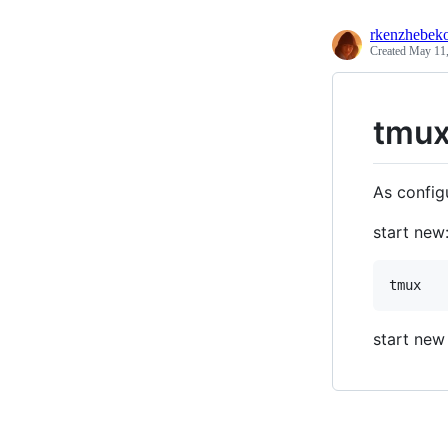
rkenzhebek
Created
May 11,
tmux
As config
start new
start new