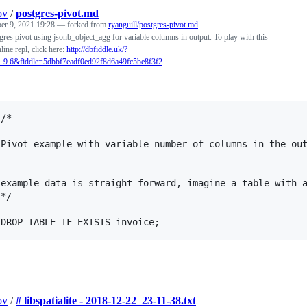
ov
/
postgres-pivot.md
r 9, 2021 19:28
— forked from
ryanguill/postgres-pivot.md
res pivot using jsonb_object_agg for variable columns in output. To play with this
line repl, click here:
http://dbfiddle.uk/?
_9.6&fiddle=5dbbf7eadf0ed92f8d6a49fc5be8f3f2
/*

========================================================
Pivot example with variable number of columns in the out
========================================================
example data is straight forward, imagine a table with a
*/

ov
/
# libspatialite - 2018-12-22_23-11-38.txt