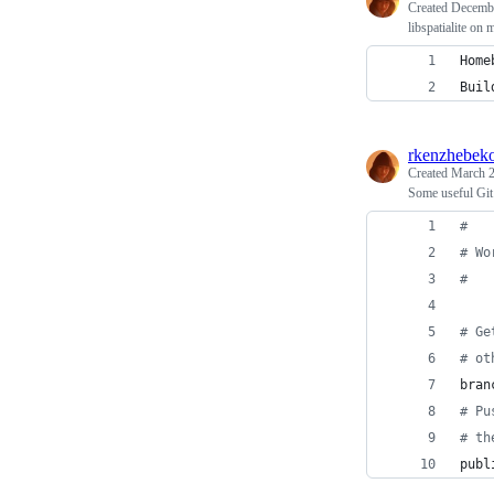
Created
Decembe
libspatialite o
Home
Buil
rkenzhebek
Created
March 2
Some useful Git 
#
#
 Wo
#
#
 Ge
#
 ot
bran
#
 Pu
#
 th
publ