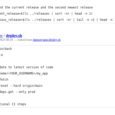
nd the current release and the second newest release
ent_release=$(ls ../releases | sort -nr | head -n 1)
ious_release=$(ls ../releases | sort -nr | tail -n +2 | head -n 
ov
/
deploy.sh
 2023 08:29
— forked from
damonvjanis/deploy.sh
in/bash
-e
date to latest version of code
home/<YOUR_USERNAME>/my_app
fetch
reset --hard origin/main
deps.get --only prod
tional CI steps