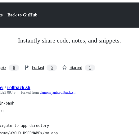
ts
Back to GitHub
Instantly share code, notes, and snippets.
ists
Forked
Starred
6
5
1
ov
/
rollback.sh
 2023 09:43
— forked from
damonvjanis/rollback.sh
in/bash
-e
vigate to app directory
home/<YOUR_USERNAME>/my_app