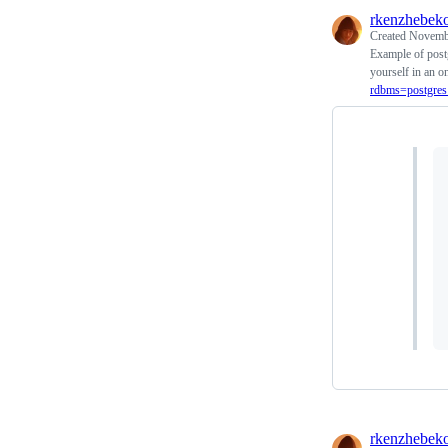
rkenzhebek
Created
Novembe
Example of postg
yourself in an on
rdbms=postgres
rkenzhebek