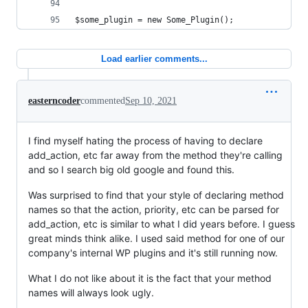
$some_plugin = new Some_Plugin();
Load earlier comments...
easterncoder
commented
Sep 10, 2021
I find myself hating the process of having to declare
add_action, etc far away from the method they're calling
and so I search big old google and found this.
Was surprised to find that your style of declaring method
names so that the action, priority, etc can be parsed for
add_action, etc is similar to what I did years before. I guess
great minds think alike. I used said method for one of our
company's internal WP plugins and it's still running now.
What I do not like about it is the fact that your method
names will always look ugly.