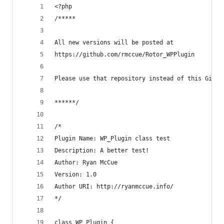
<?php
/*****
All new versions will be posted at
https://github.com/rmccue/Rotor_WPPlugin
Please use that repository instead of this Gist.
******/
/*
Plugin Name: WP_Plugin class test
Description: A better test!
Author: Ryan McCue
Version: 1.0
Author URI: http://ryanmccue.info/
*/
class WP_Plugin {