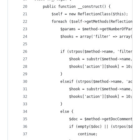
	public function __construct() {
		$self = new ReflectionClass($this);
		foreach ($self->getMethods(ReflectionMe
			$params = $method->getNumberOfParam
			$hooks = array('filter' => array(),
			if (strpos($method->name, 'filter_'
				$hook = substr($method->name, 7)
				$hooks['action'][$hook] = 10;
			}
			elseif (strpos($method->name, 'acti
				$hook = substr($method->name, 7)
				$hooks['action'][$hook] = 10;
			}
			else {
				$doc = $method->getDocComment();
				if (empty($doc) || (strpos($d
					continue;