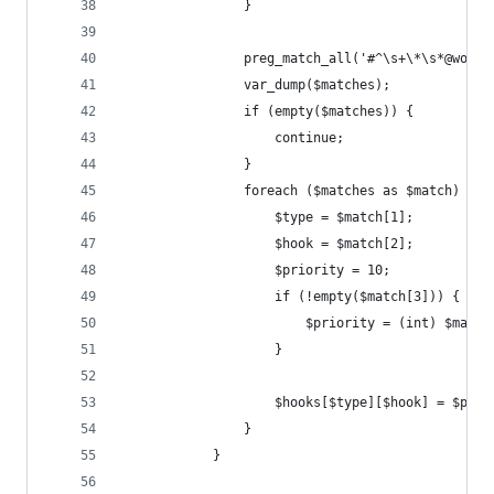
				}
				preg_match_all('#^\s+\*\s*@wo
				var_dump($matches);
				if (empty($matches)) {
					continue;
				}
				foreach ($matches as $match) {
					$type = $match[1];
					$hook = $match[2];
					$priority = 10;
					if (!empty($match[3])) {
						$priority = (int) $matc
					}
					$hooks[$type][$hook] = $pri
				}
			}