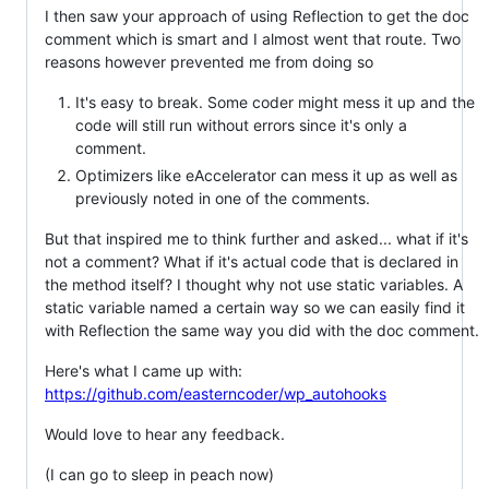
I then saw your approach of using Reflection to get the doc
comment which is smart and I almost went that route. Two
reasons however prevented me from doing so
It's easy to break. Some coder might mess it up and the
code will still run without errors since it's only a
comment.
Optimizers like eAccelerator can mess it up as well as
previously noted in one of the comments.
But that inspired me to think further and asked... what if it's
not a comment? What if it's actual code that is declared in
the method itself? I thought why not use static variables. A
static variable named a certain way so we can easily find it
with Reflection the same way you did with the doc comment.
Here's what I came up with:
https://github.com/easterncoder/wp_autohooks
Would love to hear any feedback.
(I can go to sleep in peach now)