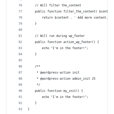
	// Will filter the_content
	public function filter_the_content( $content
		return $content . ' Add more content.';
	}
	// Will run during wp_footer
	public function action_wp_footer() {
		echo "I'm in the footer!";
	}
	/**
	 * @wordpress-action init
	 * @wordpress-action admin_init 25
	 */
	public function my_init() {
		echo "I'm in the footer!";
	}
}