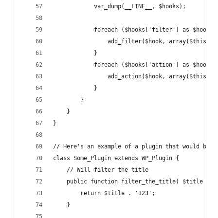
			var_dump(__LINE__, $hooks);
			foreach ($hooks['filter'] as $hook 
				add_filter($hook, array($this,
			}
			foreach ($hooks['action'] as $hook 
				add_action($hook, array($this,
			}
		}
	}
}
// Here's an example of a plugin that would bene
class Some_Plugin extends WP_Plugin {
	// Will filter the_title
	public function filter_the_title( $title ) {
		return $title . '123';
	}