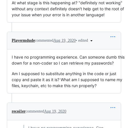
At what stage is this happening at? "definitely not working"
without any context definitely doesn't help get to the root of
your issue when your error is in another language!
•
edited
Playermdude
commented
Aug 19, 2020
I have no programming experience. Can someone dumb this
down for a non-coder so I can retrieve my passwords?
Am I supposed to substitute anything in the code or just
copy and paste it as it is? What am I supposed to name my
files, keychain, etc to make this run properly?
recoi1er
commented
Aug 19, 2020
I have no programming experience. Can