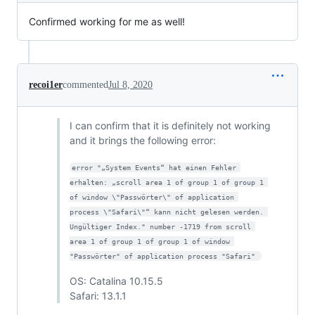
Confirmed working for me as well!
recoi1er
commented
Jul 8, 2020
I can confirm that it is definitely not working
and it brings the following error:
error "„System Events“ hat einen Fehler 
erhalten: „scroll area 1 of group 1 of group 1 
of window \"Passwörter\" of application 
process \"Safari\"“ kann nicht gelesen werden. 
Ungültiger Index." number -1719 from scroll 
area 1 of group 1 of group 1 of window 
"Passwörter" of application process "Safari" 
OS: Catalina 10.15.5
Safari: 13.1.1