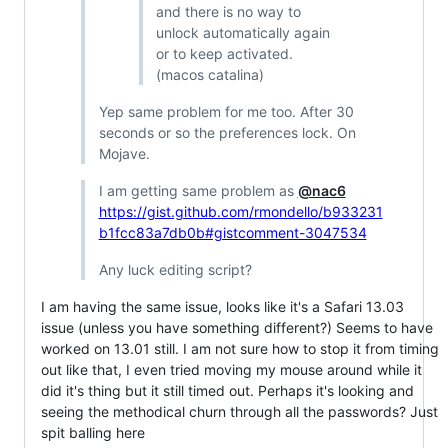
and there is no way to
unlock automatically again
or to keep activated.
(macos catalina)
Yep same problem for me too. After 30
seconds or so the preferences lock. On
Mojave.
I am getting same problem as
@nac6
https://gist.github.com/rmondello/b933231
b1fcc83a7db0b#gistcomment-3047534
Any luck editing script?
I am having the same issue, looks like it's a Safari 13.03
issue (unless you have something different?) Seems to have
worked on 13.01 still. I am not sure how to stop it from timing
out like that, I even tried moving my mouse around while it
did it's thing but it still timed out. Perhaps it's looking and
seeing the methodical churn through all the passwords? Just
spit balling here