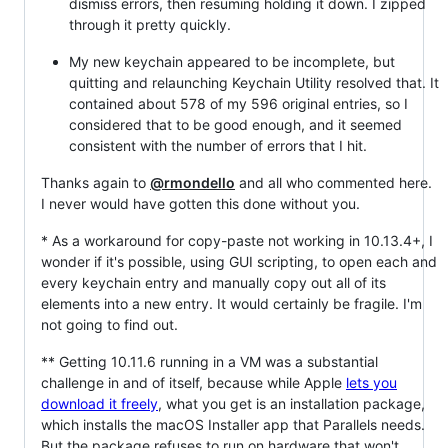
dismiss errors, then resuming holding it down. I zipped
through it pretty quickly.
My new keychain appeared to be incomplete, but
quitting and relaunching Keychain Utility resolved that. It
contained about 578 of my 596 original entries, so I
considered that to be good enough, and it seemed
consistent with the number of errors that I hit.
Thanks again to
@rmondello
and all who commented here.
I never would have gotten this done without you.
* As a workaround for copy-paste not working in 10.13.4+, I
wonder if it's possible, using GUI scripting, to open each and
every keychain entry and manually copy out all of its
elements into a new entry. It would certainly be fragile. I'm
not going to find out.
** Getting 10.11.6 running in a VM was a substantial
challenge in and of itself, because while Apple
lets you
download it freely
, what you get is an installation package,
which installs the macOS Installer app that Parallels needs.
But the package refuses to run on hardware that won't