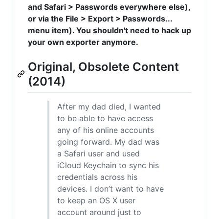
and Safari > Passwords everywhere else),
or via the File > Export > Passwords...
menu item). You shouldn't need to hack up
your own exporter anymore.
Original, Obsolete Content
(2014)
After my dad died, I wanted
to be able to have access
any of his online accounts
going forward. My dad was
a Safari user and used
iCloud Keychain to sync his
credentials across his
devices. I don’t want to have
to keep an OS X user
account around just to