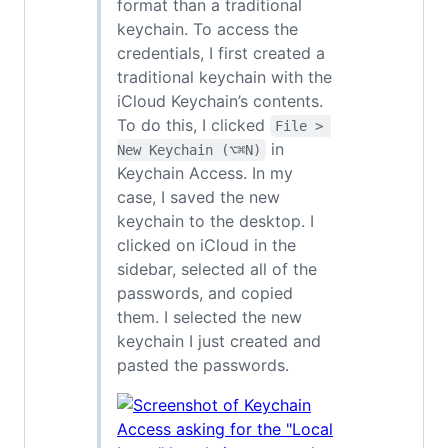
format than a traditional
keychain. To access the
credentials, I first created a
traditional keychain with the
iCloud Keychain’s contents.
To do this, I clicked
File > 
in
New Keychain (⌥⌘N)
Keychain Access. In my
case, I saved the new
keychain to the desktop. I
clicked on iCloud in the
sidebar, selected all of the
passwords, and copied
them. I selected the new
keychain I just created and
pasted the passwords.