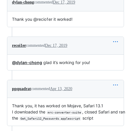
dylan-chong
commented
Dec 17, 2019
Thank you @recio1er it worked!
recoi1er
commented
Dec 17, 2019
@dylan-chong
glad it’s working for you!
ppquadrat
commented
Apr 13, 2020
Thank you, it has worked on Mojave, Safari 13.1
I downloaded the
, closed Safari and ran
mrc-converter-suite
the
script
Get_Safari12_Passwords.applescript