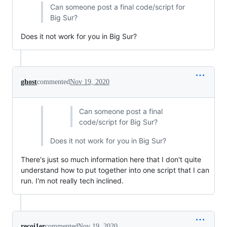
Can someone post a final code/script for
Big Sur?
Does it not work for you in Big Sur?
ghost
commented
Nov 19, 2020
Can someone post a final
code/script for Big Sur?
Does it not work for you in Big Sur?
There's just so much information here that I don't quite
understand how to put together into one script that I can
run. I'm not really tech inclined.
recoi1er
commented
Nov 19, 2020