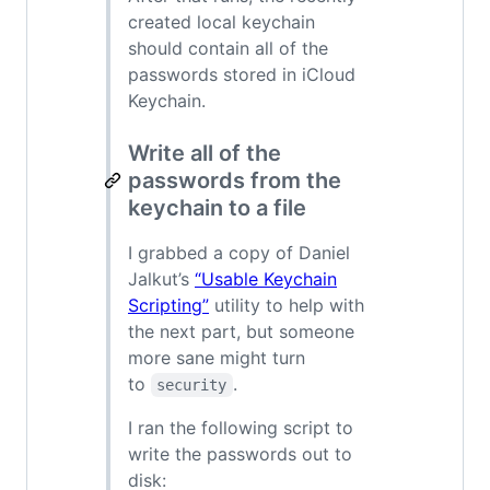
created local keychain
should contain all of the
passwords stored in iCloud
Keychain.
Write all of the
passwords from the
keychain to a file
I grabbed a copy of Daniel
Jalkut’s
“Usable Keychain
Scripting”
utility to help with
the next part, but someone
more sane might turn
to
.
security
I ran the following script to
write the passwords out to
disk: