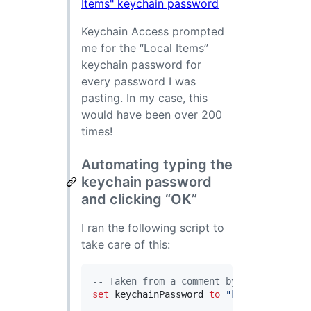
Keychain Access prompted
me for the “Local Items”
keychain password for
every password I was
pasting. In my case, this
would have been over 200
times!
Automating typing the
keychain password
and clicking “OK”
I ran the following script to
take care of this:
--
 Taken from a comment by Mr. X on htt
set
keychainPassword
to
"
keychain passw