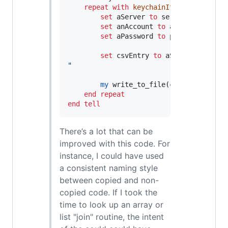
repeat
with
keychainItem
in
 keychai
set
aServer
to
 server 
in
 keycha
set
anAccount
to
 account 
in
 key
set
aPassword
to
 password 
in
 ke
set
csvEntry
to
 aServer 
&
"
,
"
&
"
my
 write_to_file(csvEntry, logF
end repeat
end tell
There’s a lot that can be
improved with this code. For
instance, I could have used
a consistent naming style
between copied and non-
copied code. If I took the
time to look up an array or
list "join" routine, the intent