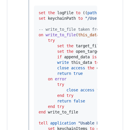
set
the
 logFile 
to
 ((
path to
 desktop) 
a
set
keychainPath
to
"
/Users/Dad/Desktop
--
 write_to_file taken from http://www.
on
write_to_file
(
this_data, target_file
try
set
the
 target_file 
to
the
 targ
set
the
 open_target_file 
to
ope
if
 append_data 
is
false
then
se
write
 this_data 
to
the
 open_tar
close access
the
 open_target_fil
return
true
on
error
try
close access
file
 target_fil
end try
return
false
end
try
end
 write_to_file

tell
application
"
Usable Keychain Scrip
set
keychainItems
to
get
every
 keyc