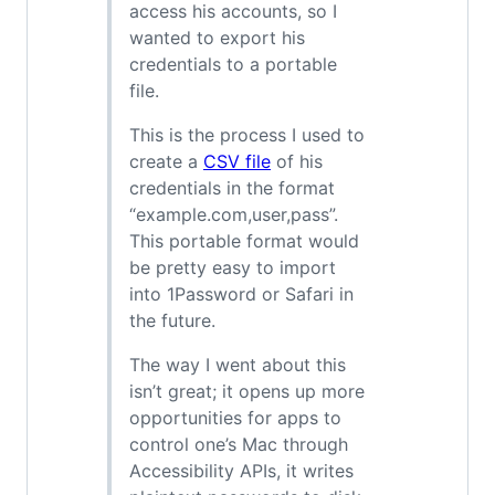
access his accounts, so I
wanted to export his
credentials to a portable
file.
This is the process I used to
create a
CSV file
of his
credentials in the format
“example.com,user,pass”.
This portable format would
be pretty easy to import
into 1Password or Safari in
the future.
The way I went about this
isn’t great; it opens up more
opportunities for apps to
control one’s Mac through
Accessibility APIs, it writes