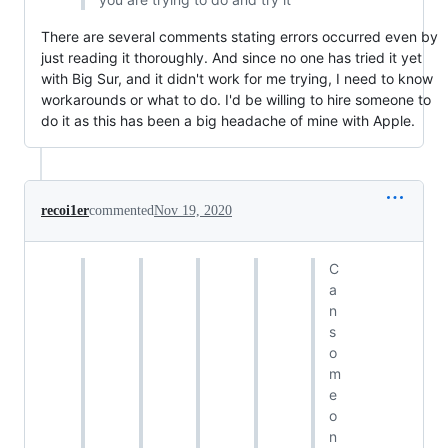
There are several comments stating errors occurred even by
just reading it thoroughly. And since no one has tried it yet
with Big Sur, and it didn't work for me trying, I need to know
workarounds or what to do. I'd be willing to hire someone to
do it as this has been a big headache of mine with Apple.
recoi1er
commented
Nov 19, 2020
C
a
n
s
o
m
e
o
n