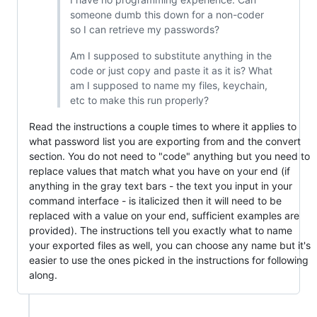
someone dumb this down for a non-coder
so I can retrieve my passwords?
Am I supposed to substitute anything in the
code or just copy and paste it as it is? What
am I supposed to name my files, keychain,
etc to make this run properly?
Read the instructions a couple times to where it applies to
what password list you are exporting from and the convert
section. You do not need to "code" anything but you need to
replace values that match what you have on your end (if
anything in the gray text bars - the text you input in your
command interface - is italicized then it will need to be
replaced with a value on your end, sufficient examples are
provided). The instructions tell you exactly what to name
your exported files as well, you can choose any name but it's
easier to use the ones picked in the instructions for following
along.