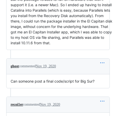
support it (i.e. a newer Mac). So I ended up having to install
Catalina into Parallels (which is easy, because Parallels lets
you install from the Recovery Disk automatically). From
there, I could run the package installer in the El Capitan disk
image, without concern for the underlying hardware. That
got me an El Capitan Installer app, which I was able to copy
to my host OS via file sharing, and Parallels was able to
install 10.11.6 from that.
ghost
commented
Nov 19, 2020
Can someone post a final code/script for Big Sur?
recoi1er
commented
Nov 19, 2020