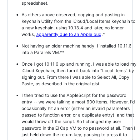
spreadsheet.
As others above observed, copying and pasting in
Keychain Utility from the iCloud/Local Items keychain to
a new keychain, using 10.13.4 and later, no longer
works,
apparently due to an Apple bug
.*
Not having an older machine handy, I installed 10.11.6
into a Parallels VM.**
Once I got 10.11.6 up and running, I was able to load my
iCloud Keychain, then turn it back into "Local Items" by
signing out. From there I was able to Select All, Copy,
Paste, as described in the original gist.
I then tried to use the AppleScript for the password
entry -- we were talking almost 600 items. However, I'd
occasionally hit an error (either an invalid parameters
passed to function error, or a duplicate entry), and that
would throw off the script. So I changed my user
password in the El Cap VM to no password at all. Then I
just held down the return key, pausing to press it to