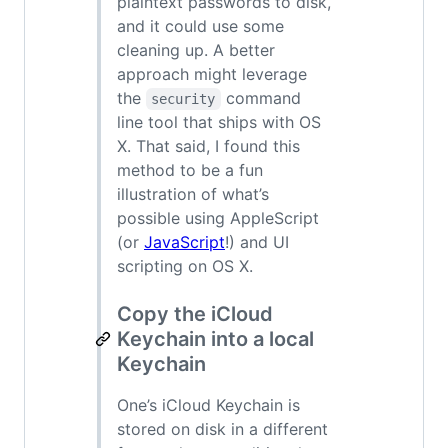
plaintext passwords to disk,
and it could use some
cleaning up. A better
approach might leverage
the
command
security
line tool that ships with OS
X. That said, I found this
method to be a fun
illustration of what’s
possible using AppleScript
(or
JavaScript
!) and UI
scripting on OS X.
Copy the iCloud
Keychain into a local
Keychain
One’s iCloud Keychain is
stored on disk in a different