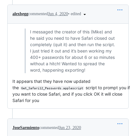
•
edited
alexbegg
commented
Jun 4, 2020
I messaged the creator of this (Mike) and
he said you need to have Safari closed out
completely (quit it) and then run the script.
I just tried it out and it’s been working my
400+ passwords for about 6 or so minutes
without a hitch! Wanted to spread the
word, happening exporting!
It appears that they have now updated
the
script to prompt you if
Get_Safari12_Passwords.applescript
you want to close Safari, and if you click OK it will close
Safari for you
JoseSarmiento
commented
Jun 23, 2020