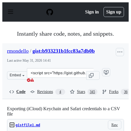
S
k
Sign in
Sign up
i
p
t
o
Instantly share code, notes, and snippets.
c
o
n
rmondello
/
gist:b933231b1fcc83a7db0b
t
e
Last active
May 31, 2026 14:41
n
t
Clone
Embed
this
repository
at
Code
Revisions
Stars
Forks
4
345
36
&lt;script
src=&quot;https://gist.github.com/rmondello/b933231b1f
Exporting (iCloud) Keychain and Safari credentials to a CSV
file
Raw
gistfile1.md