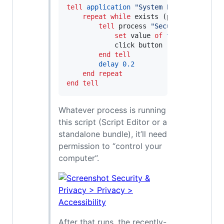
tell
application
"
System Events
"
repeat
while
 exists (processes 
wher
tell
 process 
"
SecurityAgent
"
set
 value 
of
text
 field 
1
o
            click button 
"
OK
"
of
 window
end tell
delay
0.2
end repeat
end tell
Whatever process is running
this script (Script Editor or a
standalone bundle), it’ll need
permission to “control your
computer”.
After that runs, the recently-