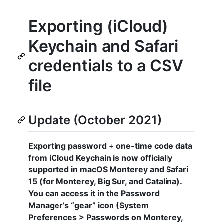
Exporting (iCloud)
Keychain and Safari
credentials to a CSV
file
Update (October 2021)
Exporting password + one-time code data
from iCloud Keychain is now officially
supported in macOS Monterey and Safari
15 (for Monterey, Big Sur, and Catalina).
You can access it in the Password
Manager’s “gear” icon (System
Preferences > Passwords on Monterey,