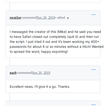
•
edited
recoi1er
commented
Nov 20, 2019
I messaged the creator of this (Mike) and he said you need
to have Safari closed out completely (quit it) and then run
the script. I just tried it out and it’s been working my 400+
passwords for about 6 or so minutes without a hitch! Wanted
to spread the word, happy exporting!
nac6
commented
Nov 20, 2019
Excellent news. I'll give it a go. Thanks.