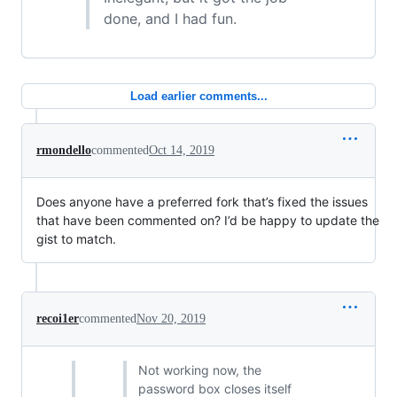
done, and I had fun.
Load earlier comments...
rmondello
commented
Oct 14, 2019
Does anyone have a preferred fork that’s fixed the issues
that have been commented on? I’d be happy to update the
gist to match.
recoi1er
commented
Nov 20, 2019
Not working now, the
password box closes itself