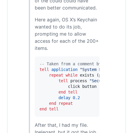
of the could could have
been better communicated.
Here again, OS X’s Keychain
wanted to do its job,
prompting me to allow
access for each of the 200+
items.
--
 Taken from a comment by Mr. X on htt
tell
application
"
System Events
"
repeat
while
 exists (processes 
wher
tell
 process 
"
SecurityAgent
"
            click button 
"
Allow
"
of
 win
end tell
delay
0.2
end repeat
end tell
After that, I had my file.
Inelegant, but it got the job