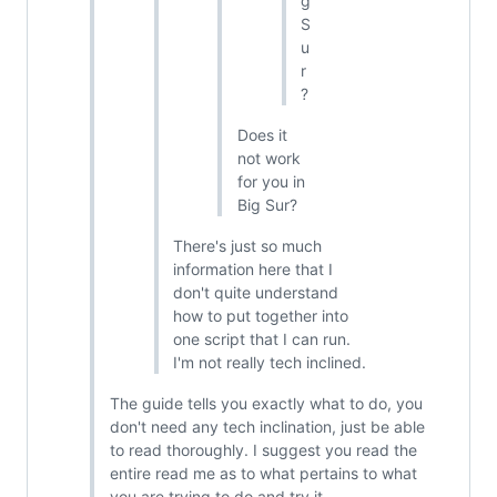
g
S
u
r
?
Does it
not work
for you in
Big Sur?
There's just so much
information here that I
don't quite understand
how to put together into
one script that I can run.
I'm not really tech inclined.
The guide tells you exactly what to do, you
don't need any tech inclination, just be able
to read thoroughly. I suggest you read the
entire read me as to what pertains to what
you are trying to do and try it