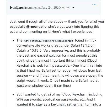
•
edited
IvanExpert
commented
Aug 24, 2020
Just went through all of the above -- thank you for all of you
especially
@rmondello
who've put work into figuring this
out and commenting on it! Here's what I experienced:
The
found in mrc-
Get_Safari12_Passwords.applescript
converter-suite works great under Safari 13.1.2 on
Catalina 10.15.6. Very impressive, and this is probably
the best and easiest solution for most people at this
point, since the most important thing in most iCloud
Keychains is web form passwords. (One hitch I ran into
is that I had my Safari set to reopen windows from last
session -- and if that meant no windows were open, the
script wouldn't work. Once I made sure Safari had at
least one window open, it ran fine.)
But I wanted to get
all
of my iCloud Keychain, including
WiFi passwords, application passwords, etc. And I
wanted it to stay as a keychain, rather than turn into a