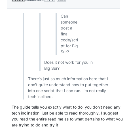
Can
someone
post a
final
code/scri
pt for Big
Sur?
Does it not work for you in
Big Sur?
There's just so much information here that I
don't quite understand how to put together
into one script that I can run. I'm not really
tech inclined.
The guide tells you exactly what to do, you don't need any
tech inclination, just be able to read thoroughly. I suggest
you read the entire read me as to what pertains to what you
are trying to do and try it