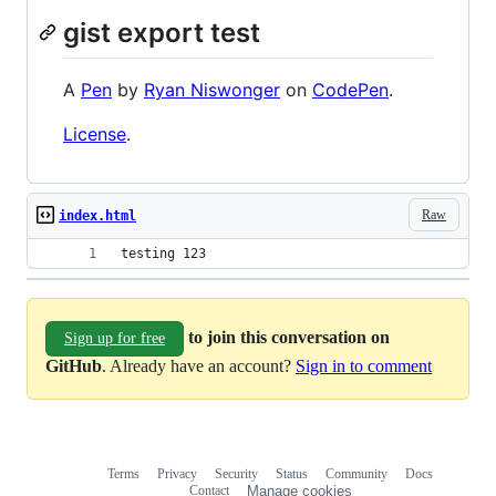
gist export test
A
Pen
by
Ryan Niswonger
on
CodePen
.
License
.
Raw
index.html
testing 123
to join this conversation on
Sign up for free
GitHub
. Already have an account?
Sign in to comment
Terms
Privacy
Security
Status
Community
Docs
Footer
Footer
Contact
Manage cookies