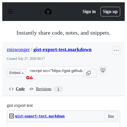
S
k
Sign in
Sign up
i
p
t
o
Instantly share code, notes, and snippets.
c
o
n
rniswonger
/
gist-export-test.markdown
t
e
Created
July 27, 2020 04:17
n
t
Clone
Embed
this
repository
at
Code
Revisions
1
&lt;script
src=&quot;https://gist.github.com/rniswonger/7a1542342
gist export test
Raw
gist-export-test.markdown