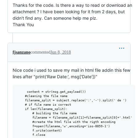
Thanks for the code. Is there a way to read or download an
attachment ? I have been looking for it from 2 days, but
didn't find any. Can someone help me plz.
Thank You
fjsanzano
commented
Jun 8, 2018
Nice code i used to save my mail in html file addin this few
lines after "print('Raw Date:', msg['Date'])"
     content = str(msg.get_payload())

    #cleaning the file name

    filename_split = subject.replace(':','-').split(' de ')

    # if file name is correct

    if len(filename_split):

        # building the file name

        filename = filename_split[1]+filename_split[0]+'.html'

        #create the html file with the rigth encoding

        f=open(filename,'w',encoding='iso-8859-1')

        f.write(content)
