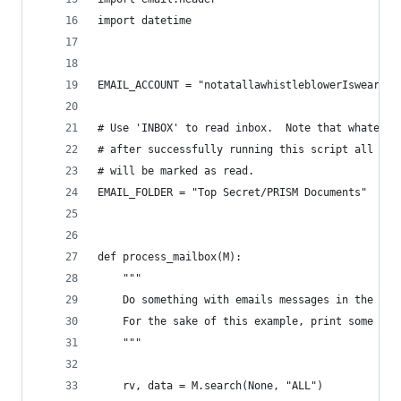
import datetime
EMAIL_ACCOUNT = "notatallawhistleblowerIswear@gm
# Use 'INBOX' to read inbox.  Note that whatever
# after successfully running this script all ema
# will be marked as read.
EMAIL_FOLDER = "Top Secret/PRISM Documents"
def process_mailbox(M):
    """
    Do something with emails messages in the fol
    For the sake of this example, print some hea
    """
    rv, data = M.search(None, "ALL")