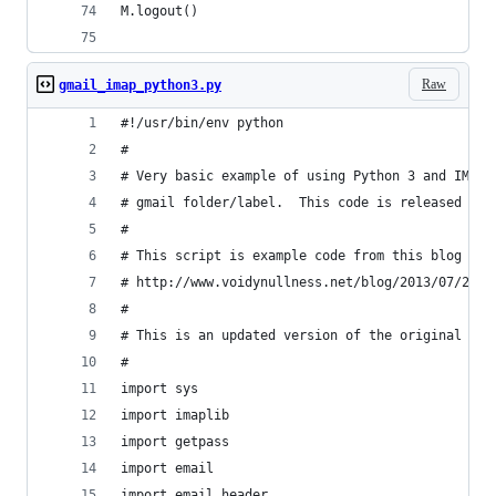
M.logout()
Raw
gmail_imap_python3.py
#!/usr/bin/env python
#
# Very basic example of using Python 3 and IMAP 
# gmail folder/label.  This code is released int
#
# This script is example code from this blog pos
# http://www.voidynullness.net/blog/2013/07/25/g
#
# This is an updated version of the original -- 
#
import sys
import imaplib
import getpass
import email
import email.header