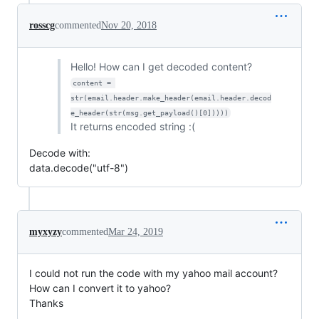
rosscg
commented
Nov 20, 2018
Hello! How can I get decoded content?
content = 
str(email.header.make_header(email.header.decod
e_header(str(msg.get_payload()[0]))))
It returns encoded string :(
Decode with:
data.decode("utf-8")
myxyzy
commented
Mar 24, 2019
I could not run the code with my yahoo mail account?
How can I convert it to yahoo?
Thanks