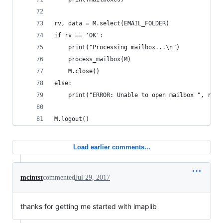
rv, data = M.select(EMAIL_FOLDER)
if rv == 'OK':
    print("Processing mailbox...\n")
    process_mailbox(M)
    M.close()
else:
    print("ERROR: Unable to open mailbox ", rv)
M.logout()
Load earlier comments...
mcintst
commented
Jul 29, 2017
thanks for getting me started with imaplib