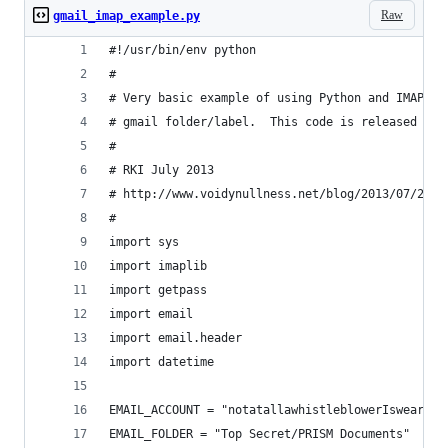
Raw
gmail_imap_example.py
#!/usr/bin/env python
#
# Very basic example of using Python and IMAP to
# gmail folder/label.  This code is released int
#
# RKI July 2013
# http://www.voidynullness.net/blog/2013/07/25/g
#
import sys
import imaplib
import getpass
import email
import email.header
import datetime
EMAIL_ACCOUNT = "notatallawhistleblowerIswear@gm
EMAIL_FOLDER = "Top Secret/PRISM Documents"