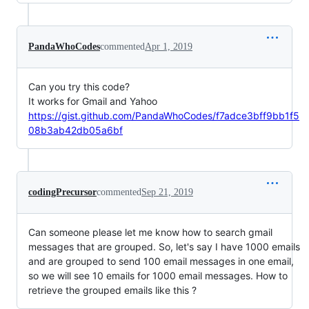
PandaWhoCodes
commented
Apr 1, 2019
Can you try this code?
It works for Gmail and Yahoo
https://gist.github.com/PandaWhoCodes/f7adce3bff9bb1f5
08b3ab42db05a6bf
codingPrecursor
commented
Sep 21, 2019
Can someone please let me know how to search gmail
messages that are grouped. So, let's say I have 1000 emails
and are grouped to send 100 email messages in one email,
so we will see 10 emails for 1000 email messages. How to
retrieve the grouped emails like this ?