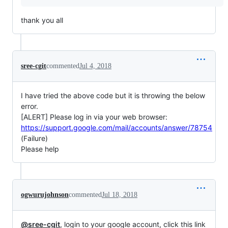
thank you all
sree-cgit
commented
Jul 4, 2018
I have tried the above code but it is throwing the below
error.
[ALERT] Please log in via your web browser:
https://support.google.com/mail/accounts/answer/78754
(Failure)
Please help
ogwurujohnson
commented
Jul 18, 2018
@sree-cgit
, login to your google account, click this link