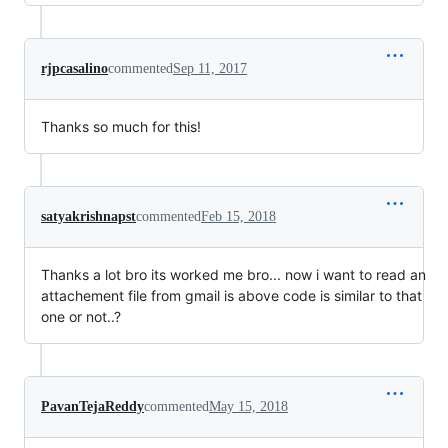
rjpcasalino
commented
Sep 11, 2017
Thanks so much for this!
satyakrishnapst
commented
Feb 15, 2018
Thanks a lot bro its worked me bro... now i want to read an
attachement file from gmail is above code is similar to that
one or not..?
PavanTejaReddy
commented
May 15, 2018