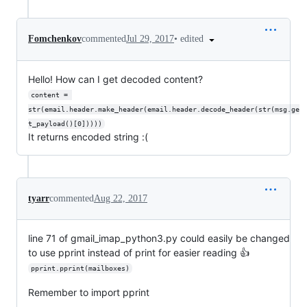
•
edited
Fomchenkov
commented
Jul 29, 2017
Hello! How can I get decoded content?
content = 
str(email.header.make_header(email.header.decode_header(str(msg.ge
t_payload()[0]))))
It returns encoded string :(
tyarr
commented
Aug 22, 2017
line 71 of gmail_imap_python3.py could easily be changed
to use pprint instead of print for easier reading 👍
pprint.pprint(mailboxes)
Remember to import pprint