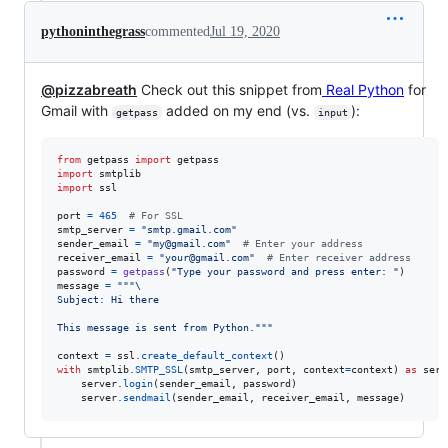
pythoninthegrass
commented
Jul 19, 2020
@pizzabreath
Check out this snippet from
Real Python
for
Gmail with
added on my end (vs.
):
getpass
input
from
getpass
import
getpass
import
smtplib
import
ssl
port
=
465
# For SSL
smtp_server
=
"smtp.gmail.com"
sender_email
=
"my@gmail.com"
# Enter your address
receiver_email
=
"your@gmail.com"
# Enter receiver address
password
=
getpass
(
"Type your password and press enter: "
message
=
"""
\
Subject: Hi there
This message is sent from Python."""
context
=
ssl
.
create_default_context
with
smtplib
.
SMTP_SSL
(
smtp_server
, 
port
, 
context
=
context
) 
as
serv
server
.
login
(
sender_email
, 
password
)

server
.
sendmail
(
sender_email
, 
receiver_email
, 
message
)