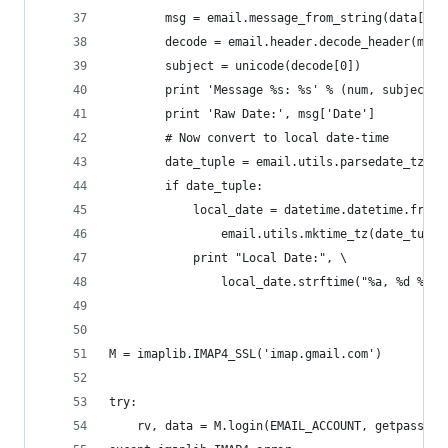
        msg = email.message_from_string(data[0][
        decode = email.header.decode_header(msg[
        subject = unicode(decode[0])
        print 'Message %s: %s' % (num, subject)
        print 'Raw Date:', msg['Date']
        # Now convert to local date-time
        date_tuple = email.utils.parsedate_tz(ms
        if date_tuple:
            local_date = datetime.datetime.fromt
                email.utils.mktime_tz(date_tuple
            print "Local Date:", \
                local_date.strftime("%a, %d %b %
M = imaplib.IMAP4_SSL('imap.gmail.com')
try:
    rv, data = M.login(EMAIL_ACCOUNT, getpass.ge