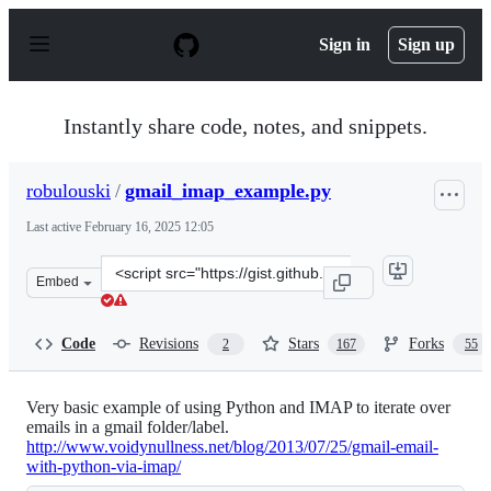
S
k
Sign in
Sign up
i
p
t
o
Instantly share code, notes, and snippets.
c
o
n
robulouski
/
gmail_imap_example.py
t
e
Last active
February 16, 2025 12:05
n
t
Clone
Embed
this
repository
at
Code
Revisions
Stars
Forks
2
167
55
&lt;script
src=&quot;https://gist.github.com/robulouski/7441883.js
Very basic example of using Python and IMAP to iterate over
emails in a gmail folder/label.
http://www.voidynullness.net/blog/2013/07/25/gmail-email-
with-python-via-imap/