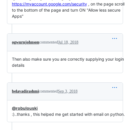
https://myaccount.google.com/security
, on the page scroll
to the bottom of the page and turn ON "Allow less secure
Apps"
ogwurujohnson
commented
Jul 18, 2018
Then also make sure you are correctly supplying your login
details
belavadirashmi
commented
Sep 3, 2018
@robulouski
:)..thanks , this helped me get started with email on python.