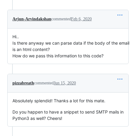
Arjun-Arvindakshan
commented
Feb 6, 2020
Hi..
Is there anyway we can parse data if the body of the email
is an html content?
How do we pass this information to this code?
pizzabreath
commented
Jun 15, 2020
Absolutely splendid! Thanks a lot for this mate.
Do you happen to have a snippet to send SMTP mails in
Python3 as well? Cheers!