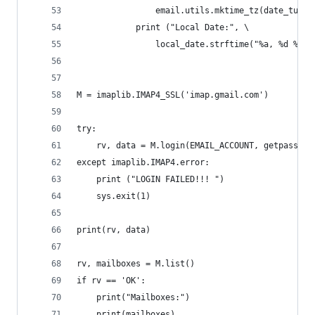
                email.utils.mktime_tz(date_tuple
            print ("Local Date:", \
                local_date.strftime("%a, %d %b %
M = imaplib.IMAP4_SSL('imap.gmail.com')
try:
    rv, data = M.login(EMAIL_ACCOUNT, getpass.ge
except imaplib.IMAP4.error:
    print ("LOGIN FAILED!!! ")
    sys.exit(1)
print(rv, data)
rv, mailboxes = M.list()
if rv == 'OK':
    print("Mailboxes:")
    print(mailboxes)