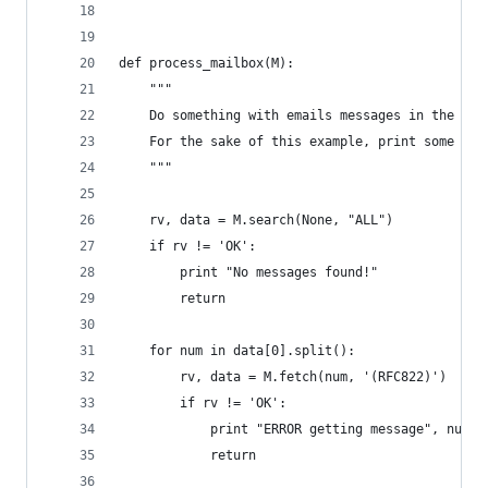
def process_mailbox(M):
    """
    Do something with emails messages in the fol
    For the sake of this example, print some hea
    """
    rv, data = M.search(None, "ALL")
    if rv != 'OK':
        print "No messages found!"
        return
    for num in data[0].split():
        rv, data = M.fetch(num, '(RFC822)')
        if rv != 'OK':
            print "ERROR getting message", num
            return