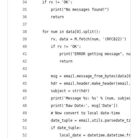
    if rv != 'OK':
        print("No messages found!")
        return
    for num in data[0].split():
        rv, data = M.fetch(num, '(RFC822)')
        if rv != 'OK':
            print("ERROR getting message", num)
            return
        msg = email.message_from_bytes(data[0][1
        hdr = email.header.make_header(email.hea
        subject = str(hdr)
        print('Message %s: %s' % (num, subject))
        print('Raw Date:', msg['Date'])
        # Now convert to local date-time
        date_tuple = email.utils.parsedate_tz(ms
        if date_tuple:
            local_date = datetime.datetime.fromt