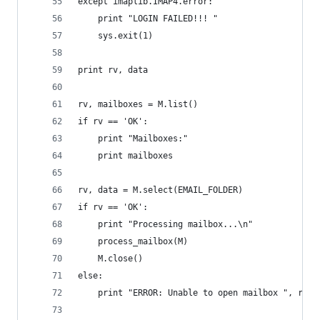
except imaplib.IMAP4.error:
    print "LOGIN FAILED!!! "
    sys.exit(1)
print rv, data
rv, mailboxes = M.list()
if rv == 'OK':
    print "Mailboxes:"
    print mailboxes
rv, data = M.select(EMAIL_FOLDER)
if rv == 'OK':
    print "Processing mailbox...\n"
    process_mailbox(M)
    M.close()
else:
    print "ERROR: Unable to open mailbox ", rv