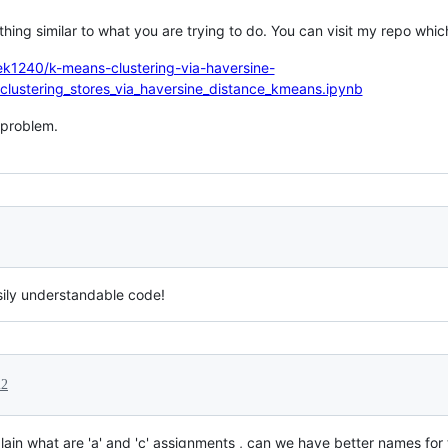
ing similar to what you are trying to do. You can visit my repo which
ek1240/k-means-clustering-via-haversine-
clustering_stores_via_haversine_distance_kmeans.ipynb
r problem.
sily understandable code!
22
lain what are 'a' and 'c' assignments , can we have better names for 