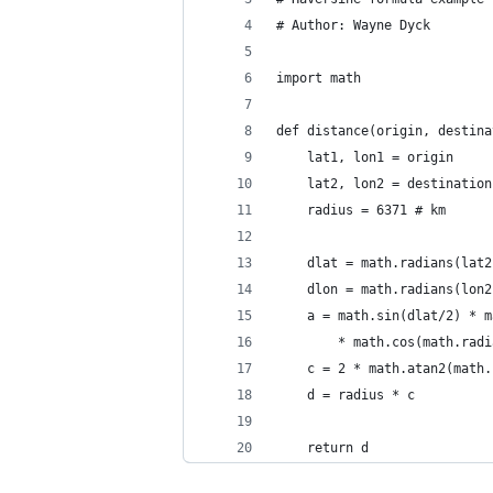
# Author: Wayne Dyck
import math
def distance(origin, destina
    lat1, lon1 = origin
    lat2, lon2 = destination
    radius = 6371 # km
    dlat = math.radians(lat2
    dlon = math.radians(lon2
    a = math.sin(dlat/2) * m
        * math.cos(math.radi
    c = 2 * math.atan2(math.
    d = radius * c
    return d