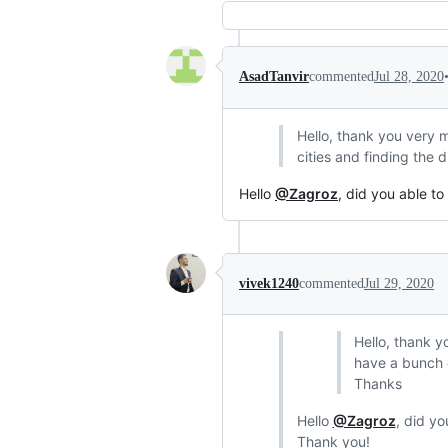
AsadTanvir
commented
Jul 28, 2020
Hello, thank you very 
cities and finding the d
Hello
@Zagroz
, did you able to
vivek1240
commented
Jul 29, 2020
Hello, thank y
have a bunch o
Thanks
Hello
@Zagroz
, did yo
Thank you!