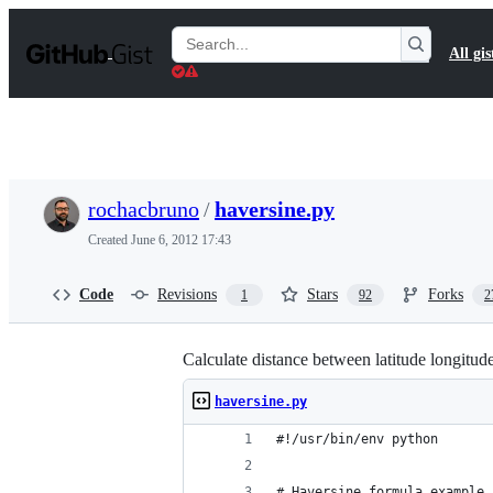
S
k
Search
All gis
i
Gists
p
t
o
c
o
n
t
rochacbruno
/
haversine.py
e
n
Created
June 6, 2012 17:43
t
Code
Revisions
Stars
Forks
1
92
2
Calculate distance between latitude longitud
haversine.py
#!/usr/bin/env python
# Haversine formula example 