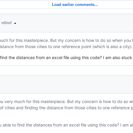
Load earlier comments...
•
edited
much for this masterpiece. But my concern is how to do so when you h
istance from those cities to one reference point (which is also a city
 find the distances from an excel file using this code? I am also stuck 
ou very much for this masterpiece. But my concern is how to do so wh
f cities and finding the distance from those cities to one reference po
u able to find the distances from an excel file using this code? I am als