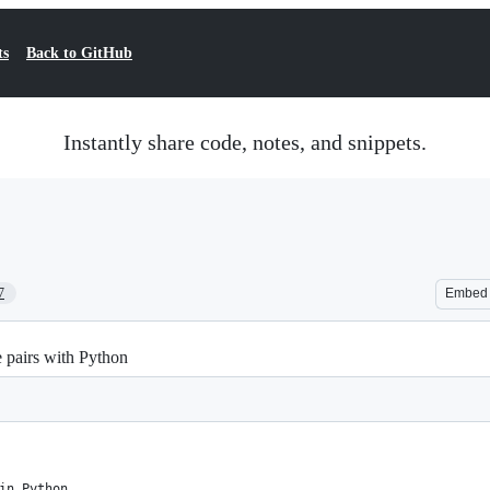
ts
Back to GitHub
Instantly share code, notes, and snippets.
7
Embed
e pairs with Python
in Python