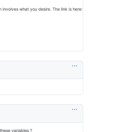
 involves what you desire. The link is here:
these variables ?