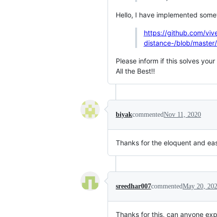
Hello, I have implemented someth
https://github.com/viv
distance-/blob/master/
Please inform if this solves you
All the Best!!
biyak
commented
Nov 11, 2020
Thanks for the eloquent and ea
sreedhar007
commented
May 20, 20
Thanks for this, can anyone exp