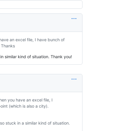
ave an excel file, I have bunch of
). Thanks
in similar kind of situation. Thank you!
en you have an excel file, I
int (which is also a city).
o stuck in a similar kind of situation.