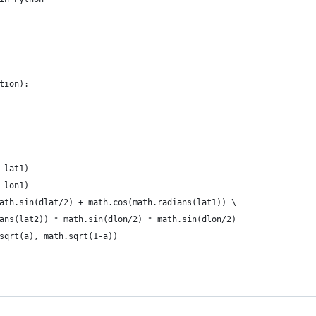
tion):
-lat1)
-lon1)
ath.sin(dlat/2) + math.cos(math.radians(lat1)) \
ans(lat2)) * math.sin(dlon/2) * math.sin(dlon/2)
sqrt(a), math.sqrt(1-a))