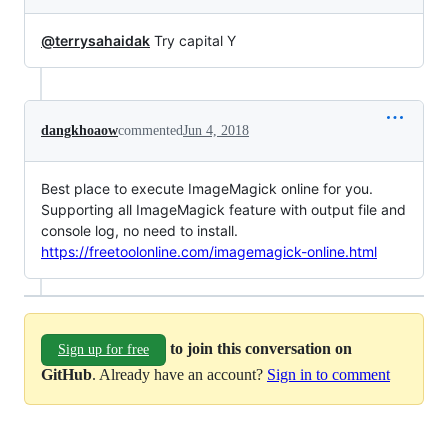
@terrysahaidak
Try capital Y
dangkhoaow
commented
Jun 4, 2018
Best place to execute ImageMagick online for you.
Supporting all ImageMagick feature with output file and
console log, no need to install.
https://freetoolonline.com/imagemagick-online.html
to join this conversation on
Sign up for free
GitHub
. Already have an account?
Sign in to comment