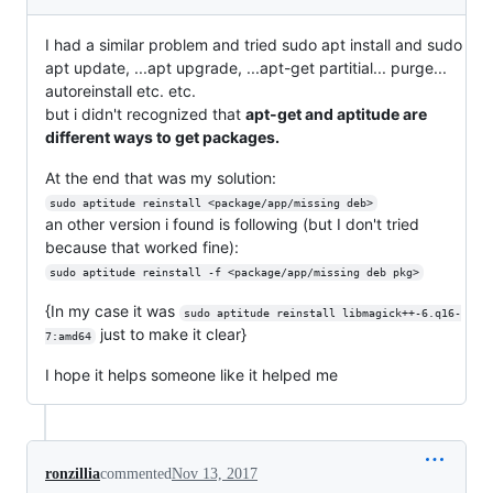
I had a similar problem and tried sudo apt install and sudo
apt update, ...apt upgrade, ...apt-get partitial... purge...
autoreinstall etc. etc.
but i didn't recognized that
apt-get and aptitude are
different ways to get packages.
At the end that was my solution:
sudo aptitude reinstall <package/app/missing deb>
an other version i found is following (but I don't tried
because that worked fine):
sudo aptitude reinstall -f <package/app/missing deb pkg>
{In my case it was
sudo aptitude reinstall libmagick++-6.q16-
just to make it clear}
7:amd64
I hope it helps someone like it helped me
ronzillia
commented
Nov 13, 2017