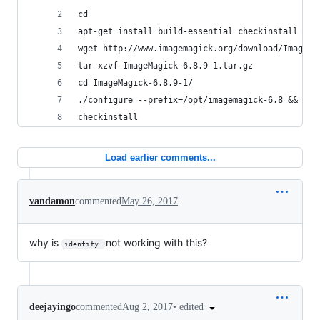
cd
apt-get install build-essential checkinstall && 
wget http://www.imagemagick.org/download/ImageMa
tar xzvf ImageMagick-6.8.9-1.tar.gz
cd ImageMagick-6.8.9-1/
./configure --prefix=/opt/imagemagick-6.8 && mak
checkinstall
Load earlier comments...
vandamon
commented
May 26, 2017
why is
not working with this?
identify 
•
edited
deejayingo
commented
Aug 2, 2017