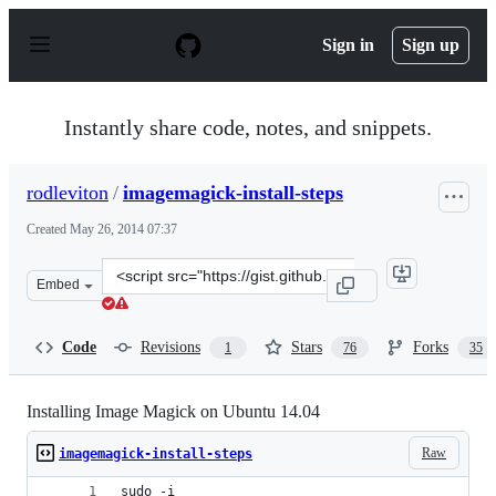
S
k
Sign in
Sign up
i
p
t
o
Instantly share code, notes, and snippets.
c
o
n
rodleviton
/
imagemagick-install-steps
t
e
Created
May 26, 2014 07:37
n
t
Clone
Embed
this
repository
at
Code
Revisions
Stars
Forks
1
76
35
&lt;script
src=&quot;https://gist.github.com/rodleviton/74e22e952b
Installing Image Magick on Ubuntu 14.04
Raw
imagemagick-install-steps
sudo -i