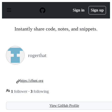
S
k
Sign in
Sign up
i
p
t
o
Instantly share code, notes, and snippets.
c
o
n
t
e
n
rogerthat
t
https://c0unt.org
1
follower
·
3
following
View GitHub Profile