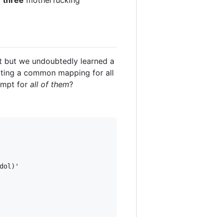
y
three
motherfucking
t but we undoubtedly learned a
ting a common mapping for all
ompt for
all of them
?
ol)'
