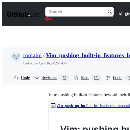
S
k
Search
All gis
i
Gists
p
t
o
c
o
n
t
romainl
/
Vim_pushing_built-in_features_
e
n
Last active
April 16, 2026 04:49
t
Code
Revisions
Stars
Forks
32
121
Vim: pushing built-in features beyond their l
Vim_pushing_built-in_features_beyond
Vim: pushing bui