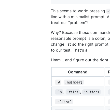
This seems to work: pressing
<
line with a minimalist prompt. 
treat our "problem"!
Why? Because those commands a
reasonable prompt is a colon, 
change list so the right promp
to our test. That's all.
Hmm… and figure out the right
Command
,
:#
:nu[mber]
,
,
:ls
:files
:buffers
:il[ist]