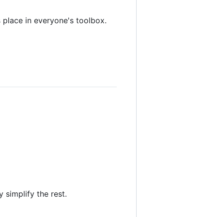
s place in everyone's toolbox.
 simplify the rest.