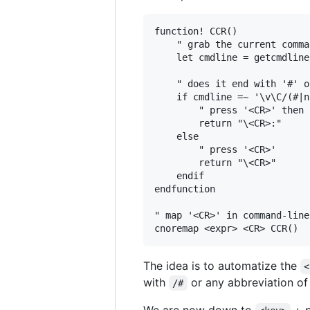
function! CCR()

    " grab the current comma
    let cmdline = getcmdline(
    " does it end with '#' o
    if cmdline =~ '\v\C/(#|n
        " press '<CR>' then 
        return "\<CR>:"

    else

        " press '<CR>'

        return "\<CR>"

    endif

endfunction

" map '<CR>' in command-line
The idea is to automatize the
<
with
or any abbreviation o
/#