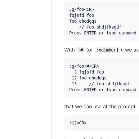
:g/foo<CR>

fqjsfd foo

foo dhqdgqs

    // foo shdjfksgdf

With
(or
), we as
:#
:nu[mber]
:g/foo/#<CR>

  3 fqjsfd foo

 12 foo dhqdgqs

 13     // foo shdjfksgdf

that we can use at the prompt: