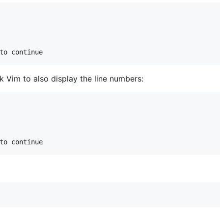
k Vim to also display the line numbers: