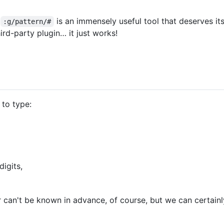
t
is an immensely useful tool that deserves it
:g/pattern/#
rd-party plugin… it just works!
 to type:
digits,
 can't be known in advance, of course, but we can certainly