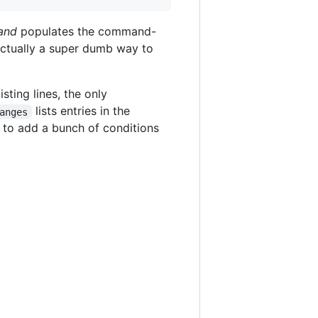
and
populates the command-
actually a super dumb way to
isting lines, the only
lists entries in the
anges
e to add a bunch of conditions