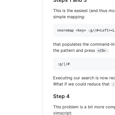
Steps 1 and 3
This is the easiest (and thus mo
simple mapping:
that populates the command-lin
the pattern and press
:
<CR>
Executing our search is now r
What if we could reduce that
:
Step 4
This problem is a bit more compl
vimscript: