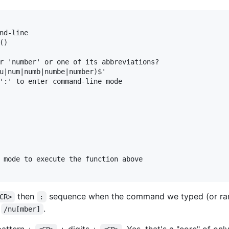
nd-line

)

r 'number' or one of its abbreviations?

u|num|numb|numbe|number)$'

':' to enter command-line mode

 mode to execute the function above

then
sequence when the command we typed (or ra
CR>
:
f
.
/nu[mber]