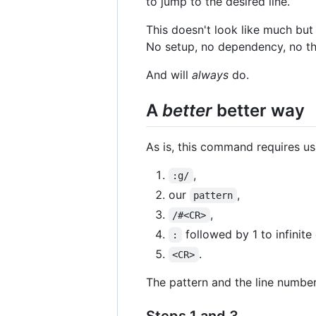
to jump to the desired line.
This doesn't look like much bu
No setup, no dependency, no thi
And will
always
do.
A
better
better way
As is, this command requires us
,
:g/
our
,
pattern
,
/#<CR>
followed by 1 to infinite 
:
.
<CR>
The pattern and the line number