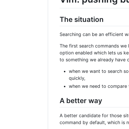
The situation
Searching can be an efficient w
The first search commands we l
option enabled which lets us ke
to something we already have ou
when we want to search som
quickly,
when we need to compare 
A better way
A better candidate for those s
command by default, which is no