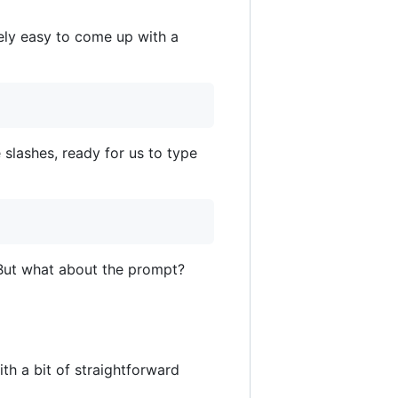
tively easy to come up with a
lashes, ready for us to type
. But what about the prompt?
th a bit of straightforward