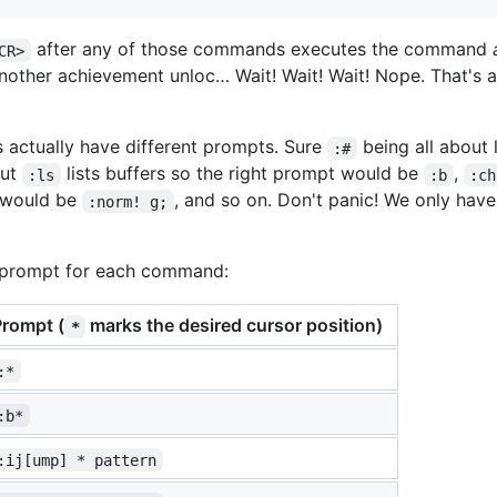
after any of those commands executes the command
CR>
Another achievement unloc… Wait! Wait! Wait! Nope. That's 
ctually have different prompts. Sure
being all about l
:#
but
lists buffers so the right prompt would be
,
:ls
:b
:ch
t would be
, and so on. Don't panic! We only hav
:norm! g;
 prompt for each command:
Prompt (
marks the desired cursor position)
*
:*
:b*
:ij[ump] * pattern