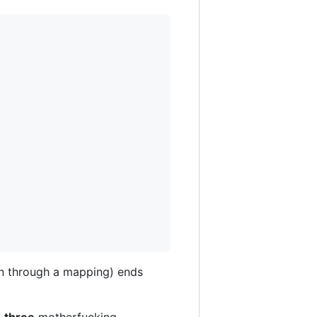
n through a mapping) ends