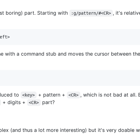
st boring) part. Starting with
, it's rela
:g/pattern/#<CR>
e with a command stub and moves the cursor between the s
educed to
+ pattern +
, which is not bad at all
<key>
<CR>
+ digits +
part?
<CR>
ex (and thus a lot more interesting) but it's very doable wi