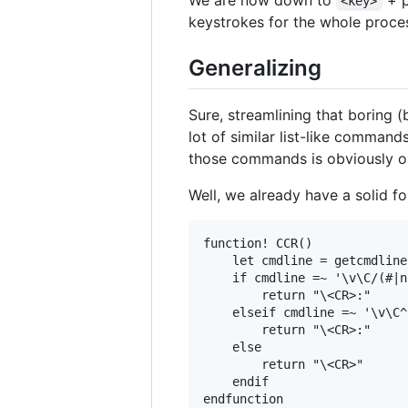
We are now down to
+ p
<key>
keystrokes for the whole proce
Generalizing
Sure, streamlining that boring 
lot of similar list-like comman
those commands is obviously o
Well, we already have a solid fo
function! CCR()

    let cmdline = getcmdline(
    if cmdline =~ '\v\C/(#|n
        return "\<CR>:"

    elseif cmdline =~ '\v\C^
        return "\<CR>:"

    else

        return "\<CR>"

    endif
