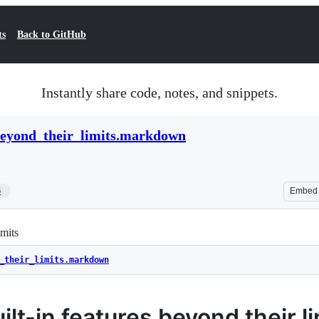
ts
Back to GitHub
Instantly share code, notes, and snippets.
beyond_their_limits.markdown
6
Embed
imits
_their_limits.markdown
lt-in features beyond their li