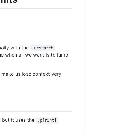
ially with the
incsearch
ne when all we want is to jump
make us lose context very
but it uses the
:p[rint]