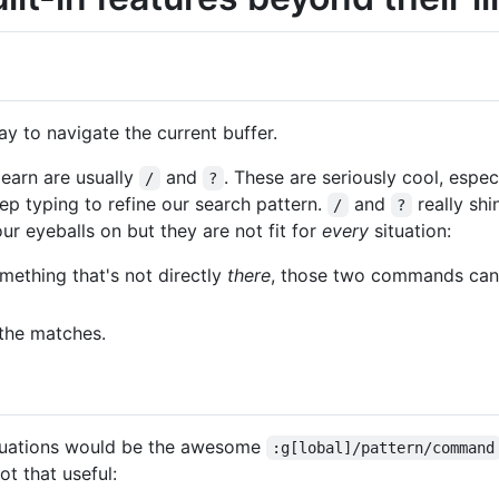
ay to navigate the current buffer.
earn are usually
and
. These are seriously cool, espec
/
?
ep typing to refine our search pattern.
and
really shi
/
?
r eyeballs on but they are not fit for
every
situation:
ething that's not directly
there
, those two commands can 
the matches.
ituations would be the awesome
:g[lobal]/pattern/command
t that useful: