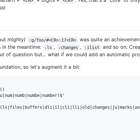
attern +
+ digits +
. Yes, that's a "core" of onl
<CR>
<CR>
ss!
(but mighty)
was quite an achievemen
:g/foo/#<CR>:17<CR>
ds in the meantime:
,
,
and so on. Crea
:ls
:changes
:ilist
ut of question but… what if we could add an automatic pr
undation, so let's augment it a bit:
)

u|num|numb|numbe|number)$'

(ls|files|buffers|dli|il|cli|lli|old|changes|ju|marks|und