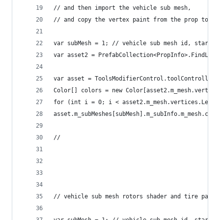
// and then import the vehicle sub mesh, 
// and copy the vertex paint from the prop to th
var subMesh = 1; // vehicle sub mesh id, startin
var asset2 = PrefabCollection<PropInfo>.FindLoad
var asset = ToolsModifierControl.toolController.
Color[] colors = new Color[asset2.m_mesh.vertice
for (int i = 0; i < asset2.m_mesh.vertices.Lengt
asset.m_subMeshes[subMesh].m_subInfo.m_mesh.colo
//
// vehicle sub mesh rotors shader and tire param