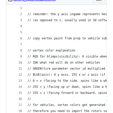
// reminder: the y axis ingame represents height
// (as opposed to z, usually used in 3d software
// copy vertex paint from prop to vehicle sub me
// vertex color explanation 
// RED for blimps(visibility): 0 visible when sp
// IDK what red will do on other vehicles
// GREEN(tire parameter vector id multiplied by 
// BLUE(axis): 0 y axis, 255 x or z axis (if sha
// 0 = x (facing to the side, spins like a wheel
// 255 = y (facing up or down, spins like a heli
// 255 = z (facing forward or backward, spins li
//
// for vehicles, vertex colors get generated and
// therefore you need to import the rotors sub m