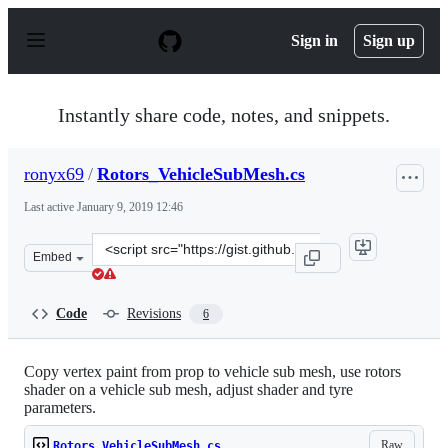
S
k
Sign in
Sign up
i
p
t
o
Instantly share code, notes, and snippets.
c
o
n
ronyx69
/
Rotors_VehicleSubMesh.cs
t
e
Last active
January 9, 2019 12:46
n
t
Clone
Embed
this
repository
at
Code
Revisions
6
&lt;script
src=&quot;https://gist.github.com/ronyx69/63f32ddd64c87
Copy vertex paint from prop to vehicle sub mesh, use rotors
shader on a vehicle sub mesh, adjust shader and tyre
parameters.
Raw
Rotors_VehicleSubMesh.cs