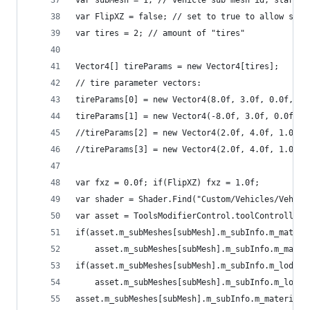
var subMesh = 1; // vehicle sub mesh id, startin
var FlipXZ = false; // set to true to allow spin
var tires = 2; // amount of "tires"
Vector4[] tireParams = new Vector4[tires];
// tire parameter vectors:
tireParams[0] = new Vector4(8.0f, 3.0f, 0.0f, 0.
tireParams[1] = new Vector4(-8.0f, 3.0f, 0.0f, 0
//tireParams[2] = new Vector4(2.0f, 4.0f, 1.0f, 
//tireParams[3] = new Vector4(2.0f, 4.0f, 1.0f, 
var fxz = 0.0f; if(FlipXZ) fxz = 1.0f;
var shader = Shader.Find("Custom/Vehicles/Vehicl
var asset = ToolsModifierControl.toolController.
if(asset.m_subMeshes[subMesh].m_subInfo.m_materi
	asset.m_subMeshes[subMesh].m_subInfo.m_mater
if(asset.m_subMeshes[subMesh].m_subInfo.m_lodMat
	asset.m_subMeshes[subMesh].m_subInfo.m_lodMa
asset.m_subMeshes[subMesh].m_subInfo.m_material.