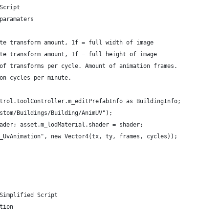
Script
paramaters
te transform amount, 1f = full width of image
te transform amount, 1f = full height of image
of transforms per cycle. Amount of animation frames.
on cycles per minute.
trol.toolController.m_editPrefabInfo as BuildingInfo;
stom/Buildings/Building/AnimUV");
ader; asset.m_lodMaterial.shader = shader;
_UvAnimation", new Vector4(tx, ty, frames, cycles));
Simplified Script
tion