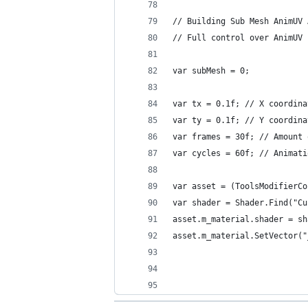
// Building Sub Mesh AnimUV 
// Full control over AnimUV 
var subMesh = 0;
var tx = 0.1f; // X coordina
var ty = 0.1f; // Y coordina
var frames = 30f; // Amount 
var cycles = 60f; // Animati
var asset = (ToolsModifierCo
var shader = Shader.Find("Cu
asset.m_material.shader = sh
asset.m_material.SetVector("