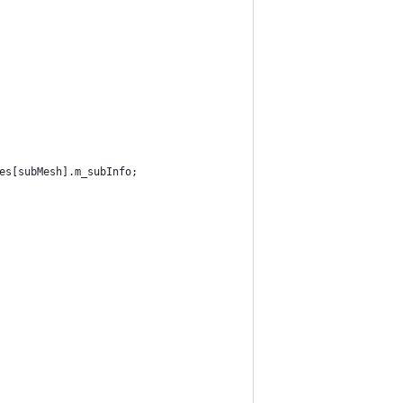
es[subMesh].m_subInfo;