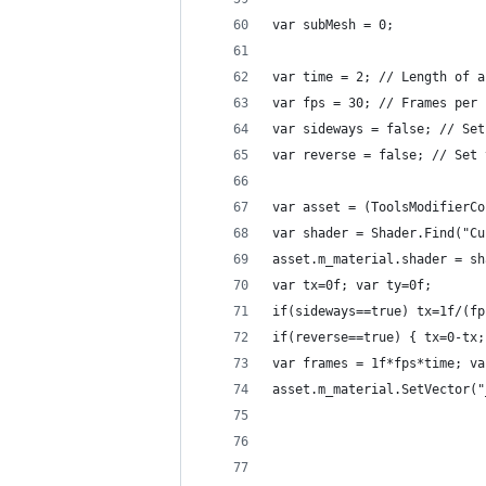
var subMesh = 0;
var time = 2; // Length of a
var fps = 30; // Frames per 
var sideways = false; // Set
var reverse = false; // Set 
var asset = (ToolsModifierCo
var shader = Shader.Find("Cu
asset.m_material.shader = sh
var tx=0f; var ty=0f;
if(sideways==true) tx=1f/(fp
if(reverse==true) { tx=0-tx;
var frames = 1f*fps*time; va
asset.m_material.SetVector("