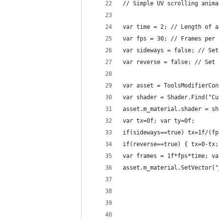
// Simple UV scrolling anima
var time = 2; // Length of a
var fps = 30; // Frames per 
var sideways = false; // Set
var reverse = false; // Set 
var asset = ToolsModifierCon
var shader = Shader.Find("Cu
asset.m_material.shader = sh
var tx=0f; var ty=0f;
if(sideways==true) tx=1f/(fp
if(reverse==true) { tx=0-tx;
var frames = 1f*fps*time; va
asset.m_material.SetVector("