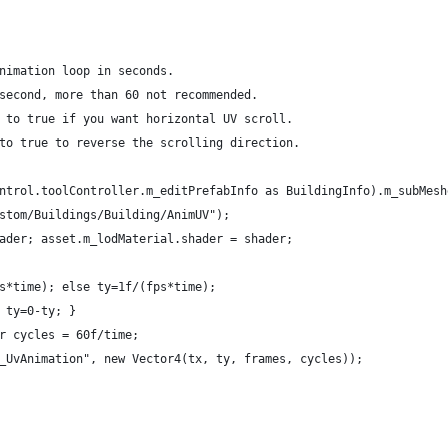
nimation loop in seconds.
second, more than 60 not recommended.
 to true if you want horizontal UV scroll.
to true to reverse the scrolling direction.
ntrol.toolController.m_editPrefabInfo as BuildingInfo).m_subMesh
stom/Buildings/Building/AnimUV");
ader; asset.m_lodMaterial.shader = shader;
s*time); else ty=1f/(fps*time);
 ty=0-ty; }
r cycles = 60f/time;
_UvAnimation", new Vector4(tx, ty, frames, cycles));