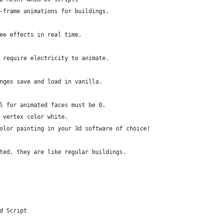
-frame animations for buildings.
ee effects in real time.
 require electricity to animate.
nges save and load in vanilla.
l for animated faces must be 0.
 vertex color white.
olor painting in your 3d software of choice!
ted, they are like regular buildings.
d Script