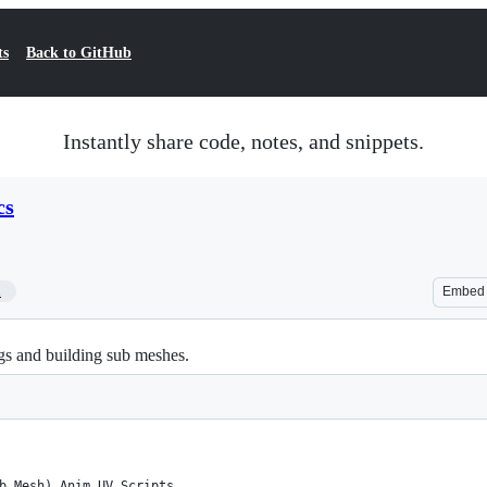
ts
Back to GitHub
Instantly share code, notes, and snippets.
cs
1
Embed
gs and building sub meshes.
b Mesh) Anim UV Scripts 