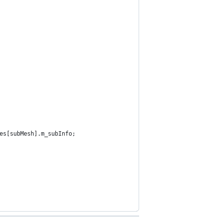
es[subMesh].m_subInfo;