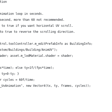
tion
nimation loop in seconds.
second, more than 60 not recommended.
 to true if you want horizontal UV scroll.
to true to reverse the scrolling direction.
trol.toolController.m_editPrefabInfo as BuildingInfo;
stom/Buildings/Building/AnimUV");
ader; asset.m_lodMaterial.shader = shader;
s*time); else ty=1f/(fps*time);
 ty=0-ty; }
r cycles = 60f/time;
_UvAnimation", new Vector4(tx, ty, frames, cycles));