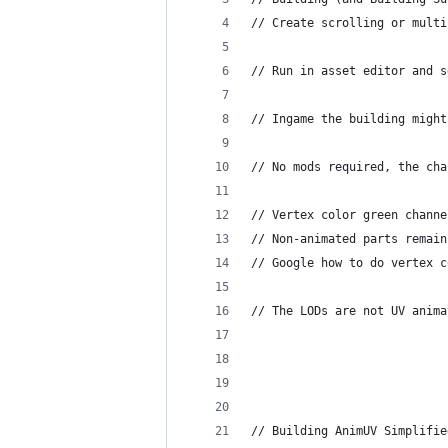
// Create scrolling or multi
// Run in asset editor and s
// Ingame the building might
// No mods required, the cha
// Vertex color green channe
// Non-animated parts remain
// Google how to do vertex c
// The LODs are not UV anima
// Building AnimUV Simplifie