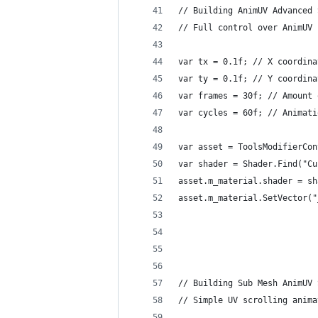
// Building AnimUV Advanced 
// Full control over AnimUV 
var tx = 0.1f; // X coordina
var ty = 0.1f; // Y coordina
var frames = 30f; // Amount 
var cycles = 60f; // Animati
var asset = ToolsModifierCon
var shader = Shader.Find("Cu
asset.m_material.shader = sh
asset.m_material.SetVector("
// Building Sub Mesh AnimUV 
// Simple UV scrolling anima