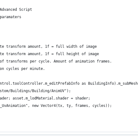
Advanced Script
paramaters
te transform amount, 1f = full width of image
te transform amount, 1f = full height of image
of transforms per cycle. Amount of animation frames.
on cycles per minute.
ntrol.toolController.m_editPrefabInfo as BuildingInfo).m_subMesh
stom/Buildings/Building/AnimUV");
ader; asset.m_lodMaterial.shader = shader;
_UvAnimation", new Vector4(tx, ty, frames, cycles));