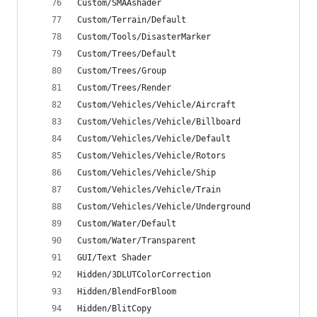
Custom/SMAAshader
Custom/Terrain/Default
Custom/Tools/DisasterMarker
Custom/Trees/Default
Custom/Trees/Group
Custom/Trees/Render
Custom/Vehicles/Vehicle/Aircraft
Custom/Vehicles/Vehicle/Billboard
Custom/Vehicles/Vehicle/Default
Custom/Vehicles/Vehicle/Rotors
Custom/Vehicles/Vehicle/Ship
Custom/Vehicles/Vehicle/Train
Custom/Vehicles/Vehicle/Underground
Custom/Water/Default
Custom/Water/Transparent
GUI/Text Shader
Hidden/3DLUTColorCorrection
Hidden/BlendForBloom
Hidden/BlitCopy