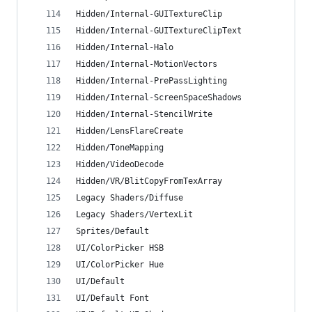
Hidden/Internal-GUITextureClip
Hidden/Internal-GUITextureClipText
Hidden/Internal-Halo
Hidden/Internal-MotionVectors
Hidden/Internal-PrePassLighting
Hidden/Internal-ScreenSpaceShadows
Hidden/Internal-StencilWrite
Hidden/LensFlareCreate
Hidden/ToneMapping
Hidden/VideoDecode
Hidden/VR/BlitCopyFromTexArray
Legacy Shaders/Diffuse
Legacy Shaders/VertexLit
Sprites/Default
UI/ColorPicker HSB
UI/ColorPicker Hue
UI/Default
UI/Default Font