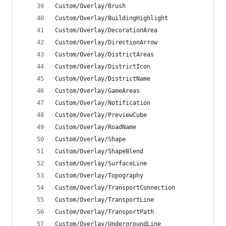
Custom/Overlay/Brush
Custom/Overlay/BuildingHighlight
Custom/Overlay/DecorationArea
Custom/Overlay/DirectionArrow
Custom/Overlay/DistrictAreas
Custom/Overlay/DistrictIcon
Custom/Overlay/DistrictName
Custom/Overlay/GameAreas
Custom/Overlay/Notification
Custom/Overlay/PreviewCube
Custom/Overlay/RoadName
Custom/Overlay/Shape
Custom/Overlay/ShapeBlend
Custom/Overlay/SurfaceLine
Custom/Overlay/Topography
Custom/Overlay/TransportConnection
Custom/Overlay/TransportLine
Custom/Overlay/TransportPath
Custom/Overlay/UndergroundLine