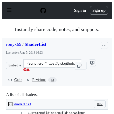
S
k
Sign in
Sign up
i
p
t
o
Instantly share code, notes, and snippets.
c
o
n
ronyx69
/
ShaderList
t
e
Last active
June 5, 2018 16:23
n
t
Clone
Embed
this
repository
at
Code
Revisions
13
&lt;script
src=&quot;https://gist.github.com/ronyx69/b67a0fb7a379
A list of all shaders.
Raw
ShaderList
Custom/Buildings/Building/AnimUV