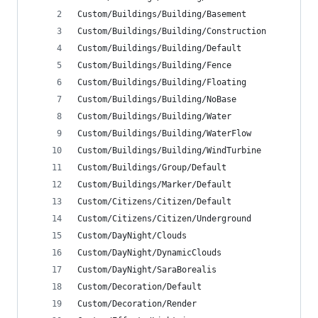
Custom/Buildings/Building/Basement
Custom/Buildings/Building/Construction
Custom/Buildings/Building/Default
Custom/Buildings/Building/Fence
Custom/Buildings/Building/Floating
Custom/Buildings/Building/NoBase
Custom/Buildings/Building/Water
Custom/Buildings/Building/WaterFlow
Custom/Buildings/Building/WindTurbine
Custom/Buildings/Group/Default
Custom/Buildings/Marker/Default
Custom/Citizens/Citizen/Default
Custom/Citizens/Citizen/Underground
Custom/DayNight/Clouds
Custom/DayNight/DynamicClouds
Custom/DayNight/SaraBorealis
Custom/Decoration/Default
Custom/Decoration/Render