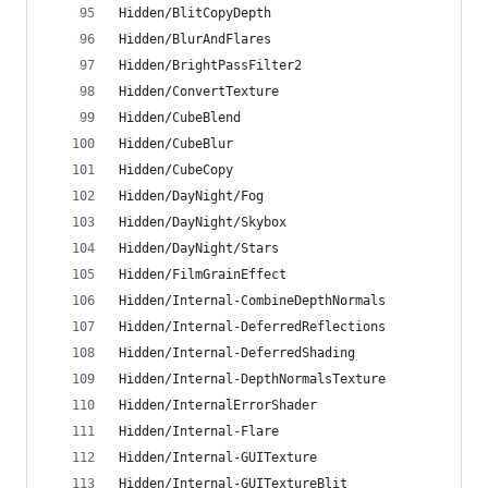
Hidden/BlitCopyDepth
Hidden/BlurAndFlares
Hidden/BrightPassFilter2
Hidden/ConvertTexture
Hidden/CubeBlend
Hidden/CubeBlur
Hidden/CubeCopy
Hidden/DayNight/Fog
Hidden/DayNight/Skybox
Hidden/DayNight/Stars
Hidden/FilmGrainEffect
Hidden/Internal-CombineDepthNormals
Hidden/Internal-DeferredReflections
Hidden/Internal-DeferredShading
Hidden/Internal-DepthNormalsTexture
Hidden/InternalErrorShader
Hidden/Internal-Flare
Hidden/Internal-GUITexture
Hidden/Internal-GUITextureBlit