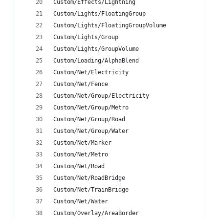
Custom/Effects/Lightning
Custom/Lights/FloatingGroup
Custom/Lights/FloatingGroupVolume
Custom/Lights/Group
Custom/Lights/GroupVolume
Custom/Loading/AlphaBlend
Custom/Net/Electricity
Custom/Net/Fence
Custom/Net/Group/Electricity
Custom/Net/Group/Metro
Custom/Net/Group/Road
Custom/Net/Group/Water
Custom/Net/Marker
Custom/Net/Metro
Custom/Net/Road
Custom/Net/RoadBridge
Custom/Net/TrainBridge
Custom/Net/Water
Custom/Overlay/AreaBorder