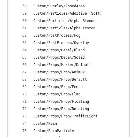
Custom/Overlay/ZonedArea
Custom/Particles/Additive (Soft)
Custom/Particles/Alpha Blended
Custom/Particles/Alpha Tested
Custom/PostProcess/Fog
Custom/PostProcess/Overlay
Custom/Props/Decal/Blend
Custom/Props/Decal/Solid
Custom/Props/Marker/Default
Custom/Props/Prop/AnimUV
Custom/Props/Prop/Default
Custom/Props/Prop/Fence
Custom/Props/Prop/Flag
Custom/Props/Prop/Floating
Custom/Props/Prop/Rotating
Custom/Props/Prop/TrafficLight
Custom/Rain
Custom/RainParticle