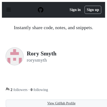
S
k
Sign in
Sign up
i
p
t
o
Instantly share code, notes, and snippets.
c
o
n
t
e
n
Rory Smyth
t
rorysmyth
2
followers
·
0
following
View GitHub Profile