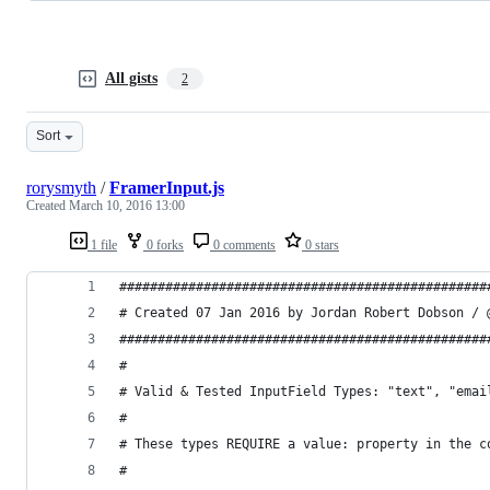
All gists
2
Sort
rorysmyth
/
FramerInput.js
Created
March 10, 2016 13:00
1 file
0 forks
0 comments
0 stars
################################################
# Created 07 Jan 2016 by Jordan Robert Dobson / 
################################################
#
# Valid & Tested InputField Types: "text", "emai
# 
# These types REQUIRE a value: property in the c
# 