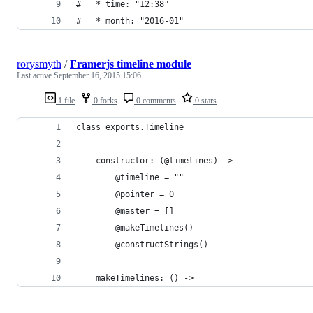
#   * time: "12:38"
#   * month: "2016-01"
rorysmyth
/
Framerjs timeline module
Last active
September 16, 2015 15:06
1 file
0 forks
0 comments
0 stars
class exports.Timeline
	constructor: (@timelines) ->
		@timeline = ""
		@pointer = 0
		@master = []
		@makeTimelines()
		@constructStrings()
	makeTimelines: () ->