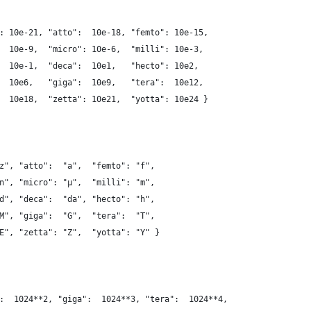
: 10e-21, "atto":  10e-18, "femto": 10e-15,
  10e-9,  "micro": 10e-6,  "milli": 10e-3,
  10e-1,  "deca":  10e1,   "hecto": 10e2,
  10e6,   "giga":  10e9,   "tera":  10e12,
  10e18,  "zetta": 10e21,  "yotta": 10e24 }
z", "atto":  "a",  "femto": "f",
n", "micro": "µ",  "milli": "m",
d", "deca":  "da", "hecto": "h",
M", "giga":  "G",  "tera":  "T",
E", "zetta": "Z",  "yotta": "Y" }
:  1024**2, "giga":  1024**3, "tera":  1024**4,