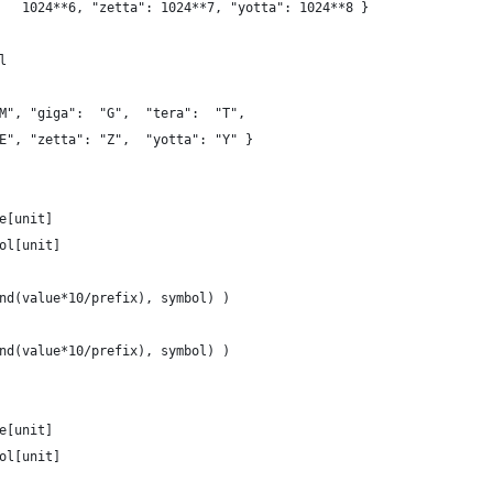
   1024**6, "zetta": 1024**7, "yotta": 1024**8 }
l
M", "giga":  "G",  "tera":  "T",
E", "zetta": "Z",  "yotta": "Y" }
e[unit]
ol[unit]
nd(value*10/prefix), symbol) )
nd(value*10/prefix), symbol) )
e[unit]
ol[unit]