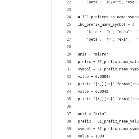
    "peta":  1024**5, "exa":
# IEC prefixes as name:symbo
IEC_prefix_name_symbol = {
    "kilo":  "k", "mega":  "
    "peta":  "P", "exa":   "
unit = "micro"
prefix = SI_prefix_name_valu
symbol = SI_prefix_name_symb
value = 0.00042
print( "{:,}{:s}".format(rou
value = 0.0042
print( "{:,}{:s}".format(rou
unit = "kilo"
prefix = SI_prefix_name_valu
symbol = SI_prefix_name_symb
value = 1000