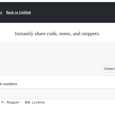
ts
Back to GitHub
Instantly share code, notes, and snippets.
Embed
ble numbers
 P. Rougier - BSD License