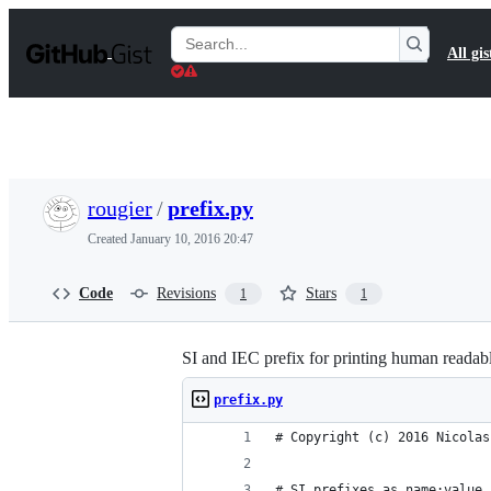
S
k
Search
All gis
i
Gists
p
t
o
c
o
n
t
rougier
/
prefix.py
e
n
Created
January 10, 2016 20:47
t
Code
Revisions
Stars
1
1
SI and IEC prefix for printing human reada
prefix.py
# Copyright (c) 2016 Nicolas
# SI prefixes as name:value