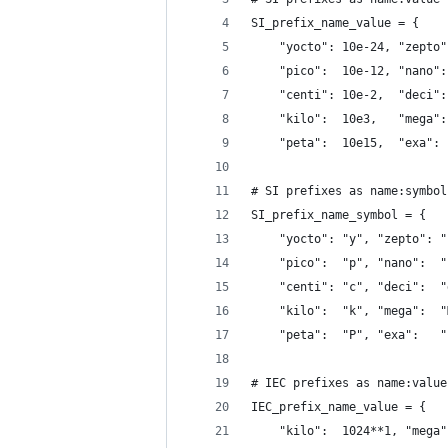
SI_prefix_name_value = {
    "yocto": 10e-24, "zepto"
    "pico":  10e-12, "nano":
    "centi": 10e-2,  "deci":
    "kilo":  10e3,   "mega":
    "peta":  10e15,  "exa": 
# SI prefixes as name:symbol
SI_prefix_name_symbol = {
    "yocto": "y", "zepto": "
    "pico":  "p", "nano":  "
    "centi": "c", "deci":  "
    "kilo":  "k", "mega":  "
    "peta":  "P", "exa":   "
# IEC prefixes as name:value
IEC_prefix_name_value = {
    "kilo":  1024**1, "mega"