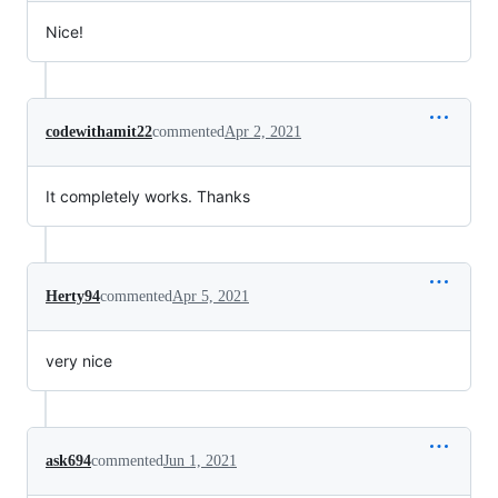
Nice!
codewithamit22
commented
Apr 2, 2021
It completely works. Thanks
Herty94
commented
Apr 5, 2021
very nice
ask694
commented
Jun 1, 2021