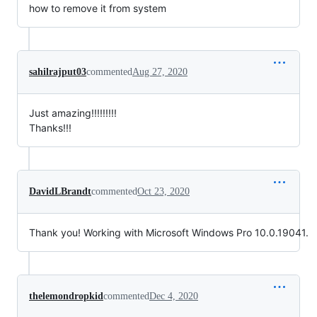
how to remove it from system
sahilrajput03
commented
Aug 27, 2020
Just amazing!!!!!!!!!
Thanks!!!
DavidLBrandt
commented
Oct 23, 2020
Thank you! Working with Microsoft Windows Pro 10.0.19041.
thelemondropkid
commented
Dec 4, 2020