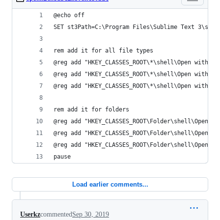
@echo off
SET st3Path=C:\Program Files\Sublime Text 3\subl
rem add it for all file types
@reg add "HKEY_CLASSES_ROOT\*\shell\Open with Su
@reg add "HKEY_CLASSES_ROOT\*\shell\Open with Su
@reg add "HKEY_CLASSES_ROOT\*\shell\Open with Su
rem add it for folders
@reg add "HKEY_CLASSES_ROOT\Folder\shell\Open wi
@reg add "HKEY_CLASSES_ROOT\Folder\shell\Open wi
@reg add "HKEY_CLASSES_ROOT\Folder\shell\Open wi
pause
Load earlier comments...
Userkz
commented
Sep 30, 2019