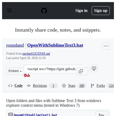
S
k
Sign in
Sign up
i
p
t
o
Instantly share code, notes, and snippets.
c
o
n
roundand
/
OpenWithSublimeText3.bat
t
e
Forked from
mrchief/LICENSE.md
n
Last active
April 30, 2026 22:30
t
Clone
Embed
this
repository
at
Code
Revisions
Stars
Forks
3
389
124
&lt;script
src=&quot;https://gist.github.com/roundand/9367852.js&
Open folders and files with Sublime Text 3 from windows
explorer context menu (tested in Windows 7)
Raw
OpenWithSublimeText3.bat