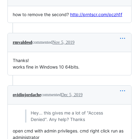
how to remove the second?
http://prntscr.com/pczh1f
rmvaldesd
commented
Nov 5, 2019
Thanks!
works fine in Windows 10 64bits.
ovidiujordache
commented
Dec 5, 2019
Hey... this gives me a lot of "Access
Denied". Any help? Thanks
open cmd with admin privileges. cmd right click run as
administrator