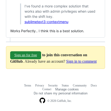
I've found a more complex solution that
works also with admin privileges when used
with the shift key.
sublimetext3-contextmenu
Works Perfectly.. I think this is a best solution.
to join this conversation on
Sign up for free
GitHub
. Already have an account?
Sign in to comment
Terms
Privacy
Security
Status
Community
Docs
Footer
Footer
Contact
Manage cookies
navigation
Do not share my personal information
© 2026 GitHub, Inc.