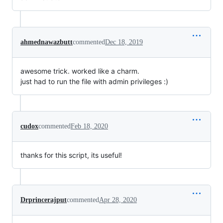
ahmednawazbutt
commented
Dec 18, 2019
awesome trick. worked like a charm.
just had to run the file with admin privileges :)
cudox
commented
Feb 18, 2020
thanks for this script, its useful!
Drprincerajput
commented
Apr 28, 2020