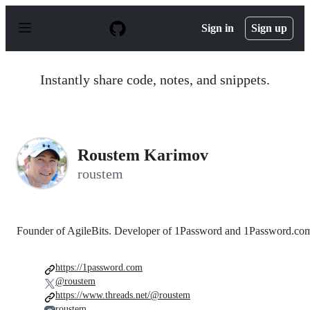
S
k
Sign in
Sign up
i
p
t
o
Instantly share code, notes, and snippets.
c
o
n
t
e
n
Roustem Karimov
t
roustem
Founder of AgileBits. Developer of 1Password and 1Password.co
https://1password.com
@roustem
https://www.threads.net/@roustem
roustem