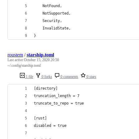
    NotFound,
    NotSupported,
    Security,
    InvalidState,
}
roustem
/
starship.toml
Last active
October 15, 2020 20:50
~/.config/starship.toml
1 file
0 forks
0 comments
0 stars
[directory]
truncation_length = 7
truncate_to_repo = true
[rust]
disabled = true