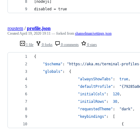
[nodejs]
disabled = true
roustem
/
profile.json
Created
April 19, 2020 19:11
— forked from
shanselman/settings.json
1 file
0 forks
0 comments
0 stars
{
"$schema"
: 
"
https://aka.ms/terminal-profiles
"globals"
:  {
"alwaysShowTabs"
:  
true
,
"defaultProfile"
:  
"
{79285a8
"initialCols"
:  
120
,
"initialRows"
:  
30
,
"requestedTheme"
:  
"
dark
"
,
"keybindings"
:  [
                                        {