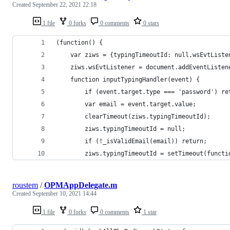
Created
September 22, 2021 22:18
1 file
0 forks
0 comments
0 stars
(function() {
    var ziws = {typingTimeoutId: null,wsEvtListe
    ziws.wsEvtListener = document.addEventListen
    function inputTypingHandler(event) {
        if (event.target.type === 'password') re
        var email = event.target.value;
        clearTimeout(ziws.typingTimeoutId);
        ziws.typingTimeoutId = null;
        if (!_isValidEmail(email)) return;
        ziws.typingTimeoutId = setTimeout(functi
roustem
/
OPMAppDelegate.m
Created
September 10, 2021 14:44
1 file
0 forks
0 comments
1 star