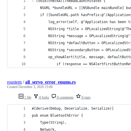
- (void)checkAllTheBadLaunchStates {
	NSURL *bundleURL = [[NSBundle mainBundle] bu
	if ([bundleURL.path hasPrefix:@"/Applicatio
		log_error(self, @"Application has been 
		NSString *title = OPLocalizedString(@"T
		NSString *message = OPLocalizedString(
		NSString *defaultButton = OPLocalizedSt
		NSString *secondaryButton = OPLocalized
		op_showAlert(title, message, defaultBut
			if (response == NSAlertFirstButtonR
roustem
/
all_servo_error_enums.rs
Created
December 3, 2020 23:06
1 file
0 forks
0 comments
0 stars
#[derive(Debug, Deserialize, Serialize)]
pub enum BluetoothError {
    Type(String),
    Network,