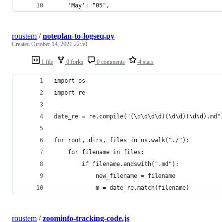
    'May': "05",
roustem
/
noteplan-to-logseq.py
Created
October 14, 2021 22:50
1 file
0 forks
0 comments
4 stars
import os
import re
date_re = re.compile("(\d\d\d\d)(\d\d)(\d\d).md"
for root, dirs, files in os.walk("./"):
    for filename in files:
        if filename.endswith(".md"):
            new_filename = filename
            m = date_re.match(filename)
roustem
/
zoominfo-tracking-code.js