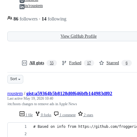
in/roustem
86
followers
·
14
following
View GitHub Profile
All gists
Forked
Starred
55
17
6
Sort
roustem
/
gist:a59364b5b8128d0f646bfb144983df02
Last active
May 19, 2026 10:40
/etc/hosts changes to remove ads in Apple News
1 file
0 forks
1 comment
2 stars
# Based on info from https://github.com/froggeri