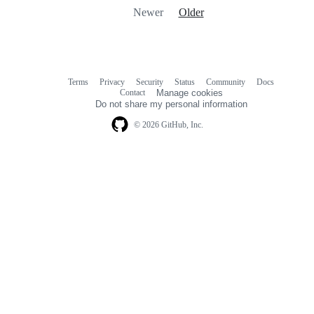
Newer
Older
Terms
Privacy
Security
Status
Community
Docs
Footer
Footer
Contact
Manage cookies
navigation
Do not share my personal information
© 2026 GitHub, Inc.