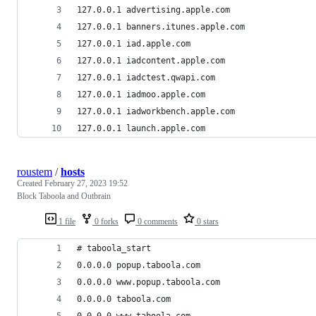
127.0.0.1 advertising.apple.com
127.0.0.1 banners.itunes.apple.com
127.0.0.1 iad.apple.com 
127.0.0.1 iadcontent.apple.com
127.0.0.1 iadctest.qwapi.com
127.0.0.1 iadmoo.apple.com
127.0.0.1 iadworkbench.apple.com 
127.0.0.1 launch.apple.com 
roustem
/
hosts
Created
February 27, 2023 19:52
Block Taboola and Outbrain
1 file
0 forks
0 comments
0 stars
# taboola_start
0.0.0.0 popup.taboola.com
0.0.0.0 www.popup.taboola.com
0.0.0.0 taboola.com
0.0.0.0 www.taboola.com