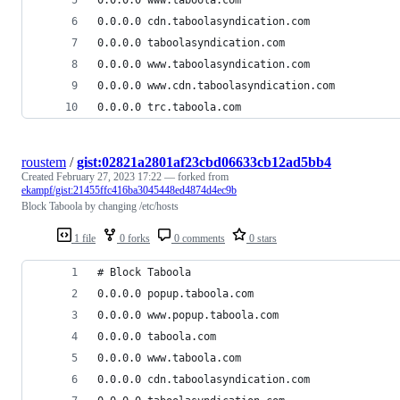
0.0.0.0 cdn.taboolasyndication.com
0.0.0.0 taboolasyndication.com
0.0.0.0 www.taboolasyndication.com
0.0.0.0 www.cdn.taboolasyndication.com
0.0.0.0 trc.taboola.com
roustem
/
gist:02821a2801af23cbd06633cb12ad5bb4
Created
February 27, 2023 17:22
— forked from
ekampf/gist:21455ffc416ba3045448ed4874d4ec9b
Block Taboola by changing /etc/hosts
1 file
0 forks
0 comments
0 stars
# Block Taboola
0.0.0.0 popup.taboola.com
0.0.0.0 www.popup.taboola.com
0.0.0.0 taboola.com
0.0.0.0 www.taboola.com
0.0.0.0 cdn.taboolasyndication.com