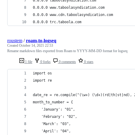
0.0.0.0 taboolasyndication.com
0.0.0.0 www.taboolasyndication.com
0.0.0.0 www.cdn.taboolasyndication.com
0.0.0.0 trc.taboola.com
roustem
/
roam-to-logseq
Created
October 14, 2021 22:53
Rename markdown files exported from Roam to YYYY-MM-DD format for logseq
1 file
0 forks
0 comments
0 stars
import os
import re
date_re = re.compile("(\w+) (\d+)(rd|th|st|nd), 
month_to_number = {
    'January': "01",
    'February': "02",
    'March': "03",
    'April': "04",