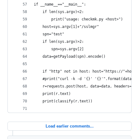
if __name__=="__main__":
    if len(sys.argv)<2:
        print("usage: checkmk.py <host>")
    host=sys.argv[1]+"/sslmgr"
    spn="test"
    if len(sys.argv)>2:
        spn=sys.argv[2]
    data=getPayload(spn).encode()
    if "http" not in host: host="https://"+host
    #print("curl -k -d '{}' '{}'".format(data, h
    r=requests.post(host, data=data, headers={"c
    print(r.text)
    print(classify(r.text))
Load earlier comments...