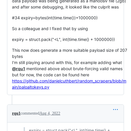
data payload was being generated as a mahoosiv file (2gb)
and after some debugging, it looked like the culprit was
#34 expiry=bytes(int(time.time())+1000000)
So a colleague and I fixed that by using
expiry = struct.pack("<L", int(time.time() + 1000000))
This now does generate a more suitable payload size of 207
bytes
I'm still playing around with this, for example adding what
@rqu1
mentioned above about brute-forcing valid names
but for now, the code can be found here
https://github.com/danielcuthbert/random_scrapers/blob/m
ain/paloaltokeys.py
rqu1
commented
Aug 4, 2022
expiry = struct.pack("<L", int(time.time() +