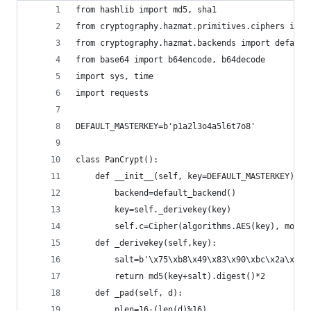
from hashlib import md5, sha1
from cryptography.hazmat.primitives.ciphers impo
from cryptography.hazmat.backends import default
from base64 import b64encode, b64decode
import sys, time
import requests
DEFAULT_MASTERKEY=b'p1a2l3o4a5l6t7o8'
class PanCrypt():
    def __init__(self, key=DEFAULT_MASTERKEY):
        backend=default_backend()
        key=self._derivekey(key)
        self.c=Cipher(algorithms.AES(key), modes
    def _derivekey(self,key): 
        salt=b'\x75\xb8\x49\x83\x90\xbc\x2a\x65\
        return md5(key+salt).digest()*2
    def _pad(self, d):
        plen=16-(len(d)%16)