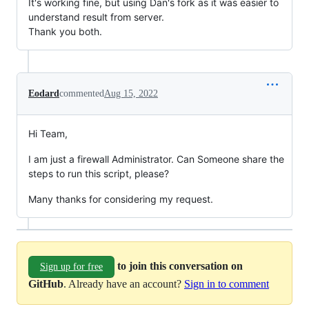
It's working fine, but using Dan's fork as it was easier to
understand result from server.
Thank you both.
Eodard
commented
Aug 15, 2022
Hi Team,
I am just a firewall Administrator. Can Someone share the
steps to run this script, please?
Many thanks for considering my request.
to join this conversation on
Sign up for free
GitHub
. Already have an account?
Sign in to comment