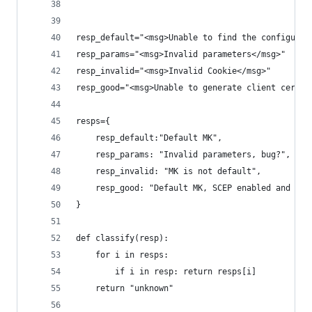
resp_default="<msg>Unable to find the configurat
resp_params="<msg>Invalid parameters</msg>"
resp_invalid="<msg>Invalid Cookie</msg>"
resp_good="<msg>Unable to generate client certif
resps={
    resp_default:"Default MK",
    resp_params: "Invalid parameters, bug?",
    resp_invalid: "MK is not default",
    resp_good: "Default MK, SCEP enabled and cor
}
def classify(resp):
    for i in resps:
        if i in resp: return resps[i]
    return "unknown"