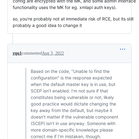
config are encrypted with the MK, and some admin interface
functionality uses the MK for eg. xmlapi auth keys).
so, you're probably not at immediate risk of RCE, but its still
probably a good idea to change it
rqu1
commented
Aug 3, 2022
Based on the code, "Unable to find the
configuration" is the response expected
when the default master key is in use, but
SCEP isn't enabled. I'm not sure if that
constitutes being vulnerable or not; likely
good practice would dictate changing the
key away from the default, but maybe it
doesn't matter if the vulnerable component
(SCEP) isn't in use anyway. Someone with
more domain-specific knowledge please
correct me if I'm mistaken, though.