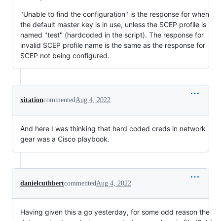
"Unable to find the configuration" is the response for when
the default master key is in use, unless the SCEP profile is
named "test" (hardcoded in the script). The response for
invalid SCEP profile name is the same as the response for
SCEP not being configured.
xitation
commented
Aug 4, 2022
And here I was thinking that hard coded creds in network
gear was a Cisco playbook.
danielcuthbert
commented
Aug 4, 2022
Having given this a go yesterday, for some odd reason the