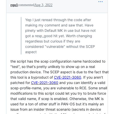
rqu1
commented
Aug 3, 2022
Yep I just reread through the code after
making my comment and saw that. Have
plnety with Default MK in use but have not
got a resp_good hit yet. Worth changing
regardless but curious if they are
considered "vulnerable" without the SCEP
aspect
the script has the scep configuration name hardcoded to
"test", so that's pretty unlikely to show up on a real
production device. The SCEP aspect is due to the fact that
this tool is a byproduct of
CVE-2021-3060
. If you aren't
patched for
CVE-2021-3060
and you can identify a valid
scep-profile-name, you are vulnerable to RCE. Some small
modifications to this script could let you try to brute force
that valid name, if scep is enabled. Otherwise, the MK is
used for a ton of other stuff in PAN-OS but it's mainly an
issue from an insider threat scenario (secrets in device