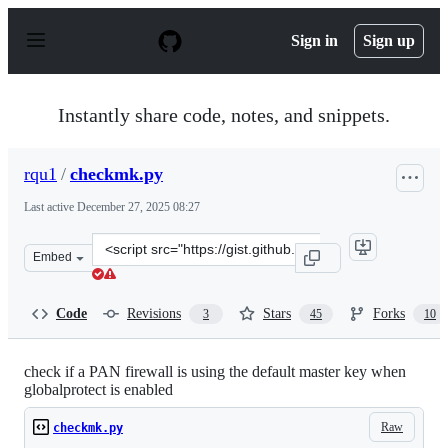
S
k
Sign in
Sign up
i
p
t
o
Instantly share code, notes, and snippets.
c
o
n
rqu1
/
checkmk.py
t
e
Last active
December 27, 2025 08:27
n
t
Clone
Embed
this
repository
at
Code
Revisions
Stars
Forks
3
45
10
&lt;script
src=&quot;https://gist.github.com/rqu1/6175cb2972291fc
check if a PAN firewall is using the default master key when
globalprotect is enabled
Raw
checkmk.py