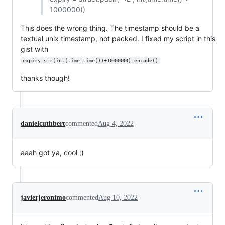
1000000))
This does the wrong thing. The timestamp should be a
textual unix timestamp, not packed. I fixed my script in this
gist with
expiry=str(int(time.time())+1000000).encode()
thanks though!
danielcuthbert
commented
Aug 4, 2022
aaah got ya, cool ;)
javierjeronimo
commented
Aug 10, 2022