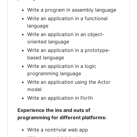
Write a program in assembly language
Write an application in a functional
language
Write an application in an object-
oriented language
Write an application in a prototype-
based language
Write an application in a logic
programming language
Write an application using the Actor
model
Write an application in Forth
Experience the ins and outs of
programming for different platforms:
Write a nontrivial web app