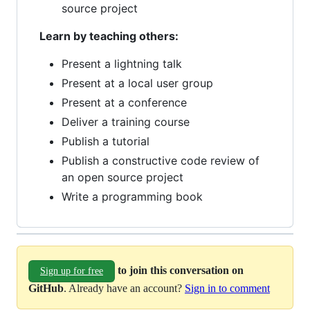
source project
Learn by teaching others:
Present a lightning talk
Present at a local user group
Present at a conference
Deliver a training course
Publish a tutorial
Publish a constructive code review of
an open source project
Write a programming book
to join this conversation on
Sign up for free
GitHub
. Already have an account?
Sign in to comment