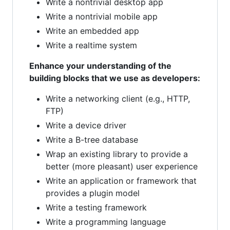
Write a nontrivial desktop app
Write a nontrivial mobile app
Write an embedded app
Write a realtime system
Enhance your understanding of the
building blocks that we use as developers:
Write a networking client (e.g., HTTP,
FTP)
Write a device driver
Write a B-tree database
Wrap an existing library to provide a
better (more pleasant) user experience
Write an application or framework that
provides a plugin model
Write a testing framework
Write a programming language