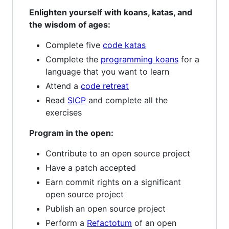
Enlighten yourself with koans, katas, and
the wisdom of ages:
Complete five
code katas
Complete the
programming koans
for a
language that you want to learn
Attend a
code retreat
Read
SICP
and complete all the
exercises
Program in the open:
Contribute to an open source project
Have a patch accepted
Earn commit rights on a significant
open source project
Publish an open source project
Perform a
Refactotum
of an open