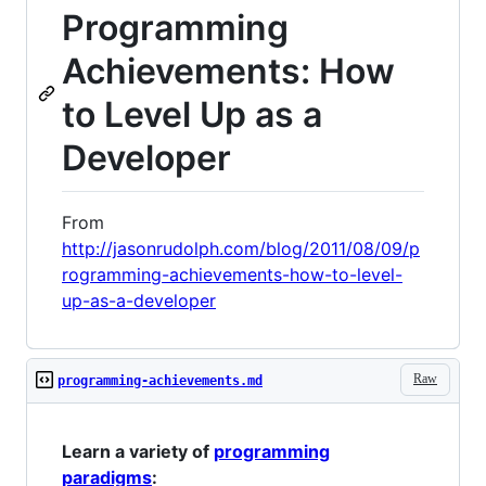
Programming
Achievements: How
to Level Up as a
Developer
From
http://jasonrudolph.com/blog/2011/08/09/p
rogramming-achievements-how-to-level-
up-as-a-developer
Raw
programming-achievements.md
Learn a variety of
programming
paradigms
: