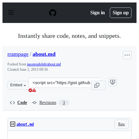
S
k
Sign in
Sign up
i
p
t
o
Instantly share code, notes, and snippets.
c
o
n
rrampage
/
about.md
t
e
Forked from
jasonrudolph/about.md
n
Created
June 2, 2013 09:56
t
Clone
Embed
this
repository
at
Code
Revisions
3
&lt;script
src=&quot;https://gist.github.com/rrampage/5693200.js&
Raw
about.md