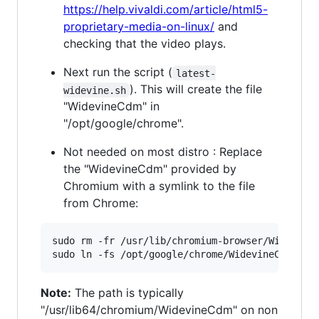
https://help.vivaldi.com/article/html5-
proprietary-media-on-linux/
and
checking that the video plays.
Next run the script (
latest-
). This will create the file
widevine.sh
"WidevineCdm" in
"/opt/google/chrome".
Not needed on most distro : Replace
the "WidevineCdm" provided by
Chromium with a symlink to the file
from Chrome:
sudo rm -fr /usr/lib/chromium-browser/WidevineC
Note:
The path is typically
"/usr/lib64/chromium/WidevineCdm" on non