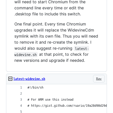
will need to start Chromium from the
command line every time or edit the
.desktop file to include this switch.
One final point. Every time Chromium
upgrades it will replace the WidevineCdm
symlink with its own file. Thus you will need
to remove it and re-create the symlink. I
would also suggest re-running
latest-
at that point, to check for
widevine.sh
new versions and upgrade if needed.
Raw
latest-widevine.sh
#!/bin/sh
# For ARM use this instead
# https://gist.github.com/ruario/19a28d98d29d34e