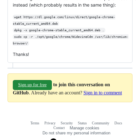
instead (which probably results in the same thing):
wget https://dl.google.com/linux/direct/google-chrome-
stable_current_amd64.deb
dpkg -x google-chrome-stable_current_amd64.deb .
sudo cp -r ./opt/google/chrome/WidevineCdm /usr/lib/chromium-
browser/
Thanks!
to join this conversation on
Sign up for free
GitHub
. Already have an account?
Sign in to comment
Terms
Privacy
Security
Status
Community
Docs
Footer
Footer
Contact
Manage cookies
navigation
Do not share my personal information