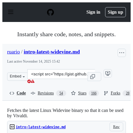
S
k
Sign in
Sign up
i
p
t
o
Instantly share code, notes, and snippets.
c
o
n
ruario
/
intro-latest-widevine.md
t
e
Last active
November 14, 2025 15:42
n
t
Clone
Embed
this
repository
at
Code
Revisions
Stars
Forks
54
166
28
&lt;script
src=&quot;https://gist.github.com/ruario/3c873d43eb205
Fetches the latest Linux Widevine binary so that it can be used
by Vivaldi.
Raw
intro-latest-widevine.md