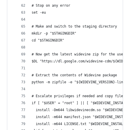
# Stop on any error
set -eu
# Make and switch to the staging directory
mkdir -p "$STAGINGDIR"
cd "$STAGINGDIR"
# Now get the latest widevine zip for the users 
$DL "https://dl.google.com/widevine-cdm/${WIDEVI
# Extract the contents of Widevine package
python -m zipfile -e "${WIDEVINE_VERSION}-linux-
# Escalate privileges if needed and copy files i
if [ "$USER" = "root" ] || [ "$WIDEVINE_INSTALL_
  install -Dm644 libwidevinecdm.so "$WIDEVINE_IN
  install -m644 manifest.json "$WIDEVINE_INSTALL
  install -m644 LICENSE.txt "$WIDEVINE_INSTALL_D