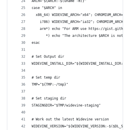
ARCH="${ARCH:-$(uname -m)}"
case "$ARCH" in
  x86_64) WIDEVINE_ARCH="x64"; CHROMIUM_ARCH="x6
    i?86) WIDEVINE_ARCH="ia32"; CHROMIUM_ARCH="x
    arm*) echo "For ARM use https://gist.github.
       *) echo "The architecture $ARCH is not su
esac
# Set Output dir
WIDEVINE_INSTALL_DIR="${WIDEVINE_INSTALL_DIR:-/o
# Set temp dir
TMP="${TMP:-/tmp}"
# Set staging dir
STAGINGDIR="$TMP/widevine-staging"
# Work out the latest Widevine version
WIDEVINE_VERSION="${WIDEVINE_VERSION:-$($DL_SILE