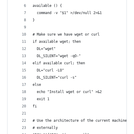
available () {
  command -v "$1" >/dev/null 2>&1
}
# Make sure we have wget or curl
if available wget; then
  DL="wget"
  DL_SILENT="wget -qO-"
elif available curl; then
  DL="curl -LO"
  DL_SILENT="curl -s"
else
  echo "Install wget or curl" >&2
  exit 1
fi
# Use the architecture of the current machine or
# externally