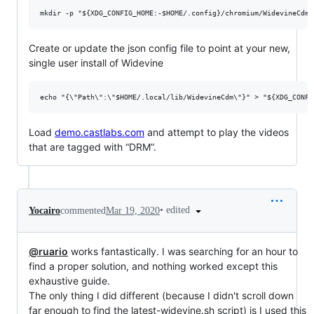
Create or update the json config file to point at your new,
single user install of Widevine
Load
demo.castlabs.com
and attempt to play the videos
that are tagged with “DRM”.
•
edited
Yocairo
commented
Mar 19, 2020
@ruario
works fantastically. I was searching for an hour to
find a proper solution, and nothing worked except this
exhaustive guide.
The only thing I did different (because I didn't scroll down
far enough to find the latest-widevine.sh script) is I used this