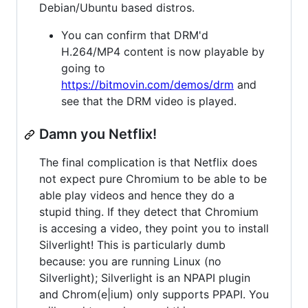
Debian/Ubuntu based distros.
You can confirm that DRM'd
H.264/MP4 content is now playable by
going to
https://bitmovin.com/demos/drm
and
see that the DRM video is played.
Damn you Netflix!
The final complication is that Netflix does
not expect pure Chromium to be able to be
able play videos and hence they do a
stupid thing. If they detect that Chromium
is accesing a video, they point you to install
Silverlight! This is particularly dumb
because: you are running Linux (no
Silverlight); Silverlight is an NPAPI plugin
and Chrom(e|ium) only supports PPAPI. You