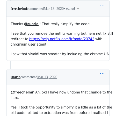
•
edited
freechelmi
commented
Mar 13, 2020
Thanks
@ruario
! That really simplify the code .
I see that you remove the netflix warning but here netflix still
redirect to
https://help.netflix.com/fr/node/23742
with
chromium user agent .
I saw that vivaldi was smarter by including the chrome UA
ruario
commented
Mar 13, 2020
@freechelmi
: Ah, ok! I have now undone that change to the
intro.
Yes, I took the opportunity to simplify it a little as a lot of the
old code related to extraction was from before I realised I