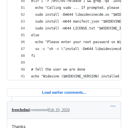
elif [ -r /etc/os-release ] && grep -qx 'ID=ubun
  echo "Calling sudo ... If prompted, please ent
  sudo install -Dm644 libwidevinecdm.so "$WIDEVI
  sudo install -m644 manifest.json "$WIDEVINE_IN
  sudo install -m644 LICENSE.txt "$WIDEVINE_INST
else
  echo "Please enter your root password so Widev
  su -c "sh -c \"install -Dm644 libwidevinecdm.s
fi
# Tell the user we are done
echo "Widevine ($WIDEVINE_VERSION) installed int
Load earlier comments...
freechelmi
commented
Feb 19, 2020
Thanks