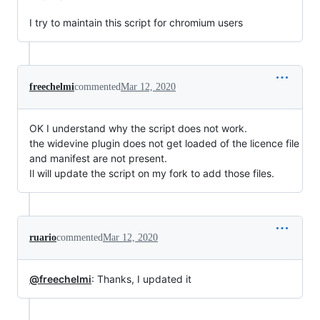
I try to maintain this script for chromium users
freechelmi
commented
Mar 12, 2020
OK I understand why the script does not work.
the widevine plugin does not get loaded of the licence file
and manifest are not present.
Il will update the script on my fork to add those files.
ruario
commented
Mar 12, 2020
@freechelmi
: Thanks, I updated it