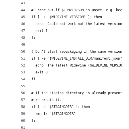
# Error out if $CDMVERISON is unset, e.g. becaus
if [ -z "$WIDEVINE_VERSION" ]; then
  echo "Could not work out the latest version; e
  exit 1
fi
# Don't start repackaging if the same version is
if [ -e "$WIDEVINE_INSTALL_DIR/manifest.json" ] 
  echo "The latest Widevine ($WIDEVINE_VERSION) 
  exit 0
fi
# If the staging directory is already present fr
# re-create it.
if [ -d "$STAGINGDIR" ]; then
  rm -fr "$STAGINGDIR"
fi