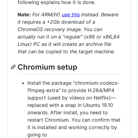
following explains how it is done.
Note:
For ARM(hf)
use this
instead. Beware
it requires a +2Gb download of a
ChromeOS recovery image. You can
actually run it on a “regular” (x86 or x86_64
Linux) PC as it will create an archive file
that can be copied to the target machine.
Chromium setup
Install the package "chromium-codecs-
ffmpeg-extra" to provide H.264/MP4
support (used by videos on Netflix)—
replaced with a snap in Ubuntu 19.10
onwards. After install, you need to
restart Chromium. You can confirm that
it is installed and working correctly by
going to