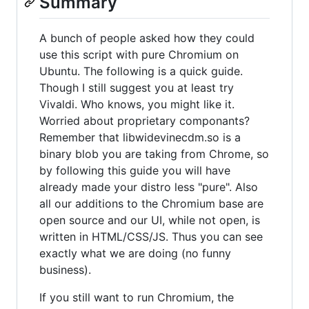
Summary
A bunch of people asked how they could
use this script with pure Chromium on
Ubuntu. The following is a quick guide.
Though I still suggest you at least try
Vivaldi. Who knows, you might like it.
Worried about proprietary componants?
Remember that libwidevinecdm.so is a
binary blob you are taking from Chrome, so
by following this guide you will have
already made your distro less "pure". Also
all our additions to the Chromium base are
open source and our UI, while not open, is
written in HTML/CSS/JS. Thus you can see
exactly what we are doing (no funny
business).
If you still want to run Chromium, the