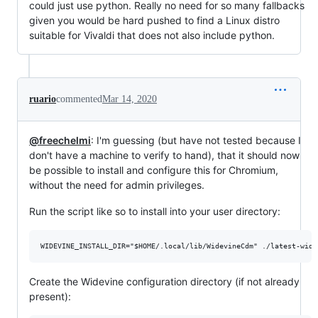
could just use python. Really no need for so many fallbacks
given you would be hard pushed to find a Linux distro
suitable for Vivaldi that does not also include python.
ruario
commented
Mar 14, 2020
@freechelmi
: I'm guessing (but have not tested because I
don't have a machine to verify to hand), that it should now
be possible to install and configure this for Chromium,
without the need for admin privileges.
Run the script like so to install into your user directory:
Create the Widevine configuration directory (if not already
present):