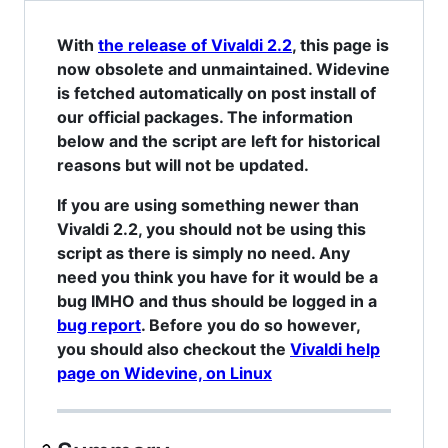
With
the release of Vivaldi 2.2
, this page is
now obsolete and unmaintained. Widevine
is fetched automatically on post install of
our official packages. The information
below and the script are left for historical
reasons but will not be updated.
If you are using something newer than
Vivaldi 2.2, you should not be using this
script as there is simply no need. Any
need you think you have for it would be a
bug IMHO and thus should be logged in a
bug report
. Before you do so however,
you should also checkout the
Vivaldi help
page on Widevine, on Linux