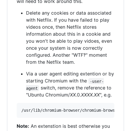
will need to work around this.
Delete any cookies or data associated
with Netflix. If you have failed to play
videos once, then Netflix stores
information about this in a cookie and
you won't be able to play vidoes, even
once your system is now correctly
configured. Another "WTF‽" moment
from the Netflix team.
Via a user agent editing extention or by
starting Chromium with the
-user-
switch, remove the reference to
agent
"Ubuntu Chromium/
XX
.0.
XXXX
.
XX
", e.g.
Note:
An extenstion is best otherwise you